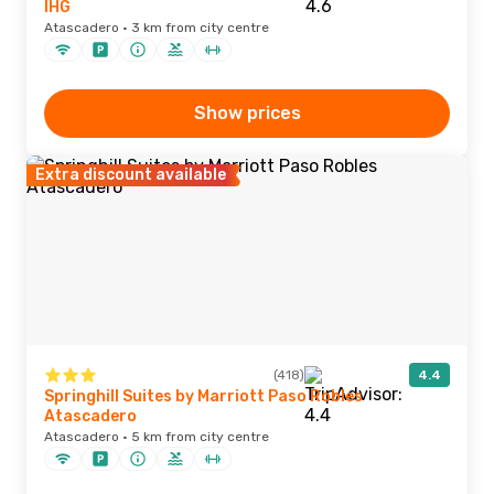
IHG
Atascadero · 3 km from city centre
Show prices
Extra discount available
(418)
4.4
Springhill Suites by Marriott Paso Robles
Atascadero
Atascadero · 5 km from city centre