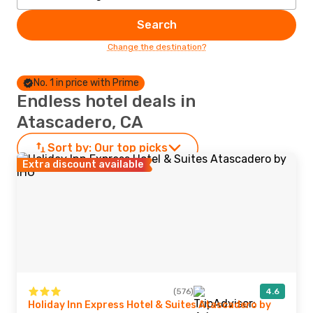
Search
Change the destination?
No. 1 in price with Prime
Endless hotel deals in
Atascadero, CA
Sort by:
Our top picks
Extra discount available
(576)
4.6
Holiday Inn Express Hotel & Suites Atascadero by