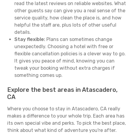
read the latest reviews on reliable websites. What
other guests say can give you a real sense of the
service quality, how clean the place is, and how
helpful the staff are, plus lots of other useful
details.
Stay flexible:
Plans can sometimes change
unexpectedly. Choosing a hotel with free or
flexible cancellation policies is a clever way to go.
It gives you peace of mind, knowing you can
tweak your booking without extra charges if
something comes up.
Explore the best areas in Atascadero,
CA
Where you choose to stay in Atascadero, CA really
makes a difference to your whole trip. Each area has
its own special vibe and perks. To pick the best place,
think about what kind of adventure you're after.