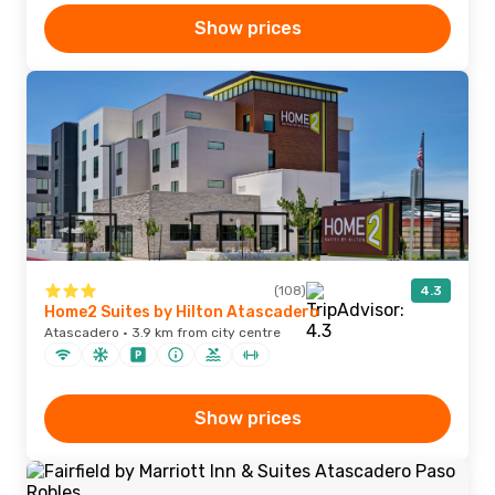
Show prices
(108)
4.3
Home2 Suites by Hilton Atascadero
Atascadero · 3.9 km from city centre
Show prices