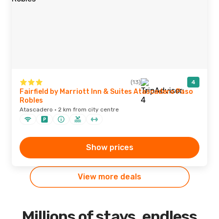
(13)
4
Fairfield by Marriott Inn & Suites Atascadero Paso
Robles
Atascadero · 2 km from city centre
Show prices
View more deals
Millions of stays, endless