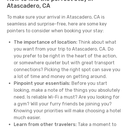
Atascadero, CA
To make sure your arrival in Atascadero, CA is
seamless and surprise-free, here are some key
pointers to consider when booking your stay:
The importance of location:
Think about what
you want from your trip to Atascadero, CA. Do
you prefer to be right in the heart of the action,
or somewhere quieter but with great transport
connections? Picking the right spot can save you
a lot of time and money on getting around.
Pinpoint your essentials:
Before you start
looking, make a note of the things you absolutely
need. Is reliable Wi-Fi a must? Are you looking for
a gym? Will your furry friends be joining you?
Knowing your priorities will make choosing a hotel
much easier.
Learn from other travelers:
Take a moment to