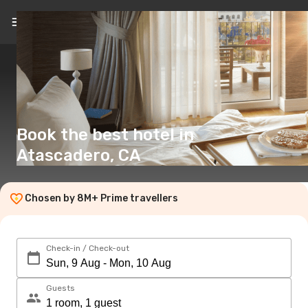
EN
(£)
Book the best hotel in
Atascadero, CA
Chosen by 8M+ Prime travellers
Check-in / Check-out
Guests