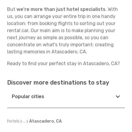
But
we're more than just hotel specialists
. With
us, you can arrange your entire trip in one handy
location: from booking flights to sorting out your
rental car. Our main aim is to make planning your
next journey as simple as possible, so you can
concentrate on what's truly important: creating
lasting memories in Atascadero, CA.
Ready to find your perfect stay in Atascadero, CA?
Discover more destinations to stay
Popular cities
Hotels
...
Atascadero, CA