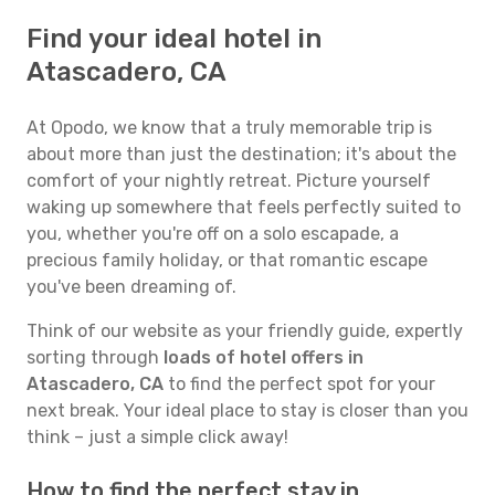
Find your ideal hotel in
Atascadero, CA
At Opodo, we know that a truly memorable trip is
about more than just the destination; it's about the
comfort of your nightly retreat. Picture yourself
waking up somewhere that feels perfectly suited to
you, whether you're off on a solo escapade, a
precious family holiday, or that romantic escape
you've been dreaming of.
Think of our website as your friendly guide, expertly
sorting through
loads of hotel offers in
Atascadero, CA
to find the perfect spot for your
next break. Your ideal place to stay is closer than you
think – just a simple click away!
How to find the perfect stay in