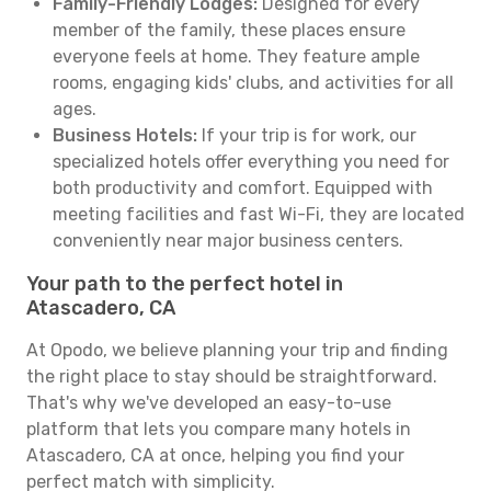
Family-Friendly Lodges:
Designed for every
member of the family, these places ensure
everyone feels at home. They feature ample
rooms, engaging kids' clubs, and activities for all
ages.
Business Hotels:
If your trip is for work, our
specialized hotels offer everything you need for
both productivity and comfort. Equipped with
meeting facilities and fast Wi-Fi, they are located
conveniently near major business centers.
Your path to the perfect hotel in
Atascadero, CA
At Opodo, we believe planning your trip and finding
the right place to stay should be straightforward.
That's why we've developed an easy-to-use
platform that lets you compare many hotels in
Atascadero, CA at once, helping you find your
perfect match with simplicity.