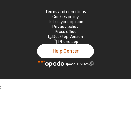
Terms and conditions
Cookies policy
Tell us your opinion
Privacy policy
Press office
Desktop Version
iPhone app
Help Center
Opodo
©
2026
;