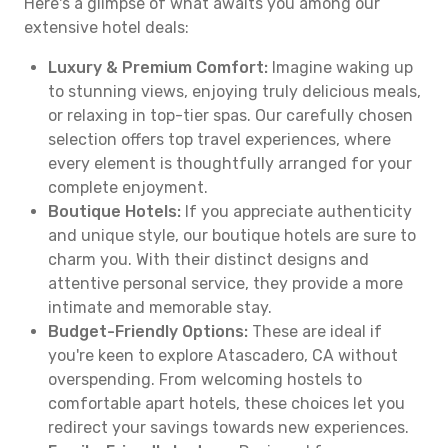
Here's a glimpse of what awaits you among our
extensive hotel deals:
Luxury & Premium Comfort:
Imagine waking up
to stunning views, enjoying truly delicious meals,
or relaxing in top-tier spas. Our carefully chosen
selection offers top travel experiences, where
every element is thoughtfully arranged for your
complete enjoyment.
Boutique Hotels:
If you appreciate authenticity
and unique style, our boutique hotels are sure to
charm you. With their distinct designs and
attentive personal service, they provide a more
intimate and memorable stay.
Budget-Friendly Options:
These are ideal if
you're keen to explore Atascadero, CA without
overspending. From welcoming hostels to
comfortable apart hotels, these choices let you
redirect your savings towards new experiences.