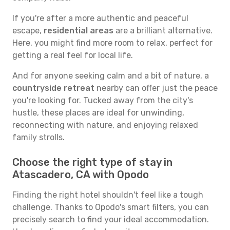
If you're after a more authentic and peaceful
escape,
residential areas
are a brilliant alternative.
Here, you might find more room to relax, perfect for
getting a real feel for local life.
And for anyone seeking calm and a bit of nature, a
countryside retreat
nearby can offer just the peace
you're looking for. Tucked away from the city's
hustle, these places are ideal for unwinding,
reconnecting with nature, and enjoying relaxed
family strolls.
Choose the right type of stay in
Atascadero, CA with Opodo
Finding the right hotel shouldn't feel like a tough
challenge. Thanks to Opodo's smart filters, you can
precisely search to find your ideal accommodation.