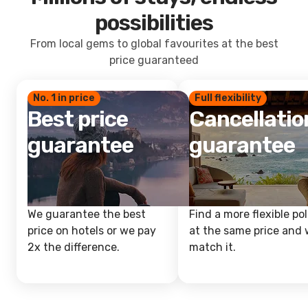
possibilities
From local gems to global favourites at the best
price guaranteed
No. 1 in price
Full flexibility
Best price
Cancellatio
guarantee
guarantee
We guarantee the best
Find a more flexible pol
price on hotels or we pay
at the same price and w
2x the difference.
match it.