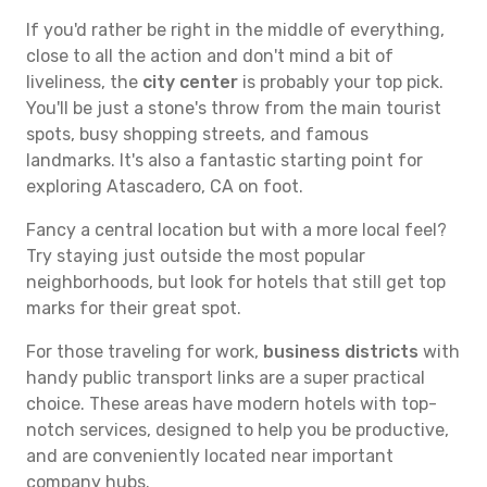
If you'd rather be right in the middle of everything,
close to all the action and don't mind a bit of
liveliness, the
city center
is probably your top pick.
You'll be just a stone's throw from the main tourist
spots, busy shopping streets, and famous
landmarks. It's also a fantastic starting point for
exploring Atascadero, CA on foot.
Fancy a central location but with a more local feel?
Try staying just outside the most popular
neighborhoods, but look for hotels that still get top
marks for their great spot.
For those traveling for work,
business districts
with
handy public transport links are a super practical
choice. These areas have modern hotels with top-
notch services, designed to help you be productive,
and are conveniently located near important
company hubs.