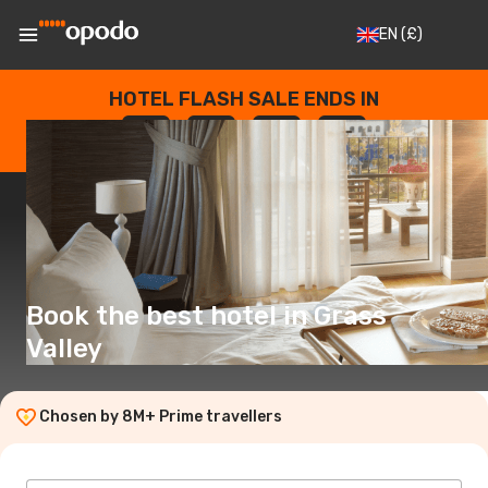
EN
(£)
HOTEL FLASH SALE ENDS IN
--
:
--
:
--
:
--
DAYS
HOURS
MINUTES
SECONDS
Book the best hotel in Grass
Valley
Chosen by 8M+ Prime travellers