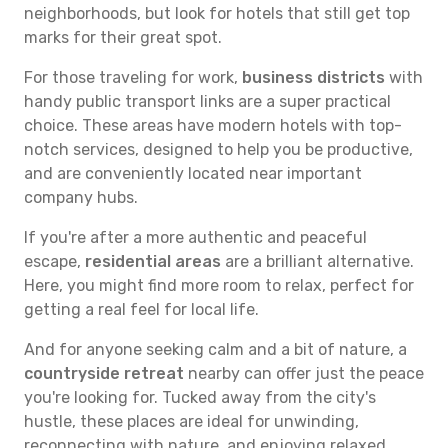
neighborhoods, but look for hotels that still get top
marks for their great spot.
For those traveling for work,
business districts
with
handy public transport links are a super practical
choice. These areas have modern hotels with top-
notch services, designed to help you be productive,
and are conveniently located near important
company hubs.
If you're after a more authentic and peaceful
escape,
residential areas
are a brilliant alternative.
Here, you might find more room to relax, perfect for
getting a real feel for local life.
And for anyone seeking calm and a bit of nature, a
countryside retreat
nearby can offer just the peace
you're looking for. Tucked away from the city's
hustle, these places are ideal for unwinding,
reconnecting with nature, and enjoying relaxed