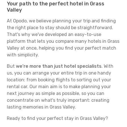
Your path to the perfect hotel in Grass
Valley
At Opodo, we believe planning your trip and finding
the right place to stay should be straightforward.
That's why we've developed an easy-to-use
platform that lets you compare many hotels in Grass
Valley at once, helping you find your perfect match
with simplicity.
But
we're more than just hotel specialists
. With
us, you can arrange your entire trip in one handy
location: from booking flights to sorting out your
rental car. Our main aim is to make planning your
next journey as simple as possible, so you can
concentrate on what's truly important: creating
lasting memories in Grass Valley.
Ready to find your perfect stay in Grass Valley?