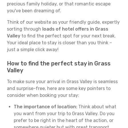
precious family holiday, or that romantic escape
you've been dreaming of.
Think of our website as your friendly guide, expertly
sorting through
loads of hotel offers in Grass
Valley
to find the perfect spot for your next break.
Your ideal place to stay is closer than you think –
just a simple click away!
How to find the perfect stay in Grass
Valley
To make sure your arrival in Grass Valley is seamless
and surprise-free, here are some key pointers to
consider when booking your stay:
The importance of location:
Think about what
you want from your trip to Grass Valley. Do you
prefer to be right in the heart of the action, or
somewhere quieter but with great transport