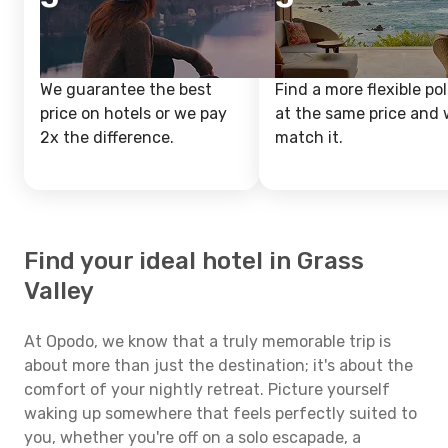
We guarantee the best
Find a more flexible pol
price on hotels or we pay
at the same price and w
2x the difference.
match it.
Find your ideal hotel in Grass
Valley
At Opodo, we know that a truly memorable trip is
about more than just the destination; it's about the
comfort of your nightly retreat. Picture yourself
waking up somewhere that feels perfectly suited to
you, whether you're off on a solo escapade, a