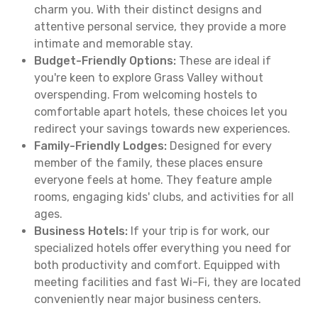
charm you. With their distinct designs and
attentive personal service, they provide a more
intimate and memorable stay.
Budget-Friendly Options:
These are ideal if
you're keen to explore Grass Valley without
overspending. From welcoming hostels to
comfortable apart hotels, these choices let you
redirect your savings towards new experiences.
Family-Friendly Lodges:
Designed for every
member of the family, these places ensure
everyone feels at home. They feature ample
rooms, engaging kids' clubs, and activities for all
ages.
Business Hotels:
If your trip is for work, our
specialized hotels offer everything you need for
both productivity and comfort. Equipped with
meeting facilities and fast Wi-Fi, they are located
conveniently near major business centers.