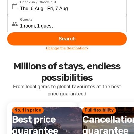
Check-in / Check-out
Guests
Search
Change the destination?
Millions of stays, endless
possibilities
From local gems to global favourites at the best
price guaranteed
No. 1 in price
Full flexibility
Best price
Cancellatio
guarantee
guarantee