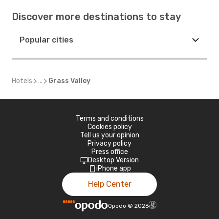
Discover more destinations to stay
Popular cities
Hotels
...
Grass Valley
Terms and conditions
Cookies policy
Tell us your opinion
Privacy policy
Press office
Desktop Version
iPhone app
Help Center
Opodo
©
2026