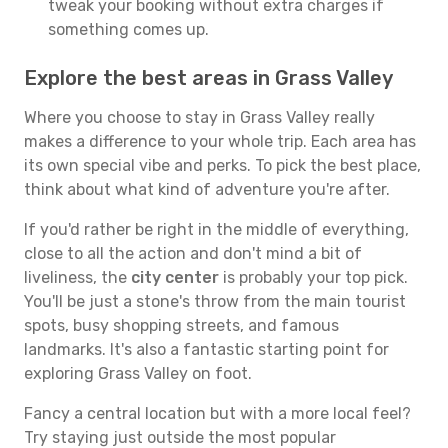
tweak your booking without extra charges if
something comes up.
Explore the best areas in Grass Valley
Where you choose to stay in Grass Valley really
makes a difference to your whole trip. Each area has
its own special vibe and perks. To pick the best place,
think about what kind of adventure you're after.
If you'd rather be right in the middle of everything,
close to all the action and don't mind a bit of
liveliness, the
city center
is probably your top pick.
You'll be just a stone's throw from the main tourist
spots, busy shopping streets, and famous
landmarks. It's also a fantastic starting point for
exploring Grass Valley on foot.
Fancy a central location but with a more local feel?
Try staying just outside the most popular