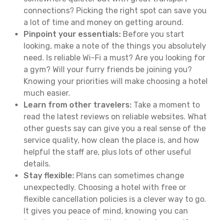
connections? Picking the right spot can save you
a lot of time and money on getting around.
Pinpoint your essentials:
Before you start
looking, make a note of the things you absolutely
need. Is reliable Wi-Fi a must? Are you looking for
a gym? Will your furry friends be joining you?
Knowing your priorities will make choosing a hotel
much easier.
Learn from other travelers:
Take a moment to
read the latest reviews on reliable websites. What
other guests say can give you a real sense of the
service quality, how clean the place is, and how
helpful the staff are, plus lots of other useful
details.
Stay flexible:
Plans can sometimes change
unexpectedly. Choosing a hotel with free or
flexible cancellation policies is a clever way to go.
It gives you peace of mind, knowing you can