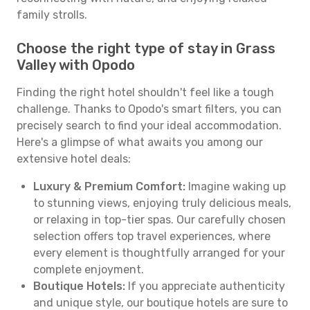
family strolls.
Choose the right type of stay in Grass
Valley with Opodo
Finding the right hotel shouldn't feel like a tough
challenge. Thanks to Opodo's smart filters, you can
precisely search to find your ideal accommodation.
Here's a glimpse of what awaits you among our
extensive hotel deals:
Luxury & Premium Comfort:
Imagine waking up
to stunning views, enjoying truly delicious meals,
or relaxing in top-tier spas. Our carefully chosen
selection offers top travel experiences, where
every element is thoughtfully arranged for your
complete enjoyment.
Boutique Hotels:
If you appreciate authenticity
and unique style, our boutique hotels are sure to