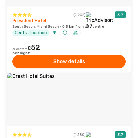
(2,202)
3.7
President Hotel
South Beach, Miami Beach · 0.5 km from city centre
Central location
52
£
price from
per night
Show details
(1,280)
3.7