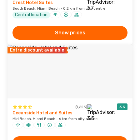
Crest Hotel Suites
South Beach, Miami Beach · 0.2 km from city centre
Central location
Show prices
Extra discount available
(1,623)
3.5
Oceanside Hotel and Suites
Mid Beach, Miami Beach · 6 km from city centre