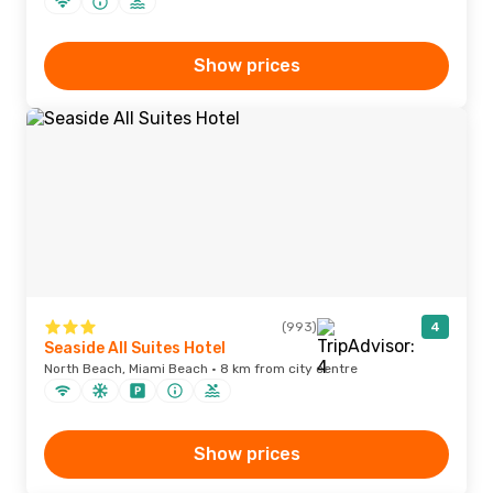
Show prices
(993)
4
Seaside All Suites Hotel
North Beach, Miami Beach · 8 km from city centre
Show prices