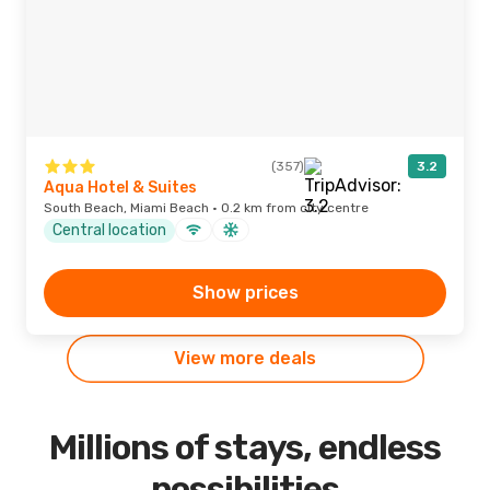
(357)
3.2
Aqua Hotel & Suites
South Beach, Miami Beach · 0.2 km from city centre
Central location
Show prices
View more deals
Millions of stays, endless
possibilities