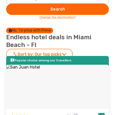
Search
Change the destination?
No. 1 in price with Prime
Endless hotel deals in Miami
Beach - Fl
Sort by:
Our top picks
Popular choice among our travellers