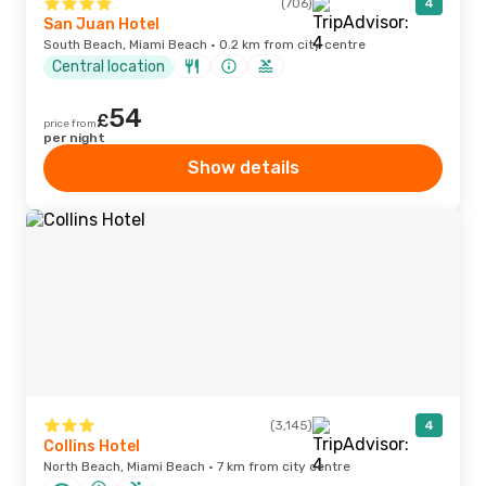
(706)
4
San Juan Hotel
South Beach, Miami Beach · 0.2 km from city centre
Central location
54
£
price from
per night
Show details
(3,145)
4
Collins Hotel
North Beach, Miami Beach · 7 km from city centre