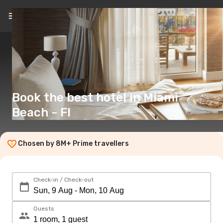
EN
(£)
Book the best hotel in Miami
Beach - Fl
Chosen by 8M+ Prime travellers
Check-in / Check-out
Guests