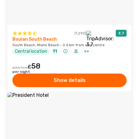
(1,292)
3.7
Boulan South Beach
South Beach, Miami Beach · 0.6 km from city centre
Central location
58
£
price from
per night
Show details