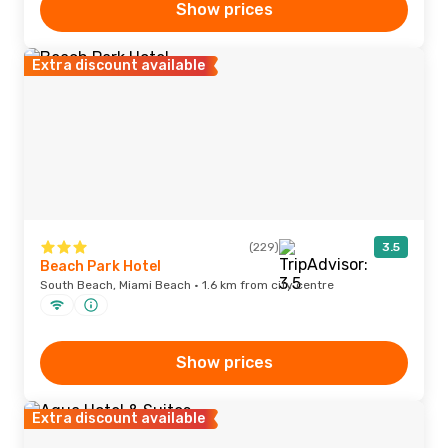
Show prices
Extra discount available
(229)
3.5
Beach Park Hotel
South Beach, Miami Beach · 1.6 km from city centre
Show prices
Extra discount available