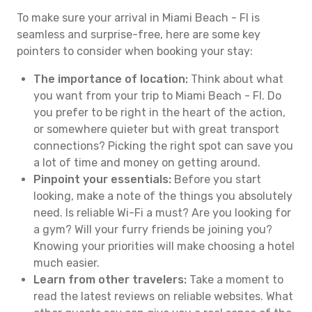
To make sure your arrival in Miami Beach - Fl is
seamless and surprise-free, here are some key
pointers to consider when booking your stay:
The importance of location:
Think about what
you want from your trip to Miami Beach - Fl. Do
you prefer to be right in the heart of the action,
or somewhere quieter but with great transport
connections? Picking the right spot can save you
a lot of time and money on getting around.
Pinpoint your essentials:
Before you start
looking, make a note of the things you absolutely
need. Is reliable Wi-Fi a must? Are you looking for
a gym? Will your furry friends be joining you?
Knowing your priorities will make choosing a hotel
much easier.
Learn from other travelers:
Take a moment to
read the latest reviews on reliable websites. What