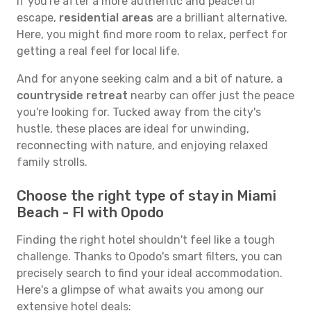
If you're after a more authentic and peaceful
escape,
residential areas
are a brilliant alternative.
Here, you might find more room to relax, perfect for
getting a real feel for local life.
And for anyone seeking calm and a bit of nature, a
countryside retreat
nearby can offer just the peace
you're looking for. Tucked away from the city's
hustle, these places are ideal for unwinding,
reconnecting with nature, and enjoying relaxed
family strolls.
Choose the right type of stay in Miami
Beach - Fl with Opodo
Finding the right hotel shouldn't feel like a tough
challenge. Thanks to Opodo's smart filters, you can
precisely search to find your ideal accommodation.
Here's a glimpse of what awaits you among our
extensive hotel deals: