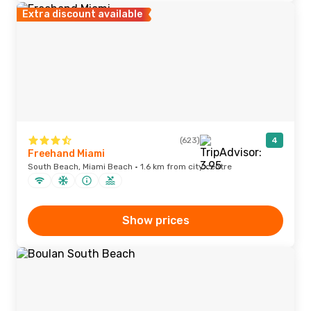
Extra discount available
(623)
4
Freehand Miami
South Beach, Miami Beach · 1.6 km from city centre
Show prices