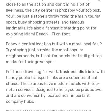
close to all the action and don't mind a bit of
liveliness, the
city center
is probably your top pick.
You'll be just a stone's throw from the main tourist
spots, busy shopping streets, and famous
landmarks. It's also a fantastic starting point for
exploring Miami Beach - Fl on foot.
Fancy a central location but with a more local feel?
Try staying just outside the most popular
neighborhoods, but look for hotels that still get top
marks for their great spot.
For those traveling for work,
business districts
with
handy public transport links are a super practical
choice. These areas have modern hotels with top-
notch services, designed to help you be productive,
and are conveniently located near important
company hubs.