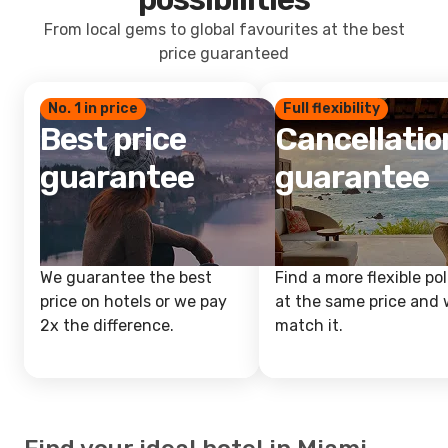
From local gems to global favourites at the best
price guaranteed
No. 1 in price
Full flexibility
Best price
Cancellatio
guarantee
guarantee
We guarantee the best
Find a more flexible pol
price on hotels or we pay
at the same price and w
2x the difference.
match it.