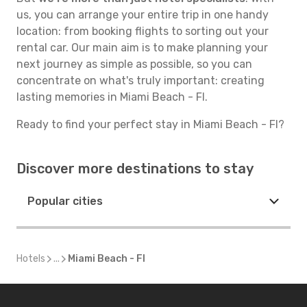
us, you can arrange your entire trip in one handy
location: from booking flights to sorting out your
rental car. Our main aim is to make planning your
next journey as simple as possible, so you can
concentrate on what's truly important: creating
lasting memories in Miami Beach - Fl.
Ready to find your perfect stay in Miami Beach - Fl?
Discover more destinations to stay
Popular cities
Hotels
...
Miami Beach - Fl