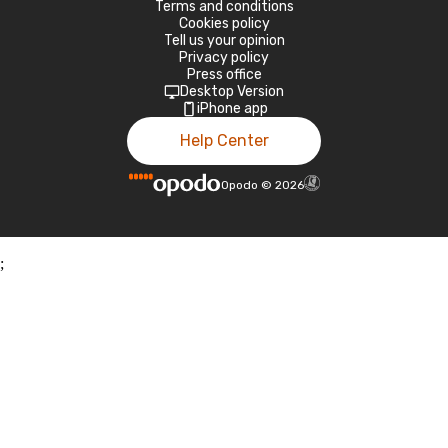
Terms and conditions
Cookies policy
Tell us your opinion
Privacy policy
Press office
Desktop Version
iPhone app
Help Center
Opodo
©
2026
;