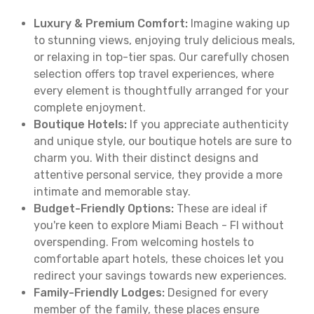
Luxury & Premium Comfort:
Imagine waking up
to stunning views, enjoying truly delicious meals,
or relaxing in top-tier spas. Our carefully chosen
selection offers top travel experiences, where
every element is thoughtfully arranged for your
complete enjoyment.
Boutique Hotels:
If you appreciate authenticity
and unique style, our boutique hotels are sure to
charm you. With their distinct designs and
attentive personal service, they provide a more
intimate and memorable stay.
Budget-Friendly Options:
These are ideal if
you're keen to explore Miami Beach - Fl without
overspending. From welcoming hostels to
comfortable apart hotels, these choices let you
redirect your savings towards new experiences.
Family-Friendly Lodges:
Designed for every
member of the family, these places ensure