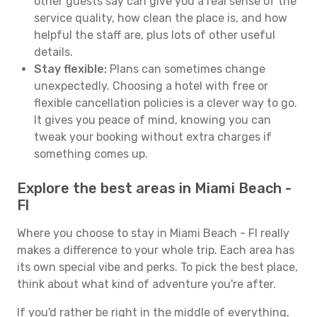
other guests say can give you a real sense of the
service quality, how clean the place is, and how
helpful the staff are, plus lots of other useful
details.
Stay flexible:
Plans can sometimes change
unexpectedly. Choosing a hotel with free or
flexible cancellation policies is a clever way to go.
It gives you peace of mind, knowing you can
tweak your booking without extra charges if
something comes up.
Explore the best areas in Miami Beach -
Fl
Where you choose to stay in Miami Beach - Fl really
makes a difference to your whole trip. Each area has
its own special vibe and perks. To pick the best place,
think about what kind of adventure you're after.
If you'd rather be right in the middle of everything,