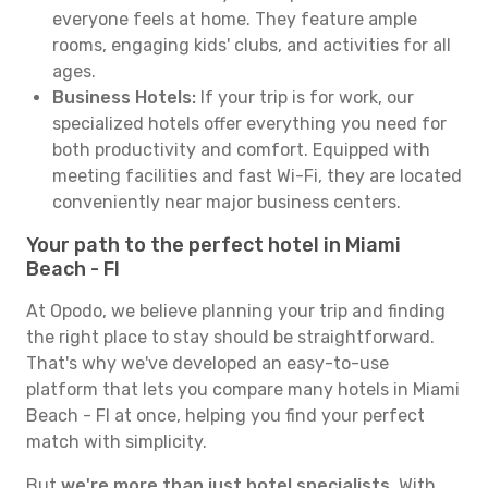
everyone feels at home. They feature ample
rooms, engaging kids' clubs, and activities for all
ages.
Business Hotels:
If your trip is for work, our
specialized hotels offer everything you need for
both productivity and comfort. Equipped with
meeting facilities and fast Wi-Fi, they are located
conveniently near major business centers.
Your path to the perfect hotel in Miami
Beach - Fl
At Opodo, we believe planning your trip and finding
the right place to stay should be straightforward.
That's why we've developed an easy-to-use
platform that lets you compare many hotels in Miami
Beach - Fl at once, helping you find your perfect
match with simplicity.
But
we're more than just hotel specialists
. With