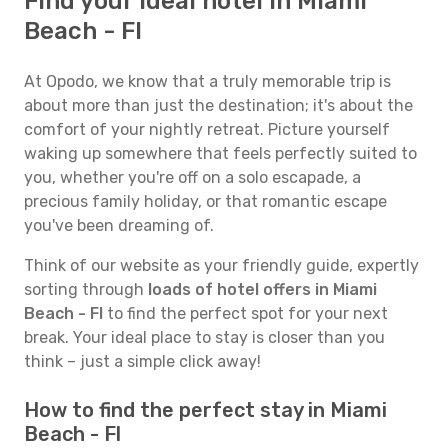
Find your ideal hotel in Miami
Beach - Fl
At Opodo, we know that a truly memorable trip is
about more than just the destination; it's about the
comfort of your nightly retreat. Picture yourself
waking up somewhere that feels perfectly suited to
you, whether you're off on a solo escapade, a
precious family holiday, or that romantic escape
you've been dreaming of.
Think of our website as your friendly guide, expertly
sorting through
loads of hotel offers in Miami
Beach - Fl
to find the perfect spot for your next
break. Your ideal place to stay is closer than you
think – just a simple click away!
How to find the perfect stay in Miami
Beach - Fl