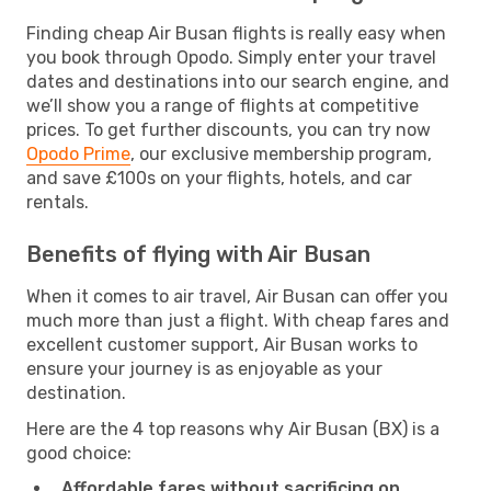
Finding cheap Air Busan flights is really easy when
you book through Opodo. Simply enter your travel
dates and destinations into our search engine, and
we’ll show you a range of flights at competitive
prices. To get further discounts, you can try now
Opodo Prime
, our exclusive membership program,
and save £100s on your flights, hotels, and car
rentals.
Benefits of flying with Air Busan
When it comes to air travel, Air Busan can offer you
much more than just a flight. With cheap fares and
excellent customer support, Air Busan works to
ensure your journey is as enjoyable as your
destination.
Here are the 4 top reasons why Air Busan (BX) is a
good choice:
Affordable fares without sacrificing on