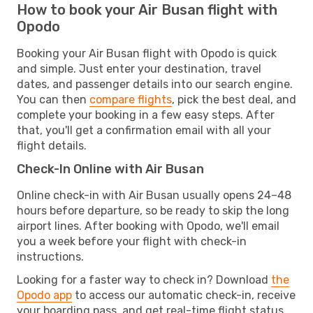
How to book your Air Busan flight with
Opodo
Booking your Air Busan flight with Opodo is quick
and simple. Just enter your destination, travel
dates, and passenger details into our search engine.
You can then
compare flights
, pick the best deal, and
complete your booking in a few easy steps. After
that, you'll get a confirmation email with all your
flight details.
Check-In Online with Air Busan
Online check-in with Air Busan usually opens 24–48
hours before departure, so be ready to skip the long
airport lines. After booking with Opodo, we'll email
you a week before your flight with check-in
instructions.
Looking for a faster way to check in? Download
the
Opodo app
to access our automatic check-in, receive
your boarding pass, and get real-time flight status