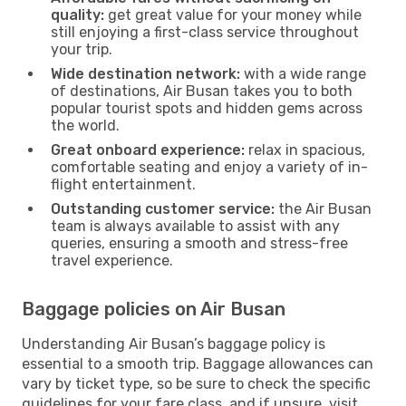
quality:
get great value for your money while
still enjoying a first-class service throughout
your trip.
Wide destination network:
with a wide range
of destinations, Air Busan takes you to both
popular tourist spots and hidden gems across
the world.
Great onboard experience:
relax in spacious,
comfortable seating and enjoy a variety of in-
flight entertainment.
Outstanding customer service:
the Air Busan
team is always available to assist with any
queries, ensuring a smooth and stress-free
travel experience.
Baggage policies on Air Busan
Understanding Air Busan’s baggage policy is
essential to a smooth trip. Baggage allowances can
vary by ticket type, so be sure to check the specific
guidelines for your fare class, and if unsure, visit