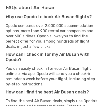
FAQs about Air Busan
Why use Opodo to book Air Busan flights?
Opodo compares over 2,000,000 accommodation
options, more than 900 rental car companies and
over 600 airlines. Opodo allows you to find the
perfect offer for you among hundreds of flight
deals, in just a few clicks.
How can I check in for my Air Busan with
Opodo?
You can easily check in for your Air Busan flight
online or via app. Opodo will send you a check-in
reminder a week before your flight, including step-
by-step instructions.
How can I find the best Air Busan deals?
To find the best Air Busan deals, simply use Opodo’s