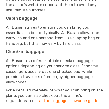
the airline’s website or contact them to avoid any
last-minute surprises.
Cabin baggage
Air Busan strives to ensure you can bring your
essentials on board. Typically, Air Busan allows one
carry-on and one personal item, like a laptop bag or
handbag, but this may vary by fare class.
Check-in baggage
Air Busan also offers multiple checked baggage
options depending on your service class. Economy
passengers usually get one checked bag, while
premium travellers often enjoy higher baggage
allowances.
For a detailed overview of what you can bring on the
plane, you can also check out the airline’s
regulations in our
airline baggage allowance guide
.