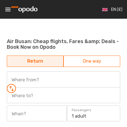
EN (£)
Air Busan: Cheap flights, Fares &amp; Deals -
Book Now on Opodo
Return
One way
Where from?
Where to?
Passengers
When?
1 adult