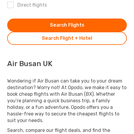
Direct flights
Search Flights
Search Flight + Hotel
Air Busan UK
Wondering if Air Busan can take you to your dream
destination? Worry not! At Opodo, we make it easy to
book cheap flights with Air Busan (BX). Whether
you’re planning a quick business trip, a family
holiday, or a fun adventure, Opodo offers you a
hassle-free way to secure the cheapest flights to
suit your needs.
Search, compare our flight deals, and find the