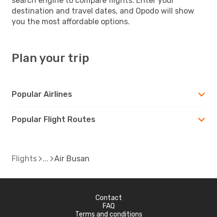
search engine to compare flights. Enter your
destination and travel dates, and Opodo will show
you the most affordable options.
Plan your trip
Popular Airlines
Popular Flight Routes
Flights
Air Busan
Contact
FAQ
Terms and conditions