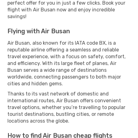
perfect offer for you in just a few clicks. Book your
flight with Air Busan now and enjoy incredible
savings!
Flying with Air Busan
Air Busan, also known for its IATA code BX, is a
reputable airline offering a seamless and reliable
travel experience, with a focus on safety, comfort,
and efficiency. With its large fleet of planes, Air
Busan serves a wide range of destinations
worldwide, connecting passengers to both major
cities and hidden gems.
Thanks to its vast network of domestic and
international routes, Air Busan offers convenient
travel options, whether you’re travelling to popular
tourist destinations, bustling cities, or remote
locations across the globe.
How to find Air Busan cheap flights