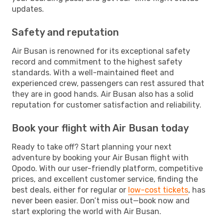
updates.
Safety and reputation
Air Busan is renowned for its exceptional safety
record and commitment to the highest safety
standards. With a well-maintained fleet and
experienced crew, passengers can rest assured that
they are in good hands. Air Busan also has a solid
reputation for customer satisfaction and reliability.
Book your flight with Air Busan today
Ready to take off? Start planning your next
adventure by booking your Air Busan flight with
Opodo. With our user-friendly platform, competitive
prices, and excellent customer service, finding the
best deals, either for regular or
low-cost tickets
, has
never been easier. Don’t miss out—book now and
start exploring the world with Air Busan.