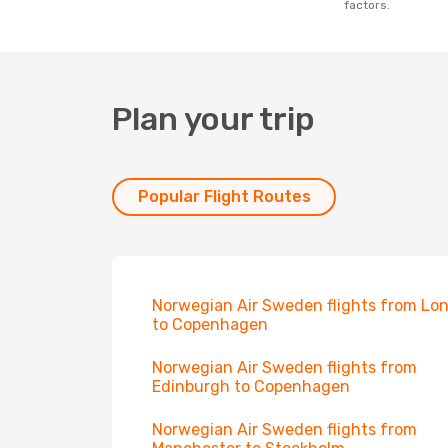
factors.
Plan your trip
Popular Flight Routes
Norwegian Air Sweden flights from Lo
to Copenhagen
Norwegian Air Sweden flights from
Edinburgh to Copenhagen
Norwegian Air Sweden flights from