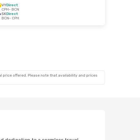
VY
Direct
CPH
- BCN
SK
Direct
BCN
- CPH
 price offered. Please note that availability and prices