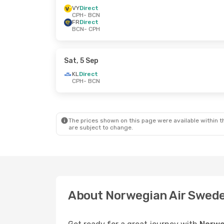
VY
Direct
CPH
- BCN
FR
Direct
BCN
- CPH
Sat, 5 Sep
KL
Direct
CPH
- BCN
The prices shown on this page were available within th
are subject to change.
About Norwegian Air Swed