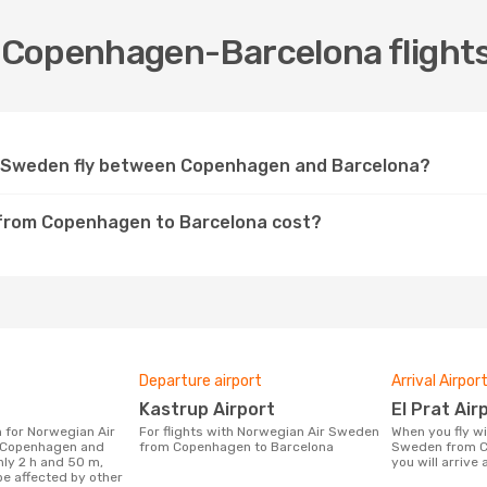
Copenhagen-Barcelona flights
r Sweden fly between Copenhagen and Barcelona?
 from Copenhagen to Barcelona cost?
Departure airport
Arrival Airpor
Kastrup Airport
El Prat Air
For flights with Norwegian Air Sweden
When you fly with Norwegian Air
Copenhagen and
from Copenhagen to Barcelona
Sweden from C
hly 2 h and 50 m,
you will arrive a
be affected by other