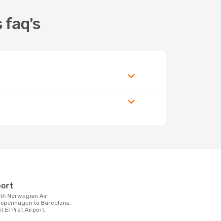
 faq's
t
port
openhagen to Barcelona,
t El Prat Airport.