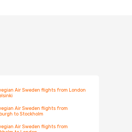
egian Air Sweden flights from London
elsinki
egian Air Sweden flights from
burgh to Stockholm
egian Air Sweden flights from