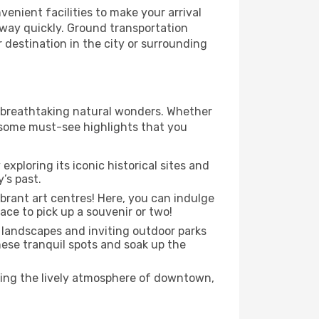
enient facilities to make your arrival
r way quickly. Ground transportation
r destination in the city or surrounding
to breathtaking natural wonders. Whether
e some must-see highlights that you
exploring its iconic historical sites and
’s past.
ibrant art centres! Here, you can indulge
ace to pick up a souvenir or two!
l landscapes and inviting outdoor parks
these tranquil spots and soak up the
ying the lively atmosphere of downtown,