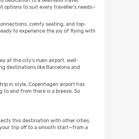
nd dedication to a seamless travel
 options to suit every traveller's needs—
connections, comfy seating, and top-
eady to experience the joy of flying with
y at the city’s main airport, well-
g destinations like Barcelona and
trip in style, Copenhagen airport has
g to and from there is a breeze. So
ects this destination with other cities.
your trip off to a smooth start—from a