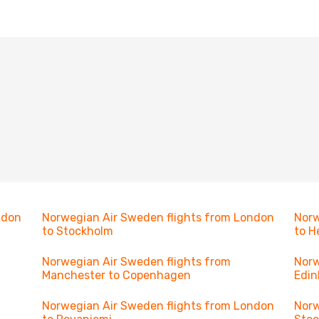
ndon
Norwegian Air Sweden flights from London
Norw
to Stockholm
to H
Norwegian Air Sweden flights from
Norw
Manchester to Copenhagen
Edin
Norwegian Air Sweden flights from London
Norw