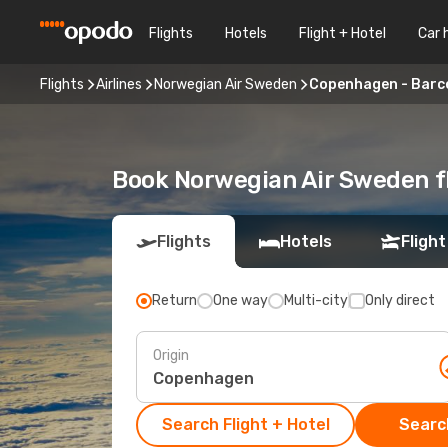
Flights
Hotels
Flight + Hotel
Car 
Flights
Airlines
Norwegian Air Sweden
Copenhagen - Barc
Book Norwegian Air Sweden f
Flights
Hotels
Flight
Return
One way
Multi-city
Only direct
Origin
Search Flight + Hotel
Search