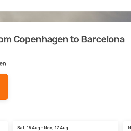
from Copenhagen to Barcelona
den
Sat, 15 Aug
- Mon, 17 Aug
M