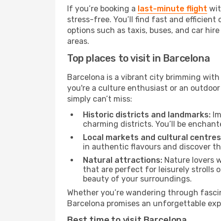
If you’re booking a
last-minute flight
wit
stress-free. You’ll find fast and efficie
options such as taxis, buses, and car hire
areas.
Top places to visit in Barcelona
Barcelona is a vibrant city brimming with
you're a culture enthusiast or an outdoo
simply can’t miss:
Historic districts and landmarks:
Im
charming districts. You’ll be enchante
Local markets and cultural centres
in authentic flavours and discover th
Natural attractions:
Nature lovers w
that are perfect for leisurely strolls
beauty of your surroundings.
Whether you’re wandering through fascin
Barcelona promises an unforgettable exper
Best time to visit Barcelona