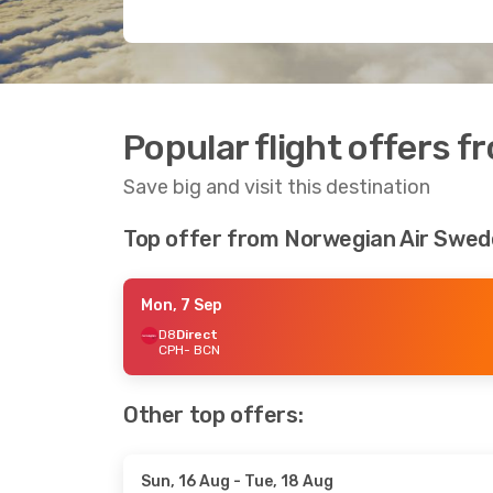
Popular flight offers 
Save big and visit this destination
Top offer from Norwegian Air Swe
Mon, 7 Sep
D8
Direct
CPH
- BCN
Other top offers:
Sun, 16 Aug
- Tue, 18 Aug