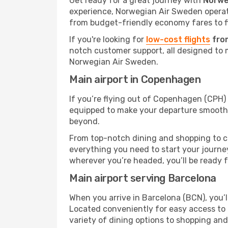
Get ready for a great journey with
Norwe
experience, Norwegian Air Sweden operates
from budget-friendly economy fares to fl
If you're looking for
low-cost flights
fro
notch customer support, all designed to 
Norwegian Air Sweden.
Main airport in Copenhagen
If you’re flying out of Copenhagen (CPH) o
equipped to make your departure smooth 
beyond.
From top-notch dining and shopping to cos
everything you need to start your journey
wherever you’re headed, you’ll be ready fo
Main airport serving Barcelona
When you arrive in Barcelona (BCN), you’ll
Located conveniently for easy access to t
variety of dining options to shopping an