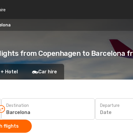
hire
elona
lights from Copenhagen to Barcelona 
 + Hotel
Car hire
Destination
Departure
Date
 flights