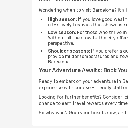
Wondering when to visit Barcelona? It all
High season:
If you love good weather
city's lively festivals that showcase i
Low season:
For those who thrive in
Without all the crowds, the city offe
perspective.
Shoulder seasons:
If you prefer a q
provide milder temperatures and few
Barcelona.
Your Adventure Awaits: Book Your
Ready to embark on your adventure in Ba
experience with our user-friendly platfor
Looking for further benefits? Consider j
chance to earn travel rewards every time
So why wait? Grab your tickets now, and 