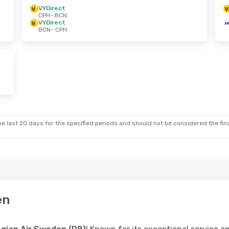
VY
Direct
CPH
- BCN
VY
Direct
BCN
- CPH
e last 20 days for the specified periods and should not be considered the final
en