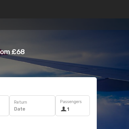
from £68
Passengers
Return
Date
1