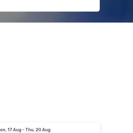
on, 17 Aug
- Thu, 20 Aug