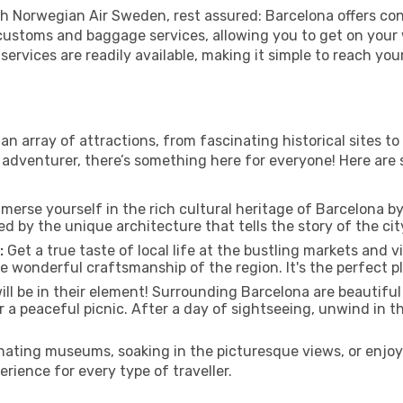
h Norwegian Air Sweden, rest assured: Barcelona offers conv
nt customs and baggage services, allowing you to get on you
 services are readily available, making it simple to reach you
 an array of attractions, from fascinating historical sites 
r adventurer, there’s something here for everyone! Here ar
merse yourself in the rich cultural heritage of Barcelona by 
d by the unique architecture that tells the story of the city
:
Get a true taste of local life at the bustling markets and v
e wonderful craftsmanship of the region. It's the perfect pl
ill be in their element! Surrounding Barcelona are beautifu
 or a peaceful picnic. After a day of sightseeing, unwind in 
ating museums, soaking in the picturesque views, or enjo
ience for every type of traveller.