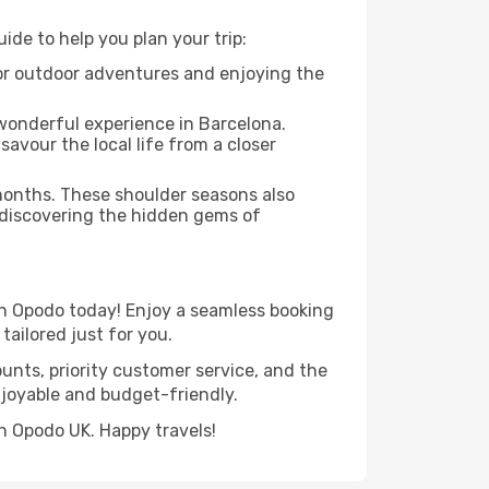
de to help you plan your trip:
 for outdoor adventures and enjoying the
 wonderful experience in Barcelona.
savour the local life from a closer
 months. These shoulder seasons also
 discovering the hidden gems of
th Opodo today! Enjoy a seamless booking
tailored just for you.
ounts, priority customer service, and the
njoyable and budget-friendly.
h Opodo UK. Happy travels!