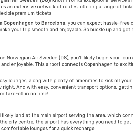
gian Air Sweden (D8)
! Known for its exceptional service a
 an extensive network of routes, offering a range of ticket
exible premium tickets.
m Copenhagen to Barcelona
, you can expect hassle-free 
make your trip smooth and enjoyable. So buckle up and get r
n Norwegian Air Sweden (D8), you’ll likely begin your journe
and enjoyable. This airport connects Copenhagen to excitin
y lounges, along with plenty of amenities to kick off your 
 right. And with easy, convenient transport options, gettin
r take-off in no time!
 likely land at the main airport serving the area, which conn
he city centre, the airport has everything you need to get 
d comfortable lounges for a quick recharge.