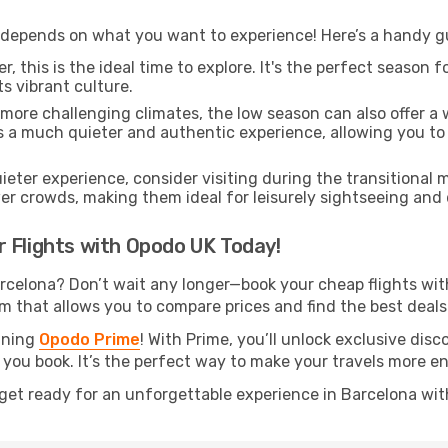
 depends on what you want to experience! Here’s a handy gui
, this is the ideal time to explore. It's the perfect season
ts vibrant culture.
 more challenging climates, the low season can also offer a
rs a much quieter and authentic experience, allowing you to 
uieter experience, consider visiting during the transitional
er crowds, making them ideal for leisurely sightseeing and
 Flights with Opodo UK Today!
rcelona? Don’t wait any longer—book your cheap flights wi
m that allows you to compare prices and find the best deals 
oining
Opodo Prime
! With Prime, you’ll unlock exclusive disc
 you book. It’s the perfect way to make your travels more e
get ready for an unforgettable experience in Barcelona wit