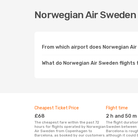
Norwegian Air Sweden 
From which airport does Norwegian Ai
What do Norwegian Air Sweden flights
Cheapest Ticket Price
Flight time
£68
2 h and 50 m
The cheapest fare within the past 72
The flight duration for Norwegian Air
hours for flights operated by Norwegian
Sweden between 
Air Sweden from Copenhagen to
Barcelona is roug
Barcelona, as booked by our customers.
although it could 