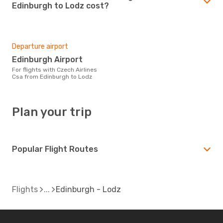
Edinburgh to Lodz cost?
Departure airport
Edinburgh Airport
For flights with Czech Airlines
Csa from Edinburgh to Lodz
Plan your trip
Popular Flight Routes
Flights
Edinburgh - Lodz