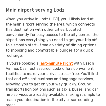
Main airport serving Lodz
When you arrive in Lodz (LCJ), you’ll likely land at
the main airport serving the area, which connects
this destination with other cities. Located
conveniently for easy access to the city centre, the
airport has everything you need to get your trip off
to a smooth start—from a variety of dining options
to shopping and comfortable lounges for a quick
recharge.
If you’re booking a
last-minute flight
with Czech
Airlines Csa, rest assured: Lodz offers convenient
facilities to make your arrival stress-free. You’ll find
fast and efficient customs and baggage services,
allowing you to get on your way quickly. Ground
transportation options such as taxis, buses, and car
hire services are readily available, making it simple to
reach your destination in the city or surrounding
areas.