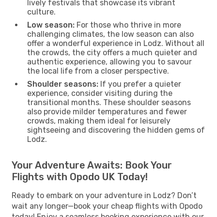
lively festivals that showcase its vibrant
culture.
Low season:
For those who thrive in more
challenging climates, the low season can also
offer a wonderful experience in Lodz. Without all
the crowds, the city offers a much quieter and
authentic experience, allowing you to savour
the local life from a closer perspective.
Shoulder seasons:
If you prefer a quieter
experience, consider visiting during the
transitional months. These shoulder seasons
also provide milder temperatures and fewer
crowds, making them ideal for leisurely
sightseeing and discovering the hidden gems of
Lodz.
Your Adventure Awaits: Book Your
Flights with Opodo UK Today!
Ready to embark on your adventure in Lodz? Don’t
wait any longer—book your cheap flights with Opodo
today! Enjoy a seamless booking experience with our