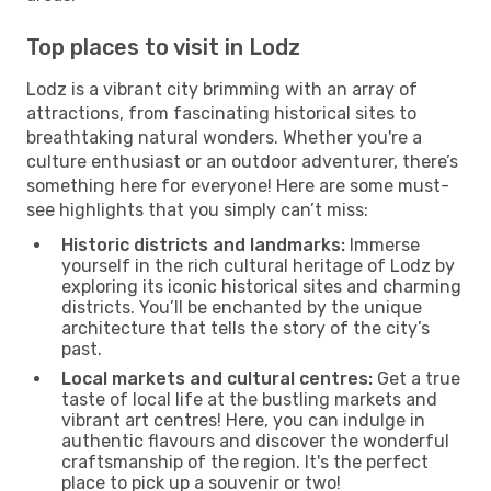
Top places to visit in Lodz
Lodz is a vibrant city brimming with an array of
attractions, from fascinating historical sites to
breathtaking natural wonders. Whether you're a
culture enthusiast or an outdoor adventurer, there’s
something here for everyone! Here are some must-
see highlights that you simply can’t miss:
Historic districts and landmarks:
Immerse
yourself in the rich cultural heritage of Lodz by
exploring its iconic historical sites and charming
districts. You’ll be enchanted by the unique
architecture that tells the story of the city’s
past.
Local markets and cultural centres:
Get a true
taste of local life at the bustling markets and
vibrant art centres! Here, you can indulge in
authentic flavours and discover the wonderful
craftsmanship of the region. It's the perfect
place to pick up a souvenir or two!