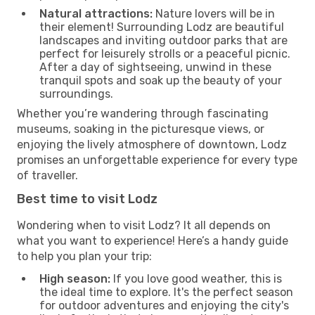
Natural attractions:
Nature lovers will be in
their element! Surrounding Lodz are beautiful
landscapes and inviting outdoor parks that are
perfect for leisurely strolls or a peaceful picnic.
After a day of sightseeing, unwind in these
tranquil spots and soak up the beauty of your
surroundings.
Whether you’re wandering through fascinating
museums, soaking in the picturesque views, or
enjoying the lively atmosphere of downtown, Lodz
promises an unforgettable experience for every type
of traveller.
Best time to visit Lodz
Wondering when to visit Lodz? It all depends on
what you want to experience! Here’s a handy guide
to help you plan your trip:
High season:
If you love good weather, this is
the ideal time to explore. It's the perfect season
for outdoor adventures and enjoying the city's