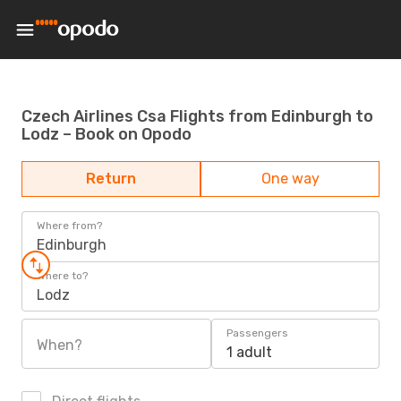
Czech Airlines Csa Flights from Edinburgh to
Lodz – Book on Opodo
Return
One way
Where from?
Edinburgh
Where to?
Lodz
Passengers
When?
1 adult