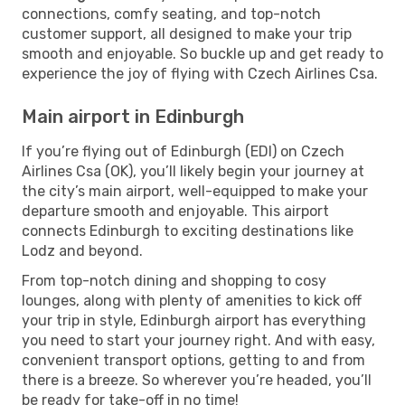
connections, comfy seating, and top-notch
customer support, all designed to make your trip
smooth and enjoyable. So buckle up and get ready to
experience the joy of flying with Czech Airlines Csa.
Main airport in Edinburgh
If you’re flying out of Edinburgh (EDI) on Czech
Airlines Csa (OK), you’ll likely begin your journey at
the city’s main airport, well-equipped to make your
departure smooth and enjoyable. This airport
connects Edinburgh to exciting destinations like
Lodz and beyond.
From top-notch dining and shopping to cosy
lounges, along with plenty of amenities to kick off
your trip in style, Edinburgh airport has everything
you need to start your journey right. And with easy,
convenient transport options, getting to and from
there is a breeze. So wherever you’re headed, you’ll
be ready for take-off in no time!