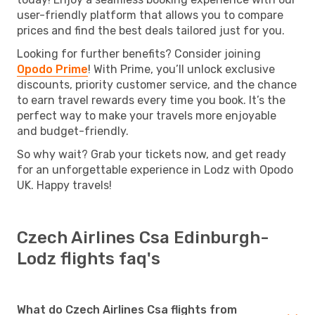
user-friendly platform that allows you to compare
prices and find the best deals tailored just for you.
Looking for further benefits? Consider joining
Opodo Prime
! With Prime, you’ll unlock exclusive
discounts, priority customer service, and the chance
to earn travel rewards every time you book. It’s the
perfect way to make your travels more enjoyable
and budget-friendly.
So why wait? Grab your tickets now, and get ready
for an unforgettable experience in Lodz with Opodo
UK. Happy travels!
Czech Airlines Csa Edinburgh-
Lodz flights faq's
What do Czech Airlines Csa flights from