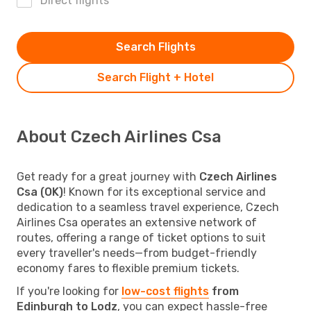
Direct flights
Search Flights
Search Flight + Hotel
About Czech Airlines Csa
Get ready for a great journey with
Czech Airlines
Csa (OK)
! Known for its exceptional service and
dedication to a seamless travel experience, Czech
Airlines Csa operates an extensive network of
routes, offering a range of ticket options to suit
every traveller's needs—from budget-friendly
economy fares to flexible premium tickets.
If you're looking for
low-cost flights
from
Edinburgh to Lodz
, you can expect hassle-free