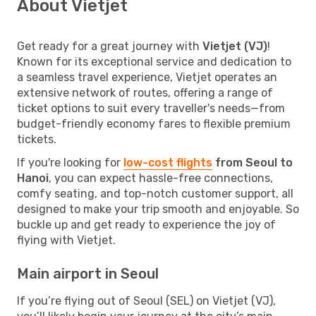
About Vietjet
Get ready for a great journey with
Vietjet (VJ)
!
Known for its exceptional service and dedication to
a seamless travel experience, Vietjet operates an
extensive network of routes, offering a range of
ticket options to suit every traveller's needs—from
budget-friendly economy fares to flexible premium
tickets.
If you're looking for
low-cost flights
from Seoul to
Hanoi
, you can expect hassle-free connections,
comfy seating, and top-notch customer support, all
designed to make your trip smooth and enjoyable. So
buckle up and get ready to experience the joy of
flying with Vietjet.
Main airport in Seoul
If you’re flying out of Seoul (SEL) on Vietjet (VJ),