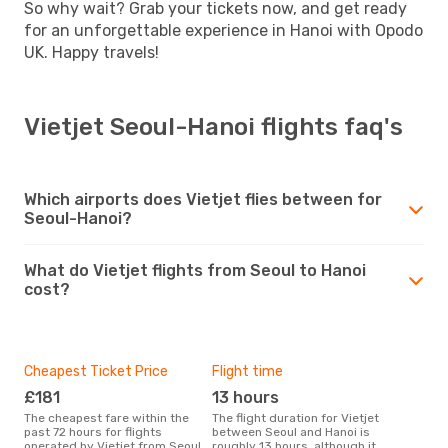
So why wait? Grab your tickets now, and get ready
for an unforgettable experience in Hanoi with Opodo
UK. Happy travels!
Vietjet Seoul-Hanoi flights faq's
Which airports does Vietjet flies between for
Seoul-Hanoi?
What do Vietjet flights from Seoul to Hanoi
cost?
Cheapest Ticket Price
Flight time
£181
13 hours
The cheapest fare within the
The flight duration for Vietjet
past 72 hours for flights
between Seoul and Hanoi is
operated by Vietjet from Seoul
roughly 13 hours, although it