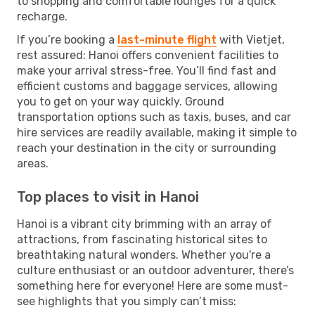
to shopping and comfortable lounges for a quick
recharge.
If you’re booking a
last-minute flight
with Vietjet,
rest assured: Hanoi offers convenient facilities to
make your arrival stress-free. You’ll find fast and
efficient customs and baggage services, allowing
you to get on your way quickly. Ground
transportation options such as taxis, buses, and car
hire services are readily available, making it simple to
reach your destination in the city or surrounding
areas.
Top places to visit in Hanoi
Hanoi is a vibrant city brimming with an array of
attractions, from fascinating historical sites to
breathtaking natural wonders. Whether you're a
culture enthusiast or an outdoor adventurer, there’s
something here for everyone! Here are some must-
see highlights that you simply can’t miss: