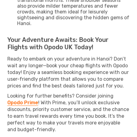
transitional months. These shoulder seasons
also provide milder temperatures and fewer
crowds, making them ideal for leisurely
sightseeing and discovering the hidden gems of
Hanoi.
Your Adventure Awaits: Book Your
Flights with Opodo UK Today!
Ready to embark on your adventure in Hanoi? Don’t
wait any longer—book your cheap flights with Opodo
today! Enjoy a seamless booking experience with our
user-friendly platform that allows you to compare
prices and find the best deals tailored just for you.
Looking for further benefits? Consider joining
Opodo Prime
! With Prime, you’ll unlock exclusive
discounts, priority customer service, and the chance
to earn travel rewards every time you book. It’s the
perfect way to make your travels more enjoyable
and budget-friendly.