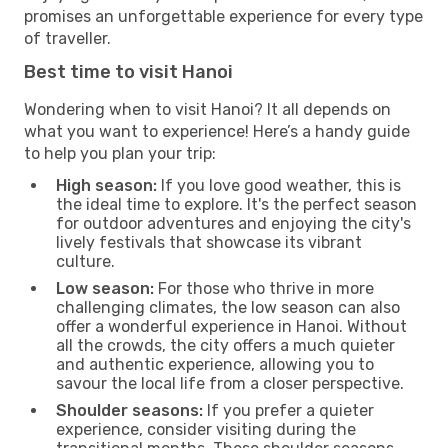
promises an unforgettable experience for every type
of traveller.
Best time to visit Hanoi
Wondering when to visit Hanoi? It all depends on
what you want to experience! Here’s a handy guide
to help you plan your trip:
High season:
If you love good weather, this is
the ideal time to explore. It's the perfect season
for outdoor adventures and enjoying the city's
lively festivals that showcase its vibrant
culture.
Low season:
For those who thrive in more
challenging climates, the low season can also
offer a wonderful experience in Hanoi. Without
all the crowds, the city offers a much quieter
and authentic experience, allowing you to
savour the local life from a closer perspective.
Shoulder seasons:
If you prefer a quieter
experience, consider visiting during the