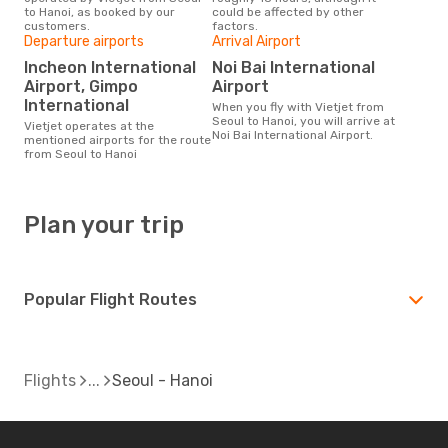
to Hanoi, as booked by our
could be affected by other
customers.
factors.
Departure airports
Arrival Airport
Incheon International
Noi Bai International
Airport, Gimpo
Airport
International
When you fly with Vietjet from
Seoul to Hanoi, you will arrive at
Vietjet operates at the
Noi Bai International Airport.
mentioned airports for the route
from Seoul to Hanoi
Plan your trip
Popular Flight Routes
Flights
Seoul - Hanoi