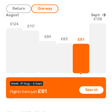
Return
One way
August
September
£138
£124
£117
£89
£83
£81
Week: 31 Aug - 6 Sept
Search
£81
Flights from just