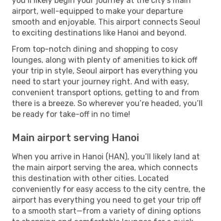
you’ll likely begin your journey at the city’s main
airport, well-equipped to make your departure
smooth and enjoyable. This airport connects Seoul
to exciting destinations like Hanoi and beyond.
From top-notch dining and shopping to cosy
lounges, along with plenty of amenities to kick off
your trip in style, Seoul airport has everything you
need to start your journey right. And with easy,
convenient transport options, getting to and from
there is a breeze. So wherever you’re headed, you’ll
be ready for take-off in no time!
Main airport serving Hanoi
When you arrive in Hanoi (HAN), you’ll likely land at
the main airport serving the area, which connects
this destination with other cities. Located
conveniently for easy access to the city centre, the
airport has everything you need to get your trip off
to a smooth start—from a variety of dining options