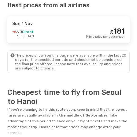
Best prices from all airlines
Sun 1 Nov
181
£
VJ
Direct
SEL
- HAN
Prime price per passenger
The prices shown on this page were available within the last 20
days for the specified periods and should not be considered
the final price offered. Please note that availability and prices
are subject to change.
Cheapest time to fly from Seoul
to Hanoi
If you’re planning to fly this route soon, keep in mind that the lowest
fares are usually available
in the middle of
September
. Take
advantage of this period to save on your flight tickets and make the
most of your trip. Please note that prices may change after your
search.