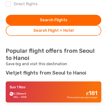
Direct flights
Search Flights
Search Flight + Hotel
Popular flight offers from Seoul
to Hanoi
Save big and visit this destination
Vietjet flights from Seoul to Hanoi
Sun 1 Nov
181
£
VJ
Direct
SEL
- HAN
Prime price per passenger