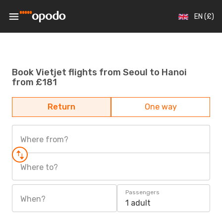
EN (£)
Book Vietjet flights from Seoul to Hanoi
from £181
Return
One way
Where from?
Where to?
Passengers
When?
1 adult