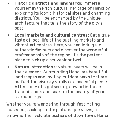
Historic districts and landmarks:
Immerse
yourself in the rich cultural heritage of Hanoi by
exploring its iconic historical sites and charming
districts. You’ll be enchanted by the unique
architecture that tells the story of the city’s
past.
Local markets and cultural centres:
Get a true
taste of local life at the bustling markets and
vibrant art centres! Here, you can indulge in
authentic flavours and discover the wonderful
craftsmanship of the region. It's the perfect
place to pick up a souvenir or two!
Natural attractions:
Nature lovers will be in
their element! Surrounding Hanoi are beautiful
landscapes and inviting outdoor parks that are
perfect for leisurely strolls or a peaceful picnic.
After a day of sightseeing, unwind in these
tranquil spots and soak up the beauty of your
surroundings.
Whether you’re wandering through fascinating
museums, soaking in the picturesque views, or
enjoying the lively atmosphere of downtown, Hanoi