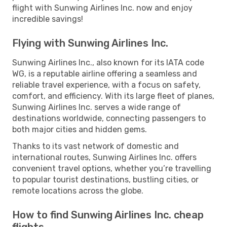
flight with Sunwing Airlines Inc. now and enjoy
incredible savings!
Flying with Sunwing Airlines Inc.
Sunwing Airlines Inc., also known for its IATA code
WG, is a reputable airline offering a seamless and
reliable travel experience, with a focus on safety,
comfort, and efficiency. With its large fleet of planes,
Sunwing Airlines Inc. serves a wide range of
destinations worldwide, connecting passengers to
both major cities and hidden gems.
Thanks to its vast network of domestic and
international routes, Sunwing Airlines Inc. offers
convenient travel options, whether you’re travelling
to popular tourist destinations, bustling cities, or
remote locations across the globe.
How to find Sunwing Airlines Inc. cheap
flights