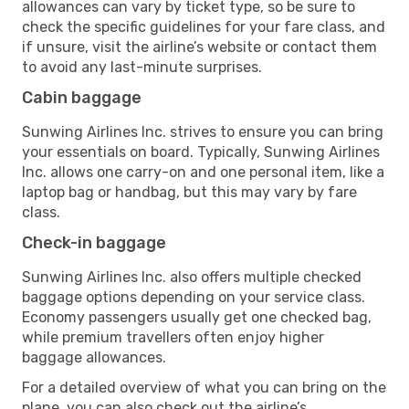
allowances can vary by ticket type, so be sure to
check the specific guidelines for your fare class, and
if unsure, visit the airline’s website or contact them
to avoid any last-minute surprises.
Cabin baggage
Sunwing Airlines Inc. strives to ensure you can bring
your essentials on board. Typically, Sunwing Airlines
Inc. allows one carry-on and one personal item, like a
laptop bag or handbag, but this may vary by fare
class.
Check-in baggage
Sunwing Airlines Inc. also offers multiple checked
baggage options depending on your service class.
Economy passengers usually get one checked bag,
while premium travellers often enjoy higher
baggage allowances.
For a detailed overview of what you can bring on the
plane, you can also check out the airline’s