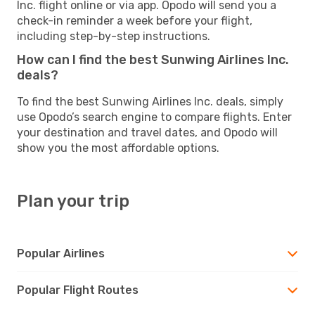
Inc. flight online or via app. Opodo will send you a
check-in reminder a week before your flight,
including step-by-step instructions.
How can I find the best Sunwing Airlines Inc.
deals?
To find the best Sunwing Airlines Inc. deals, simply
use Opodo’s search engine to compare flights. Enter
your destination and travel dates, and Opodo will
show you the most affordable options.
Plan your trip
Popular Airlines
Popular Flight Routes