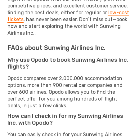
competitive prices, and excellent customer service,
finding the best deals, either for regular or
low-cost
tickets
, has never been easier. Don’t miss out—book
now and start exploring the world with Sunwing
Airlines Inc..
FAQs about Sunwing Airlines Inc.
Why use Opodo to book Sunwing Airlines Inc.
flights?
Opodo compares over 2,000,000 accommodation
options, more than 900 rental car companies and
over 600 airlines. Opodo allows you to find the
perfect offer for you among hundreds of flight
deals, in just a few clicks.
How can I check in for my Sunwing Airlines
Inc. with Opodo?
You can easily check in for your Sunwing Airlines