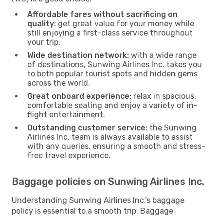
Affordable fares without sacrificing on
quality:
get great value for your money while
still enjoying a first-class service throughout
your trip.
Wide destination network:
with a wide range
of destinations, Sunwing Airlines Inc. takes you
to both popular tourist spots and hidden gems
across the world.
Great onboard experience:
relax in spacious,
comfortable seating and enjoy a variety of in-
flight entertainment.
Outstanding customer service:
the Sunwing
Airlines Inc. team is always available to assist
with any queries, ensuring a smooth and stress-
free travel experience.
Baggage policies on Sunwing Airlines Inc.
Understanding Sunwing Airlines Inc.’s baggage
policy is essential to a smooth trip. Baggage