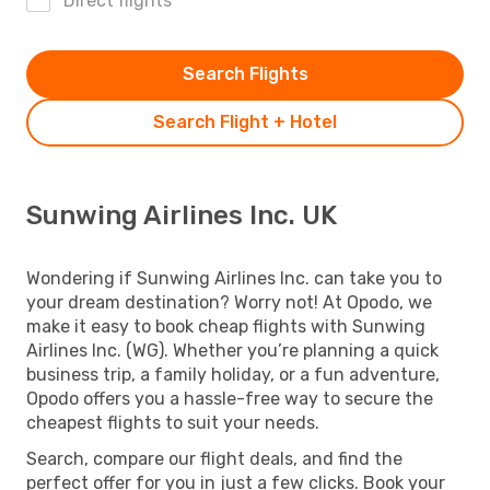
Direct flights
Search Flights
Search Flight + Hotel
Sunwing Airlines Inc. UK
Wondering if Sunwing Airlines Inc. can take you to
your dream destination? Worry not! At Opodo, we
make it easy to book cheap flights with Sunwing
Airlines Inc. (WG). Whether you’re planning a quick
business trip, a family holiday, or a fun adventure,
Opodo offers you a hassle-free way to secure the
cheapest flights to suit your needs.
Search, compare our flight deals, and find the
perfect offer for you in just a few clicks. Book your