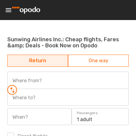
Sunwing Airlines Inc.: Cheap flights, Fares
&amp; Deals - Book Now on Opodo
Return
One way
Where from?
Where to?
Passengers
When?
1 adult