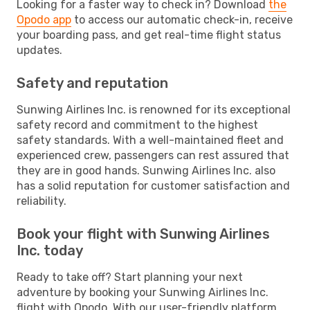
Looking for a faster way to check in? Download
the
Opodo app
to access our automatic check-in, receive
your boarding pass, and get real-time flight status
updates.
Safety and reputation
Sunwing Airlines Inc. is renowned for its exceptional
safety record and commitment to the highest
safety standards. With a well-maintained fleet and
experienced crew, passengers can rest assured that
they are in good hands. Sunwing Airlines Inc. also
has a solid reputation for customer satisfaction and
reliability.
Book your flight with Sunwing Airlines
Inc. today
Ready to take off? Start planning your next
adventure by booking your Sunwing Airlines Inc.
flight with Opodo. With our user-friendly platform,