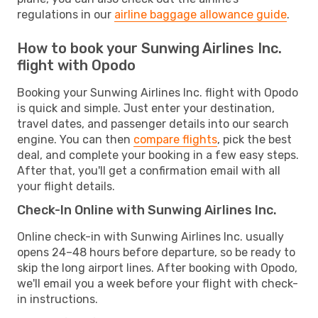
regulations in our
airline baggage allowance guide
.
How to book your Sunwing Airlines Inc.
flight with Opodo
Booking your Sunwing Airlines Inc. flight with Opodo
is quick and simple. Just enter your destination,
travel dates, and passenger details into our search
engine. You can then
compare flights
, pick the best
deal, and complete your booking in a few easy steps.
After that, you'll get a confirmation email with all
your flight details.
Check-In Online with Sunwing Airlines Inc.
Online check-in with Sunwing Airlines Inc. usually
opens 24–48 hours before departure, so be ready to
skip the long airport lines. After booking with Opodo,
we'll email you a week before your flight with check-
in instructions.