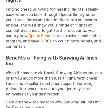
Finding cheap Sunwing Airlines Inc. flights is really
easy when you book through Opodo. Simply enter
your travel dates and destinations into our search
engine, and we’ll show you a range of flights at
competitive prices. To get further discounts, you
can try now
Opodo Prime
, our exclusive membership
program, and save £100s on your flights, hotels, and
car rentals.
Benefits of flying with Sunwing Airlines
Inc.
When it comes to air travel, Sunwing Airlines Inc. can
offer you much more than just a flight. With cheap
fares and excellent customer support, Sunwing
Airlines Inc. works to ensure your journey is as
enjoyable as your destination.
Here are the 4 top reasons why Sunwing Airlines Inc.
(WG) is a good choice: