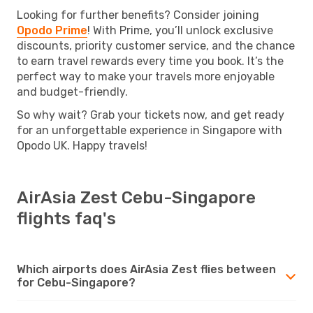
Looking for further benefits? Consider joining
Opodo Prime
! With Prime, you’ll unlock exclusive
discounts, priority customer service, and the chance
to earn travel rewards every time you book. It’s the
perfect way to make your travels more enjoyable
and budget-friendly.
So why wait? Grab your tickets now, and get ready
for an unforgettable experience in Singapore with
Opodo UK. Happy travels!
AirAsia Zest Cebu-Singapore
flights faq's
Which airports does AirAsia Zest flies between
for Cebu-Singapore?