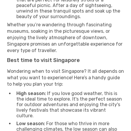
peaceful picnic. After a day of sightseeing,
unwind in these tranquil spots and soak up the
beauty of your surroundings.
Whether you’re wandering through fascinating
museums, soaking in the picturesque views, or
enjoying the lively atmosphere of downtown,
Singapore promises an unforgettable experience for
every type of traveller.
Best time to visit Singapore
Wondering when to visit Singapore? It all depends on
what you want to experience! Here’s a handy guide
to help you plan your trip:
High season:
If you love good weather, this is
the ideal time to explore. It's the perfect season
for outdoor adventures and enjoying the city's
lively festivals that showcase its vibrant
culture.
Low season:
For those who thrive in more
challenging climates, the low season can also