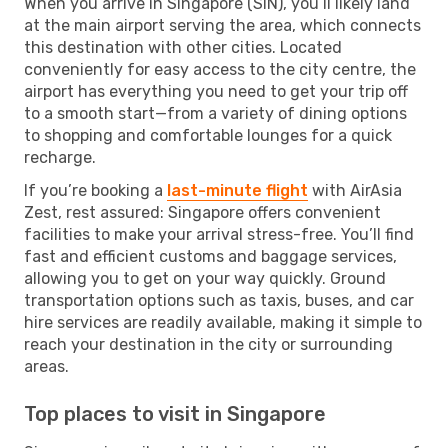
When you arrive in Singapore (SIN), you’ll likely land
at the main airport serving the area, which connects
this destination with other cities. Located
conveniently for easy access to the city centre, the
airport has everything you need to get your trip off
to a smooth start—from a variety of dining options
to shopping and comfortable lounges for a quick
recharge.
If you’re booking a
last-minute flight
with AirAsia
Zest, rest assured: Singapore offers convenient
facilities to make your arrival stress-free. You’ll find
fast and efficient customs and baggage services,
allowing you to get on your way quickly. Ground
transportation options such as taxis, buses, and car
hire services are readily available, making it simple to
reach your destination in the city or surrounding
areas.
Top places to visit in Singapore