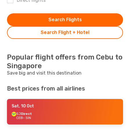
Direct flights
Search Flights
Search Flight + Hotel
Popular flight offers from Cebu to
Singapore
Save big and visit this destination
Best prices from all airlines
Sat, 10 Oct
5J
Direct
CEB
- SIN