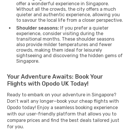
offer a wonderful experience in Singapore.
Without all the crowds, the city offers a much
quieter and authentic experience, allowing you
to savour the local life from a closer perspective.
Shoulder seasons:
If you prefer a quieter
experience, consider visiting during the
transitional months. These shoulder seasons
also provide milder temperatures and fewer
crowds, making them ideal for leisurely
sightseeing and discovering the hidden gems of
Singapore.
Your Adventure Awaits: Book Your
Flights with Opodo UK Today!
Ready to embark on your adventure in Singapore?
Don’t wait any longer—book your cheap flights with
Opodo today! Enjoy a seamless booking experience
with our user-friendly platform that allows you to
compare prices and find the best deals tailored just
for you.