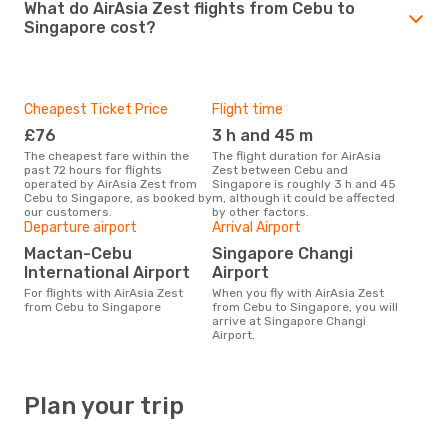
What do AirAsia Zest flights from Cebu to
Singapore cost?
Cheapest Ticket Price
Flight time
£76
3 h and 45 m
The cheapest fare within the
The flight duration for AirAsia
past 72 hours for flights
Zest between Cebu and
operated by AirAsia Zest from
Singapore is roughly 3 h and 45
Cebu to Singapore, as booked by
m, although it could be affected
our customers.
by other factors.
Departure airport
Arrival Airport
Mactan-Cebu
Singapore Changi
International Airport
Airport
For flights with AirAsia Zest
When you fly with AirAsia Zest
from Cebu to Singapore
from Cebu to Singapore, you will
arrive at Singapore Changi
Airport.
Plan your trip