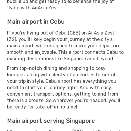
buckle up and get ready to experience the joy of
flying with AirAsia Zest.
Main airport in Cebu
If you’re flying out of Cebu (CEB) on AirAsia Zest
(Z2), you’ll likely begin your journey at the city’s
main airport, well-equipped to make your departure
smooth and enjoyable. This airport connects Cebu to
exciting destinations like Singapore and beyond.
From top-notch dining and shopping to cosy
lounges, along with plenty of amenities to kick off
your trip in style, Cebu airport has everything you
need to start your journey right. And with easy,
convenient transport options, getting to and from
there is a breeze. So wherever you’re headed, you’ll
be ready for take-off in no time!
Main airport serving Singapore