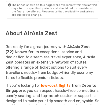
The prices shown on this page were available within the last 20
days for the specified periods and should not be considered
the final price offered. Please note that availability and prices
are subject to change.
About AirAsia Zest
Get ready for a great journey with
AirAsia Zest
(Z2)
! Known for its exceptional service and
dedication to a seamless travel experience, AirAsia
Zest operates an extensive network of routes,
offering a range of ticket options to suit every
traveller's needs—from budget-friendly economy
fares to flexible premium tickets.
If you're looking for
low-cost flights
from Cebu to
Singapore
, you can expect hassle-free connections,
comfy seating, and top-notch customer support, all
designed to make your trip smooth and enjoyable. So