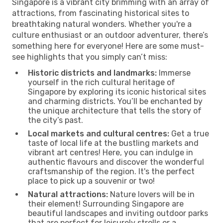
Singapore is a vibrant city brimming with an array of
attractions, from fascinating historical sites to
breathtaking natural wonders. Whether you're a
culture enthusiast or an outdoor adventurer, there’s
something here for everyone! Here are some must-
see highlights that you simply can’t miss:
Historic districts and landmarks:
Immerse
yourself in the rich cultural heritage of
Singapore by exploring its iconic historical sites
and charming districts. You’ll be enchanted by
the unique architecture that tells the story of
the city’s past.
Local markets and cultural centres:
Get a true
taste of local life at the bustling markets and
vibrant art centres! Here, you can indulge in
authentic flavours and discover the wonderful
craftsmanship of the region. It's the perfect
place to pick up a souvenir or two!
Natural attractions:
Nature lovers will be in
their element! Surrounding Singapore are
beautiful landscapes and inviting outdoor parks
that are perfect for leisurely strolls or a