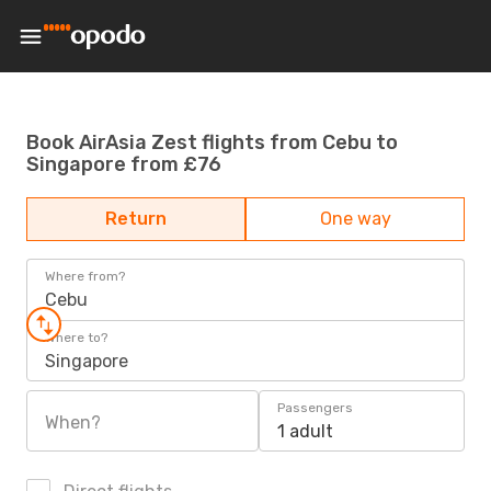
Book AirAsia Zest flights from Cebu to
Singapore from £76
Return
One way
Where from?
Cebu
Where to?
Singapore
Passengers
When?
1 adult