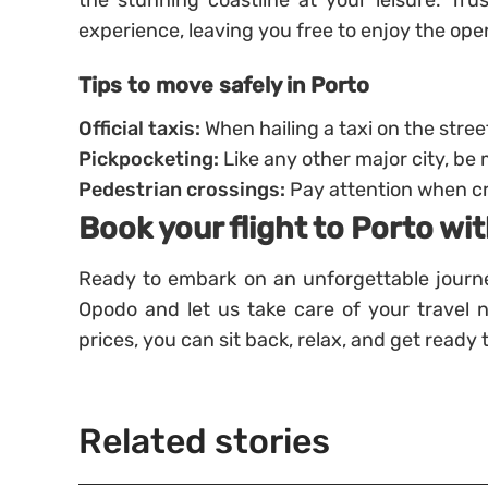
the stunning coastline at your leisure. Tr
experience, leaving you free to enjoy the ope
Tips to move safely in Porto
Official taxis:
When hailing a taxi on the street
Pickpocketing:
Like any other major city, be 
Pedestrian crossings:
Pay attention when cro
Book your flight to Porto w
Ready to embark on an unforgettable journe
Opodo and let us take care of your travel 
prices, you can sit back, relax, and get ready
Related stories