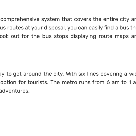
a comprehensive system that covers the entire city a
 routes at your disposal, you can easily find a bus th
 Look out for the bus stops displaying route maps a
y to get around the city. With six lines covering a wi
nt option for tourists. The metro runs from 6 am to 1 
 adventures.