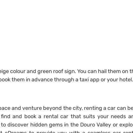
 beige colour and green roof sign. You can hail them on 
 book them in advance through a taxi app or your hotel
pace and venture beyond the city, renting a car can be
 find and book a rental car that suits your needs a
to discover hidden gems in the Douro Valley or explo