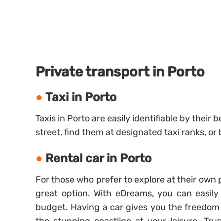
Private transport in Porto
Taxi in Porto
Taxis in Porto are easily identifiable by their
street, find them at designated taxi ranks, or
Rental car in Porto
For those who prefer to explore at their own 
great option. With eDreams, you can easily
budget. Having a car gives you the freedom 