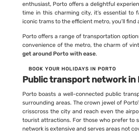
enthusiast, Porto offers a delightful experie
time in this charming city, it’s essential to
iconic trams to the efficient metro, you’ll fin
Porto offers a range of transportation option
convenience of the metro, the charm of vintage
get around Porto with ease
.
BOOK YOUR HOLIDAYS IN PORTO
Public transport network in
Porto boasts a well-connected public transp
surrounding areas. The crown jewel of Porto’s 
crisscross the city and reach even the airpo
tourist attractions. For those who prefer to
network is extensive and serves areas not co