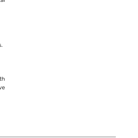
al
s.
th
ve