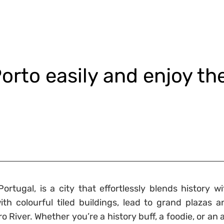
orto easily and enjoy th
ortugal, is a city that effortlessly blends history wi
ith colourful tiled buildings, lead to grand plazas a
River. Whether you’re a history buff, a foodie, or an a