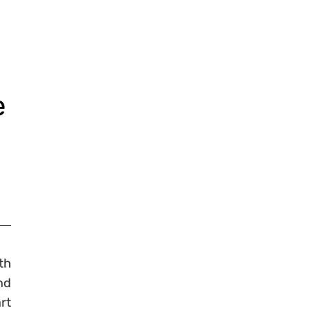
e
th
nd
rt