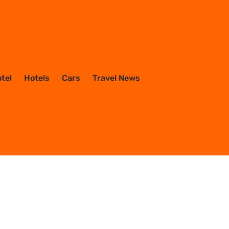
otel
Hotels
Cars
Travel News