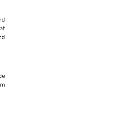
nd
at
nd
de
am