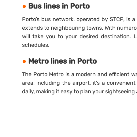
Bus lines in Porto
Porto’s bus network, operated by STCP, is 
extends to neighbouring towns. With numerous
will take you to your desired destination.
schedules.
Metro lines in Porto
The Porto Metro is a modern and efficient wa
area, including the airport, it’s a convenie
daily, making it easy to plan your sightseeing