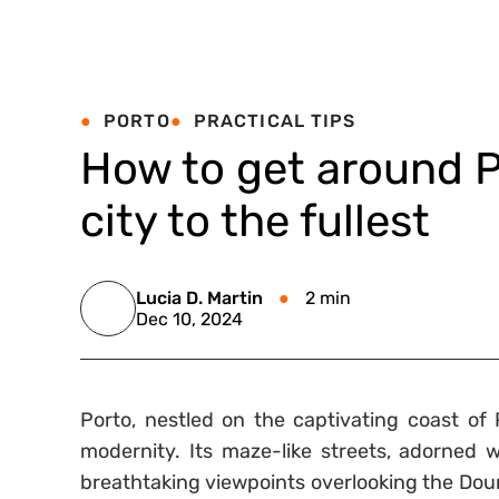
PORTO
PRACTICAL TIPS
How to get around P
city to the fullest
Lucia D. Martin
2 min
Dec 10, 2024
Porto, nestled on the captivating coast of P
modernity. Its maze-like streets, adorned w
breathtaking viewpoints overlooking the Douro 