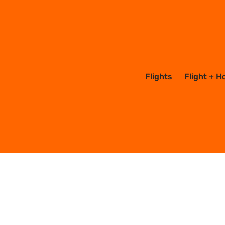
Flights
Flight + H