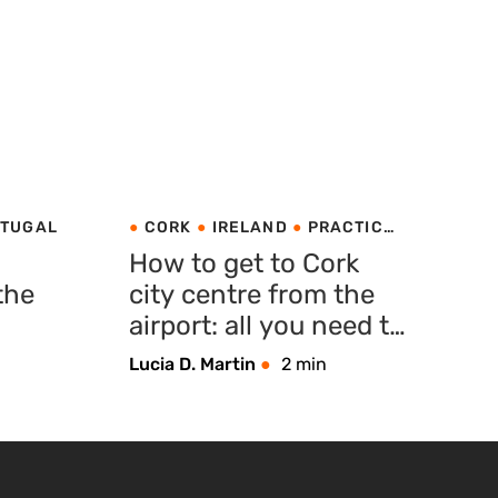
TUGAL
CORK
IRELAND
PRACTICAL
TIPS
How to get to Cork
the
city centre from the
airport: all you need to
know
Lucia D. Martin
2 min