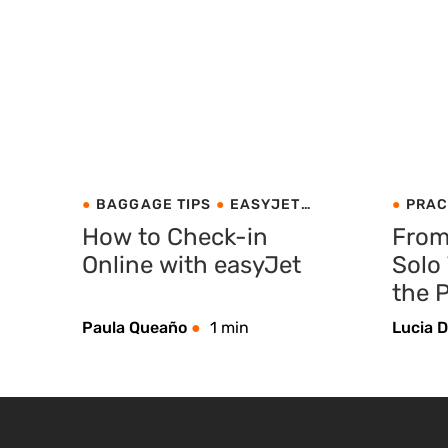
BAGGAGE TIPS
EASYJET
PRAC
PRACTICAL TIPS
How to Check-in
From
Online with easyJet
Solo
the P
Com
Paula Queaño
1 min
Lucia D