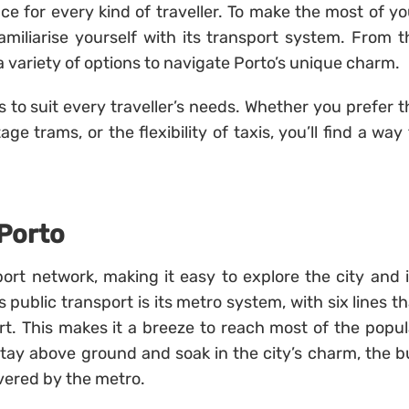
nce for every kind of traveller. To make the most of yo
 familiarise yourself with its transport system. From t
d a variety of options to navigate Porto’s unique charm.
s to suit every traveller’s needs. Whether you prefer t
 trams, or the flexibility of taxis, you’ll find a way 
 Porto
ort network, making it easy to explore the city and i
public transport is its metro system, with six lines th
rt. This makes it a breeze to reach most of the popul
 stay above ground and soak in the city’s charm, the b
vered by the metro.