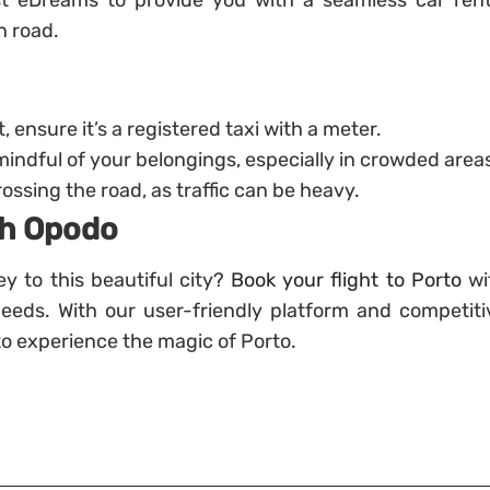
ust eDreams to provide you with a seamless car rent
n road.
, ensure it’s a registered taxi with a meter.
mindful of your belongings, especially in crowded area
ssing the road, as traffic can be heavy.
ith Opodo
y to this beautiful city?
Book your flight to Porto
wi
needs. With our user-friendly platform and competiti
 to experience the magic of Porto.