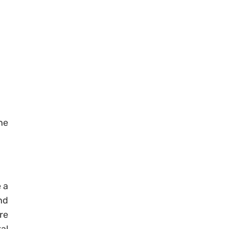
the
.
 a
nd
re