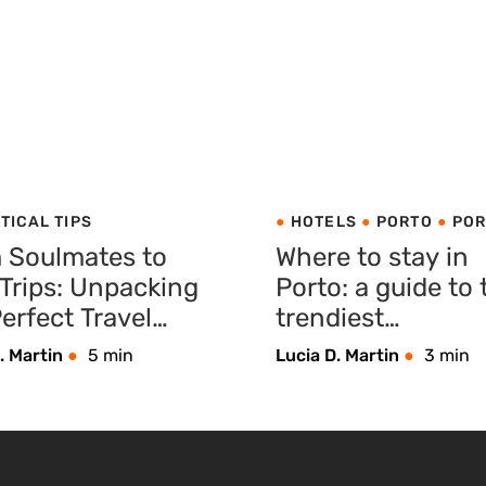
TICAL TIPS
HOTELS
PORTO
POR
 Soulmates to
Where to stay in
 Trips: Unpacking
Porto: a guide to 
erfect Travel
trendiest
panion
neighbourhoods
. Martin
5 min
Lucia D. Martin
3 min