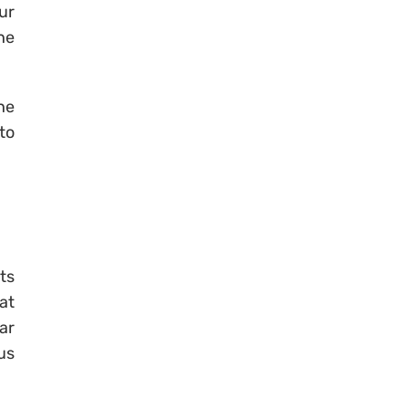
ur
he
he
to
ts
at
ar
us