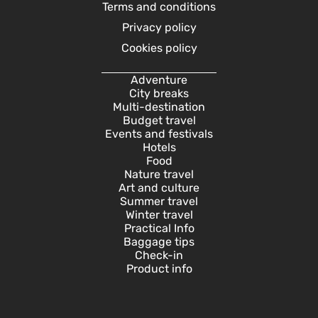
Terms and conditions
Privacy policy
Cookies policy
Adventure
City breaks
Multi-destination
Budget travel
Events and festivals
Hotels
Food
Nature travel
Art and culture
Summer travel
Winter travel
Practical Info
Baggage tips
Check-in
Product info