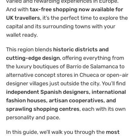
varied and rewarding experiences in Europe.
And with
tax-free shopping now available for
UK travellers
, it’s the perfect time to explore the
capital and its surrounding towns with your
wallet ready.
This region blends
historic districts and
cutting-edge design
, offering everything from
the luxury boutiques of Barrio de Salamanca to
alternative concept stores in Chueca or open-air
designer villages just outside the city. You’ll find
independent Spanish designers, international
fashion houses, artisan cooperatives, and
sprawling shopping centres
, each with its own
personality and pace.
In this guide, we’ll walk you through the
most