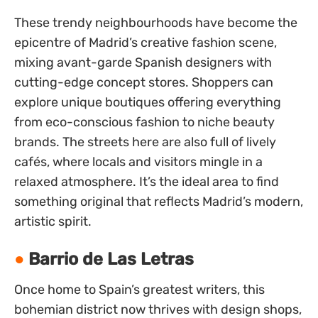
These trendy neighbourhoods have become the
epicentre of Madrid’s creative fashion scene,
mixing avant-garde Spanish designers with
cutting-edge concept stores. Shoppers can
explore unique boutiques offering everything
from eco-conscious fashion to niche beauty
brands. The streets here are also full of lively
cafés, where locals and visitors mingle in a
relaxed atmosphere. It’s the ideal area to find
something original that reflects Madrid’s modern,
artistic spirit.
Barrio de Las Letras
Once home to Spain’s greatest writers, this
bohemian district now thrives with design shops,