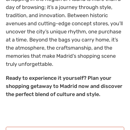
day of browsing; it’s a journey through style,
tradition, and innovation. Between historic
avenues and cutting-edge concept stores, you’ll
uncover the city’s unique rhythm, one purchase
at a time. Beyond the bags you carry home, it’s
the atmosphere, the craftsmanship, and the
memories that make Madrid’s shopping scene
truly unforgettable.
Ready to experience it yourself? Plan your
shopping getaway to Madrid now and discover
the perfect blend of culture and style.