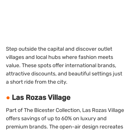
Step outside the capital and discover outlet
villages and local hubs where fashion meets
value. These spots offer international brands,
attractive discounts, and beautiful settings just
a short ride from the city.
Las Rozas Village
Part of The Bicester Collection, Las Rozas Village
offers savings of up to 60% on luxury and
premium brands. The open-air design recreates