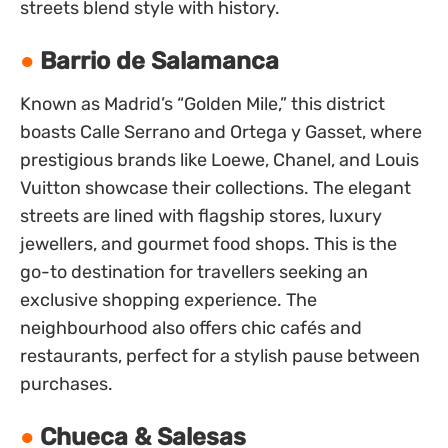
streets blend style with history.
Barrio de Salamanca
Known as Madrid’s “Golden Mile,” this district
boasts Calle Serrano and Ortega y Gasset, where
prestigious brands like Loewe, Chanel, and Louis
Vuitton showcase their collections. The elegant
streets are lined with flagship stores, luxury
jewellers, and gourmet food shops. This is the
go-to destination for travellers seeking an
exclusive shopping experience. The
neighbourhood also offers chic cafés and
restaurants, perfect for a stylish pause between
purchases.
Chueca & Salesas