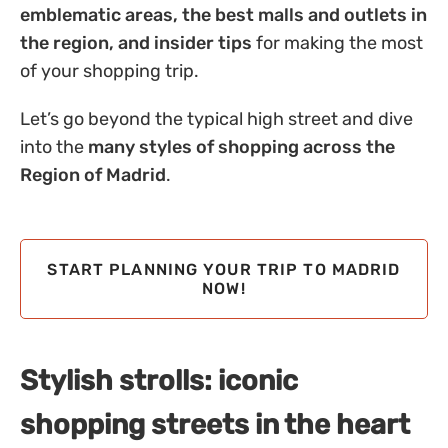
emblematic areas, the best malls and outlets in
the region, and insider tips
for making the most
of your shopping trip.
Let’s go beyond the typical high street and dive
into the
many styles of shopping across the
Region of Madrid
.
START PLANNING YOUR TRIP TO MADRID
NOW!
Stylish strolls: iconic
shopping streets in the heart