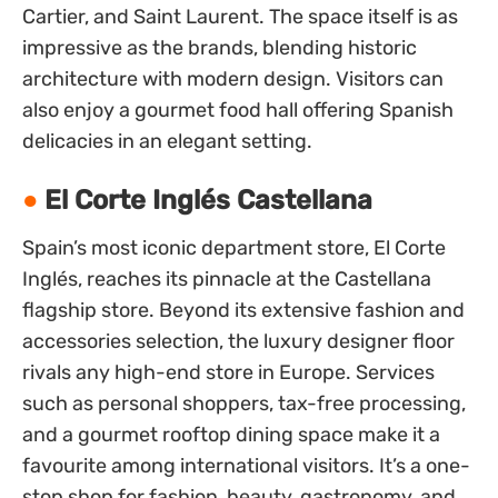
Cartier, and Saint Laurent. The space itself is as
impressive as the brands, blending historic
architecture with modern design. Visitors can
also enjoy a gourmet food hall offering Spanish
delicacies in an elegant setting.
El Corte Inglés Castellana
Spain’s most iconic department store, El Corte
Inglés, reaches its pinnacle at the Castellana
flagship store. Beyond its extensive fashion and
accessories selection, the luxury designer floor
rivals any high-end store in Europe. Services
such as personal shoppers, tax-free processing,
and a gourmet rooftop dining space make it a
favourite among international visitors. It’s a one-
stop shop for fashion, beauty, gastronomy, and