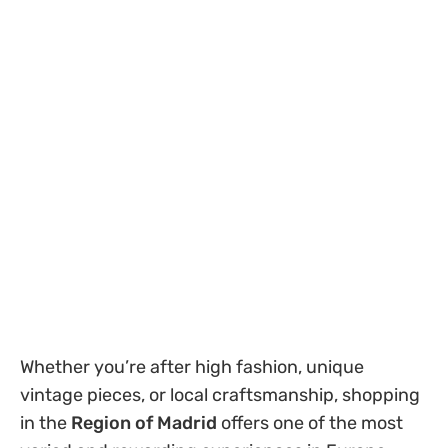
Whether you’re after high fashion, unique
vintage pieces, or local craftsmanship, shopping
in the
Region of Madrid
offers one of the most