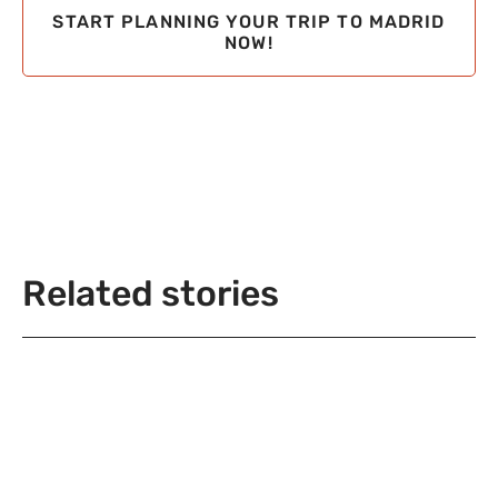
START PLANNING YOUR TRIP TO MADRID
NOW!
Related stories