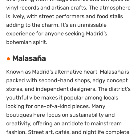
vinyl records and artisan crafts. The atmosphere
is lively, with street performers and food stalls
adding to the charm. It’s an unmissable
experience for anyone seeking Madrid’s
bohemian spirit.
Malasaña
Known as Madrid’s alternative heart, Malasaña is
packed with second-hand shops, edgy concept
stores, and independent designers. The district’s
youthful vibe makes it popular among locals
looking for one-of-a-kind pieces. Many
boutiques here focus on sustainability and
creativity, offering an antidote to mainstream
fashion. Street art, cafés, and nightlife complete