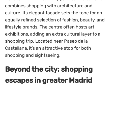
combines shopping with architecture and
culture. Its elegant façade sets the tone for an
equally refined selection of fashion, beauty, and
lifestyle brands. The centre often hosts art
exhibitions, adding an extra cultural layer to a
shopping trip. Located near Paseo de la
Castellana, it’s an attractive stop for both
shopping and sightseeing.
Beyond the city: shopping
escapes in greater Madrid