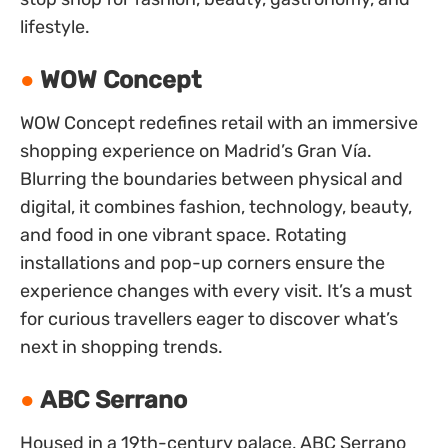
lifestyle.
WOW Concept
WOW Concept redefines retail with an immersive
shopping experience on Madrid’s Gran Vía.
Blurring the boundaries between physical and
digital, it combines fashion, technology, beauty,
and food in one vibrant space. Rotating
installations and pop-up corners ensure the
experience changes with every visit. It’s a must
for curious travellers eager to discover what’s
next in shopping trends.
ABC Serrano
Housed in a 19th-century palace, ABC Serrano