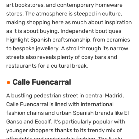
art bookstores, and contemporary homeware
stores. The atmosphere is steeped in culture,
making shopping here as much about inspiration
as it is about buying. Independent boutiques
highlight Spanish craftsmanship, from ceramics
to bespoke jewellery. A stroll through its narrow
streets also reveals plenty of cosy bars and
restaurants for a cultural break.
Calle Fuencarral
A bustling pedestrian street in central Madrid,
Calle Fuencarral is lined with international
fashion chains and urban Spanish brands like El
Ganso and Ecoalf. It’s particularly popular with
younger shoppers thanks to its trendy mix of