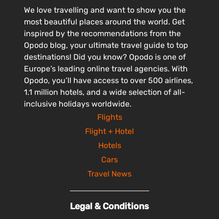
We love travelling and want to show you the
most beautiful places around the world. Get
inspired by the recommendations from the
Opodo blog, your ultimate travel guide to top
destinations! Did you know? Opodo is one of
Europe’s leading online travel agencies. With
Opodo, you’ll have access to over 500 airlines,
1.1 million hotels, and a wide selection of all-
inclusive holidays worldwide.
Flights
Flight + Hotel
Hotels
Cars
Travel News
Legal & Conditions