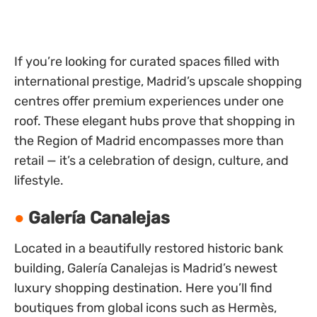
If you’re looking for curated spaces filled with
international prestige, Madrid’s upscale shopping
centres offer premium experiences under one
roof. These elegant hubs prove that shopping in
the Region of Madrid encompasses more than
retail — it’s a celebration of design, culture, and
lifestyle.
Galería Canalejas
Located in a beautifully restored historic bank
building, Galería Canalejas is Madrid’s newest
luxury shopping destination. Here you’ll find
boutiques from global icons such as Hermès,