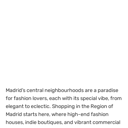
Madrid’s central neighbourhoods are a paradise
for fashion lovers, each with its special vibe, from
elegant to eclectic. Shopping in the Region of
Madrid starts here, where high-end fashion
houses, indie boutiques, and vibrant commercial