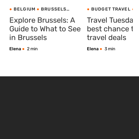
BELGIUM
BRUSSELS
BUDGET TRAVEL
C
CITY BREAKS
BREAKS
PRODUCT I
Explore Brussels: A
Travel Tuesday
Guide to What to See
best chance to
in Brussels
travel deals
Elena
2 min
Elena
3 min