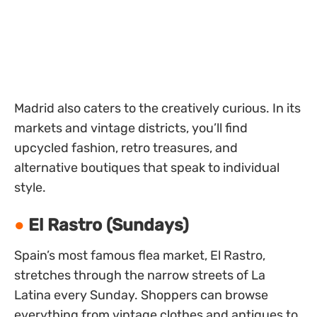
Madrid also caters to the creatively curious. In its
markets and vintage districts, you’ll find
upcycled fashion, retro treasures, and
alternative boutiques that speak to individual
style.
El Rastro (Sundays)
Spain’s most famous flea market, El Rastro,
stretches through the narrow streets of La
Latina every Sunday. Shoppers can browse
everything from vintage clothes and antiques to