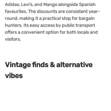
Adidas, Levi’s, and Mango alongside Spanish
favourites. The discounts are consistent year-
round, making it a practical stop for bargain
hunters. Its easy access by public transport
offers a convenient option for both locals and
visitors.
Vintage finds & alternative
vibes