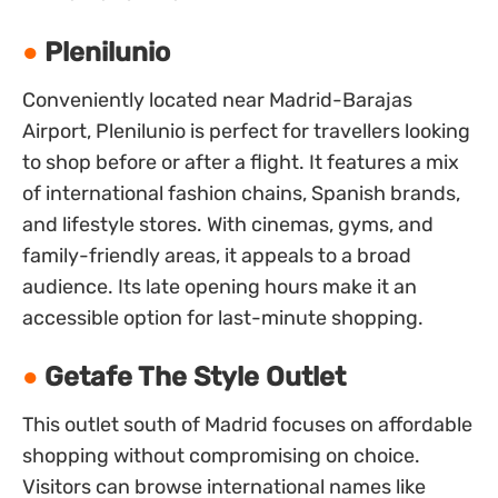
Plenilunio
Conveniently located near Madrid-Barajas
Airport, Plenilunio is perfect for travellers looking
to shop before or after a flight. It features a mix
of international fashion chains, Spanish brands,
and lifestyle stores. With cinemas, gyms, and
family-friendly areas, it appeals to a broad
audience. Its late opening hours make it an
accessible option for last-minute shopping.
Getafe The Style Outlet
This outlet south of Madrid focuses on affordable
shopping without compromising on choice.
Visitors can browse international names like