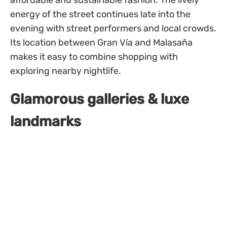
affordable and sustainable fashion. The lively
energy of the street continues late into the
evening with street performers and local crowds.
Its location between Gran Vía and Malasaña
makes it easy to combine shopping with
exploring nearby nightlife.
Glamorous galleries & luxe
landmarks