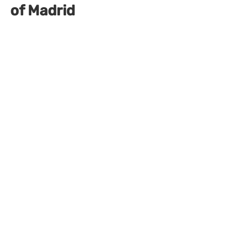
of Madrid