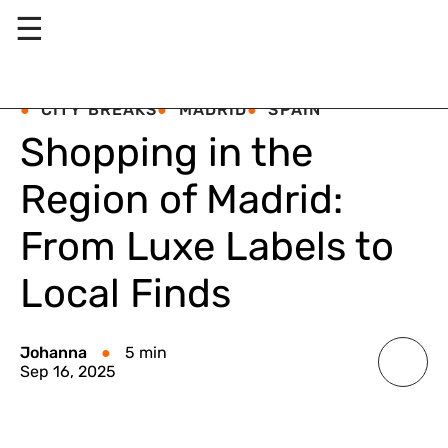
☰
CITY BREAKS
MADRID
SPAIN
Shopping in the
Region of Madrid:
From Luxe Labels to
Local Finds
Johanna
5 min
Sep 16, 2025