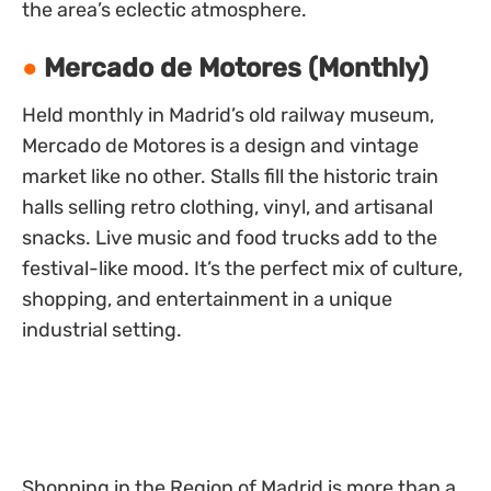
the area’s eclectic atmosphere.
Mercado de Motores (Monthly)
Held monthly in Madrid’s old railway museum,
Mercado de Motores is a design and vintage
market like no other. Stalls fill the historic train
halls selling retro clothing, vinyl, and artisanal
snacks. Live music and food trucks add to the
festival-like mood. It’s the perfect mix of culture,
shopping, and entertainment in a unique
industrial setting.
Shopping in the Region of Madrid is more than a