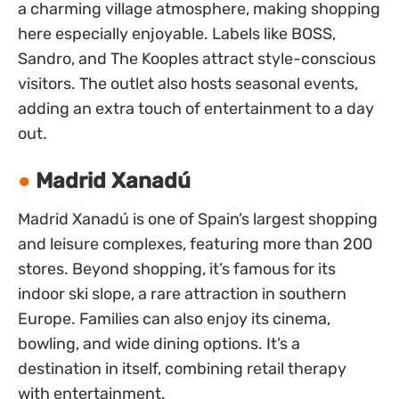
a charming village atmosphere, making shopping
here especially enjoyable. Labels like BOSS,
Sandro, and The Kooples attract style-conscious
visitors. The outlet also hosts seasonal events,
adding an extra touch of entertainment to a day
out.
Madrid Xanadú
Madrid Xanadú is one of Spain’s largest shopping
and leisure complexes, featuring more than 200
stores. Beyond shopping, it’s famous for its
indoor ski slope, a rare attraction in southern
Europe. Families can also enjoy its cinema,
bowling, and wide dining options. It’s a
destination in itself, combining retail therapy
with entertainment.