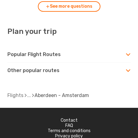
See more questions
Plan your trip
Popular Flight Routes
Other popular routes
Flights
Aberdeen - Amsterdam
Contact
FAQ
Terms and conditions
Privacy policy