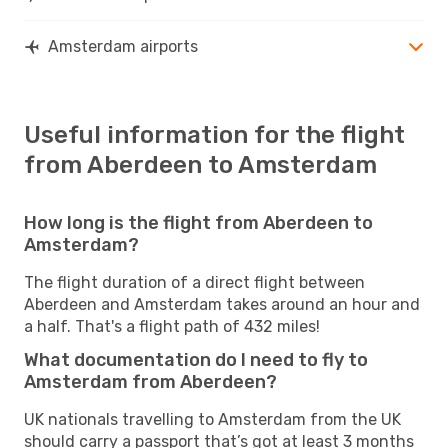
Amsterdam airports
Useful information for the flight
from Aberdeen to Amsterdam
How long is the flight from Aberdeen to
Amsterdam?
The flight duration of a direct flight between
Aberdeen and Amsterdam takes around an hour and
a half. That's a flight path of 432 miles!
What documentation do I need to fly to
Amsterdam from Aberdeen?
UK nationals travelling to Amsterdam from the UK
should carry a passport that’s got at least 3 months