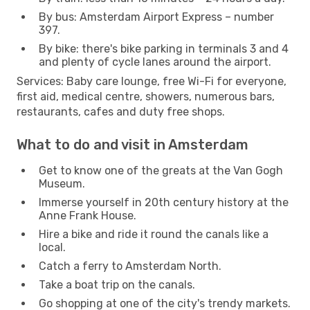
By bus: Amsterdam Airport Express – number
397.
By bike: there's bike parking in terminals 3 and 4
and plenty of cycle lanes around the airport.
Services: Baby care lounge, free Wi-Fi for everyone,
first aid, medical centre, showers, numerous bars,
restaurants, cafes and duty free shops.
What to do and visit in Amsterdam
Get to know one of the greats at the Van Gogh
Museum.
Immerse yourself in 20th century history at the
Anne Frank House.
Hire a bike and ride it round the canals like a
local.
Catch a ferry to Amsterdam North.
Take a boat trip on the canals.
Go shopping at one of the city's trendy markets.