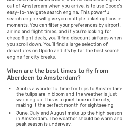
out of Amsterdam when you arrive, is to use Opodo’s
easy-to-navigate search engine. This powerful
search engine will give you multiple ticket options in
moments. You can filter your preferences by airport,
airline and flight times, and if you’re looking for
cheap flight deals, you’ll find discount airfares when
you scroll down. You’ll find a large selection of
departures on Opodo and it’s by far the best search
engine for city breaks.
When are the best times to fly from
Aberdeen to Amsterdam?
April is a wonderful time for trips to Amsterdam:
the tulips are in bloom and the weather is just
warming up. This is a quiet time in the city,
making it the perfect month for sightseeing.
June, July and August make up the high season
in Amsterdam. The weather should be warm and
peak season is underway.