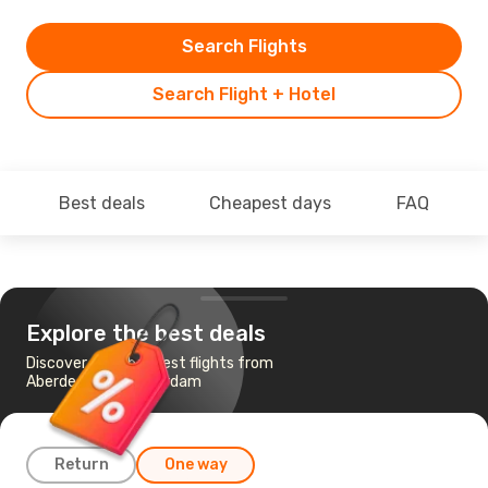
Search Flights
Search Flight + Hotel
Best deals
Cheapest days
FAQ
Explore the best deals
Discover the cheapest flights from
Aberdeen to Amsterdam
Return
One way