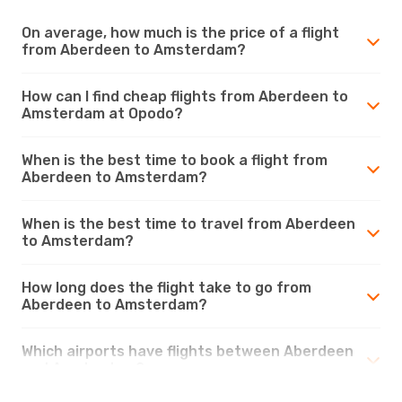
On average, how much is the price of a flight
from Aberdeen to Amsterdam?
How can I find cheap flights from Aberdeen to
Amsterdam at Opodo?
When is the best time to book a flight from
Aberdeen to Amsterdam?
When is the best time to travel from Aberdeen
to Amsterdam?
How long does the flight take to go from
Aberdeen to Amsterdam?
Which airports have flights between Aberdeen
and Amsterdam?