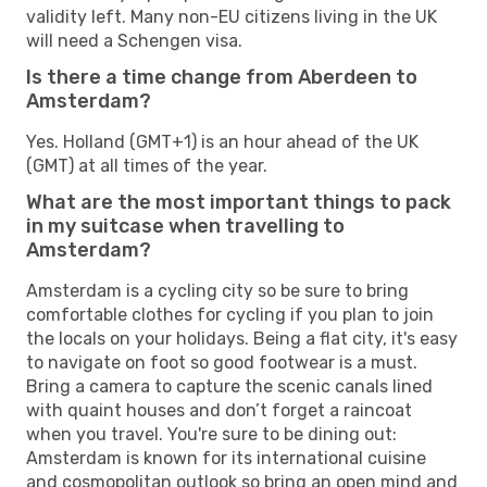
validity left. Many non-EU citizens living in the UK
will need a Schengen visa.
Is there a time change from Aberdeen to
Amsterdam?
Yes. Holland (GMT+1) is an hour ahead of the UK
(GMT) at all times of the year.
What are the most important things to pack
in my suitcase when travelling to
Amsterdam?
Amsterdam is a cycling city so be sure to bring
comfortable clothes for cycling if you plan to join
the locals on your holidays. Being a flat city, it's easy
to navigate on foot so good footwear is a must.
Bring a camera to capture the scenic canals lined
with quaint houses and don’t forget a raincoat
when you travel. You're sure to be dining out:
Amsterdam is known for its international cuisine
and cosmopolitan outlook so bring an open mind and