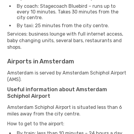
By coach: Stagecoach Bluebird – runs up to
every 10 minutes. Takes 30 minutes from the
city centre.
By taxi: 25 minutes from the city centre.
Services: business lounge with full internet access,
baby changing units, several bars, restaurants and
shops.
Airports in Amsterdam
Amsterdam is served by Amsterdam Schiphol Airport
(AMS).
Useful information about Amsterdam
Schiphol Airport
Amsterdam Schiphol Airport is situated less than 6
miles away from the city centre.
How to get to the airport:
By train: less than 10 minutes – 24 hours a day.