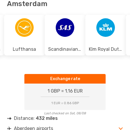
Amsterdam
s
Lufthansa
Scandinavian Airlines
Klm Royal Dutch Airlines
Exchange rate
1 GBP = 1.16 EUR
1 EUR = 0.86 GBP
Last checked on Sat, 08/08
Distance:
432 miles
Aberdeen airports