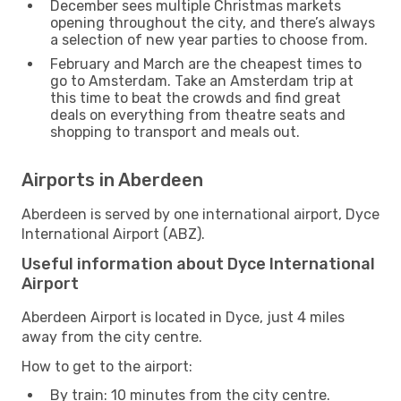
December sees multiple Christmas markets
opening throughout the city, and there’s always
a selection of new year parties to choose from.
February and March are the cheapest times to
go to Amsterdam. Take an Amsterdam trip at
this time to beat the crowds and find great
deals on everything from theatre seats and
shopping to transport and meals out.
Airports in Aberdeen
Aberdeen is served by one international airport, Dyce
International Airport (ABZ).
Useful information about Dyce International
Airport
Aberdeen Airport is located in Dyce, just 4 miles
away from the city centre.
How to get to the airport:
By train: 10 minutes from the city centre.