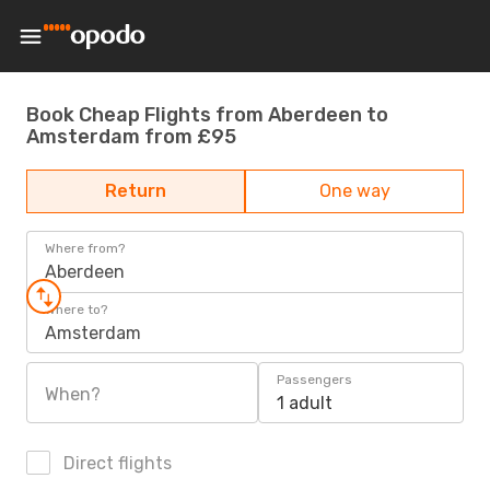
Book Cheap Flights from Aberdeen to
Amsterdam from £95
Return
One way
Where from?
Aberdeen
Where to?
Amsterdam
Passengers
When?
1 adult
Direct flights