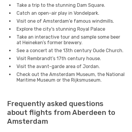
Take a trip to the stunning Dam Square.
Catch an open-air play in Vondelpark.
Visit one of Amsterdam'e famous windmills.
Explore the city's stunning Royal Palace
Take an interactive tour and sample some beer
at Heineken’s former brewery.
See a concert at the 13th century Oude Church.
Visit Rembrandt’s 17th century house.
Visit the avant-garde area of Jordan.
Check out the Amsterdam Museum, the National
Maritime Museum or the Rijksmuseum.
Frequently asked questions
about flights from Aberdeen to
Amsterdam