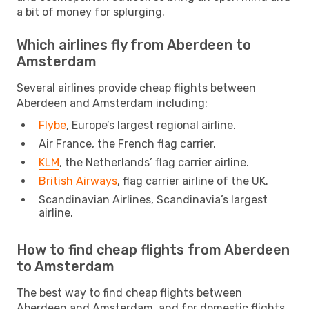
a bit of money for splurging.
Which airlines fly from Aberdeen to
Amsterdam
Several airlines provide cheap flights between
Aberdeen and Amsterdam including:
Flybe
, Europe’s largest regional airline.
Air France, the French flag carrier.
KLM
, the Netherlands’ flag carrier airline.
British Airways
, flag carrier airline of the UK.
Scandinavian Airlines, Scandinavia’s largest
airline.
How to find cheap flights from Aberdeen
to Amsterdam
The best way to find cheap flights between
Aberdeen and Amsterdam, and for domestic flights