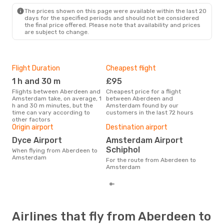
AMS
- ABZ
The prices shown on this page were available within the last 20
days for the specified periods and should not be considered
the final price offered. Please note that availability and prices
are subject to change.
Flight Duration
Cheapest flight
Hig
1 h and 30 m
£95
M
Flights between Aberdeen and
Cheapest price for a flight
According to search data from
Amsterdam take, on average, 1
between Aberdeen and
our 
h and 30 m minutes, but the
Amsterdam found by our
busi
time can vary according to
customers in the last 72 hours
Abe
other factors
One
Origin airport
Destination airport
£
Dyce Airport
Amsterdam Airport
The average price for a flight
Schiphol
When flying from Aberdeen to
Abe
Amsterdam
Opo
For the route from Aberdeen to
pric
Amsterdam
Airlines that fly from Aberdeen to