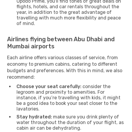
Opodo Prime, you'll find tones of great deals on
flights, hotels, and car rentals throughout the
year, in addition to the great advantage of
travelling with much more flexibility and peace
of mind.
Airlines flying between Abu Dhabi and
Mumbai airports
Each airline offers various classes of service, from
economy to premium cabins, catering to different
budgets and preferences. With this in mind, we also
recommend:
Choose your seat carefully:
consider the
legroom and proximity to amenities. For
instance, if you’re travelling with kids, it might
be a good idea to book your seat closer to the
lavatories.
Stay hydrated:
make sure you drink plenty of
water throughout the duration of your flight, as
cabin air can be dehydrating.