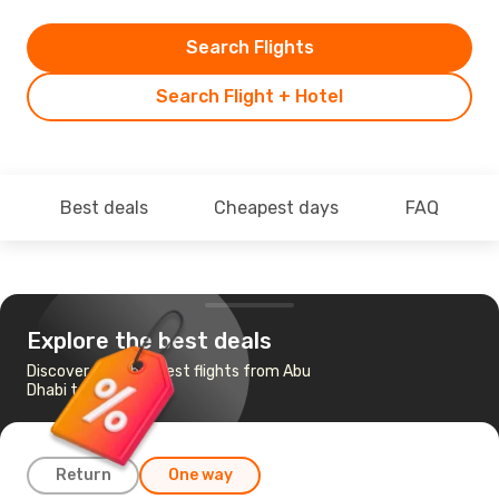
Search Flights
Search Flight + Hotel
Best deals
Cheapest days
FAQ
Explore the best deals
Discover the cheapest flights from Abu
Dhabi to Mumbai
Return
One way