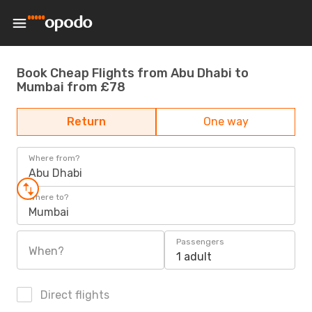
Book Cheap Flights from Abu Dhabi to
Mumbai from £78
Return
One way
Where from?
Abu Dhabi
Where to?
Mumbai
Passengers
When?
1 adult
Direct flights