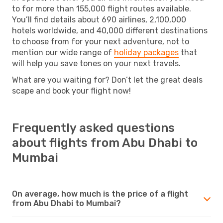
to for more than 155,000 flight routes available.
You’ll find details about 690 airlines, 2,100,000
hotels worldwide, and 40,000 different destinations
to choose from for your next adventure, not to
mention our wide range of
holiday packages
that
will help you save tones on your next travels.
What are you waiting for? Don’t let the great deals
scape and book your flight now!
Frequently asked questions
about flights from Abu Dhabi to
Mumbai
On average, how much is the price of a flight
from Abu Dhabi to Mumbai?