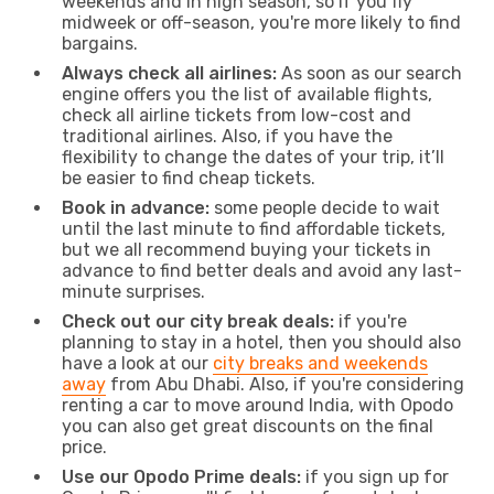
weekends and in high season, so if you fly
midweek or off-season, you're more likely to find
bargains.
Always check all airlines:
As soon as our search
engine offers you the list of available flights,
check all airline tickets from low-cost and
traditional airlines. Also, if you have the
flexibility to change the dates of your trip, it’ll
be easier to find cheap tickets.
Book in advance:
some people decide to wait
until the last minute to find affordable tickets,
but we all recommend buying your tickets in
advance to find better deals and avoid any last-
minute surprises.
Check out our city break deals:
if you're
planning to stay in a hotel, then you should also
have a look at our
city breaks and weekends
away
from Abu Dhabi. Also, if you're considering
renting a car to move around India, with Opodo
you can also get great discounts on the final
price.
Use our Opodo Prime deals:
if you sign up for