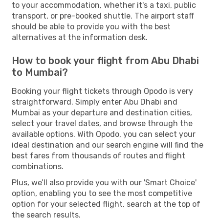
to your accommodation, whether it's a taxi, public
transport, or pre-booked shuttle. The airport staff
should be able to provide you with the best
alternatives at the information desk.
How to book your flight from Abu Dhabi
to Mumbai?
Booking your flight tickets through Opodo is very
straightforward. Simply enter Abu Dhabi and
Mumbai as your departure and destination cities,
select your travel dates, and browse through the
available options. With Opodo, you can select your
ideal destination and our search engine will find the
best fares from thousands of routes and flight
combinations.
Plus, we’ll also provide you with our 'Smart Choice'
option, enabling you to see the most competitive
option for your selected flight, search at the top of
the search results.