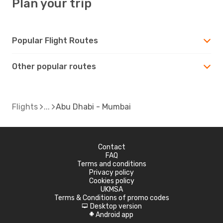
Plan your trip
Popular Flight Routes
Other popular routes
Flights
Abu Dhabi - Mumbai
Contact
FAQ
Terms and conditions
Privacy policy
Cookies policy
UKMSA
Terms & Conditions of promo codes
Desktop version
d
Android app
A