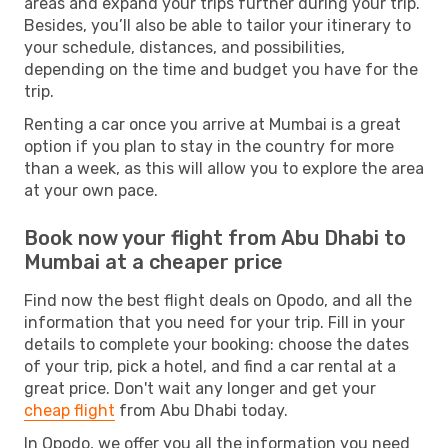
areas and expand your trips further during your trip.
Besides, you’ll also be able to tailor your itinerary to
your schedule, distances, and possibilities,
depending on the time and budget you have for the
trip.
Renting a car once you arrive at Mumbai is a great
option if you plan to stay in the country for more
than a week, as this will allow you to explore the area
at your own pace.
Book now your flight from Abu Dhabi to
Mumbai at a cheaper price
Find now the best flight deals on Opodo, and all the
information that you need for your trip. Fill in your
details to complete your booking: choose the dates
of your trip, pick a hotel, and find a car rental at a
great price. Don't wait any longer and get your
cheap flight
from Abu Dhabi today.
In Opodo, we offer you all the information you need