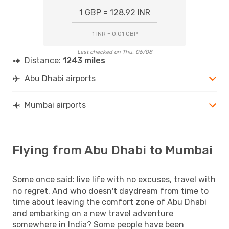
1 GBP = 128.92 INR
1 INR = 0.01 GBP
Last checked on Thu, 06/08
Distance:
1243 miles
Abu Dhabi airports
Mumbai airports
Flying from Abu Dhabi to Mumbai
Some once said: live life with no excuses, travel with
no regret. And who doesn't daydream from time to
time about leaving the comfort zone of Abu Dhabi
and embarking on a new travel adventure
somewhere in India? Some people have been