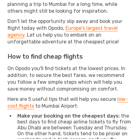
planning a trip to Mumbai for a long time, while
others might still be looking for inspiration.
Don't let the opportunity slip away and book your
flight today with Opodo,
Europe's largest travel
agency
. Let us help you to embark on an
unforgettable adventure at the cheapest price!
How to find cheap flights
On Opodo you'll find tickets at the lowest prices. In
addition, to secure the best fares, we recommend
you follow a few simple steps which will help you
save money without compromising on comfort.
Here are 5 useful tips that will help you secure
low-
cost flights
to Mumbai Airport:
Make your booking on the cheapest days:
the
best days to find cheap airline tickets to fly from
Abu Dhabi are between Tuesday and Thursday.
On the other hand, tickets tend to be pricier on