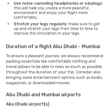
Use noise-canceling headphones or earplugs:
this will help you create a more peaceful
environment and enjoy your flight more
comfortably.
Stretch your legs regularly:
make sure to get
up and stretch your legs from time to time to
improve the circulation in your legs.
Duration of a flight Abu Dhabi - Mumbai
To ensure a pleasant journey, we always recommend
packing essentials like comfortable clothing and
travel pillows to be able to relax as much as possible
throughout the duration of your trip. Consider also
bringing some entertainment options such as books,
magazines, or downloaded movies.
Abu Dhabi and Mumbai airports
Abu Dhabi airport(s)