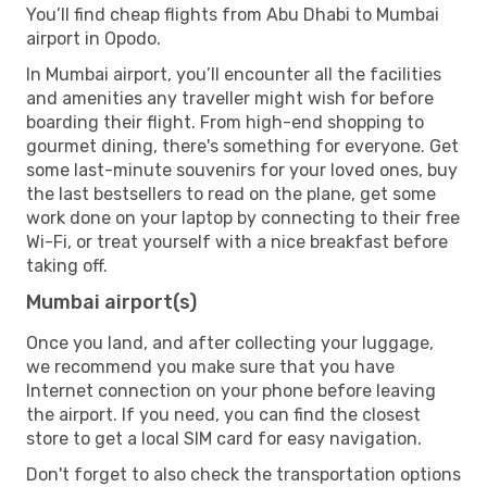
You’ll find cheap flights from Abu Dhabi to Mumbai
airport in Opodo.
In Mumbai airport, you’ll encounter all the facilities
and amenities any traveller might wish for before
boarding their flight. From high-end shopping to
gourmet dining, there's something for everyone. Get
some last-minute souvenirs for your loved ones, buy
the last bestsellers to read on the plane, get some
work done on your laptop by connecting to their free
Wi-Fi, or treat yourself with a nice breakfast before
taking off.
Mumbai airport(s)
Once you land, and after collecting your luggage,
we recommend you make sure that you have
Internet connection on your phone before leaving
the airport. If you need, you can find the closest
store to get a local SIM card for easy navigation.
Don't forget to also check the transportation options