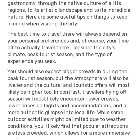
gastronomy, through the native culture of all its
regions, to its artistic landscape and to its incredible
nature. Here are some useful tips on things to keep
in mind when visiting the city:
The best time to travel there will always depend on
your personal preferences and, of course, your time
off to actually travel there. Consider the city's
climate, peak tourist season, and the type of
experience you seek.
You should also expect bigger crowds in during the
peak tourist season, but the atmosphere will also be
livelier and the cultural and touristic offers will most
likely be higher too. In contrast, travellers flying off
season will most likely encounter fewer crowds,
lower prices on flights and accommodations, and a
more authentic glimpse into local life. While some
outdoor activities might be limited due to weather
conditions, you'll likely find that popular attractions
are less crowded, which allows for a more immersive