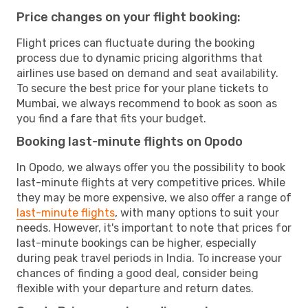
Price changes on your flight booking:
Flight prices can fluctuate during the booking
process due to dynamic pricing algorithms that
airlines use based on demand and seat availability.
To secure the best price for your plane tickets to
Mumbai, we always recommend to book as soon as
you find a fare that fits your budget.
Booking last-minute flights on Opodo
In Opodo, we always offer you the possibility to book
last-minute flights at very competitive prices. While
they may be more expensive, we also offer a range of
last-minute flights
, with many options to suit your
needs. However, it's important to note that prices for
last-minute bookings can be higher, especially
during peak travel periods in India. To increase your
chances of finding a good deal, consider being
flexible with your departure and return dates.