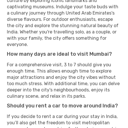
culture by exploring iconic landmarks and
captivating museums. Indulge your taste buds with
a culinary journey through United Arab Emirates's
diverse flavours. For outdoor enthusiasts, escape
the city and explore the stunning natural beauty of
India. Whether you're travelling solo, as a couple, or
with your family, the city offers something for
everyone.
How many days are ideal to visit Mumbai?
For a comprehensive visit, 3 to 7 should give you
enough time. This allows enough time to explore
major attractions and enjoy the city vibes without
too much stress. With additional time, you can delve
deeper into the city's neighbourhoods, enjoy its
culinary scene, and relax in its parks.
Should you rent a car to move around India?
If you decide to rent a car during your stay in India,
you’ll also get the freedom to visit metropolitan