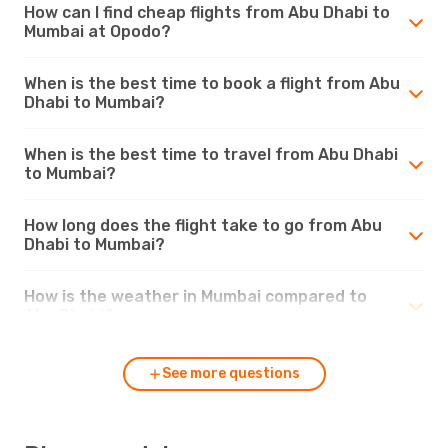
How can I find cheap flights from Abu Dhabi to
Mumbai at Opodo?
When is the best time to book a flight from Abu
Dhabi to Mumbai?
When is the best time to travel from Abu Dhabi
to Mumbai?
How long does the flight take to go from Abu
Dhabi to Mumbai?
How is the weather in Mumbai compared to
Abu Dhabi?
See more questions