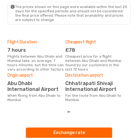
The prices shown on this page were available within the last 20
days for the specified periods and should not be considered
the final price offered. Please note that availability and prices
are subject to change.
Flight Duration
Cheapest flight
Hig
7 hours
£78
M
Flights between Abu Dhabi and
Cheapest price for a flight
According to search data from
Mumbai take, on average, 7
between Abu Dhabi and Mumbai
our 
hours minutes, but the time can
found by our customers in the
busi
vary according to other factors
last 72 hours
Dha
One
Origin airport
Destination airport
£
Abu Dhabi
Chhatrapati Shivaji
The average price for a flight
International Airport
International Airport
Abu
When flying from Abu Dhabi to
For the route from Abu Dhabi to
£166
Mumbai
Mumbai
6 m
Exchange rate