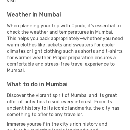
visit.
Weather in Mumbai
When planning your trip with Opodo, it's essential to
check the weather and temperatures in Mumbai.
This helps you pack appropriately—whether you need
warm clothes like jackets and sweaters for cooler
climates or light clothing such as shorts and t-shirts
for warmer weather. Proper preparation ensures a
comfortable and stress-free travel experience to
Mumbai.
What to do in Mumbai
Discover the vibrant spirit of Mumbai and its great
offer of activities to suit every interest. From its
ancient history to its iconic landmarks, the city has
something to offer to any traveller.
Immerse yourself in the city's rich history and