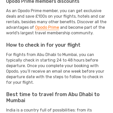
Opodo Prime members discounts
As an Opodo Prime member, you can get exclusive
deals and save £100s on your flights, hotels and car
rentals, besides many other benefits. Discover all the
advantages of
Opodo Prime
and become part of the
world's largest travel membership community.
How to check in for your flight
For flights from Abu Dhabi to Mumbai, you can
typically check in starting 24 to 48 hours before
departure. Once you complete your booking with
Opodo, you’ll receive an email one week before your
departure date with the steps to follow to check in
for your flight.
Best time to travel from Abu Dhabi to
Mumbai
India is a country full of possibilities: from its