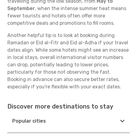
travelling during the low season, from
May to
September
, when the intense summer heat means
fewer tourists and hotels often offer more
competitive deals and promotions to fill rooms.
Another helpful tip is to look at booking during
Ramadan or Eid al-Fitr and Eid al-Adha if your travel
dates align. While some hotels might see an increase
in local stays, overall international visitor numbers
can drop, potentially leading to lower prices,
particularly for those not observing the fast.
Booking in advance can also secure better rates,
especially if you're flexible with your exact dates.
Discover more destinations to stay
Popular cities