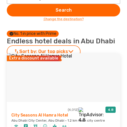
Search
Change the destination?
No. 1 in price with Prime
Endless hotel deals in Abu Dhabi
Sort by:
Our top picks
Extra discount available
(4,012)
4.8
City Seasons Al Hamra Hotel
Abu Dhabi City Center, Abu Dhabi · 1.2 km from city centre