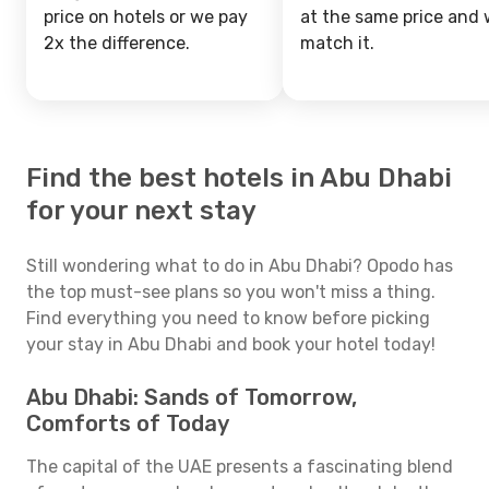
price on hotels or we pay
at the same price and w
2x the difference.
match it.
Find the best hotels in Abu Dhabi
for your next stay
Still wondering what to do in Abu Dhabi? Opodo has
the top must-see plans so you won't miss a thing.
Find everything you need to know before picking
your stay in Abu Dhabi and book your hotel today!
Abu Dhabi: Sands of Tomorrow,
Comforts of Today
The capital of the UAE presents a fascinating blend