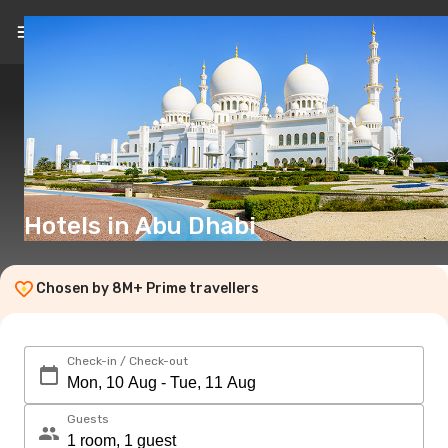
EN
(£)
Hotels in Abu Dhabi
Chosen by 8M+ Prime travellers
Check-in / Check-out
Guests