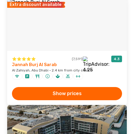
Extra discount available
(7,591)
4.3
Jannah Burj Al Sarab
Al Zahiyah, Abu Dhabi · 2.4 km from city centre
Show prices