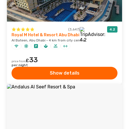
(3,647)
4.2
Royal M Hotel & Resort Abu Dhabi
Al Bateen, Abu Dhabi · 4 km from city centre
33
£
price from
per night
Show details