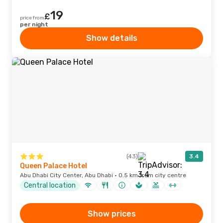
19
£
price from
per night
Show details
(43)
3.4
Queen Palace Hotel
Abu Dhabi City Center, Abu Dhabi · 0.5 km from city centre
Central location
Show prices