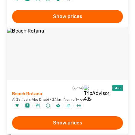
Show prices
(7,794)
4.5
Beach Rotana
Al Zahiyah, Abu Dhabi · 2.1 km from city centre
Show prices