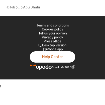
Hotels
...
Abu Dhabi
Terms and conditions
Cookies policy
Tell us your opinion
Privacy policy
Press office
Desktop Version
iPhone app
Help Center
Opodo
©
2026
;