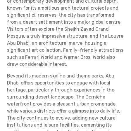
of contemporary development and cultural depth.
Known for its ambitious architectural projects and
significant oil reserves, the city has transformed
from a desert settlement into a major global centre.
Visitors often explore the Sheikh Zayed Grand
Mosque, a truly impressive structure, and the Louvre
Abu Dhabi, an architectural marvel housing a
significant art collection. Family-friendly attractions
such as Ferrari World and Warner Bros. World also
draw considerable interest.
Beyond its modern skyline and theme parks, Abu
Dhabi offers opportunities to engage with local
heritage, particularly through experiences in the
surrounding desert landscape. The Corniche
waterfront provides a pleasant urban promenade,
while various districts offer a glimpse into daily life.
The city continues to evolve, adding new cultural
institutions and leisure facilities, cementing its