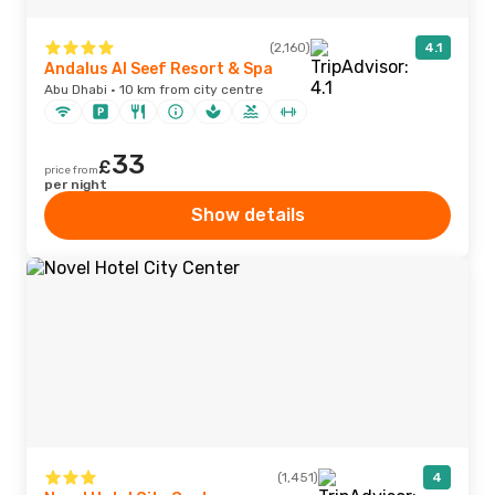
(2,160)
4.1
Andalus Al Seef Resort & Spa
Abu Dhabi · 10 km from city centre
33
£
price from
per night
Show details
(1,451)
4