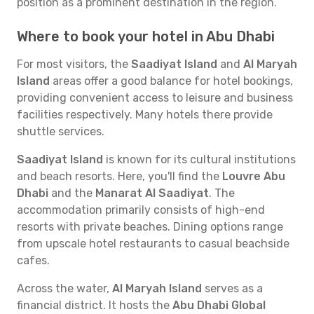
position as a prominent destination in the region.
Where to book your hotel in Abu Dhabi
For most visitors, the
Saadiyat Island
and
Al Maryah
Island
areas offer a good balance for hotel bookings,
providing convenient access to leisure and business
facilities respectively. Many hotels there provide
shuttle services.
Saadiyat Island
is known for its cultural institutions
and beach resorts. Here, you'll find the
Louvre Abu
Dhabi
and the
Manarat Al Saadiyat
. The
accommodation primarily consists of high-end
resorts with private beaches. Dining options range
from upscale hotel restaurants to casual beachside
cafes.
Across the water,
Al Maryah Island
serves as a
financial district. It hosts the
Abu Dhabi Global