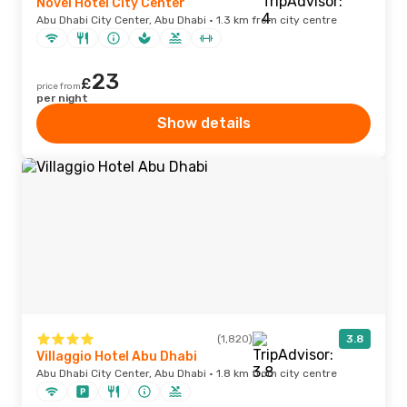
Novel Hotel City Center
Abu Dhabi City Center, Abu Dhabi · 1.3 km from city centre
23
£
price from
per night
Show details
(1,820)
3.8
Villaggio Hotel Abu Dhabi
Abu Dhabi City Center, Abu Dhabi · 1.8 km from city centre