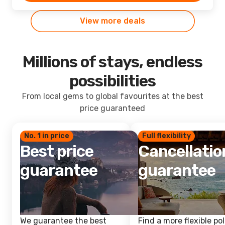
View more deals
Millions of stays, endless
possibilities
From local gems to global favourites at the best
price guaranteed
No. 1 in price
Full flexibility
Best price
Cancellatio
guarantee
guarantee
We guarantee the best
Find a more flexible pol