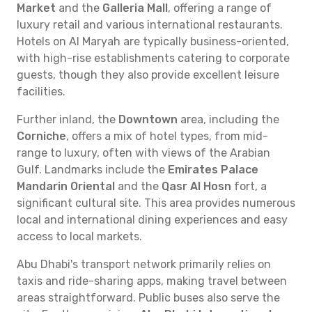
Market
and the
Galleria Mall
, offering a range of
luxury retail and various international restaurants.
Hotels on Al Maryah are typically business-oriented,
with high-rise establishments catering to corporate
guests, though they also provide excellent leisure
facilities.
Further inland, the
Downtown
area, including the
Corniche
, offers a mix of hotel types, from mid-
range to luxury, often with views of the Arabian
Gulf. Landmarks include the
Emirates Palace
Mandarin Oriental
and the
Qasr Al Hosn
fort, a
significant cultural site. This area provides numerous
local and international dining experiences and easy
access to local markets.
Abu Dhabi's transport network primarily relies on
taxis and ride-sharing apps, making travel between
areas straightforward. Public buses also serve the