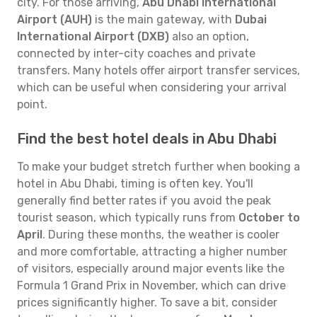
city. For those arriving,
Abu Dhabi International
Airport (AUH)
is the main gateway, with
Dubai
International Airport (DXB)
also an option,
connected by inter-city coaches and private
transfers. Many hotels offer airport transfer services,
which can be useful when considering your arrival
point.
Find the best hotel deals in Abu Dhabi
To make your budget stretch further when booking a
hotel in Abu Dhabi, timing is often key. You'll
generally find better rates if you avoid the peak
tourist season, which typically runs from
October to
April
. During these months, the weather is cooler
and more comfortable, attracting a higher number
of visitors, especially around major events like the
Formula 1 Grand Prix in November, which can drive
prices significantly higher. To save a bit, consider