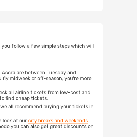
d you follow a few simple steps which will
rom Accra are between Tuesday and
u fly midweek or off-season, you're more
eck all airline tickets from low-cost and
 to find cheap tickets.
t we all recommend buying your tickets in
a look at our
city breaks and weekends
Opodo you can also get great discounts on