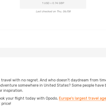
1 USD = 0.74 GBP
Last checked on Thu, 06/08
s, travel with no regret. And who doesn't daydream from ti
adventure somewhere in United States? Some people have bee
r inspiration.
ook your flight today with Opodo,
Europe's largest travel ag
 price!