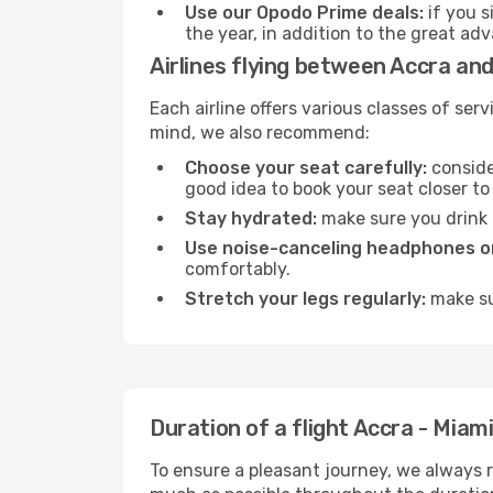
Use our Opodo Prime deals:
if you s
the year, in addition to the great ad
Airlines flying between Accra and
Each airline offers various classes of se
mind, we also recommend:
Choose your seat carefully:
consider
good idea to book your seat closer to 
Stay hydrated:
make sure you drink p
Use noise-canceling headphones or
comfortably.
Stretch your legs regularly:
make sur
Duration of a flight Accra - Miam
To ensure a pleasant journey, we always r