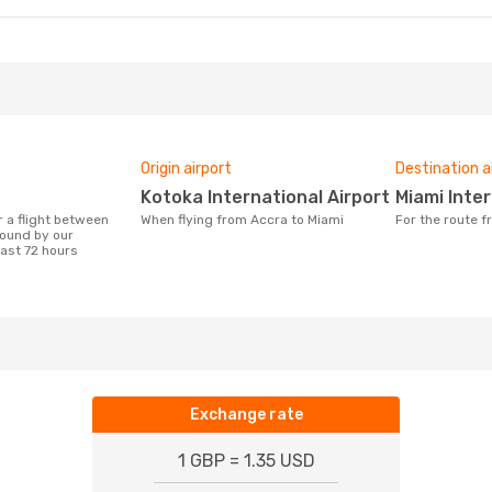
Origin airport
Destination a
Kotoka International Airport
Miami Inte
When flying from Accra to Miami
For the route 
ound by our
last 72 hours
Exchange rate
1 GBP = 1.35 USD