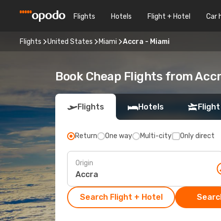
Flights
Hotels
Flight + Hotel
Car 
Flights
United States
Miami
Accra - Miami
Book Cheap Flights from Acc
Flights
Hotels
Flight
Return
One way
Multi-city
Only direct
Origin
Search Flight + Hotel
Search