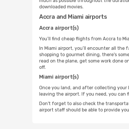
much as possible throughout the duration
downloaded movies.
Accra and Miami airports
Accra airport(s)
You’ll find cheap flights from Accra to Mi
In Miami airport, you’ll encounter all the
shopping to gourmet dining, there's some
read on the plane, get some work done on 
off.
Miami airport(s)
Once you land, and after collecting you
leaving the airport. If you need, you can f
Don't forget to also check the transporta
airport staff should be able to provide yo