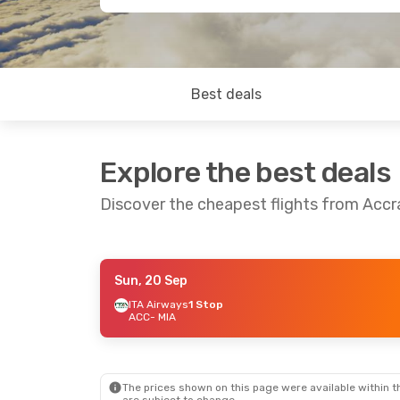
Best deals
Explore the best deals
Discover the cheapest flights from Accr
Sun, 20 Sep
Tue, 15 Sep
- Tue, 22 Sep
ITA Airways
1 Stop
ACC
- MIA
American Airlines
2 Stops
ACC
- MIA
American Airlines
2 Stops
MIA
- ACC
The prices shown on this page were available within th