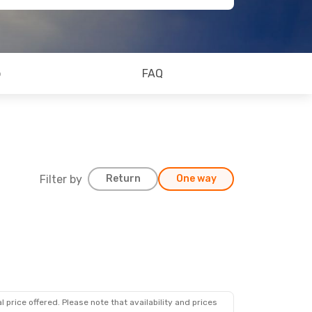
o
FAQ
Filter by
Return
One way
 price offered. Please note that availability and prices