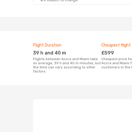
are subject to change.
Flight Duration
Cheapest flight
39 h and 40 m
£599
Flights between Accra and Miami take,
Cheapest price for a flight between
on average, 39 h and 40 m minutes, but
Accra and Miami f
the time can vary according to other
customers in the 
factors