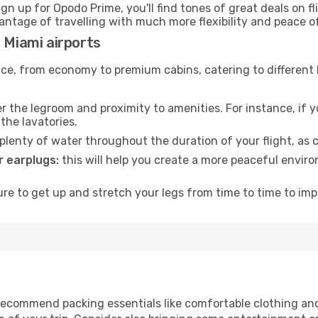
ign up for Opodo Prime, you'll find tones of great deals on f
vantage of travelling with much more flexibility and peace o
 Miami airports
rvice, from economy to premium cabins, catering to different
 the legroom and proximity to amenities. For instance, if you
the lavatories.
lenty of water throughout the duration of your flight, as c
 earplugs:
this will help you create a more peaceful envir
e to get up and stretch your legs from time to time to impr
i
ecommend packing essentials like comfortable clothing and t