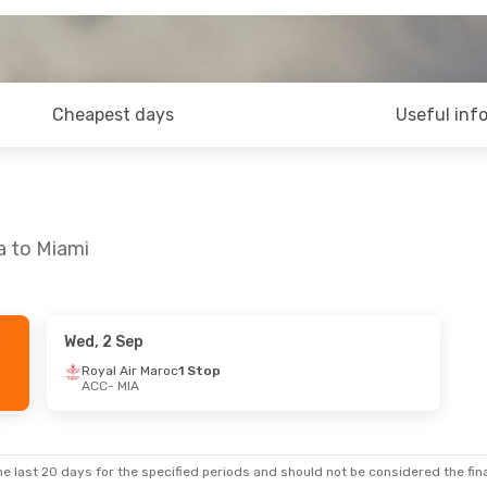
Cheapest days
Useful inf
a to Miami
Wed, 2 Sep
Royal Air Maroc
1 Stop
ACC
- MIA
e last 20 days for the specified periods and should not be considered the final