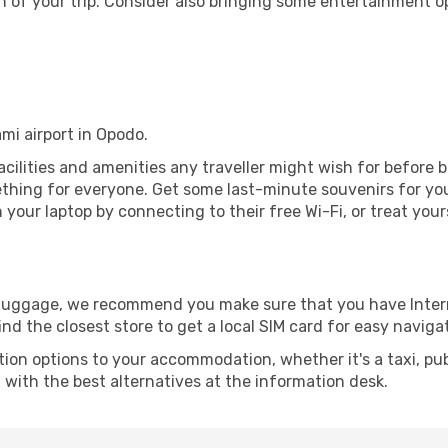
 of your trip. Consider also bringing some entertainment o
ami airport in Opodo.
 facilities and amenities any traveller might wish for before 
thing for everyone. Get some last-minute souvenirs for your
your laptop by connecting to their free Wi-Fi, or treat your
r luggage, we recommend you make sure that you have Inte
ind the closest store to get a local SIM card for easy naviga
tion options to your accommodation, whether it's a taxi, pub
u with the best alternatives at the information desk.