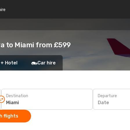
hire
ra to Miami from £599
 + Hotel
Car hire
Destination
Departure
Date
 flights