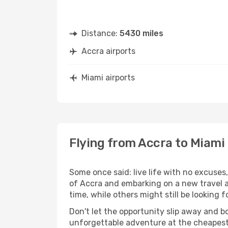
Distance:
5430 miles
Accra airports
Miami airports
Flying from Accra to Miami
Some once said: live life with no excuse
of Accra and embarking on a new travel 
time, while others might still be looking fo
Don't let the opportunity slip away and b
unforgettable adventure at the cheapest