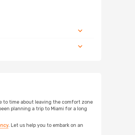
me to time about leaving the comfort zone
n planning a trip to Miami for a long
ency
. Let us help you to embark on an