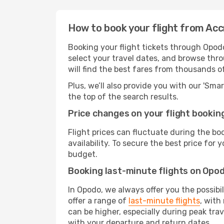
How to book your flight from Acc
Booking your flight tickets through Opodo
select your travel dates, and browse thro
will find the best fares from thousands o
Plus, we’ll also provide you with our 'Sma
the top of the search results.
Price changes on your flight bookin
Flight prices can fluctuate during the b
availability. To secure the best price for
budget.
Booking last-minute flights on Opo
In Opodo, we always offer you the possibi
offer a range of
last-minute flights
, with
can be higher, especially during peak trav
with your departure and return dates.