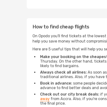
How to find cheap flights
On Opodo you'll find tickets at the lowes
help you save money without compromisi
Here are 5 useful tips that will help you 
Make your booking on the cheapest
Thursday. On the other hand, tickets 
likely to find bargains.
Always check all airlines:
As soon as 
traditional airlines. Also, if you have 
Book in advance:
some people decide 
advance to find better deals and avo
Check out our city break deals:
if y
away
from Accra. Also, if you're con
the final price.