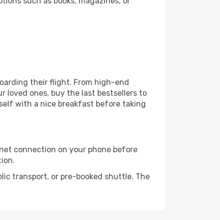
ptions such as books, magazines, or
boarding their flight. From high-end
 loved ones, buy the last bestsellers to
self with a nice breakfast before taking
rnet connection on your phone before
tion.
lic transport, or pre-booked shuttle. The