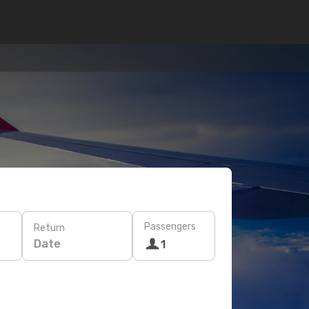
Passengers
Return
Date
1