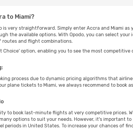
ra to Miami?
 is very straightforward. Simply enter Accra and Miami as y
ugh the available options. With Opodo, you can select your 
f routes and flight combinations.
rt Choice' option, enabling you to see the most competitive o
g:
ooking process due to dynamic pricing algorithms that airl
 your plane tickets to Miami, we always recommend to book as 
do
lity to book last-minute flights at very competitive prices.
 many options to suit your needs. However, it's important to
el periods in United States. To increase your chances of fin