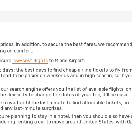
t prices. In addition, to secure the best fares, we recommen
ng on comfort.
secure
low-cost flights
to Miami Airport:
 days:
the best days to find cheap airline tickets to fly f
tend to be pricier on weekends and in high season, so if yo
our search engine offers you the list of available flights, ch
the flexibility to change the dates of your trip, it’ll be easier
to wait until the last minute to find affordable tickets, bu
id any last-minute surprises.
ou're planning to stay in a hotel, then you should also have 
sidering renting a car to move around United States, with 