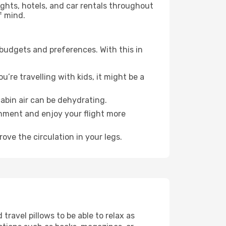
lights, hotels, and car rentals throughout
f mind.
 budgets and preferences. With this in
’re travelling with kids, it might be a
abin air can be dehydrating.
onment and enjoy your flight more
ove the circulation in your legs.
ravel pillows to be able to relax as