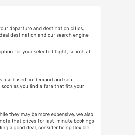
our departure and destination cities,
ideal destination and our search engine
ption for your selected flight, search at
ines use based on demand and seat
soon as you find a fare that fits your
 While they may be more expensive, we also
 note that prices for last-minute bookings
ding a good deal, consider being flexible