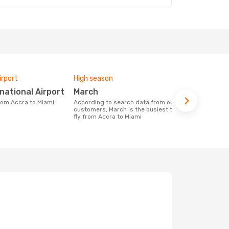
irport
High season
One-way av
rnational Airport
March
£1440
from Accra to Miami
According to search data from our
The average price for a flight Accra -
customers, March is the busiest time to
Miami at Op
fly from Accra to Miami
price of las