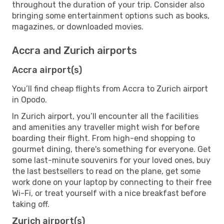
throughout the duration of your trip. Consider also
bringing some entertainment options such as books,
magazines, or downloaded movies.
Accra and Zurich airports
Accra airport(s)
You’ll find cheap flights from Accra to Zurich airport
in Opodo.
In Zurich airport, you’ll encounter all the facilities
and amenities any traveller might wish for before
boarding their flight. From high-end shopping to
gourmet dining, there's something for everyone. Get
some last-minute souvenirs for your loved ones, buy
the last bestsellers to read on the plane, get some
work done on your laptop by connecting to their free
Wi-Fi, or treat yourself with a nice breakfast before
taking off.
Zurich airport(s)