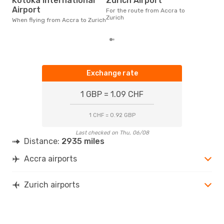
Kotoka International
Zurich Airport
According to real data April is
the 
Airport
For the route from Accra to
flig
Zurich
When flying from Accra to Zurich
fro
Exchange rate
1 GBP = 1.09 CHF
1 CHF = 0.92 GBP
Last checked on Thu, 06/08
Distance:
2935 miles
Accra airports
Zurich airports