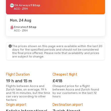
ITA Airways
1 Stop
ACC
- ZRH
Mon, 24 Aug
Emirates
1 Stop
ACC
- ZRH
The prices shown on this page were available within the last 20
days for the specified periods and should not be considered
the final price offered. Please note that availability and prices
are subject to change.
Flight Duration
Cheapest flight
Hig
19 h and 15 m
£418
M
Flights between Accra and
Cheapest price for a flight
According to search data from
Zurich take, on average, 19 h
between Accra and Zurich found
our 
and 15 m minutes, but the time
by our customers in the last 72
busi
can vary according to other
hours
Zuri
factors
Bes
Origin airport
Destination airport
A