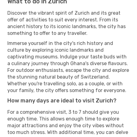
What to do in Zurich
Discover the vibrant spirit of Zurich and its great
offer of activities to suit every interest. From its
ancient history to its iconic landmarks, the city has
something to offer to any traveller.
Immerse yourself in the city's rich history and
culture by exploring iconic landmarks and
captivating museums. Indulge your taste buds with
a culinary journey through Ghana's diverse flavours.
For outdoor enthusiasts, escape the city and explore
the stunning natural beauty of Switzerland.
Whether you're travelling solo, as a couple, or with
your family, the city offers something for everyone.
How many days are ideal to visit Zurich?
For a comprehensive visit, 3 to 7 should give you
enough time. This allows enough time to explore
major attractions and enjoy the city vibes without
too much stress. With additional time, you can delve