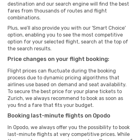
destination and our search engine will find the best
fares from thousands of routes and flight
combinations.
Plus, we’ll also provide you with our 'Smart Choice'
option, enabling you to see the most competitive
option for your selected flight, search at the top of
the search results.
Price changes on your flight booking:
Flight prices can fluctuate during the booking
process due to dynamic pricing algorithms that
airlines use based on demand and seat availability.
To secure the best price for your plane tickets to
Zurich, we always recommend to book as soon as
you find a fare that fits your budget.
Booking last-minute flights on Opodo
In Opodo, we always offer you the possibility to book
last-minute flights at very competitive prices. While