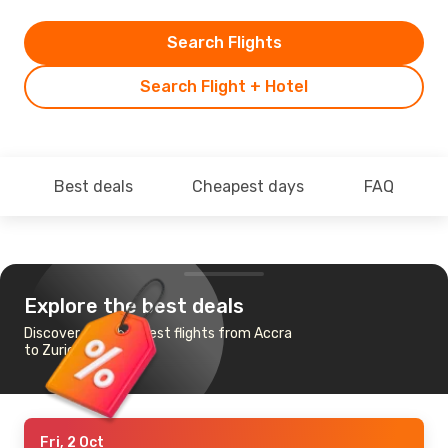
Search Flights
Search Flight + Hotel
Best deals
Cheapest days
FAQ
Explore the best deals
Discover the cheapest flights from Accra
to Zurich
Fri, 2 Oct