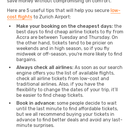
save money without compromising on comfort.
Here are 5 useful tips that will help you secure
low-
cost flights
to Zurich Airport:
Make your booking on the cheapest days:
the
best days to find cheap airline tickets to fly from
Accra are between Tuesday and Thursday. On
the other hand, tickets tend to be pricier on
weekends and in high season, so if you fly
midweek or off-season, you're more likely to find
bargains.
Always check all airlines:
As soon as our search
engine offers you the list of available flights,
check all airline tickets from low-cost and
traditional airlines. Also, if you have the
flexibility to change the dates of your trip, it’ll
be easier to find cheap tickets.
Book in advance:
some people decide to wait
until the last minute to find affordable tickets,
but we all recommend buying your tickets in
advance to find better deals and avoid any last-
minute surprises.