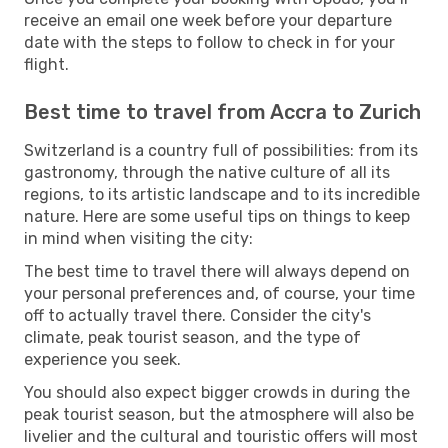
receive an email one week before your departure
date with the steps to follow to check in for your
flight.
Best time to travel from Accra to Zurich
Switzerland is a country full of possibilities: from its
gastronomy, through the native culture of all its
regions, to its artistic landscape and to its incredible
nature. Here are some useful tips on things to keep
in mind when visiting the city:
The best time to travel there will always depend on
your personal preferences and, of course, your time
off to actually travel there. Consider the city's
climate, peak tourist season, and the type of
experience you seek.
You should also expect bigger crowds in during the
peak tourist season, but the atmosphere will also be
livelier and the cultural and touristic offers will most