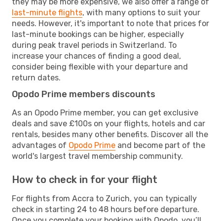
they may be more expensive, we also offer a range of
last-minute flights
, with many options to suit your
needs. However, it's important to note that prices for
last-minute bookings can be higher, especially
during peak travel periods in Switzerland. To
increase your chances of finding a good deal,
consider being flexible with your departure and
return dates.
Opodo Prime members discounts
As an Opodo Prime member, you can get exclusive
deals and save £100s on your flights, hotels and car
rentals, besides many other benefits. Discover all the
advantages of
Opodo Prime
and become part of the
world's largest travel membership community.
How to check in for your flight
For flights from Accra to Zurich, you can typically
check in starting 24 to 48 hours before departure.
Once you complete your booking with Opodo, you’ll