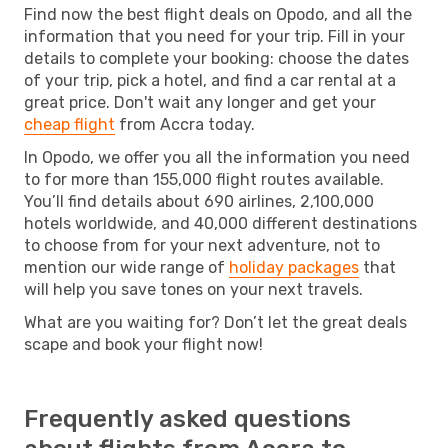
Find now the best flight deals on Opodo, and all the
information that you need for your trip. Fill in your
details to complete your booking: choose the dates
of your trip, pick a hotel, and find a car rental at a
great price. Don't wait any longer and get your
cheap flight
from Accra today.
In Opodo, we offer you all the information you need
to for more than 155,000 flight routes available.
You’ll find details about 690 airlines, 2,100,000
hotels worldwide, and 40,000 different destinations
to choose from for your next adventure, not to
mention our wide range of
holiday packages
that
will help you save tones on your next travels.
What are you waiting for? Don’t let the great deals
scape and book your flight now!
Frequently asked questions