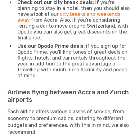
Check out our city break deals:
if you're
planning to stay in a hotel, then you should also
have a look at our
city breaks and weekends
away
from Accra. Also, if you're considering
renting a car to move around Switzerland, with
Opodo you can also get great discounts on the
final price.
Use our Opodo Prime deals:
if you sign up for
Opodo Prime, you'll find tones of great deals on
flights, hotels, and car rentals throughout the
year, in addition to the great advantage of
travelling with much more flexibility and peace
of mind.
Airlines flying between Accra and Zurich
airports
Each airline offers various classes of service, from
economy to premium cabins, catering to different
budgets and preferences. With this in mind, we also
recommend: