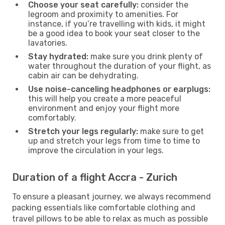
Choose your seat carefully:
consider the
legroom and proximity to amenities. For
instance, if you’re travelling with kids, it might
be a good idea to book your seat closer to the
lavatories.
Stay hydrated:
make sure you drink plenty of
water throughout the duration of your flight, as
cabin air can be dehydrating.
Use noise-canceling headphones or earplugs:
this will help you create a more peaceful
environment and enjoy your flight more
comfortably.
Stretch your legs regularly:
make sure to get
up and stretch your legs from time to time to
improve the circulation in your legs.
Duration of a flight Accra - Zurich
To ensure a pleasant journey, we always recommend
packing essentials like comfortable clothing and
travel pillows to be able to relax as much as possible