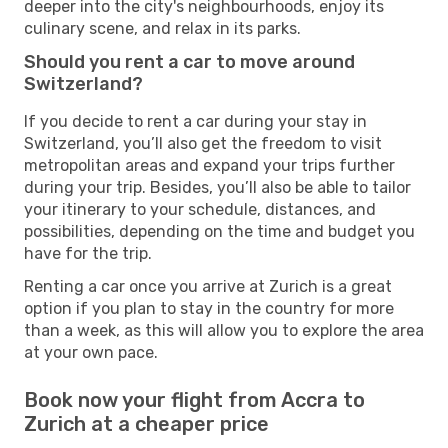
deeper into the city's neighbourhoods, enjoy its
culinary scene, and relax in its parks.
Should you rent a car to move around
Switzerland?
If you decide to rent a car during your stay in
Switzerland, you’ll also get the freedom to visit
metropolitan areas and expand your trips further
during your trip. Besides, you’ll also be able to tailor
your itinerary to your schedule, distances, and
possibilities, depending on the time and budget you
have for the trip.
Renting a car once you arrive at Zurich is a great
option if you plan to stay in the country for more
than a week, as this will allow you to explore the area
at your own pace.
Book now your flight from Accra to
Zurich at a cheaper price