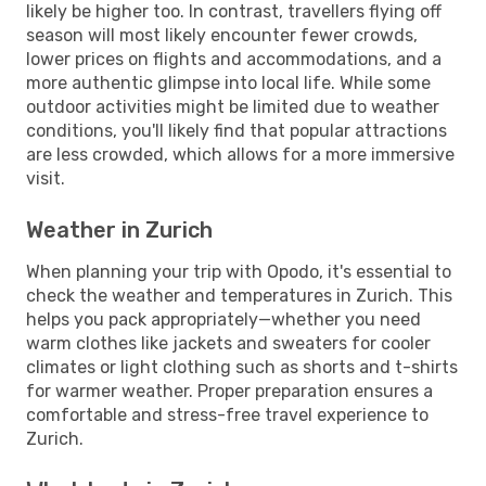
likely be higher too. In contrast, travellers flying off
season will most likely encounter fewer crowds,
lower prices on flights and accommodations, and a
more authentic glimpse into local life. While some
outdoor activities might be limited due to weather
conditions, you'll likely find that popular attractions
are less crowded, which allows for a more immersive
visit.
Weather in Zurich
When planning your trip with Opodo, it's essential to
check the weather and temperatures in Zurich. This
helps you pack appropriately—whether you need
warm clothes like jackets and sweaters for cooler
climates or light clothing such as shorts and t-shirts
for warmer weather. Proper preparation ensures a
comfortable and stress-free travel experience to
Zurich.