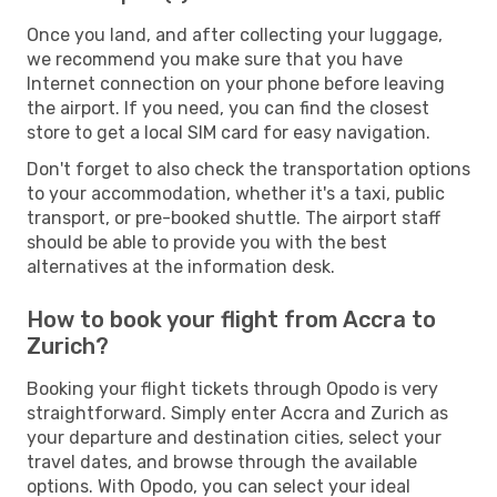
Once you land, and after collecting your luggage,
we recommend you make sure that you have
Internet connection on your phone before leaving
the airport. If you need, you can find the closest
store to get a local SIM card for easy navigation.
Don't forget to also check the transportation options
to your accommodation, whether it's a taxi, public
transport, or pre-booked shuttle. The airport staff
should be able to provide you with the best
alternatives at the information desk.
How to book your flight from Accra to
Zurich?
Booking your flight tickets through Opodo is very
straightforward. Simply enter Accra and Zurich as
your departure and destination cities, select your
travel dates, and browse through the available
options. With Opodo, you can select your ideal