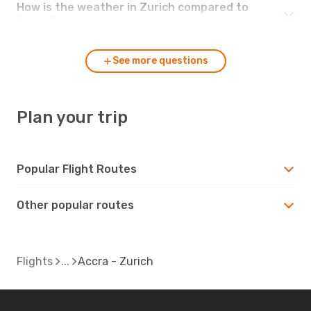
How is the weather in Zurich compared to
Accra?
See more questions
Plan your trip
Popular Flight Routes
Other popular routes
Flights
Accra - Zurich