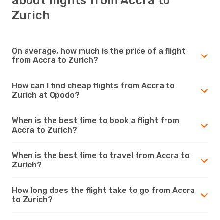
about flights from Accra to
Zurich
On average, how much is the price of a flight
from Accra to Zurich?
How can I find cheap flights from Accra to
Zurich at Opodo?
When is the best time to book a flight from
Accra to Zurich?
When is the best time to travel from Accra to
Zurich?
How long does the flight take to go from Accra
to Zurich?