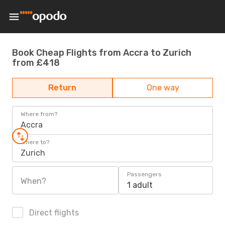
Book Cheap Flights from Accra to Zurich
from £418
Return
One way
Where from?
Accra
Where to?
Zurich
Passengers
When?
1 adult
Direct flights