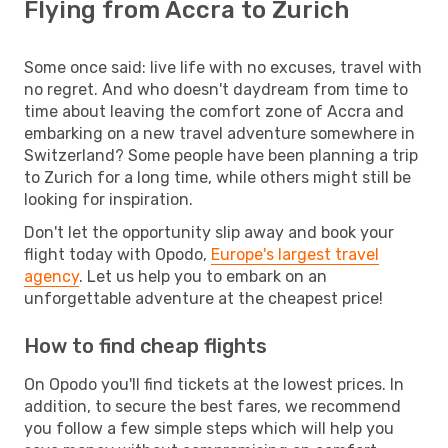
Flying from Accra to Zurich
Some once said: live life with no excuses, travel with
no regret. And who doesn't daydream from time to
time about leaving the comfort zone of Accra and
embarking on a new travel adventure somewhere in
Switzerland? Some people have been planning a trip
to Zurich for a long time, while others might still be
looking for inspiration.
Don't let the opportunity slip away and book your
flight today with Opodo,
Europe's largest travel
agency
. Let us help you to embark on an
unforgettable adventure at the cheapest price!
How to find cheap flights
On Opodo you'll find tickets at the lowest prices. In
addition, to secure the best fares, we recommend
you follow a few simple steps which will help you