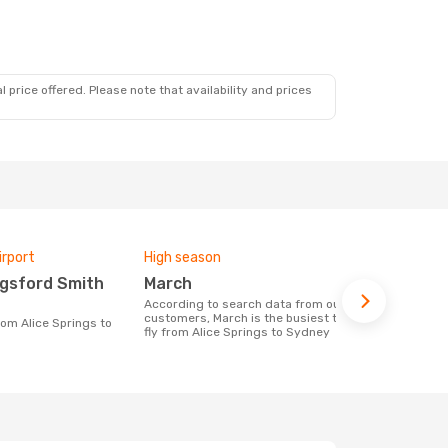
 price offered. Please note that availability and prices
irport
High season
Airlines fly
March
Qantas 
According to search data from our
Airline(s) with flights between Alice
customers, March is the busiest time to
Springs to 
fly from Alice Springs to Sydney