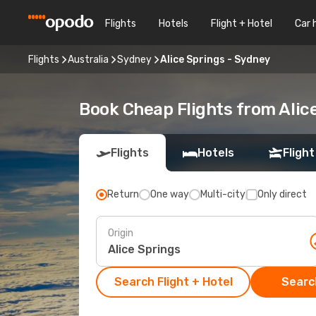
Flights
Hotels
Flight + Hotel
Car 
Flights
Australia
Sydney
Alice Springs - Sydney
Book Cheap Flights from Alic
Flights
Hotels
Flight
Return
One way
Multi-city
Only direct
Origin
Search Flight + Hotel
Search