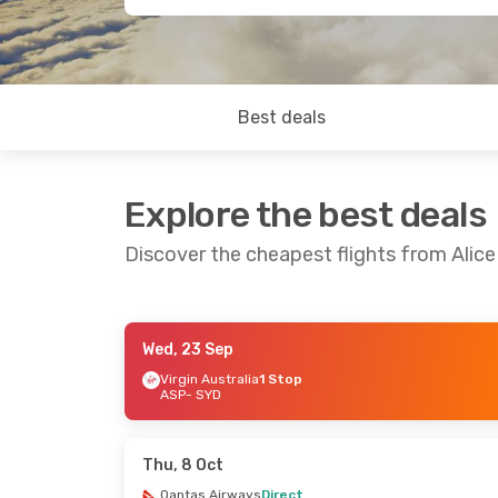
Best deals
Explore the best deals
Discover the cheapest flights from Alic
Wed, 23 Sep
Wed, 9 Sep
- Tue, 15 Sep
Virgin Australia
1 Stop
ASP
- SYD
Virgin Australia
1 Stop
ASP
- SYD
Virgin Australia
1 Stop
SYD
- ASP
Thu, 8 Oct
Qantas Airways
Direct