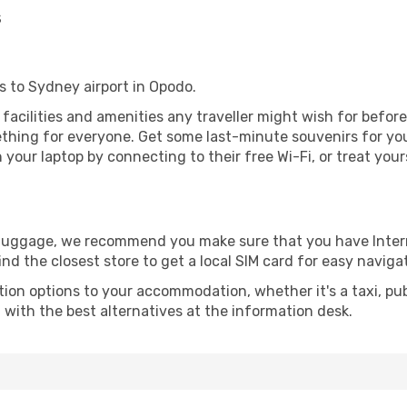
s
gs to Sydney airport in Opodo.
e facilities and amenities any traveller might wish for befor
thing for everyone. Get some last-minute souvenirs for your
your laptop by connecting to their free Wi-Fi, or treat your
r luggage, we recommend you make sure that you have Inte
ind the closest store to get a local SIM card for easy naviga
tion options to your accommodation, whether it's a taxi, pub
u with the best alternatives at the information desk.