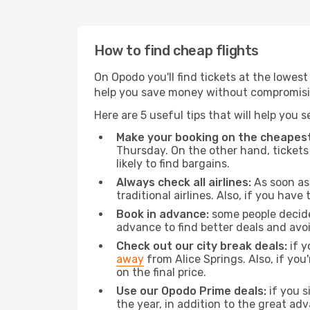
How to find cheap flights
On Opodo you'll find tickets at the lowes
help you save money without compromisi
Here are 5 useful tips that will help you 
Make your booking on the cheapest
Thursday. On the other hand, tickets 
likely to find bargains.
Always check all airlines:
As soon as 
traditional airlines. Also, if you have 
Book in advance:
some people decide 
advance to find better deals and avo
Check out our city break deals:
if y
away
from Alice Springs. Also, if yo
on the final price.
Use our Opodo Prime deals:
if you s
the year, in addition to the great ad