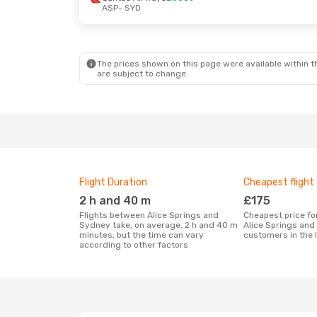
ASP
- SYD
The prices shown on this page were available within th
are subject to change.
Flight Duration
Cheapest flight
2 h and 40 m
£175
Flights between Alice Springs and
Cheapest price for a flight between
Sydney take, on average, 2 h and 40 m
Alice Springs and
minutes, but the time can vary
customers in the 
according to other factors