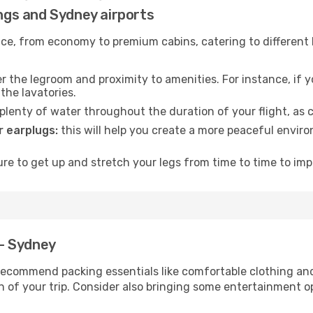
ings and Sydney airports
rvice, from economy to premium cabins, catering to different
 the legroom and proximity to amenities. For instance, if you
the lavatories.
lenty of water throughout the duration of your flight, as c
 earplugs:
this will help you create a more peaceful envir
e to get up and stretch your legs from time to time to impr
 - Sydney
ecommend packing essentials like comfortable clothing and t
 of your trip. Consider also bringing some entertainment o