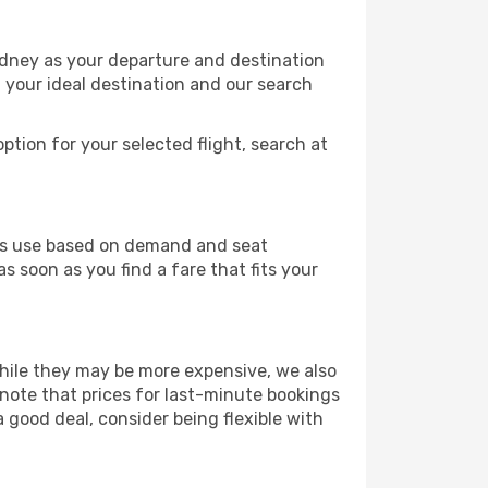
ydney as your departure and destination
t your ideal destination and our search
ption for your selected flight, search at
ines use based on demand and seat
s soon as you find a fare that fits your
 While they may be more expensive, we also
 note that prices for last-minute bookings
a good deal, consider being flexible with