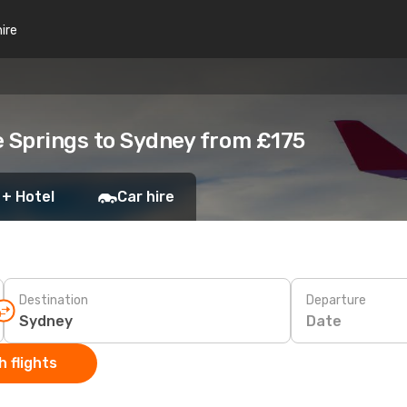
hire
e Springs to Sydney from £175
 + Hotel
Car hire
Destination
Departure
Date
 flights