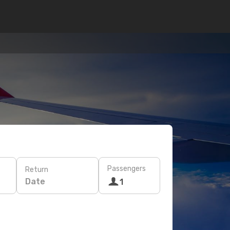
Passengers
Return
Date
1