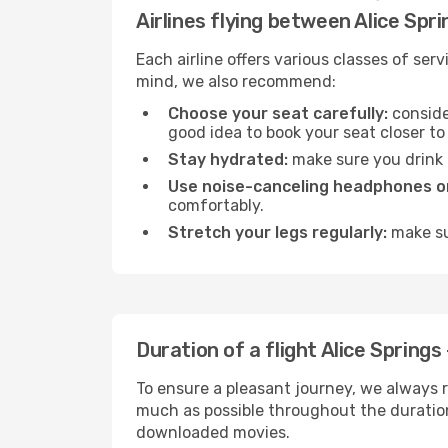
Airlines flying between Alice Spr
Each airline offers various classes of se
mind, we also recommend:
Choose your seat carefully:
consider
good idea to book your seat closer to 
Stay hydrated:
make sure you drink p
Use noise-canceling headphones or
comfortably.
Stretch your legs regularly:
make sur
Duration of a flight Alice Springs
To ensure a pleasant journey, we always r
much as possible throughout the duration
downloaded movies.