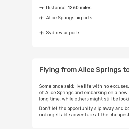
Distance:
1260 miles
Alice Springs airports
Sydney airports
Flying from Alice Springs t
Some once said: live life with no excuse
of Alice Springs and embarking on a new 
long time, while others might still be look
Don't let the opportunity slip away and b
unforgettable adventure at the cheapest