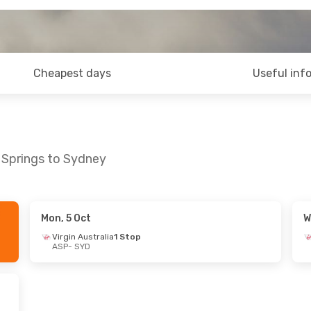
Cheapest days
Useful inf
e Springs to Sydney
Mon, 5 Oct
W
Virgin Australia
1 Stop
ASP
- SYD