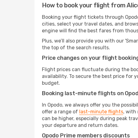
How to book your flight from Ali
Booking your flight tickets through Opod
cities, select your travel dates, and bro
engine will find the best fares from thou
Plus, we’ll also provide you with our 'Sma
the top of the search results.
Price changes on your flight bookin
Flight prices can fluctuate during the b
availability. To secure the best price for
budget.
Booking last-minute flights on Opo
In Opodo, we always offer you the possibi
offer a range of
last-minute flights
, with
can be higher, especially during peak trav
your departure and return dates.
Opodo Prime members discounts