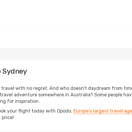
o Sydney
s, travel with no regret. And who doesn't daydream from ti
travel adventure somewhere in Australia? Some people have
ing for inspiration.
ook your flight today with Opodo,
Europe's largest travel ag
 price!