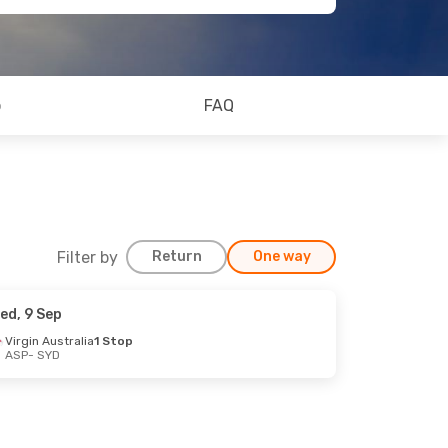
o
FAQ
Filter by
Return
One way
ed, 9 Sep
Virgin Australia
1 Stop
ASP
- SYD