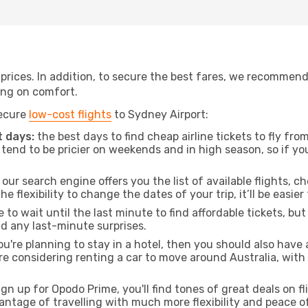
t prices. In addition, to secure the best fares, we recommen
ng on comfort.
secure
low-cost flights
to Sydney Airport:
 days:
the best days to find cheap airline tickets to fly f
tend to be pricier on weekends and in high season, so if yo
our search engine offers you the list of available flights, ch
the flexibility to change the dates of your trip, it’ll be easier
to wait until the last minute to find affordable tickets, bu
id any last-minute surprises.
ou're planning to stay in a hotel, then you should also have 
u're considering renting a car to move around Australia, wit
ign up for Opodo Prime, you'll find tones of great deals on f
vantage of travelling with much more flexibility and peace o