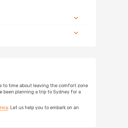
me to time about leaving the comfort zone
 been planning a trip to Sydney for a
ency
. Let us help you to embark on an