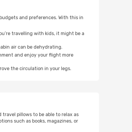
 budgets and preferences. With this in
’re travelling with kids, it might be a
abin air can be dehydrating.
onment and enjoy your flight more
ove the circulation in your legs.
ravel pillows to be able to relax as
ptions such as books, magazines, or