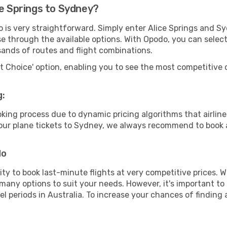
ce Springs to Sydney?
o is very straightforward. Simply enter Alice Springs and S
wse through the available options. With Opodo, you can selec
sands of routes and flight combinations.
rt Choice' option, enabling you to see the most competitive o
g:
ooking process due to dynamic pricing algorithms that airl
 your plane tickets to Sydney, we always recommend to book a
do
lity to book last-minute flights at very competitive prices.
 many options to suit your needs. However, it's important to
el periods in Australia. To increase your chances of finding 