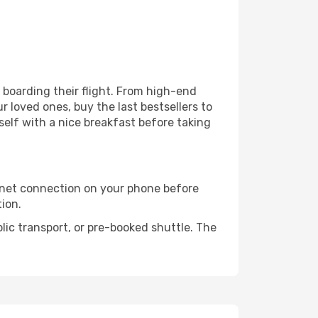
e boarding their flight. From high-end
 loved ones, buy the last bestsellers to
self with a nice breakfast before taking
rnet connection on your phone before
tion.
lic transport, or pre-booked shuttle. The