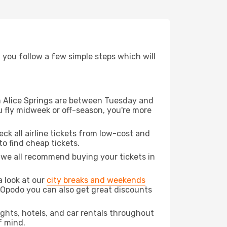
d you follow a few simple steps which will
rom Alice Springs are between Tuesday and
u fly midweek or off-season, you're more
eck all airline tickets from low-cost and
 to find cheap tickets.
t we all recommend buying your tickets in
a look at our
city breaks and weekends
h Opodo you can also get great discounts
lights, hotels, and car rentals throughout
f mind.