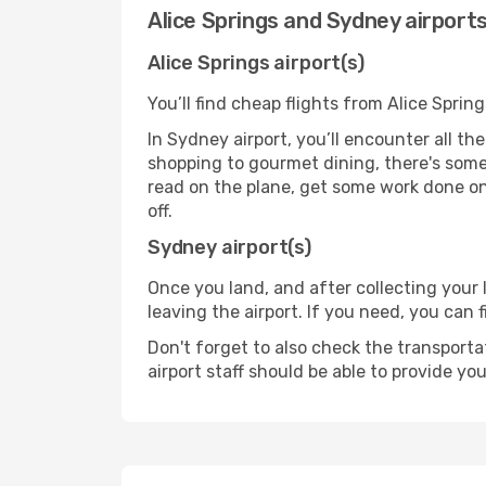
Alice Springs and Sydney airport
Alice Springs airport(s)
You’ll find cheap flights from Alice Sprin
In Sydney airport, you’ll encounter all th
shopping to gourmet dining, there's some
read on the plane, get some work done on 
off.
Sydney airport(s)
Once you land, and after collecting you
leaving the airport. If you need, you can f
Don't forget to also check the transporta
airport staff should be able to provide yo