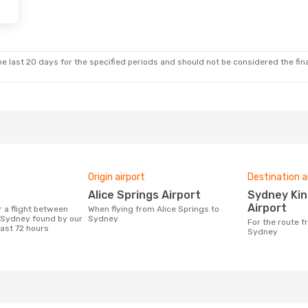
e last 20 days for the specified periods and should not be considered the final
Origin airport
Destination a
Alice Springs Airport
Sydney Kingsford Smith
Airport
When flying from Alice Springs to
 Sydney found by our
Sydney
For the route from Alice Springs to
last 72 hours
Sydney