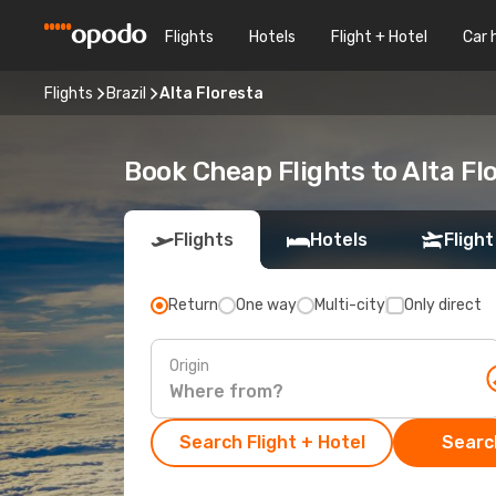
Flights
Hotels
Flight + Hotel
Car 
Flights
Brazil
Alta Floresta
Book Cheap Flights to Alta F
Flights
Hotels
Flight
Return
One way
Multi-city
Only direct
Origin
Search Flight + Hotel
Search