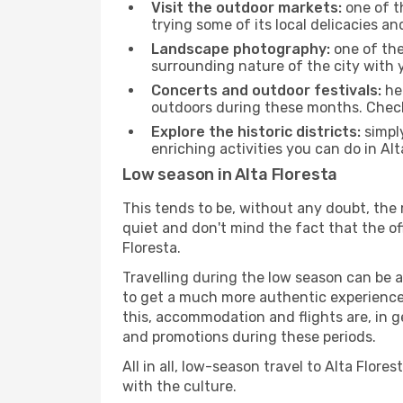
Visit the outdoor markets:
one of th
trying some of its local delicacies 
Landscape photography:
one of the 
surrounding nature of the city with y
Concerts and outdoor festivals:
hea
outdoors during these months. Check 
Explore the historic districts:
simply
enriching activities you can do in Alt
Low season in Alta Floresta
This tends to be, without any doubt, the 
quiet and don't mind the fact that the offe
Floresta.
Travelling during the low season can be a 
to get a much more authentic experience, w
this, accommodation and flights are, in ge
and promotions during these periods.
All in all, low-season travel to Alta Flo
with the culture.