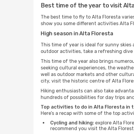
Best time of the year to visit Alt
The best time to fly to Alta Floresta vari
show you some different activities Alta Flo
High season in Alta Floresta
This time of year is ideal for sunny skie
outdoor activities, take a refreshing dive
This time of the year also brings numerous
seeking cultural experiences, the weather 
well as outdoor markets and other cultura
city, visit the historic centre of Alta Flo
Hiking enthusiasts can also take advantag
hundreds of possibilities for day trips and
Top activities to do in Alta Floresta in
Here’s a recap with some of the top activ
Cycling and hiking:
explore Alta Flor
recommend you visit the Alta Floresta