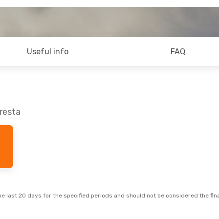
Useful info
FAQ
oresta
e last 20 days for the specified periods and should not be considered the final