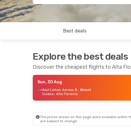
Best deals
Explore the best deals
Discover the cheapest flights to Alta Fl
Sun, 30 Aug
Azul Linhas Aereas Brasileiras
Direct
Cuiaba
- Alta Floresta
The prices shown on this page were available within th
are subject to change.