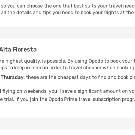
 so you can choose the one that best suits your travel need
ll the details and tips you need to book your flights at the 
 Alta Floresta
e highest quality, is possible. By using Opodo to book your fl
ips to keep in mind in order to travel cheaper when booking y
 Thursday:
these are the cheapest days to find and book plan
 flying on weekends, you’ll save a significant amount on your
 trial, if you join the Opodo Prime travel subscription prog