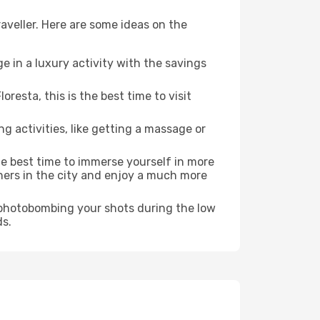
aveller. Here are some ideas on the
e in a luxury activity with the savings
esta, this is the best time to visit
ng activities, like getting a massage or
the best time to immerse yourself in more
rners in the city and enjoy a much more
e photobombing your shots during the low
ds.