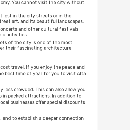
nomy. You cannot visit the city without
 lost in the city streets or in the
reet art, and its beautiful landscapes.
concerts and other cultural festivals
c activities.
ts of the city is one of the most
er their fascinating architecture.
cost travel. If you enjoy the peace and
he best time of year for you to visit Alta
ly less crowded. This can also allow you
 in packed attractions. In addition to
local businesses offer special discounts
s, and to establish a deeper connection