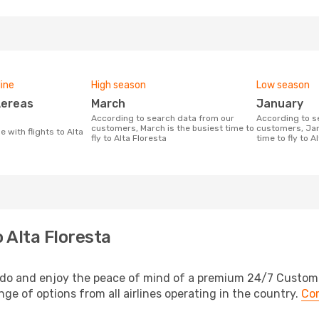
line
High season
Low season
March
January
According to search data from our
According to search data from our
customers, March is the busiest time to
customers, Jan
fly to Alta Floresta
time to fly to A
 Alta Floresta
podo and enjoy the peace of mind of a premium 24/7 Customer
ange of options from all airlines operating in the country.
Com