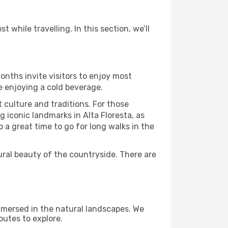
 while travelling. In this section, we’ll
onths invite visitors to enjoy most
le enjoying a cold beverage.
t culture and traditions. For those
g iconic landmarks in Alta Floresta, as
 a great time to go for long walks in the
ural beauty of the countryside. There are
immersed in the natural landscapes. We
outes to explore.