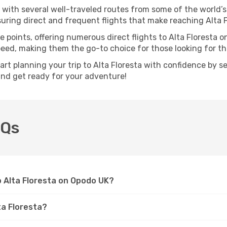
, with several well-traveled routes from some of the world’s
nsuring direct and frequent flights that make reaching Alta 
 points, offering numerous direct flights to Alta Floresta o
speed, making them the go-to choice for those looking for t
tart planning your trip to Alta Floresta with confidence by s
 and get ready for your adventure!
AQs
to Alta Floresta on Opodo UK?
ta Floresta?