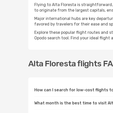
Flying to Alta Floresta is straightforward
to originate from the largest capitals, e
Major international hubs are key departure
favored by travelers for their ease and 
Explore these popular flight routes and s
Opodo search tool. Find your ideal flight
Alta Floresta flights F
How can I search for low-cost flights 
What month is the best time to visit Al