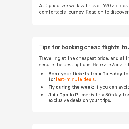
At Opodo, we work with over 690 airlines,
comfortable journey. Read on to discover a
Tips for booking cheap flights to
Travelling at the cheapest price, and at th
secure the best options. Here are 3 main t
Book your tickets from Tuesday to
for
last-minute deals
.
Fly during the week:
if you can avoid
Join Opodo Prime:
With a 30-day free
exclusive deals on your trips.