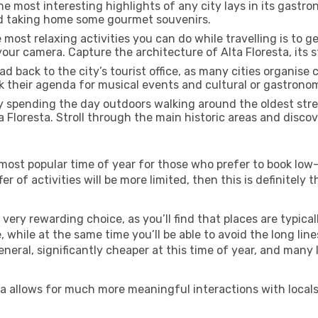
e most interesting highlights of any city lays in its gastro
and taking home some gourmet souvenirs.
most relaxing activities you can do while travelling is to get
our camera. Capture the architecture of Alta Floresta, its st
d back to the city’s tourist office, as many cities organise 
their agenda for musical events and cultural or gastronomi
 spending the day outdoors walking around the oldest stree
a Floresta. Stroll through the main historic areas and discov
most popular time of year for those who prefer to book low-
r of activities will be more limited, then this is definitely t
very rewarding choice, as you’ll find that places are typical
hile at the same time you’ll be able to avoid the long lines
neral, significantly cheaper at this time of year, and many 
resta allows for much more meaningful interactions with local