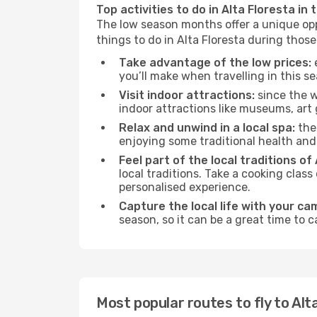
Top activities to do in Alta Floresta in
The low season months offer a unique opp
things to do in Alta Floresta during thos
Take advantage of the low prices:
e
you’ll make when travelling in this s
Visit indoor attractions:
since the w
indoor attractions like museums, art ga
Relax and unwind in a local spa:
the 
enjoying some traditional health an
Feel part of the local traditions of 
local traditions. Take a cooking clas
personalised experience.
Capture the local life with your ca
season, so it can be a great time to 
Most popular routes to fly to Alt