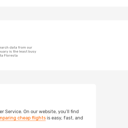
uary is the least busy
lta Floresta
 Service. On our website, you’ll find
paring cheap flights
is easy, fast, and