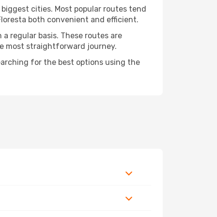
 biggest cities. Most popular routes tend
Floresta both convenient and efficient.
n a regular basis. These routes are
he most straightforward journey.
earching for the best options using the