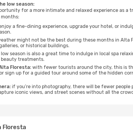
 the low season:
ortunity for a more intimate and relaxed experience as a tr
e months:
njoy a fine-dining experience, upgrade your hotel, or indulg
eason.
eather might not be the best during these months in Alta Flor
lleries, or historical buildings.
low season is also a great time to indulge in local spa relaxi
d beauty treatments.
Alta Floresta:
with fewer tourists around the city, this is 
s or sign up for a guided tour around some of the hidden co
mera:
if you’re into photography, there will be fewer peopl
capture iconic views, and street scenes without all the crow
a Floresta