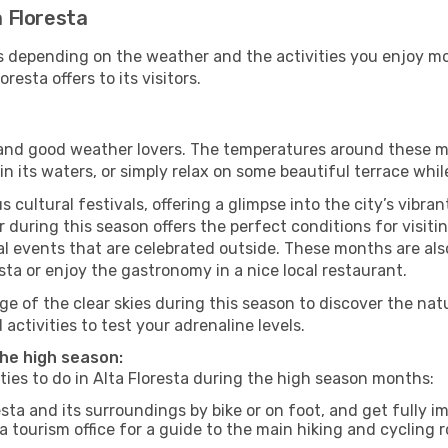
a Floresta
es depending on the weather and the activities you enjoy most
resta offers to its visitors.
s and good weather lovers. The temperatures around these m
 in its waters, or simply relax on some beautiful terrace whi
 cultural festivals, offering a glimpse into the city’s vibran
during this season offers the perfect conditions for visitin
l events that are celebrated outside. These months are also
resta or enjoy the gastronomy in a nice local restaurant.
e of the clear skies during this season to discover the nat
 activities to test your adrenaline levels.
 the high season:
ities to do in Alta Floresta during the high season months:
esta and its surroundings by bike or on foot, and get fully 
 tourism office for a guide to the main hiking and cycling r