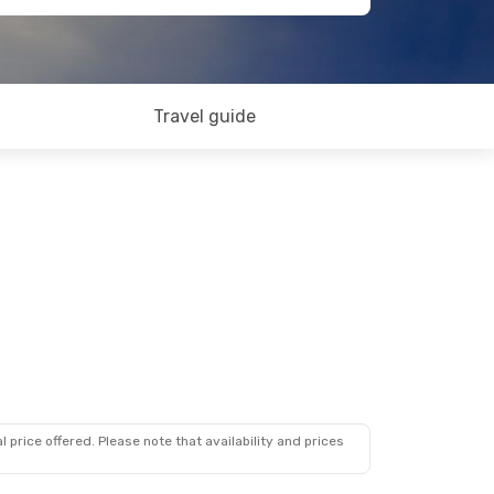
Travel guide
 price offered. Please note that availability and prices