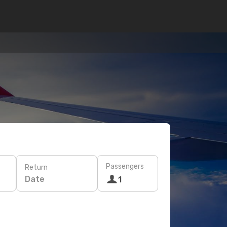
Passengers
Return
Date
1