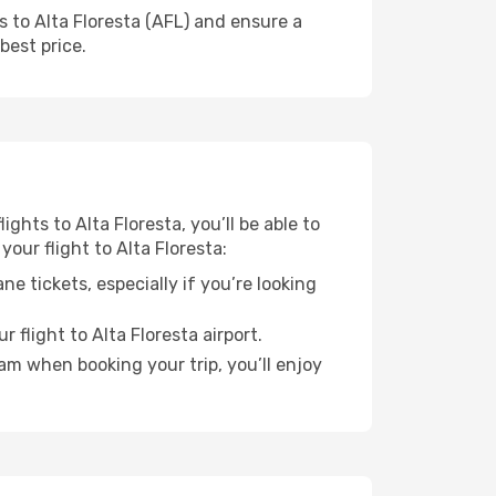
s to Alta Floresta (AFL) and ensure a
best price.
ights to Alta Floresta, you’ll be able to
our flight to Alta Floresta:
e tickets, especially if you’re looking
 flight to Alta Floresta airport.
ram when booking your trip, you’ll enjoy