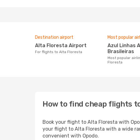
Destination airport
Most popular air
Alta Floresta Airport
Azul Linhas Aereas
Brasileiras
For flights to Alta Floresta
Most popular airline with flights to Alta
Floresta
How to find cheap flights to
Book your flight to Alta Floresta with O
your flight to Alta Floresta with a wide r
convenient with Opodo.