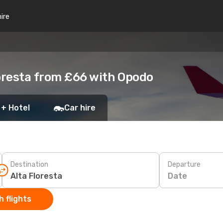
hire
loresta from £66 with Opodo
 + Hotel
Car hire
Destination
Departure
Date
 flights