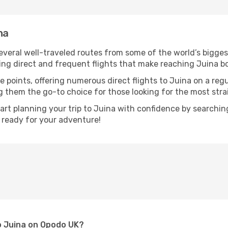
na
several well-traveled routes from some of the world’s bigges
ring direct and frequent flights that make reaching Juina b
e points, offering numerous direct flights to Juina on a reg
ng them the go-to choice for those looking for the most str
tart planning your trip to Juina with confidence by searchi
t ready for your adventure!
to Juina on Opodo UK?