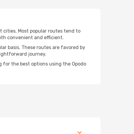
t cities. Most popular routes tend to
oth convenient and efficient.
ular basis. These routes are favored by
aightforward journey.
ng for the best options using the Opodo