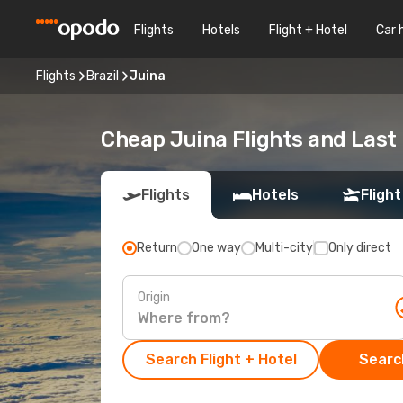
Flights
Hotels
Flight + Hotel
Car 
Flights
Brazil
Juina
Cheap Juina Flights and Last
Flights
Hotels
Flight
Return
One way
Multi-city
Only direct
Origin
Search Flight + Hotel
Search