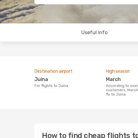
Useful info
Destination airport
High season
Juina
March
For flights to Juina
According to search data from our
customers, March 
fly to Juina
How to find cheap flights t