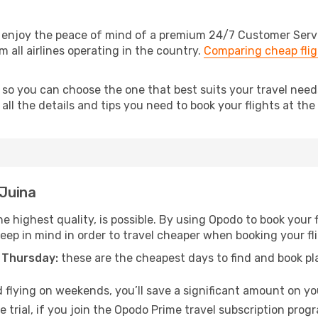
 enjoy the peace of mind of a premium 24/7 Customer Service
 all airlines operating in the country.
Comparing cheap flig
 so you can choose the one that best suits your travel need
ll the details and tips you need to book your flights at the 
 Juina
e highest quality, is possible. By using Opodo to book your f
keep in mind in order to travel cheaper when booking your fl
 Thursday:
these are the cheapest days to find and book plan
 flying on weekends, you’ll save a significant amount on your
 trial, if you join the Opodo Prime travel subscription prog