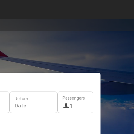
Passengers
Return
Date
1