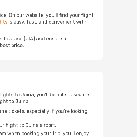
. On our website, you’ll find your flight
hts
is easy, fast, and convenient with
s to Juina (JIA) and ensure a
best price.
lights to Juina, you’ll be able to secure
ight to Juina:
e tickets, especially if you’re looking
 flight to Juina airport.
ram when booking your trip, you’ll enjoy