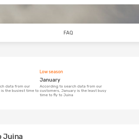
FAQ
Low season
January
According to search data from our
is the busiest time to
customers, January is the least busy
time to fly to Juina
o Juina