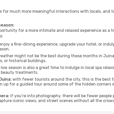
lows for much more meaningful interactions with locals, and 
 season:
ortunity for a more intimate and relaxed experience as a tr
s:
njoy a fine-dining experience, upgrade your hotel, or indulg
eason.
eather might not be the best during these months in Juina, t
, or historical buildings.
low season is also a great time to indulge in local spa relaxi
d beauty treatments.
Juina:
with fewer tourists around the city, this is the best 
sign up for a guided tour around some of the hidden corners
mera:
if you’re into photography, there will be fewer peopl
capture iconic views, and street scenes without all the crow