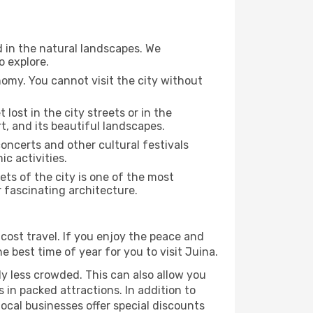
d in the natural landscapes. We
o explore.
nomy. You cannot visit the city without
 lost in the city streets or in the
t, and its beautiful landscapes.
concerts and other cultural festivals
c activities.
ts of the city is one of the most
r fascinating architecture.
cost travel. If you enjoy the peace and
he best time of year for you to visit Juina.
ly less crowded. This can also allow you
 in packed attractions. In addition to
local businesses offer special discounts