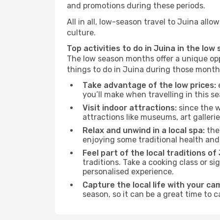
and promotions during these periods.
All in all, low-season travel to Juina al
culture.
Top activities to do in Juina in the low
The low season months offer a unique opp
things to do in Juina during those month
Take advantage of the low prices:
e
you’ll make when travelling in this s
Visit indoor attractions:
since the w
attractions like museums, art galleries
Relax and unwind in a local spa:
the 
enjoying some traditional health an
Feel part of the local traditions of 
traditions. Take a cooking class or 
personalised experience.
Capture the local life with your ca
season, so it can be a great time to 