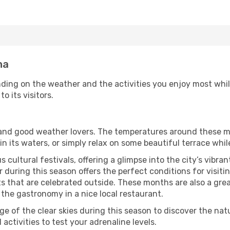
na
ding on the weather and the activities you enjoy most while 
o its visitors.
s and good weather lovers. The temperatures around these m
 in its waters, or simply relax on some beautiful terrace whi
 cultural festivals, offering a glimpse into the city’s vibran
during this season offers the perfect conditions for visitin
 that are celebrated outside. These months are also a great 
y the gastronomy in a nice local restaurant.
e of the clear skies during this season to discover the nat
 activities to test your adrenaline levels.