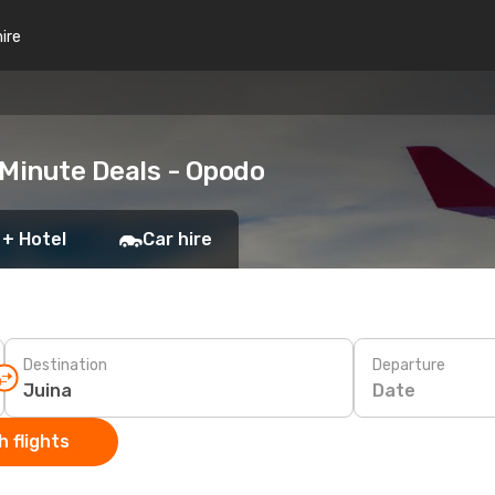
hire
 Minute Deals - Opodo
 + Hotel
Car hire
Destination
Departure
Date
 flights