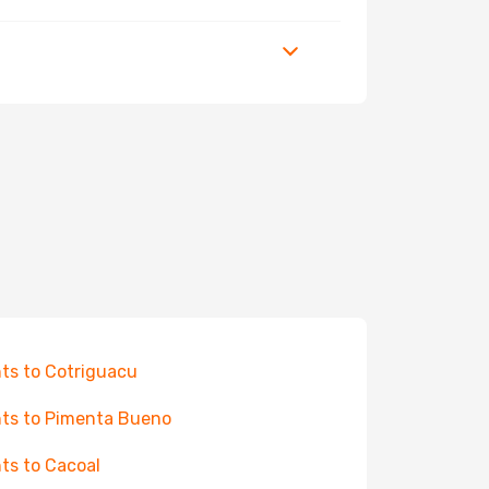
hts to Cotriguacu
hts to Pimenta Bueno
hts to Cacoal