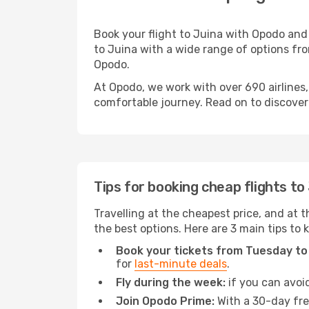
Book your flight to Juina with Opodo and
to Juina with a wide range of options from
Opodo.
At Opodo, we work with over 690 airlines,
comfortable journey. Read on to discover a
Tips for booking cheap flights to
Travelling at the cheapest price, and at th
the best options. Here are 3 main tips to 
Book your tickets from Tuesday to
for
last-minute deals
.
Fly during the week:
if you can avoid
Join Opodo Prime:
With a 30-day free