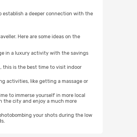
to establish a deeper connection with the
aveller. Here are some ideas on the
e in a luxury activity with the savings
his is the best time to visit indoor
ng activities, like getting a massage or
time to immerse yourself in more local
 in the city and enjoy a much more
e photobombing your shots during the low
ds.