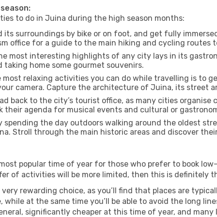
h season:
ities to do in Juina during the high season months:
 its surroundings by bike or on foot, and get fully immerse
 office for a guide to the main hiking and cycling routes t
e most interesting highlights of any city lays in its gastro
and taking home some gourmet souvenirs.
most relaxing activities you can do while travelling is to get
our camera. Capture the architecture of Juina, its street ar
d back to the city’s tourist office, as many cities organise 
their agenda for musical events and cultural or gastronomi
 spending the day outdoors walking around the oldest stree
ina. Stroll through the main historic areas and discover thei
most popular time of year for those who prefer to book low-
r of activities will be more limited, then this is definitely t
very rewarding choice, as you’ll find that places are typical
hile at the same time you’ll be able to avoid the long lines
neral, significantly cheaper at this time of year, and many 