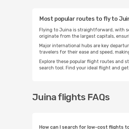
Most popular routes to fly to Jui
Flying to Juina is straightforward, with 
originate from the largest capitals, ensu
Major international hubs are key departur
travelers for their ease and speed, maki
Explore these popular flight routes and s
search tool. Find your ideal flight and ge
Juina flights FAQs
How can I search for low-cost flights 