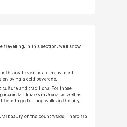
travelling. In this section, we’ll show
onths invite visitors to enjoy most
le enjoying a cold beverage.
t culture and traditions. For those
g iconic landmarks in Juina, as well as
time to go for long walks in the city,
ural beauty of the countryside. There are