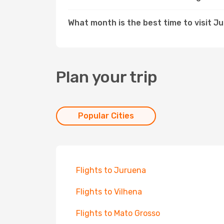
What month is the best time to visit J
Plan your trip
Popular Cities
Flights to Juruena
Flights to Vilhena
Flights to Mato Grosso