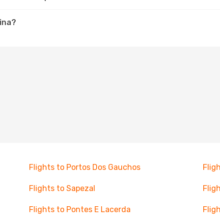
uina?
Flights to Portos Dos Gauchos
Flig
Flights to Sapezal
Flig
Flights to Pontes E Lacerda
Flig