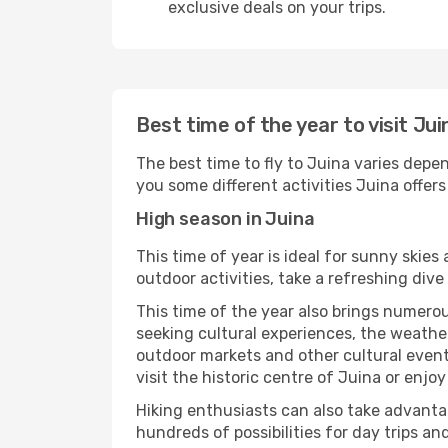
exclusive deals on your trips.
Best time of the year to visit Jui
The best time to fly to Juina varies depen
you some different activities Juina offers t
High season in Juina
This time of year is ideal for sunny skie
outdoor activities, take a refreshing dive
This time of the year also brings numerous
seeking cultural experiences, the weather 
outdoor markets and other cultural events
visit the historic centre of Juina or enjo
Hiking enthusiasts can also take advantag
hundreds of possibilities for day trips and