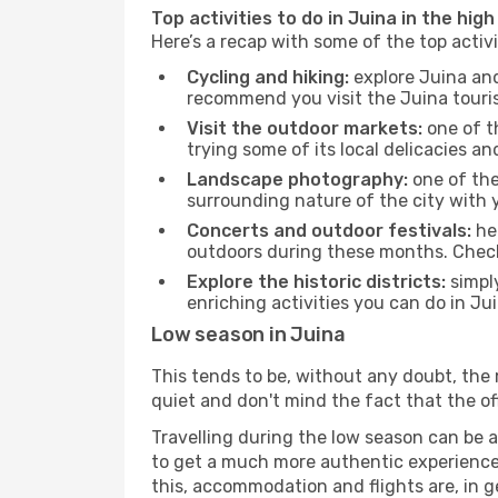
Top activities to do in Juina in the hig
Here’s a recap with some of the top activ
Cycling and hiking:
explore Juina and
recommend you visit the Juina tourism
Visit the outdoor markets:
one of th
trying some of its local delicacies 
Landscape photography:
one of the 
surrounding nature of the city with y
Concerts and outdoor festivals:
hea
outdoors during these months. Check 
Explore the historic districts:
simply
enriching activities you can do in Ju
Low season in Juina
This tends to be, without any doubt, the 
quiet and don't mind the fact that the offe
Travelling during the low season can be a 
to get a much more authentic experience, w
this, accommodation and flights are, in ge