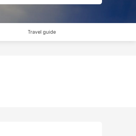
Travel guide