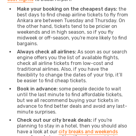
Make your booking on the cheapest days:
the
best days to find cheap airline tickets to fly from
Ankara are between Tuesday and Thursday. On
the other hand, tickets tend to be pricier on
weekends and in high season, so if you fly
midweek or off-season, you're more likely to find
bargains.
Always check all airlines:
As soon as our search
engine offers you the list of available flights,
check all airline tickets from low-cost and
traditional airlines. Also, if you have the
flexibility to change the dates of your trip, it’ll
be easier to find cheap tickets.
Book in advance:
some people decide to wait
until the last minute to find affordable tickets,
but we all recommend buying your tickets in
advance to find better deals and avoid any last-
minute surprises.
Check out our city break deals:
if you're
planning to stay in a hotel, then you should also
have a look at our
city breaks and weekends