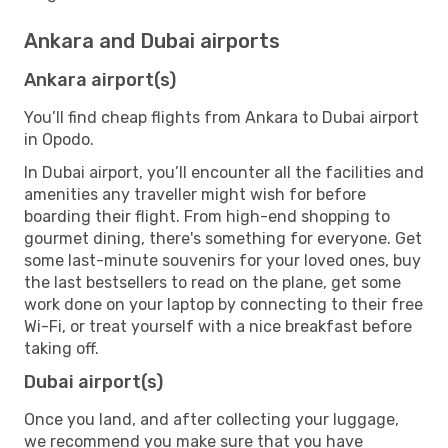
Ankara and Dubai airports
Ankara airport(s)
You’ll find cheap flights from Ankara to Dubai airport
in Opodo.
In Dubai airport, you’ll encounter all the facilities and
amenities any traveller might wish for before
boarding their flight. From high-end shopping to
gourmet dining, there's something for everyone. Get
some last-minute souvenirs for your loved ones, buy
the last bestsellers to read on the plane, get some
work done on your laptop by connecting to their free
Wi-Fi, or treat yourself with a nice breakfast before
taking off.
Dubai airport(s)
Once you land, and after collecting your luggage,
we recommend you make sure that you have