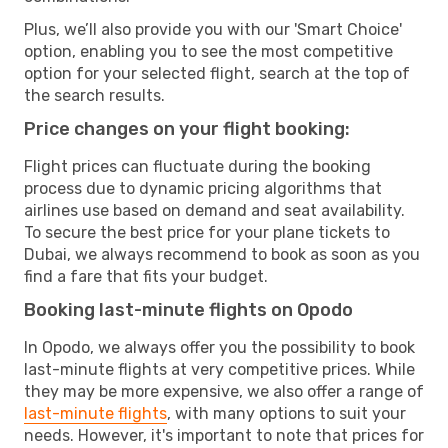
Plus, we’ll also provide you with our 'Smart Choice'
option, enabling you to see the most competitive
option for your selected flight, search at the top of
the search results.
Price changes on your flight booking:
Flight prices can fluctuate during the booking
process due to dynamic pricing algorithms that
airlines use based on demand and seat availability.
To secure the best price for your plane tickets to
Dubai, we always recommend to book as soon as you
find a fare that fits your budget.
Booking last-minute flights on Opodo
In Opodo, we always offer you the possibility to book
last-minute flights at very competitive prices. While
they may be more expensive, we also offer a range of
last-minute flights
, with many options to suit your
needs. However, it's important to note that prices for