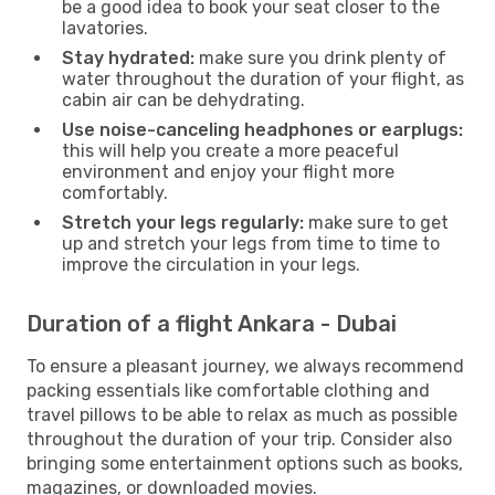
be a good idea to book your seat closer to the
lavatories.
Stay hydrated:
make sure you drink plenty of
water throughout the duration of your flight, as
cabin air can be dehydrating.
Use noise-canceling headphones or earplugs:
this will help you create a more peaceful
environment and enjoy your flight more
comfortably.
Stretch your legs regularly:
make sure to get
up and stretch your legs from time to time to
improve the circulation in your legs.
Duration of a flight Ankara - Dubai
To ensure a pleasant journey, we always recommend
packing essentials like comfortable clothing and
travel pillows to be able to relax as much as possible
throughout the duration of your trip. Consider also
bringing some entertainment options such as books,
magazines, or downloaded movies.