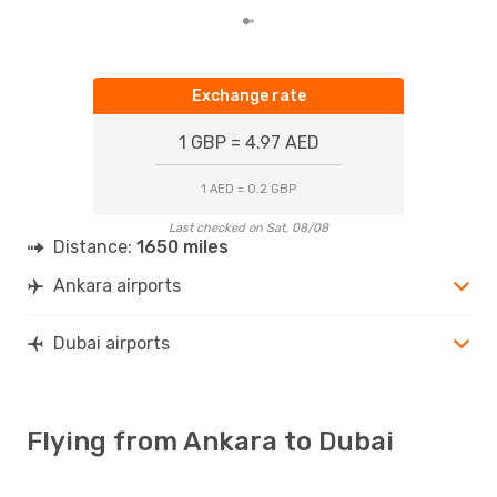
Exchange rate
1 GBP = 4.97 AED
1 AED = 0.2 GBP
Last checked on Sat, 08/08
Distance:
1650 miles
Ankara airports
Dubai airports
Flying from Ankara to Dubai