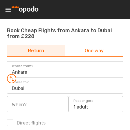
Book Cheap Flights from Ankara to Dubai
from £228
Return
One way
Where from?
Ankara
Where to?
Dubai
Passengers
When?
1 adult
Direct flights