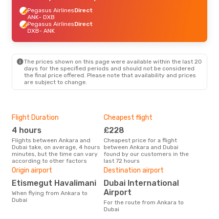
Pegasus Airlines
Direct
ANK
- DXB
Pegasus Airlines
Direct
DXB
- ANK
The prices shown on this page were available within the last 20
days for the specified periods and should not be considered
the final price offered. Please note that availability and prices
are subject to change.
Flight Duration
Cheapest flight
Hig
4 hours
£228
M
Flights between Ankara and
Cheapest price for a flight
According to search data from
Dubai take, on average, 4 hours
between Ankara and Dubai
our 
minutes, but the time can vary
found by our customers in the
busi
according to other factors
last 72 hours
to D
One
Origin airport
Destination airport
£
Etismegut Havalimani
Dubai International
The average price for a flight
Airport
When flying from Ankara to
Anka
Dubai
For the route from Ankara to
base
Dubai
mon