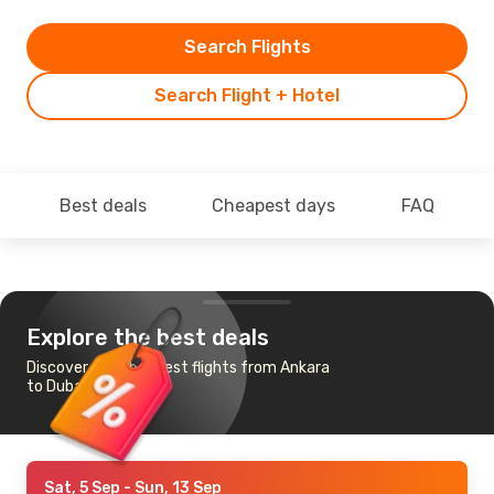
Search Flights
Search Flight + Hotel
Best deals
Cheapest days
FAQ
Explore the best deals
Discover the cheapest flights from Ankara
to Dubai
Sat, 5 Sep
- Sun, 13 Sep