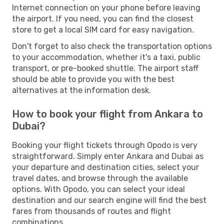
Internet connection on your phone before leaving
the airport. If you need, you can find the closest
store to get a local SIM card for easy navigation.
Don't forget to also check the transportation options
to your accommodation, whether it's a taxi, public
transport, or pre-booked shuttle. The airport staff
should be able to provide you with the best
alternatives at the information desk.
How to book your flight from Ankara to
Dubai?
Booking your flight tickets through Opodo is very
straightforward. Simply enter Ankara and Dubai as
your departure and destination cities, select your
travel dates, and browse through the available
options. With Opodo, you can select your ideal
destination and our search engine will find the best
fares from thousands of routes and flight
combinations.