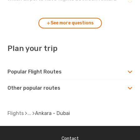
and Dubai?
See more questions
Plan your trip
Popular Flight Routes
Other popular routes
Flights
Ankara - Dubai
Contact