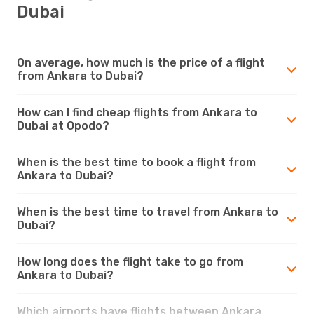
Dubai
On average, how much is the price of a flight
from Ankara to Dubai?
How can I find cheap flights from Ankara to
Dubai at Opodo?
When is the best time to book a flight from
Ankara to Dubai?
When is the best time to travel from Ankara to
Dubai?
How long does the flight take to go from
Ankara to Dubai?
Which airports have flights between Ankara