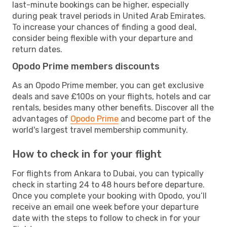
last-minute bookings can be higher, especially
during peak travel periods in United Arab Emirates.
To increase your chances of finding a good deal,
consider being flexible with your departure and
return dates.
Opodo Prime members discounts
As an Opodo Prime member, you can get exclusive
deals and save £100s on your flights, hotels and car
rentals, besides many other benefits. Discover all the
advantages of
Opodo Prime
and become part of the
world's largest travel membership community.
How to check in for your flight
For flights from Ankara to Dubai, you can typically
check in starting 24 to 48 hours before departure.
Once you complete your booking with Opodo, you’ll
receive an email one week before your departure
date with the steps to follow to check in for your