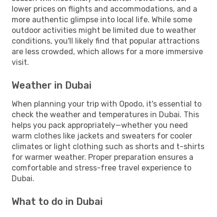
lower prices on flights and accommodations, and a
more authentic glimpse into local life. While some
outdoor activities might be limited due to weather
conditions, you'll likely find that popular attractions
are less crowded, which allows for a more immersive
visit.
Weather in Dubai
When planning your trip with Opodo, it's essential to
check the weather and temperatures in Dubai. This
helps you pack appropriately—whether you need
warm clothes like jackets and sweaters for cooler
climates or light clothing such as shorts and t-shirts
for warmer weather. Proper preparation ensures a
comfortable and stress-free travel experience to
Dubai.
What to do in Dubai