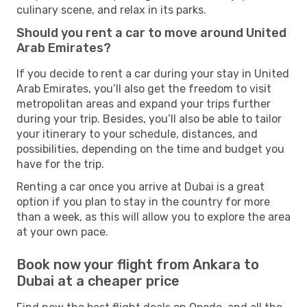
culinary scene, and relax in its parks.
Should you rent a car to move around United
Arab Emirates?
If you decide to rent a car during your stay in United
Arab Emirates, you’ll also get the freedom to visit
metropolitan areas and expand your trips further
during your trip. Besides, you’ll also be able to tailor
your itinerary to your schedule, distances, and
possibilities, depending on the time and budget you
have for the trip.
Renting a car once you arrive at Dubai is a great
option if you plan to stay in the country for more
than a week, as this will allow you to explore the area
at your own pace.
Book now your flight from Ankara to
Dubai at a cheaper price