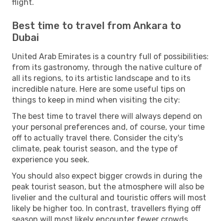
flight.
Best time to travel from Ankara to
Dubai
United Arab Emirates is a country full of possibilities:
from its gastronomy, through the native culture of
all its regions, to its artistic landscape and to its
incredible nature. Here are some useful tips on
things to keep in mind when visiting the city:
The best time to travel there will always depend on
your personal preferences and, of course, your time
off to actually travel there. Consider the city's
climate, peak tourist season, and the type of
experience you seek.
You should also expect bigger crowds in during the
peak tourist season, but the atmosphere will also be
livelier and the cultural and touristic offers will most
likely be higher too. In contrast, travellers flying off
season will most likely encounter fewer crowds,