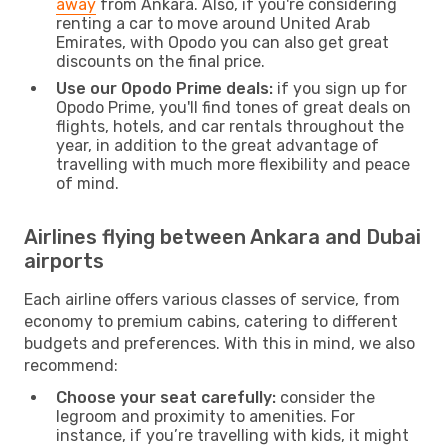
away
from Ankara. Also, if you're considering
renting a car to move around United Arab
Emirates, with Opodo you can also get great
discounts on the final price.
Use our Opodo Prime deals:
if you sign up for
Opodo Prime, you'll find tones of great deals on
flights, hotels, and car rentals throughout the
year, in addition to the great advantage of
travelling with much more flexibility and peace
of mind.
Airlines flying between Ankara and Dubai
airports
Each airline offers various classes of service, from
economy to premium cabins, catering to different
budgets and preferences. With this in mind, we also
recommend:
Choose your seat carefully:
consider the
legroom and proximity to amenities. For
instance, if you’re travelling with kids, it might