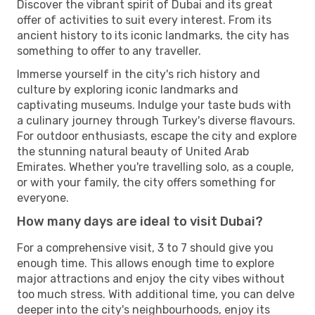
Discover the vibrant spirit of Dubai and its great
offer of activities to suit every interest. From its
ancient history to its iconic landmarks, the city has
something to offer to any traveller.
Immerse yourself in the city's rich history and
culture by exploring iconic landmarks and
captivating museums. Indulge your taste buds with
a culinary journey through Turkey's diverse flavours.
For outdoor enthusiasts, escape the city and explore
the stunning natural beauty of United Arab
Emirates. Whether you're travelling solo, as a couple,
or with your family, the city offers something for
everyone.
How many days are ideal to visit Dubai?
For a comprehensive visit, 3 to 7 should give you
enough time. This allows enough time to explore
major attractions and enjoy the city vibes without
too much stress. With additional time, you can delve
deeper into the city's neighbourhoods, enjoy its