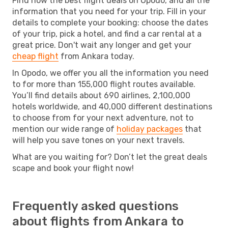
Find now the best flight deals on Opodo, and all the
information that you need for your trip. Fill in your
details to complete your booking: choose the dates
of your trip, pick a hotel, and find a car rental at a
great price. Don't wait any longer and get your
cheap flight
from Ankara today.
In Opodo, we offer you all the information you need
to for more than 155,000 flight routes available.
You’ll find details about 690 airlines, 2,100,000
hotels worldwide, and 40,000 different destinations
to choose from for your next adventure, not to
mention our wide range of
holiday packages
that
will help you save tones on your next travels.
What are you waiting for? Don’t let the great deals
scape and book your flight now!
Frequently asked questions
about flights from Ankara to