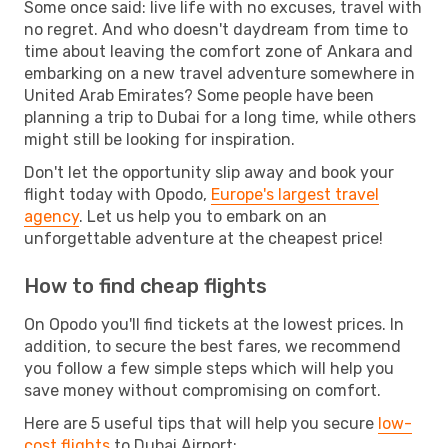
Some once said: live life with no excuses, travel with
no regret. And who doesn't daydream from time to
time about leaving the comfort zone of Ankara and
embarking on a new travel adventure somewhere in
United Arab Emirates? Some people have been
planning a trip to Dubai for a long time, while others
might still be looking for inspiration.
Don't let the opportunity slip away and book your
flight today with Opodo,
Europe's largest travel
agency
. Let us help you to embark on an
unforgettable adventure at the cheapest price!
How to find cheap flights
On Opodo you'll find tickets at the lowest prices. In
addition, to secure the best fares, we recommend
you follow a few simple steps which will help you
save money without compromising on comfort.
Here are 5 useful tips that will help you secure
low-
cost flights
to Dubai Airport: