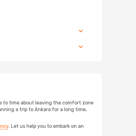
me to time about leaving the comfort zone
ing a trip to Ankara for a long time,
ency
. Let us help you to embark on an