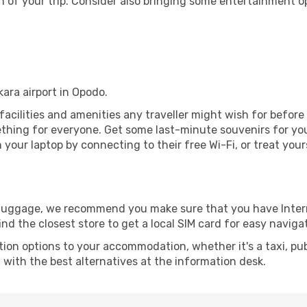
 of your trip. Consider also bringing some entertainment o
kara airport in Opodo.
e facilities and amenities any traveller might wish for befor
thing for everyone. Get some last-minute souvenirs for your
your laptop by connecting to their free Wi-Fi, or treat your
r luggage, we recommend you make sure that you have Inte
ind the closest store to get a local SIM card for easy naviga
tion options to your accommodation, whether it's a taxi, pub
u with the best alternatives at the information desk.