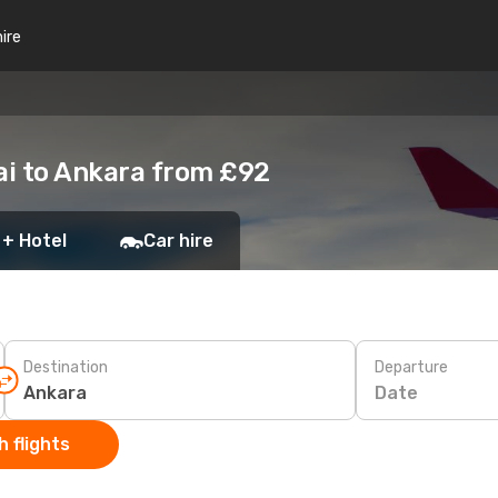
hire
ai to Ankara from £92
 + Hotel
Car hire
Destination
Departure
Date
 flights