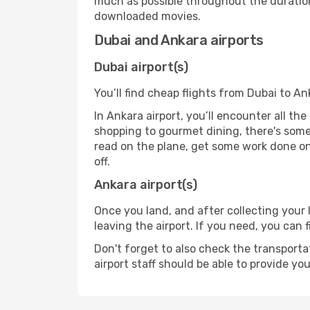
much as possible throughout the duration
downloaded movies.
Dubai and Ankara airports
Dubai airport(s)
You’ll find cheap flights from Dubai to An
In Ankara airport, you’ll encounter all th
shopping to gourmet dining, there's some
read on the plane, get some work done on 
off.
Ankara airport(s)
Once you land, and after collecting you
leaving the airport. If you need, you can f
Don't forget to also check the transporta
airport staff should be able to provide yo