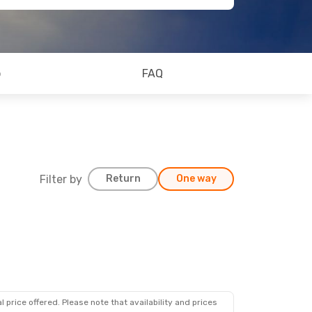
o
FAQ
Filter by
Return
One way
 price offered. Please note that availability and prices