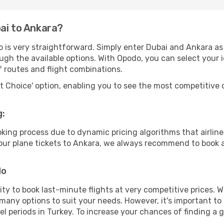
ai to Ankara?
 is very straightforward. Simply enter Dubai and Ankara as 
ugh the available options. With Opodo, you can select your 
f routes and flight combinations.
rt Choice' option, enabling you to see the most competitive o
g:
ooking process due to dynamic pricing algorithms that airl
 your plane tickets to Ankara, we always recommend to book a
do
lity to book last-minute flights at very competitive prices.
 many options to suit your needs. However, it's important to
el periods in Turkey. To increase your chances of finding a g