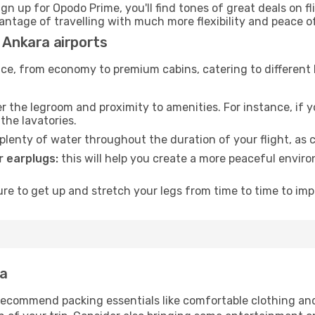
ign up for Opodo Prime, you'll find tones of great deals on f
vantage of travelling with much more flexibility and peace o
d Ankara airports
rvice, from economy to premium cabins, catering to different
 the legroom and proximity to amenities. For instance, if you
the lavatories.
lenty of water throughout the duration of your flight, as c
 earplugs:
this will help you create a more peaceful envir
e to get up and stretch your legs from time to time to impr
ra
ecommend packing essentials like comfortable clothing and t