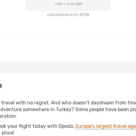
1 TRY = 0.02 GBP
Last checked on Fri, 07/08
a
s, travel with no regret. And who doesn't daydream from ti
adventure somewhere in Turkey? Some people have been plann
iration.
ook your flight today with Opodo,
Europe's largest travel ag
 price!