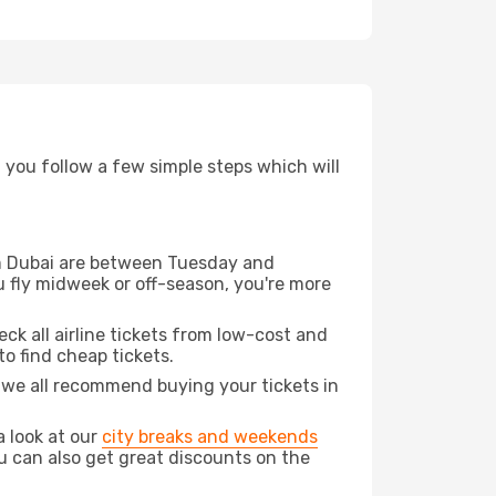
d you follow a few simple steps which will
rom Dubai are between Tuesday and
u fly midweek or off-season, you're more
eck all airline tickets from low-cost and
 to find cheap tickets.
t we all recommend buying your tickets in
a look at our
city breaks and weekends
u can also get great discounts on the