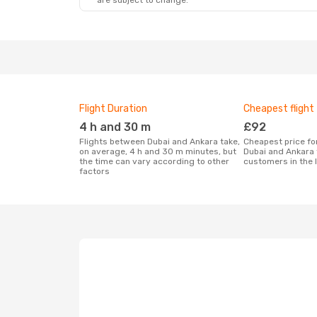
are subject to change.
Flight Duration
Cheapest flight
4 h and 30 m
£92
Flights between Dubai and Ankara take,
Cheapest price for a flight between
on average, 4 h and 30 m minutes, but
Dubai and Ankara 
the time can vary according to other
customers in the 
factors