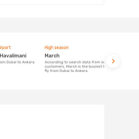
irport
High season
Airlines fly
 Havalimani
March
Pegasus 
from Dubai to Ankara
According to search data from our
Airline(s) with flights between Dubai to
customers, March is the busiest time to
Ankara
fly from Dubai to Ankara