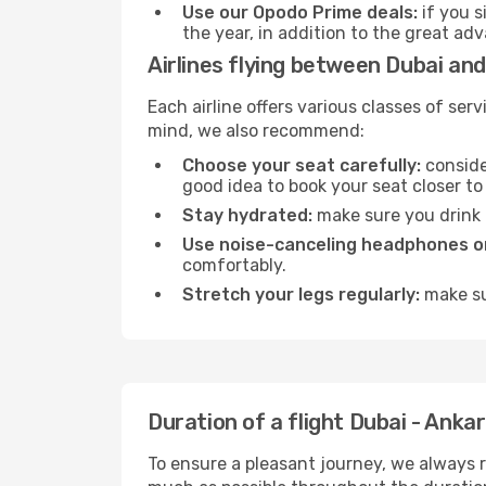
Use our Opodo Prime deals:
if you s
the year, in addition to the great ad
Airlines flying between Dubai an
Each airline offers various classes of se
mind, we also recommend:
Choose your seat carefully:
consider
good idea to book your seat closer to 
Stay hydrated:
make sure you drink p
Use noise-canceling headphones or
comfortably.
Stretch your legs regularly:
make sur
Duration of a flight Dubai - Anka
To ensure a pleasant journey, we always r