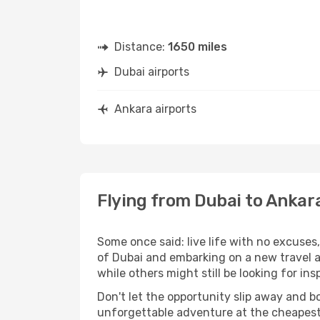
Distance:
1650 miles
Dubai airports
Ankara airports
Flying from Dubai to Ankar
Some once said: live life with no excuse
of Dubai and embarking on a new travel 
while others might still be looking for insp
Don't let the opportunity slip away and b
unforgettable adventure at the cheapest