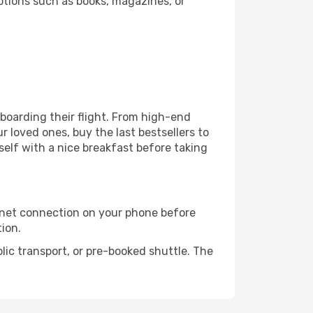
ptions such as books, magazines, or
e boarding their flight. From high-end
 loved ones, buy the last bestsellers to
self with a nice breakfast before taking
rnet connection on your phone before
tion.
lic transport, or pre-booked shuttle. The