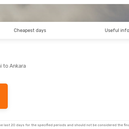
Cheapest days
Useful inf
i to Ankara
e last 20 days for the specified periods and should not be considered the final