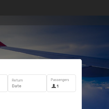
Passengers
Return
Date
1