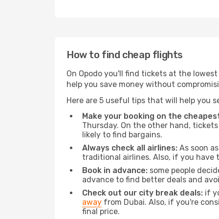
How to find cheap flights
On Opodo you'll find tickets at the lowes
help you save money without compromisi
Here are 5 useful tips that will help you 
Make your booking on the cheapest
Thursday. On the other hand, tickets 
likely to find bargains.
Always check all airlines:
As soon as 
traditional airlines. Also, if you have 
Book in advance:
some people decide 
advance to find better deals and avo
Check out our city break deals:
if y
away
from Dubai. Also, if you're con
final price.