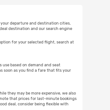
your departure and destination cities,
ideal destination and our search engine
ption for your selected flight, search at
ines use based on demand and seat
s soon as you find a fare that fits your
 While they may be more expensive, we also
 note that prices for last-minute bookings
ood deal, consider being flexible with