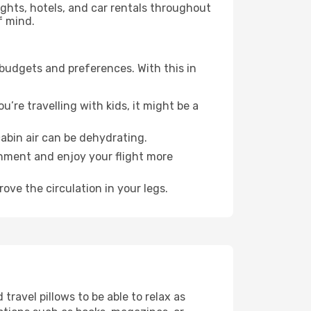
lights, hotels, and car rentals throughout
f mind.
 budgets and preferences. With this in
’re travelling with kids, it might be a
abin air can be dehydrating.
onment and enjoy your flight more
ove the circulation in your legs.
ravel pillows to be able to relax as