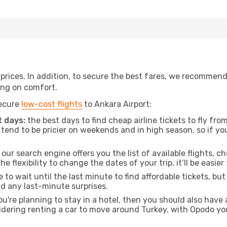
t prices. In addition, to secure the best fares, we recommen
ng on comfort.
secure
low-cost flights
to Ankara Airport:
 days:
the best days to find cheap airline tickets to fly f
tend to be pricier on weekends and in high season, so if yo
our search engine offers you the list of available flights, ch
the flexibility to change the dates of your trip, it’ll be easier
to wait until the last minute to find affordable tickets, bu
id any last-minute surprises.
ou're planning to stay in a hotel, then you should also have 
sidering renting a car to move around Turkey, with Opodo yo