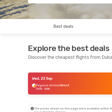
Best deals
Explore the best deals
Discover the cheapest flights from Duba
Wed, 23 Sep
Sat, 5 Sep
- Sun, 13 Sep
Pegasus Airlines
Direct
DXB
- ANK
Ajet
1 Stop
DXB
- ANK
Pegasus Airlines
1 Stop
ANK
- DXB
The prices shown on this page were available within th