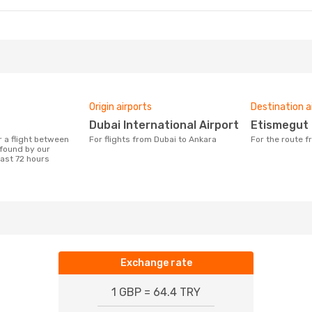
Origin airports
Destination a
Dubai International Airport
Etismegut
For flights from Dubai to Ankara
For the route 
found by our
last 72 hours
Exchange rate
1 GBP = 64.4 TRY