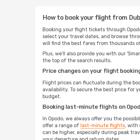
How to book your flight from Dub
Booking your flight tickets through Opodo
select your travel dates, and browse thro
will find the best fares from thousands o
Plus, we’ll also provide you with our 'Sma
the top of the search results.
Price changes on your flight bookin
Flight prices can fluctuate during the b
availability. To secure the best price for
budget.
Booking last-minute flights on Opo
In Opodo, we always offer you the possibi
offer a range of
last-minute flights
, with
can be higher, especially during peak trav
your departure and return dates.