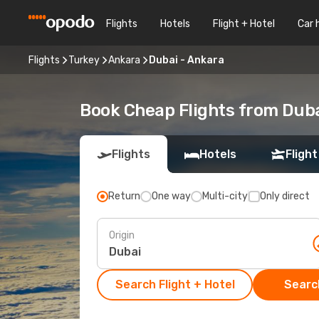
Flights
Hotels
Flight + Hotel
Car 
Flights
Turkey
Ankara
Dubai - Ankara
Book Cheap Flights from Dub
Flights
Hotels
Flight
Return
One way
Multi-city
Only direct
Origin
Search Flight + Hotel
Search