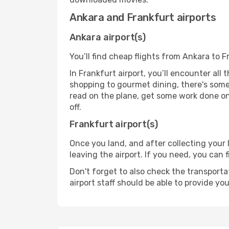
Ankara and Frankfurt airports
Ankara airport(s)
You’ll find cheap flights from Ankara to F
In Frankfurt airport, you’ll encounter all
shopping to gourmet dining, there's some
read on the plane, get some work done on 
off.
Frankfurt airport(s)
Once you land, and after collecting you
leaving the airport. If you need, you can f
Don't forget to also check the transporta
airport staff should be able to provide yo