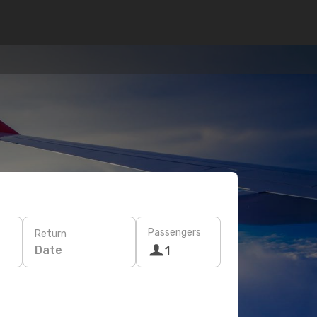
Passengers
Return
Date
1