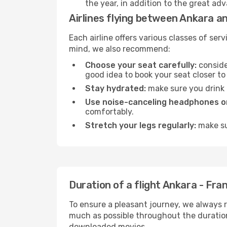
the year, in addition to the great ad
Airlines flying between Ankara a
Each airline offers various classes of se
mind, we also recommend:
Choose your seat carefully:
consider
good idea to book your seat closer to 
Stay hydrated:
make sure you drink p
Use noise-canceling headphones or
comfortably.
Stretch your legs regularly:
make sur
Duration of a flight Ankara - Fra
To ensure a pleasant journey, we always r
much as possible throughout the duration
downloaded movies.