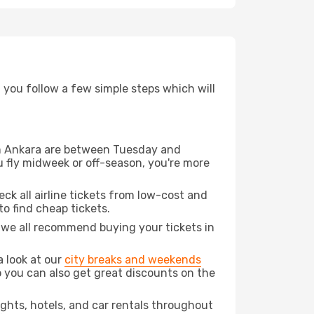
d you follow a few simple steps which will
rom Ankara are between Tuesday and
u fly midweek or off-season, you're more
eck all airline tickets from low-cost and
 to find cheap tickets.
t we all recommend buying your tickets in
a look at our
city breaks and weekends
 you can also get great discounts on the
lights, hotels, and car rentals throughout