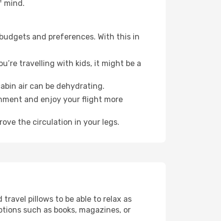
f mind.
 budgets and preferences. With this in
’re travelling with kids, it might be a
abin air can be dehydrating.
onment and enjoy your flight more
ove the circulation in your legs.
ravel pillows to be able to relax as
ptions such as books, magazines, or