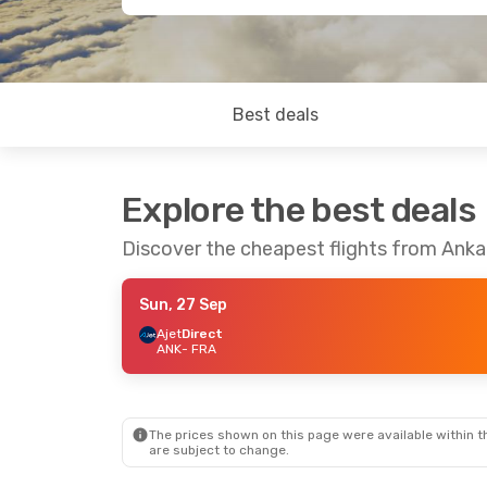
Best deals
Explore the best deals
Discover the cheapest flights from Anka
Sun, 27 Sep
Ajet
Direct
ANK
- FRA
The prices shown on this page were available within th
are subject to change.