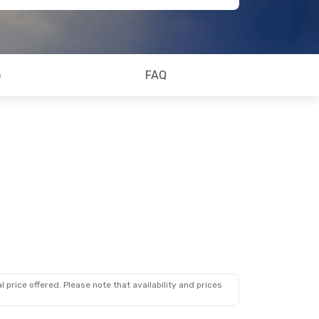
o
FAQ
 price offered. Please note that availability and prices