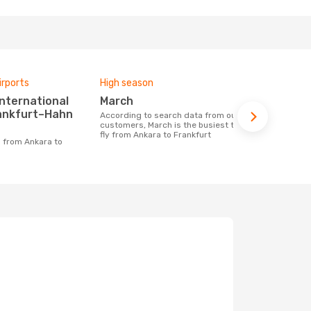
irports
High season
Airlines fly
March
Fly Vikin
rankfurt–Hahn
According to search data from our
Airline(s) with flights between Ankara to
customers, March is the busiest time to
Frankfurt
fly from Ankara to Frankfurt