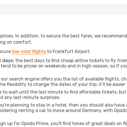
t prices. In addition, to secure the best fares, we recommen
ng on comfort.
secure
low-cost flights
to Frankfurt Airport:
 days:
the best days to find cheap airline tickets to fly f
tend to be pricier on weekends and in high season, so if yo
our search engine offers you the list of available flights, ch
the flexibility to change the dates of your trip, it’ll be easier
to wait until the last minute to find affordable tickets, bu
id any last-minute surprises.
ou're planning to stay in a hotel, then you should also have 
nsidering renting a car to move around Germany, with Opodo
ign up for Opodo Prime, you'll find tones of great deals on f