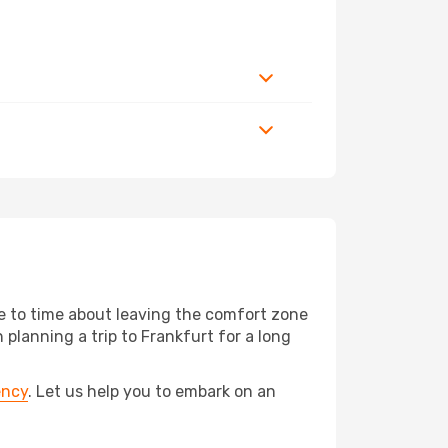
me to time about leaving the comfort zone
anning a trip to Frankfurt for a long
ency
. Let us help you to embark on an