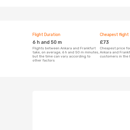
Flight Duration
Cheapest flight
6 h and 50 m
£73
Flights between Ankara and Frankfurt
Cheapest price for a flight between
take, on average, 6 h and 50 m minutes,
Ankara and Frankf
but the time can vary according to
customers in the 
other factors