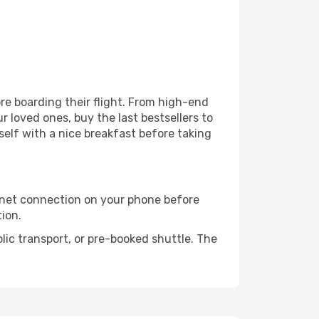
fore boarding their flight. From high-end
 loved ones, buy the last bestsellers to
self with a nice breakfast before taking
rnet connection on your phone before
tion.
lic transport, or pre-booked shuttle. The