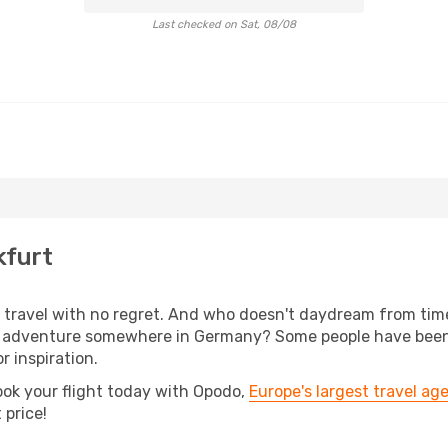
Last checked on Sat, 08/08
kfurt
s, travel with no regret. And who doesn't daydream from ti
 adventure somewhere in Germany? Some people have been pl
r inspiration.
ook your flight today with Opodo,
Europe's largest travel ag
 price!