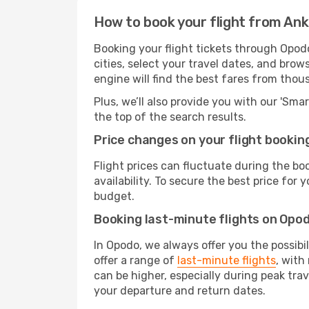
How to book your flight from An
Booking your flight tickets through Opod
cities, select your travel dates, and bro
engine will find the best fares from thou
Plus, we’ll also provide you with our 'Sma
the top of the search results.
Price changes on your flight bookin
Flight prices can fluctuate during the b
availability. To secure the best price for
budget.
Booking last-minute flights on Opo
In Opodo, we always offer you the possibi
offer a range of
last-minute flights
, with
can be higher, especially during peak tra
your departure and return dates.