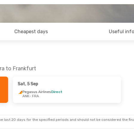
Cheapest days
Useful inf
ra to Frankfurt
Sat, 5 Sep
Pegasus Airlines
Direct
ANK
- FRA
e last 20 days for the specified periods and should not be considered the final