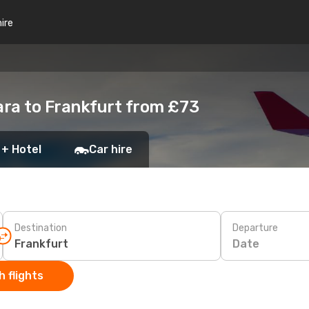
hire
ara to Frankfurt from £73
 + Hotel
Car hire
Destination
Departure
Date
 flights