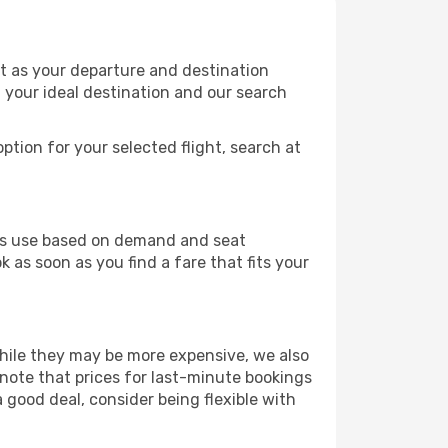
rt as your departure and destination
t your ideal destination and our search
ption for your selected flight, search at
ines use based on demand and seat
 as soon as you find a fare that fits your
 While they may be more expensive, we also
 note that prices for last-minute bookings
 good deal, consider being flexible with