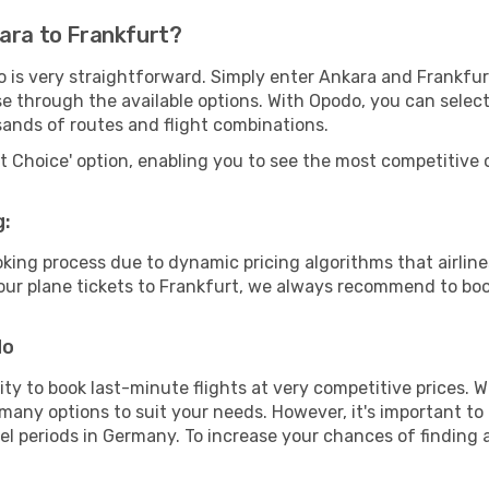
kara to Frankfurt?
o is very straightforward. Simply enter Ankara and Frankfu
wse through the available options. With Opodo, you can selec
sands of routes and flight combinations.
rt Choice' option, enabling you to see the most competitive o
g:
ooking process due to dynamic pricing algorithms that airl
 your plane tickets to Frankfurt, we always recommend to book
do
lity to book last-minute flights at very competitive prices.
 many options to suit your needs. However, it's important to
vel periods in Germany. To increase your chances of finding a