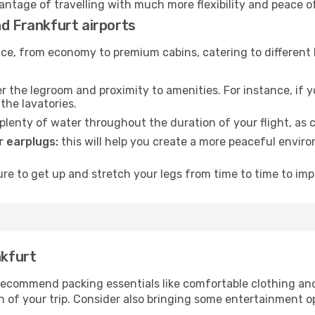
vantage of travelling with much more flexibility and peace o
nd Frankfurt airports
rvice, from economy to premium cabins, catering to different
 the legroom and proximity to amenities. For instance, if you
the lavatories.
lenty of water throughout the duration of your flight, as c
 earplugs:
this will help you create a more peaceful envir
e to get up and stretch your legs from time to time to impr
nkfurt
ecommend packing essentials like comfortable clothing and t
 of your trip. Consider also bringing some entertainment o