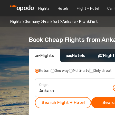
Flights
Hotels
Flight + Hotel
Car 
Flights
Germany
Frankfurt
Ankara - Frankfurt
Book Cheap Flights from Ank
Flights
Hotels
Flight
Return
One way
Multi-city
Only direct
Origin
Search Flight + Hotel
Search