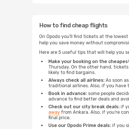
How to find cheap flights
On Opodo you'll find tickets at the lowes
help you save money without compromisi
Here are 5 useful tips that will help you 
Make your booking on the cheapest
Thursday. On the other hand, tickets 
likely to find bargains.
Always check all airlines:
As soon as 
traditional airlines. Also, if you have 
Book in advance:
some people decide 
advance to find better deals and avo
Check out our city break deals:
if y
away
from Ankara. Also, if you're co
final price.
Use our Opodo Prime deals:
if you s