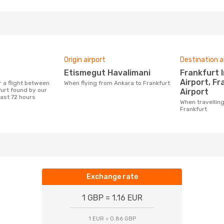
Origin airport
Destination a
Etismegut Havalimani
Frankfurt International
Airport, F
When flying from Ankara to Frankfurt
urt found by our
Airport
last 72 hours
When travelling from Ankara to
Frankfurt
Exchange rate
1 GBP = 1.16 EUR
1 EUR = 0.86 GBP