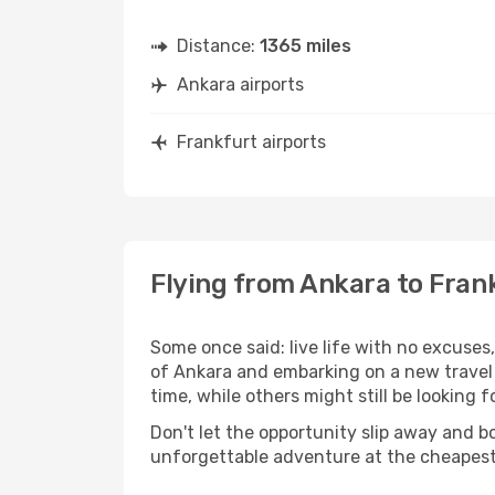
Distance:
1365 miles
Ankara airports
Frankfurt airports
Flying from Ankara to Fran
Some once said: live life with no excuse
of Ankara and embarking on a new travel
time, while others might still be looking fo
Don't let the opportunity slip away and b
unforgettable adventure at the cheapest