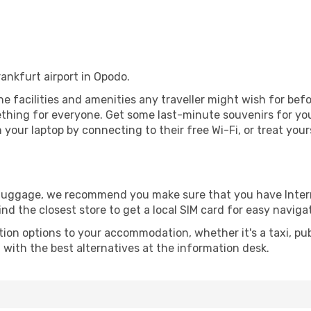
rankfurt airport in Opodo.
 the facilities and amenities any traveller might wish for be
thing for everyone. Get some last-minute souvenirs for your
your laptop by connecting to their free Wi-Fi, or treat your
r luggage, we recommend you make sure that you have Inte
ind the closest store to get a local SIM card for easy naviga
tion options to your accommodation, whether it's a taxi, pub
u with the best alternatives at the information desk.