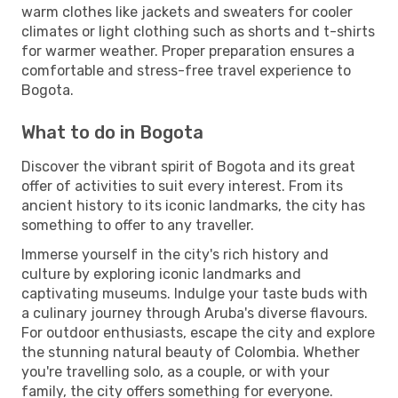
warm clothes like jackets and sweaters for cooler
climates or light clothing such as shorts and t-shirts
for warmer weather. Proper preparation ensures a
comfortable and stress-free travel experience to
Bogota.
What to do in Bogota
Discover the vibrant spirit of Bogota and its great
offer of activities to suit every interest. From its
ancient history to its iconic landmarks, the city has
something to offer to any traveller.
Immerse yourself in the city's rich history and
culture by exploring iconic landmarks and
captivating museums. Indulge your taste buds with
a culinary journey through Aruba's diverse flavours.
For outdoor enthusiasts, escape the city and explore
the stunning natural beauty of Colombia. Whether
you're travelling solo, as a couple, or with your
family, the city offers something for everyone.