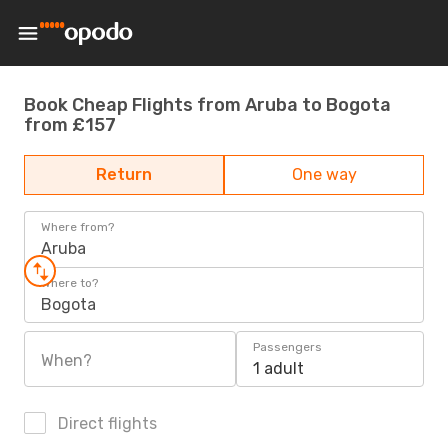
Book Cheap Flights from Aruba to Bogota
from £157
Return
One way
Where from?
Aruba
Where to?
Bogota
Passengers
When?
1 adult
Direct flights