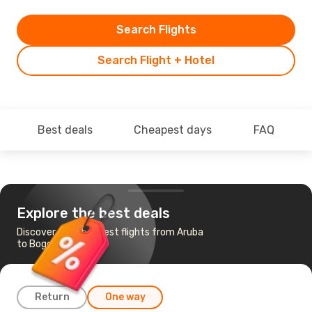
Search Flights
Search Flight + Hotel
Best deals
Cheapest days
FAQ
Explore the best deals
Discover the cheapest flights from Aruba
to Bogota
Return
One way