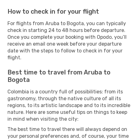
How to check in for your flight
For flights from Aruba to Bogota, you can typically
check in starting 24 to 48 hours before departure.
Once you complete your booking with Opodo, you’ll
receive an email one week before your departure
date with the steps to follow to check in for your
flight.
Best time to travel from Aruba to
Bogota
Colombia is a country full of possibilities: from its
gastronomy, through the native culture of all its
regions, to its artistic landscape and to its incredible
nature. Here are some useful tips on things to keep
in mind when visiting the city:
The best time to travel there will always depend on
your personal preferences and, of course, your time