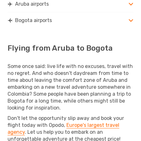
Aruba airports
Bogota airports
Flying from Aruba to Bogota
Some once said: live life with no excuses, travel with
no regret. And who doesn't daydream from time to
time about leaving the comfort zone of Aruba and
embarking on a new travel adventure somewhere in
Colombia? Some people have been planning a trip to
Bogota for a long time, while others might still be
looking for inspiration.
Don't let the opportunity slip away and book your
flight today with Opodo,
Europe's largest travel
agency
. Let us help you to embark on an
unforgettable adventure at the cheapest price!