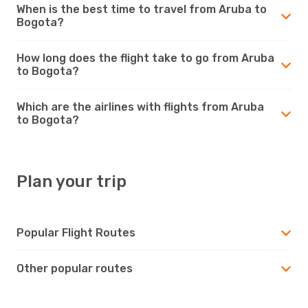
When is the best time to travel from Aruba to
Bogota?
How long does the flight take to go from Aruba
to Bogota?
Which are the airlines with flights from Aruba
to Bogota?
Plan your trip
Popular Flight Routes
Other popular routes