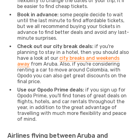
flexibility to change the dates of your trip, it’ll
be easier to find cheap tickets.
Book in advance:
some people decide to wait
until the last minute to find affordable tickets,
but we all recommend buying your tickets in
advance to find better deals and avoid any last-
minute surprises.
Check out our city break deals:
if you're
planning to stay in a hotel, then you should also
have a look at our
city breaks and weekends
away
from Aruba. Also, if you're considering
renting a car to move around Colombia, with
Opodo you can also get great discounts on the
final price.
Use our Opodo Prime deals:
if you sign up for
Opodo Prime, you'll find tones of great deals on
flights, hotels, and car rentals throughout the
year, in addition to the great advantage of
travelling with much more flexibility and peace
of mind.
Airlines flying between Aruba and