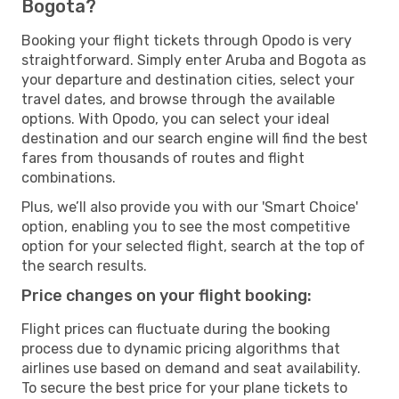
Bogota?
Booking your flight tickets through Opodo is very
straightforward. Simply enter Aruba and Bogota as
your departure and destination cities, select your
travel dates, and browse through the available
options. With Opodo, you can select your ideal
destination and our search engine will find the best
fares from thousands of routes and flight
combinations.
Plus, we’ll also provide you with our 'Smart Choice'
option, enabling you to see the most competitive
option for your selected flight, search at the top of
the search results.
Price changes on your flight booking:
Flight prices can fluctuate during the booking
process due to dynamic pricing algorithms that
airlines use based on demand and seat availability.
To secure the best price for your plane tickets to