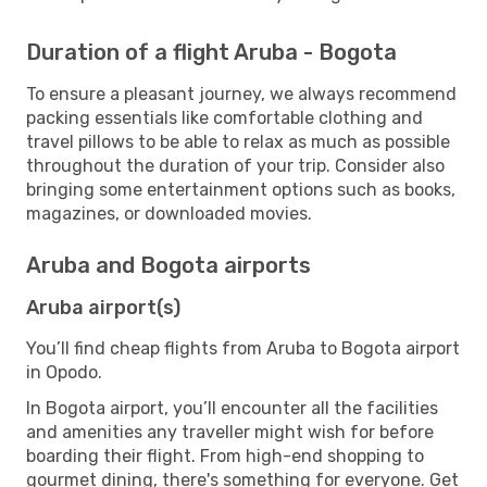
Duration of a flight Aruba - Bogota
To ensure a pleasant journey, we always recommend
packing essentials like comfortable clothing and
travel pillows to be able to relax as much as possible
throughout the duration of your trip. Consider also
bringing some entertainment options such as books,
magazines, or downloaded movies.
Aruba and Bogota airports
Aruba airport(s)
You’ll find cheap flights from Aruba to Bogota airport
in Opodo.
In Bogota airport, you’ll encounter all the facilities
and amenities any traveller might wish for before
boarding their flight. From high-end shopping to
gourmet dining, there's something for everyone. Get