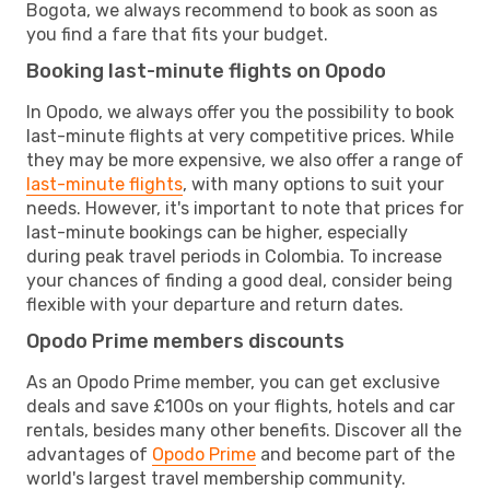
Bogota, we always recommend to book as soon as
you find a fare that fits your budget.
Booking last-minute flights on Opodo
In Opodo, we always offer you the possibility to book
last-minute flights at very competitive prices. While
they may be more expensive, we also offer a range of
last-minute flights
, with many options to suit your
needs. However, it's important to note that prices for
last-minute bookings can be higher, especially
during peak travel periods in Colombia. To increase
your chances of finding a good deal, consider being
flexible with your departure and return dates.
Opodo Prime members discounts
As an Opodo Prime member, you can get exclusive
deals and save £100s on your flights, hotels and car
rentals, besides many other benefits. Discover all the
advantages of
Opodo Prime
and become part of the
world's largest travel membership community.