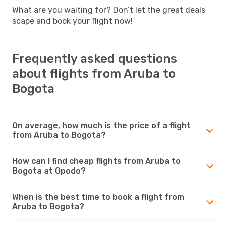
What are you waiting for? Don’t let the great deals
scape and book your flight now!
Frequently asked questions
about flights from Aruba to
Bogota
On average, how much is the price of a flight
from Aruba to Bogota?
How can I find cheap flights from Aruba to
Bogota at Opodo?
When is the best time to book a flight from
Aruba to Bogota?