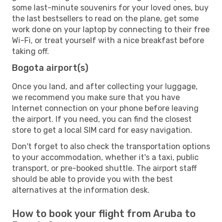
some last-minute souvenirs for your loved ones, buy
the last bestsellers to read on the plane, get some
work done on your laptop by connecting to their free
Wi-Fi, or treat yourself with a nice breakfast before
taking off.
Bogota airport(s)
Once you land, and after collecting your luggage,
we recommend you make sure that you have
Internet connection on your phone before leaving
the airport. If you need, you can find the closest
store to get a local SIM card for easy navigation.
Don't forget to also check the transportation options
to your accommodation, whether it's a taxi, public
transport, or pre-booked shuttle. The airport staff
should be able to provide you with the best
alternatives at the information desk.
How to book your flight from Aruba to