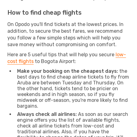
How to find cheap flights
On Opodo you'll find tickets at the lowest prices. In
addition, to secure the best fares, we recommend
you follow a few simple steps which will help you
save money without compromising on comfort.
Here are 5 useful tips that will help you secure
low-
cost flights
to Bogota Airport:
Make your booking on the cheapest days:
the
best days to find cheap airline tickets to fly from
Aruba are between Tuesday and Thursday. On
the other hand, tickets tend to be pricier on
weekends and in high season, so if you fly
midweek or off-season, you're more likely to find
bargains.
Always check all airlines:
As soon as our search
engine offers you the list of available flights,
check all airline tickets from low-cost and
traditional airlines. Also, if you have the