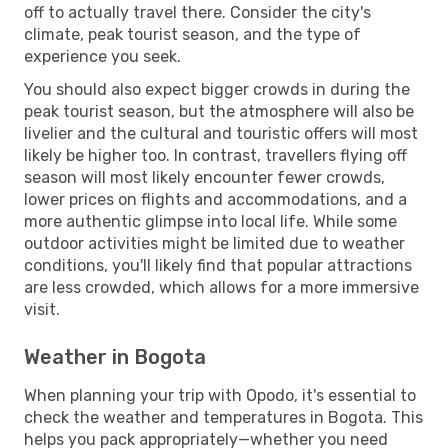
off to actually travel there. Consider the city's
climate, peak tourist season, and the type of
experience you seek.
You should also expect bigger crowds in during the
peak tourist season, but the atmosphere will also be
livelier and the cultural and touristic offers will most
likely be higher too. In contrast, travellers flying off
season will most likely encounter fewer crowds,
lower prices on flights and accommodations, and a
more authentic glimpse into local life. While some
outdoor activities might be limited due to weather
conditions, you'll likely find that popular attractions
are less crowded, which allows for a more immersive
visit.
Weather in Bogota
When planning your trip with Opodo, it's essential to
check the weather and temperatures in Bogota. This
helps you pack appropriately—whether you need