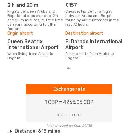
2 h and 20 m
£157
M
Flights between Aruba and
Cheapest price for a flight
According to search data from
Bogota take, on average, 2 h
between Aruba and Bogota
our 
and 20 m minutes, but the time
found by our customers in the
busi
can vary according to other
last 72 hours
Bog
factors
One
Origin airport
Destination airport
£
Queen Beatrix
El Dorado International
The average price for a flight
International Airport
Airport
Arub
£204
When flying from Aruba to
For the route from Aruba to
6 m
Bogota
Bogota
Exchange rate
1 GBP = 4265.05 COP
1 COP = 0 GBP
Last checked on Sun, 09/08
Distance:
615 miles