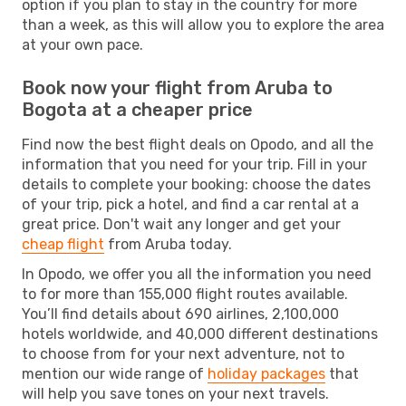
option if you plan to stay in the country for more
than a week, as this will allow you to explore the area
at your own pace.
Book now your flight from Aruba to
Bogota at a cheaper price
Find now the best flight deals on Opodo, and all the
information that you need for your trip. Fill in your
details to complete your booking: choose the dates
of your trip, pick a hotel, and find a car rental at a
great price. Don't wait any longer and get your
cheap flight
from Aruba today.
In Opodo, we offer you all the information you need
to for more than 155,000 flight routes available.
You’ll find details about 690 airlines, 2,100,000
hotels worldwide, and 40,000 different destinations
to choose from for your next adventure, not to
mention our wide range of
holiday packages
that
will help you save tones on your next travels.