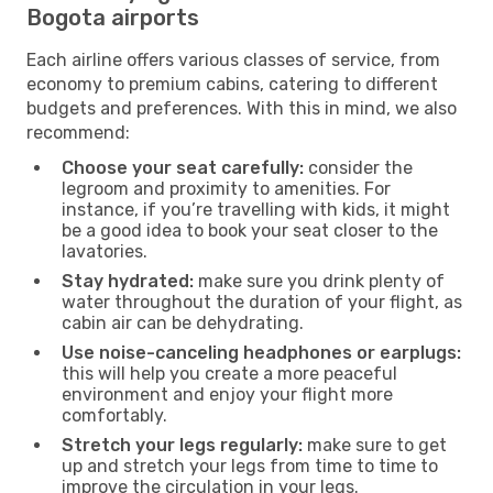
Bogota airports
Each airline offers various classes of service, from
economy to premium cabins, catering to different
budgets and preferences. With this in mind, we also
recommend:
Choose your seat carefully:
consider the
legroom and proximity to amenities. For
instance, if you’re travelling with kids, it might
be a good idea to book your seat closer to the
lavatories.
Stay hydrated:
make sure you drink plenty of
water throughout the duration of your flight, as
cabin air can be dehydrating.
Use noise-canceling headphones or earplugs:
this will help you create a more peaceful
environment and enjoy your flight more
comfortably.
Stretch your legs regularly:
make sure to get
up and stretch your legs from time to time to
improve the circulation in your legs.