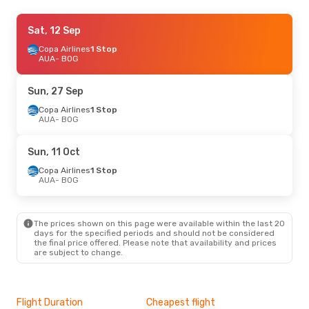
Sat, 12 Sep
Sat, 12 Sep
- Tue, 15 Sep
Copa Airlines
Copa Airlines
1 Stop
1 Stop
AUA
AUA
- BOG
- BOG
Copa Airlines
1 Stop
BOG
- AUA
Sun, 27 Sep
Wed, 26 Aug
Copa Airlines
- Sun, 30 Aug
1 Stop
AUA
- BOG
Copa Airlines
1 Stop
AUA
- BOG
Copa Airlines
1 Stop
Sun, 11 Oct
BOG
- AUA
Copa Airlines
1 Stop
AUA
- BOG
The prices shown on this page were available within the last 20
days for the specified periods and should not be considered
the final price offered. Please note that availability and prices
are subject to change.
Flight Duration
Cheapest flight
Hig