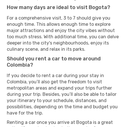
How many days are ideal to visit Bogota?
For a comprehensive visit, 3 to 7 should give you
enough time. This allows enough time to explore
major attractions and enjoy the city vibes without
too much stress. With additional time, you can delve
deeper into the city's neighbourhoods, enjoy its
culinary scene, and relax in its parks.
Should you rent a car to move around
Colombia?
If you decide to rent a car during your stay in
Colombia, you’ll also get the freedom to visit
metropolitan areas and expand your trips further
during your trip. Besides, you’ll also be able to tailor
your itinerary to your schedule, distances, and
possibilities, depending on the time and budget you
have for the trip.
Renting a car once you arrive at Bogota is a great