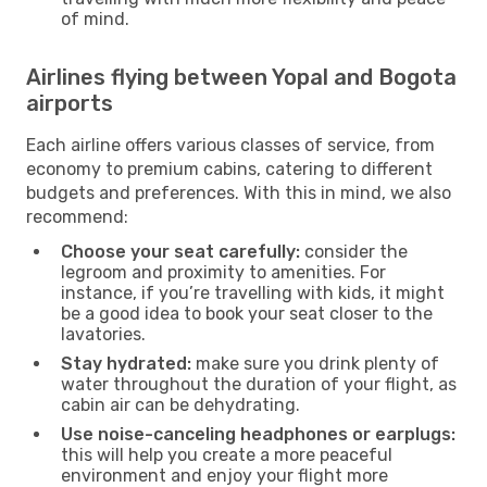
of mind.
Airlines flying between Yopal and Bogota
airports
Each airline offers various classes of service, from
economy to premium cabins, catering to different
budgets and preferences. With this in mind, we also
recommend:
Choose your seat carefully:
consider the
legroom and proximity to amenities. For
instance, if you’re travelling with kids, it might
be a good idea to book your seat closer to the
lavatories.
Stay hydrated:
make sure you drink plenty of
water throughout the duration of your flight, as
cabin air can be dehydrating.
Use noise-canceling headphones or earplugs:
this will help you create a more peaceful
environment and enjoy your flight more