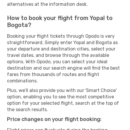
alternatives at the information desk.
How to book your flight from Yopal to
Bogota?
Booking your flight tickets through Opodo is very
straightforward. Simply enter Yopal and Bogota as
your departure and destination cities, select your
travel dates, and browse through the available
options. With Opodo, you can select your ideal
destination and our search engine will find the best
fares from thousands of routes and flight
combinations.
Plus, we’ll also provide you with our 'Smart Choice'
option, enabling you to see the most competitive
option for your selected flight, search at the top of
the search results.
Price changes on your flight booking: