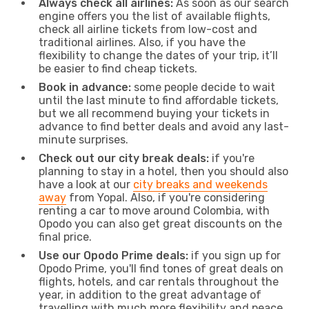
Always check all airlines:
As soon as our search
engine offers you the list of available flights,
check all airline tickets from low-cost and
traditional airlines. Also, if you have the
flexibility to change the dates of your trip, it’ll
be easier to find cheap tickets.
Book in advance:
some people decide to wait
until the last minute to find affordable tickets,
but we all recommend buying your tickets in
advance to find better deals and avoid any last-
minute surprises.
Check out our city break deals:
if you're
planning to stay in a hotel, then you should also
have a look at our
city breaks and weekends
away
from Yopal. Also, if you're considering
renting a car to move around Colombia, with
Opodo you can also get great discounts on the
final price.
Use our Opodo Prime deals:
if you sign up for
Opodo Prime, you'll find tones of great deals on
flights, hotels, and car rentals throughout the
year, in addition to the great advantage of
travelling with much more flexibility and peace