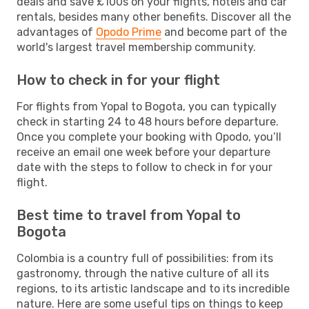
deals and save £100s on your flights, hotels and car
rentals, besides many other benefits. Discover all the
advantages of
Opodo Prime
and become part of the
world's largest travel membership community.
How to check in for your flight
For flights from Yopal to Bogota, you can typically
check in starting 24 to 48 hours before departure.
Once you complete your booking with Opodo, you’ll
receive an email one week before your departure
date with the steps to follow to check in for your
flight.
Best time to travel from Yopal to
Bogota
Colombia is a country full of possibilities: from its
gastronomy, through the native culture of all its
regions, to its artistic landscape and to its incredible
nature. Here are some useful tips on things to keep