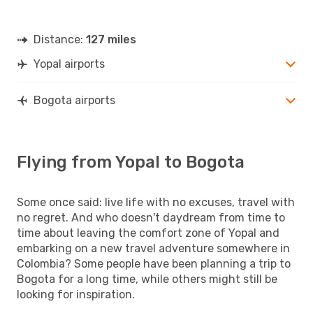
Distance:
127 miles
Yopal airports
Bogota airports
Flying from Yopal to Bogota
Some once said: live life with no excuses, travel with
no regret. And who doesn't daydream from time to
time about leaving the comfort zone of Yopal and
embarking on a new travel adventure somewhere in
Colombia? Some people have been planning a trip to
Bogota for a long time, while others might still be
looking for inspiration.