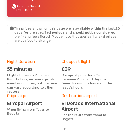
Avianca
Direct
EYP
- BOG
The prices shown on this page were available within the last 20
days for the specified periods and should not be considered
the final price offered. Please note that availability and prices
are subject to change.
Flight Duration
Cheapest flight
Hig
55 minutes
£39
M
Flights between Yopal and
Cheapest price for a flight
According to search data from
Bogota take, on average, 55
between Yopal and Bogota
our 
minutes minutes, but the time
found by our customers in the
busi
can vary according to other
last 72 hours
Bog
factors
One
Origin airport
Destination airport
£
El Yopal Airport
El Dorado International
The average price for a flight
Airport
When flying from Yopal to
Yopa
Bogota
base
For the route from Yopal to
mon
Bogota