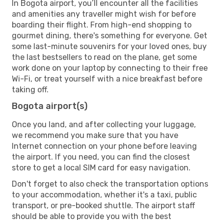
In Bogota airport, you’ll encounter all the facilities
and amenities any traveller might wish for before
boarding their flight. From high-end shopping to
gourmet dining, there's something for everyone. Get
some last-minute souvenirs for your loved ones, buy
the last bestsellers to read on the plane, get some
work done on your laptop by connecting to their free
Wi-Fi, or treat yourself with a nice breakfast before
taking off.
Bogota airport(s)
Once you land, and after collecting your luggage,
we recommend you make sure that you have
Internet connection on your phone before leaving
the airport. If you need, you can find the closest
store to get a local SIM card for easy navigation.
Don't forget to also check the transportation options
to your accommodation, whether it's a taxi, public
transport, or pre-booked shuttle. The airport staff
should be able to provide you with the best