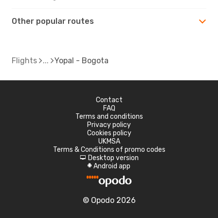
Other popular routes
Flights
Yopal - Bogota
Contact
FAQ
Terms and conditions
Privacy policy
Cookies policy
UKMSA
Terms & Conditions of promo codes
Desktop version
d
Android app
A
© Opodo 2026