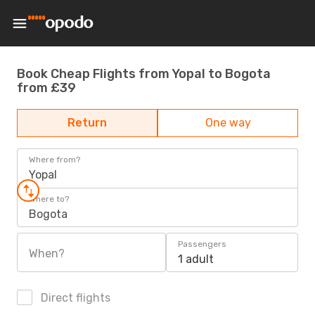
Book Cheap Flights from Yopal to Bogota
from £39
Return
One way
Where from?
Yopal
Where to?
Bogota
Passengers
When?
1 adult
Direct flights