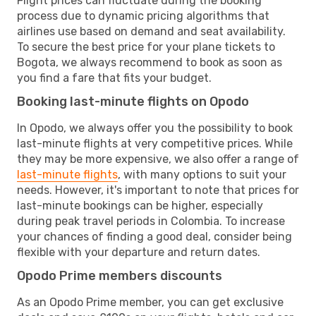
Flight prices can fluctuate during the booking
process due to dynamic pricing algorithms that
airlines use based on demand and seat availability.
To secure the best price for your plane tickets to
Bogota, we always recommend to book as soon as
you find a fare that fits your budget.
Booking last-minute flights on Opodo
In Opodo, we always offer you the possibility to book
last-minute flights at very competitive prices. While
they may be more expensive, we also offer a range of
last-minute flights
, with many options to suit your
needs. However, it's important to note that prices for
last-minute bookings can be higher, especially
during peak travel periods in Colombia. To increase
your chances of finding a good deal, consider being
flexible with your departure and return dates.
Opodo Prime members discounts
As an Opodo Prime member, you can get exclusive