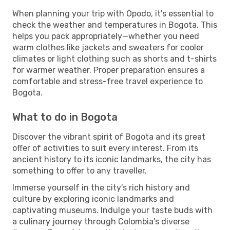
When planning your trip with Opodo, it's essential to
check the weather and temperatures in Bogota. This
helps you pack appropriately—whether you need
warm clothes like jackets and sweaters for cooler
climates or light clothing such as shorts and t-shirts
for warmer weather. Proper preparation ensures a
comfortable and stress-free travel experience to
Bogota.
What to do in Bogota
Discover the vibrant spirit of Bogota and its great
offer of activities to suit every interest. From its
ancient history to its iconic landmarks, the city has
something to offer to any traveller.
Immerse yourself in the city's rich history and
culture by exploring iconic landmarks and
captivating museums. Indulge your taste buds with
a culinary journey through Colombia's diverse