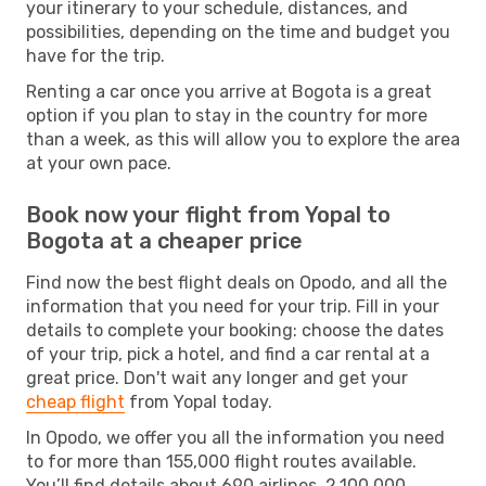
your itinerary to your schedule, distances, and
possibilities, depending on the time and budget you
have for the trip.
Renting a car once you arrive at Bogota is a great
option if you plan to stay in the country for more
than a week, as this will allow you to explore the area
at your own pace.
Book now your flight from Yopal to
Bogota at a cheaper price
Find now the best flight deals on Opodo, and all the
information that you need for your trip. Fill in your
details to complete your booking: choose the dates
of your trip, pick a hotel, and find a car rental at a
great price. Don't wait any longer and get your
cheap flight
from Yopal today.
In Opodo, we offer you all the information you need
to for more than 155,000 flight routes available.
You’ll find details about 690 airlines, 2,100,000