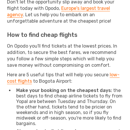
Don't let the opportunity slip away and book your
flight today with Opodo,
Europe's largest travel
agency
. Let us help you to embark on an
unforgettable adventure at the cheapest price!
How to find cheap flights
On Opodo you'll find tickets at the lowest prices. In
addition, to secure the best fares, we recommend
you follow a few simple steps which will help you
save money without compromising on comfort.
Here are 5 useful tips that will help you secure
low-
cost flights
to Bogota Airport:
Make your booking on the cheapest days:
the
best days to find cheap airline tickets to fly from
Yopal are between Tuesday and Thursday. On
the other hand, tickets tend to be pricier on
weekends and in high season, so if you fly
midweek or off-season, you're more likely to find
bargains.