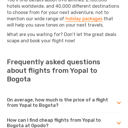
hotels worldwide, and 40,000 different destinations
to choose from for your next adventure, not to
mention our wide range of
holiday packages
that
will help you save tones on your next travels.
What are you waiting for? Don’t let the great deals
scape and book your flight now!
Frequently asked questions
about flights from Yopal to
Bogota
On average, how much is the price of a flight
from Yopal to Bogota?
How can I find cheap flights from Yopal to
Bogota at Opodo?