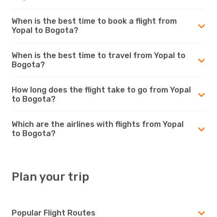
When is the best time to book a flight from
Yopal to Bogota?
When is the best time to travel from Yopal to
Bogota?
How long does the flight take to go from Yopal
to Bogota?
Which are the airlines with flights from Yopal
to Bogota?
Plan your trip
Popular Flight Routes