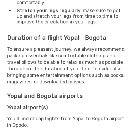
comfortably.
Stretch your legs regularly:
make sure to get
up and stretch your legs from time to time to
improve the circulation in your legs.
Duration of a flight Yopal - Bogota
To ensure a pleasant journey, we always recommend
packing essentials like comfortable clothing and
travel pillows to be able to relax as much as possible
throughout the duration of your trip. Consider also
bringing some entertainment options such as books,
magazines, or downloaded movies.
Yopal and Bogota airports
Yopal airport(s)
You’ll find cheap flights from Yopal to Bogota airport
in Opodo.