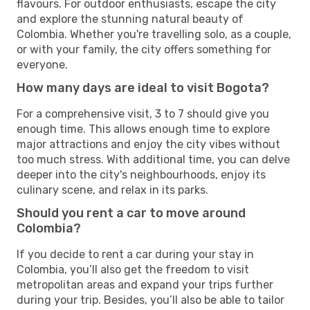
flavours. For outdoor enthusiasts, escape the city
and explore the stunning natural beauty of
Colombia. Whether you're travelling solo, as a couple,
or with your family, the city offers something for
everyone.
How many days are ideal to visit Bogota?
For a comprehensive visit, 3 to 7 should give you
enough time. This allows enough time to explore
major attractions and enjoy the city vibes without
too much stress. With additional time, you can delve
deeper into the city's neighbourhoods, enjoy its
culinary scene, and relax in its parks.
Should you rent a car to move around
Colombia?
If you decide to rent a car during your stay in
Colombia, you’ll also get the freedom to visit
metropolitan areas and expand your trips further
during your trip. Besides, you’ll also be able to tailor