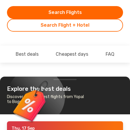
Search Flights
Search Flight + Hotel
Best deals
Cheapest days
FAQ
Explore the best deals
Discover the cheapest flights from Yopal
to Bogota
Thu, 17 Sep