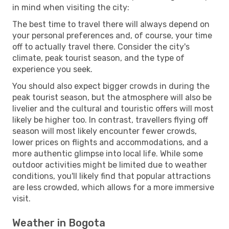
in mind when visiting the city:
The best time to travel there will always depend on
your personal preferences and, of course, your time
off to actually travel there. Consider the city's
climate, peak tourist season, and the type of
experience you seek.
You should also expect bigger crowds in during the
peak tourist season, but the atmosphere will also be
livelier and the cultural and touristic offers will most
likely be higher too. In contrast, travellers flying off
season will most likely encounter fewer crowds,
lower prices on flights and accommodations, and a
more authentic glimpse into local life. While some
outdoor activities might be limited due to weather
conditions, you'll likely find that popular attractions
are less crowded, which allows for a more immersive
visit.
Weather in Bogota