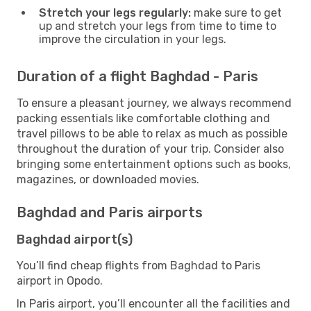
Stretch your legs regularly:
make sure to get
up and stretch your legs from time to time to
improve the circulation in your legs.
Duration of a flight Baghdad - Paris
To ensure a pleasant journey, we always recommend
packing essentials like comfortable clothing and
travel pillows to be able to relax as much as possible
throughout the duration of your trip. Consider also
bringing some entertainment options such as books,
magazines, or downloaded movies.
Baghdad and Paris airports
Baghdad airport(s)
You’ll find cheap flights from Baghdad to Paris
airport in Opodo.
In Paris airport, you’ll encounter all the facilities and