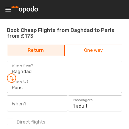
Book Cheap Flights from Baghdad to Paris
from £173
Return
One way
Where from?
Baghdad
Where to?
Paris
Passengers
When?
1 adult
Direct flights