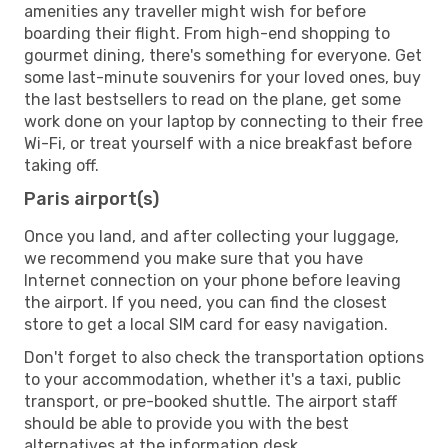
amenities any traveller might wish for before
boarding their flight. From high-end shopping to
gourmet dining, there's something for everyone. Get
some last-minute souvenirs for your loved ones, buy
the last bestsellers to read on the plane, get some
work done on your laptop by connecting to their free
Wi-Fi, or treat yourself with a nice breakfast before
taking off.
Paris airport(s)
Once you land, and after collecting your luggage,
we recommend you make sure that you have
Internet connection on your phone before leaving
the airport. If you need, you can find the closest
store to get a local SIM card for easy navigation.
Don't forget to also check the transportation options
to your accommodation, whether it's a taxi, public
transport, or pre-booked shuttle. The airport staff
should be able to provide you with the best
alternatives at the information desk.