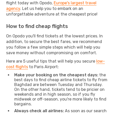
flight today with Opodo,
Europe's largest travel
agency
. Let us help you to embark on an
unforgettable adventure at the cheapest price!
How to find cheap flights
On Opodo you'll find tickets at the lowest prices. In
addition, to secure the best fares, we recommend
you follow a few simple steps which will help you
save money without compromising on comfort.
Here are 5 useful tips that will help you secure
low-
cost flights
to Paris Airport:
Make your booking on the cheapest days:
the
best days to find cheap airline tickets to fly from
Baghdad are between Tuesday and Thursday.
On the other hand, tickets tend to be pricier on
weekends and in high season, so if you fly
midweek or off-season, you're more likely to find
bargains.
Always check all airlines:
As soon as our search