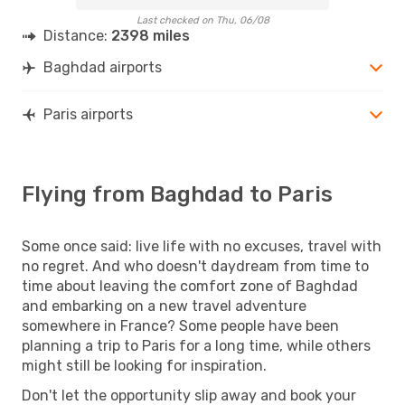
Last checked on Thu, 06/08
Distance:
2398 miles
Baghdad airports
Paris airports
Flying from Baghdad to Paris
Some once said: live life with no excuses, travel with
no regret. And who doesn't daydream from time to
time about leaving the comfort zone of Baghdad
and embarking on a new travel adventure
somewhere in France? Some people have been
planning a trip to Paris for a long time, while others
might still be looking for inspiration.
Don't let the opportunity slip away and book your