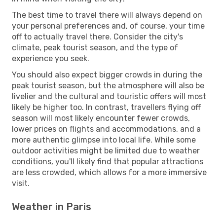
The best time to travel there will always depend on
your personal preferences and, of course, your time
off to actually travel there. Consider the city's
climate, peak tourist season, and the type of
experience you seek.
You should also expect bigger crowds in during the
peak tourist season, but the atmosphere will also be
livelier and the cultural and touristic offers will most
likely be higher too. In contrast, travellers flying off
season will most likely encounter fewer crowds,
lower prices on flights and accommodations, and a
more authentic glimpse into local life. While some
outdoor activities might be limited due to weather
conditions, you'll likely find that popular attractions
are less crowded, which allows for a more immersive
visit.
Weather in Paris