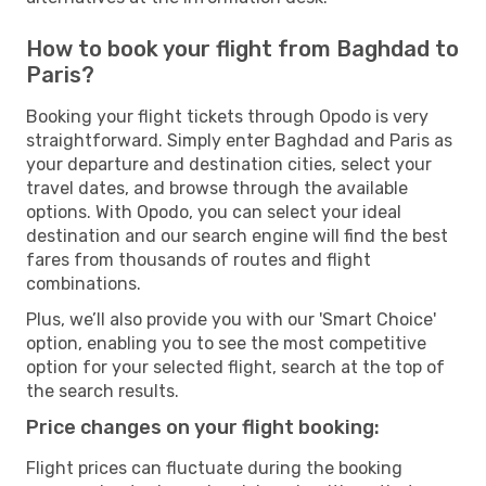
How to book your flight from Baghdad to
Paris?
Booking your flight tickets through Opodo is very
straightforward. Simply enter Baghdad and Paris as
your departure and destination cities, select your
travel dates, and browse through the available
options. With Opodo, you can select your ideal
destination and our search engine will find the best
fares from thousands of routes and flight
combinations.
Plus, we’ll also provide you with our 'Smart Choice'
option, enabling you to see the most competitive
option for your selected flight, search at the top of
the search results.
Price changes on your flight booking:
Flight prices can fluctuate during the booking