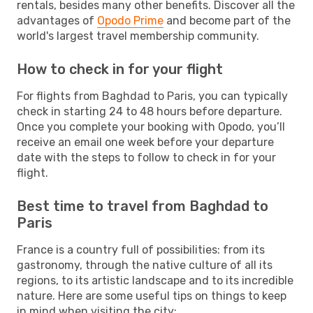
rentals, besides many other benefits. Discover all the
advantages of
Opodo Prime
and become part of the
world's largest travel membership community.
How to check in for your flight
For flights from Baghdad to Paris, you can typically
check in starting 24 to 48 hours before departure.
Once you complete your booking with Opodo, you’ll
receive an email one week before your departure
date with the steps to follow to check in for your
flight.
Best time to travel from Baghdad to
Paris
France is a country full of possibilities: from its
gastronomy, through the native culture of all its
regions, to its artistic landscape and to its incredible
nature. Here are some useful tips on things to keep
in mind when visiting the city: