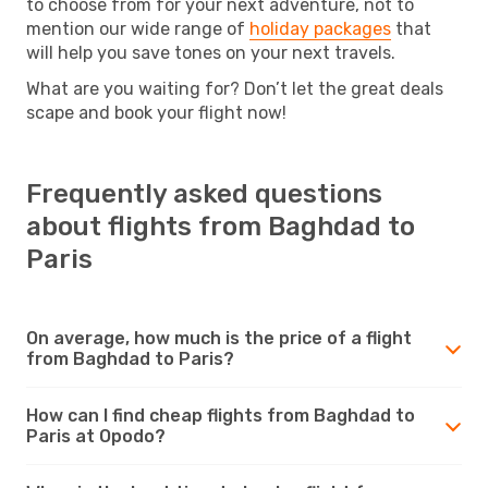
to choose from for your next adventure, not to
mention our wide range of
holiday packages
that
will help you save tones on your next travels.
What are you waiting for? Don’t let the great deals
scape and book your flight now!
Frequently asked questions
about flights from Baghdad to
Paris
On average, how much is the price of a flight
from Baghdad to Paris?
How can I find cheap flights from Baghdad to
Paris at Opodo?