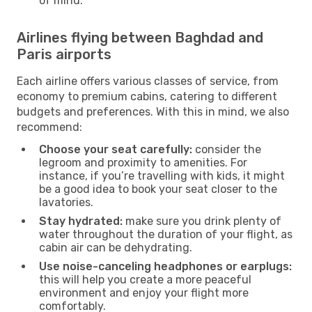
of mind.
Airlines flying between Baghdad and
Paris airports
Each airline offers various classes of service, from
economy to premium cabins, catering to different
budgets and preferences. With this in mind, we also
recommend:
Choose your seat carefully:
consider the
legroom and proximity to amenities. For
instance, if you’re travelling with kids, it might
be a good idea to book your seat closer to the
lavatories.
Stay hydrated:
make sure you drink plenty of
water throughout the duration of your flight, as
cabin air can be dehydrating.
Use noise-canceling headphones or earplugs:
this will help you create a more peaceful
environment and enjoy your flight more
comfortably.