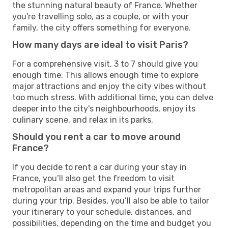
the stunning natural beauty of France. Whether
you're travelling solo, as a couple, or with your
family, the city offers something for everyone.
How many days are ideal to visit Paris?
For a comprehensive visit, 3 to 7 should give you
enough time. This allows enough time to explore
major attractions and enjoy the city vibes without
too much stress. With additional time, you can delve
deeper into the city's neighbourhoods, enjoy its
culinary scene, and relax in its parks.
Should you rent a car to move around
France?
If you decide to rent a car during your stay in
France, you’ll also get the freedom to visit
metropolitan areas and expand your trips further
during your trip. Besides, you’ll also be able to tailor
your itinerary to your schedule, distances, and
possibilities, depending on the time and budget you