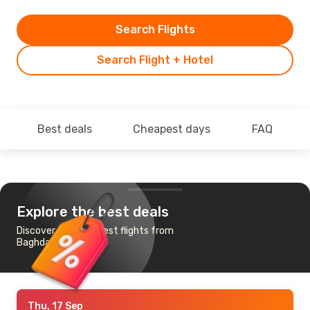
Search Flights
Search Flight + Hotel
Best deals
Cheapest days
FAQ
Explore the best deals
Discover the cheapest flights from
Baghdad to Paris
Thu, 17 Sep