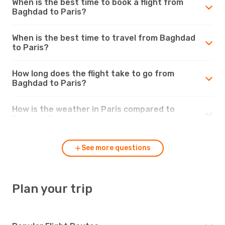
When is the best time to book a flight from
Baghdad to Paris?
When is the best time to travel from Baghdad
to Paris?
How long does the flight take to go from
Baghdad to Paris?
How is the weather in Paris compared to
Baghdad?
See more questions
Plan your trip