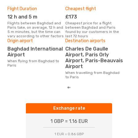
Flight Duration
Cheapest flight
Hig
12 h and 5 m
£173
M
Flights between Baghdad and
Cheapest price for a flight
According to search data from
Paris take, on average, 12 h and
between Baghdad and Paris
our 
5 m minutes, but the time can
found by our customers in the
busi
vary according to other factors
last 72 hours
Bag
Origin airport
Destination airports
Bes
Baghdad International
Charles De Gaulle
M
Airport
Airport, Paris Orly
According to real data October
Airport, Paris-Beauvais
When flying from Baghdad to
is t
Paris
Airport
a fl
fro
When travelling from Baghdad
to Paris
Exchange rate
1 GBP = 1.16 EUR
1 EUR = 0.86 GBP