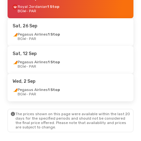
Royal Jordanian
1 Stop
BGW
- PAR
Sat, 26 Sep
Pegasus Airlines
1 Stop
BGW
- PAR
Sat, 12 Sep
Pegasus Airlines
1 Stop
BGW
- PAR
Wed, 2 Sep
Pegasus Airlines
1 Stop
BGW
- PAR
The prices shown on this page were available within the last 20
days for the specified periods and should not be considered
the final price offered. Please note that availability and prices
are subject to change.