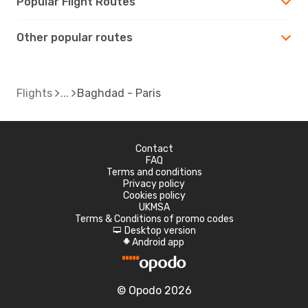
Popular Flight Routes
Other popular routes
Flights
Baghdad - Paris
Contact
FAQ
Terms and conditions
Privacy policy
Cookies policy
UKMSA
Terms & Conditions of promo codes
Desktop version
d
Android app
A
© Opodo 2026