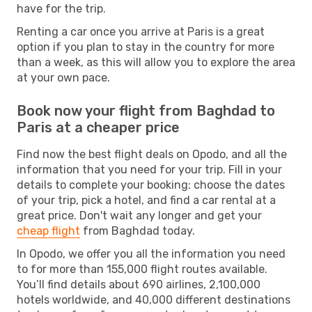
have for the trip.
Renting a car once you arrive at Paris is a great
option if you plan to stay in the country for more
than a week, as this will allow you to explore the area
at your own pace.
Book now your flight from Baghdad to
Paris at a cheaper price
Find now the best flight deals on Opodo, and all the
information that you need for your trip. Fill in your
details to complete your booking: choose the dates
of your trip, pick a hotel, and find a car rental at a
great price. Don't wait any longer and get your
cheap flight
from Baghdad today.
In Opodo, we offer you all the information you need
to for more than 155,000 flight routes available.
You’ll find details about 690 airlines, 2,100,000
hotels worldwide, and 40,000 different destinations