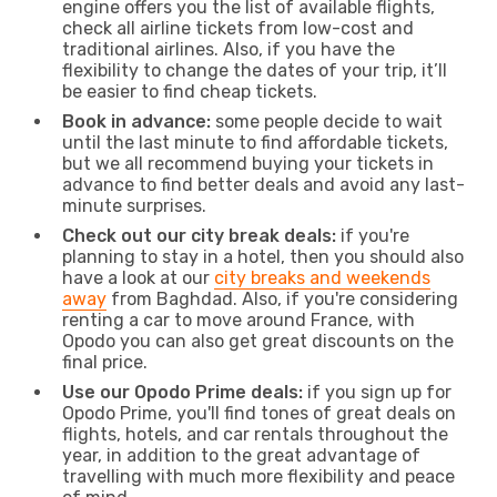
engine offers you the list of available flights,
check all airline tickets from low-cost and
traditional airlines. Also, if you have the
flexibility to change the dates of your trip, it’ll
be easier to find cheap tickets.
Book in advance:
some people decide to wait
until the last minute to find affordable tickets,
but we all recommend buying your tickets in
advance to find better deals and avoid any last-
minute surprises.
Check out our city break deals:
if you're
planning to stay in a hotel, then you should also
have a look at our
city breaks and weekends
away
from Baghdad. Also, if you're considering
renting a car to move around France, with
Opodo you can also get great discounts on the
final price.
Use our Opodo Prime deals:
if you sign up for
Opodo Prime, you'll find tones of great deals on
flights, hotels, and car rentals throughout the
year, in addition to the great advantage of
travelling with much more flexibility and peace