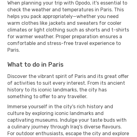
When planning your trip with Opodo, it's essential to
check the weather and temperatures in Paris. This
helps you pack appropriately—whether you need
warm clothes like jackets and sweaters for cooler
climates or light clothing such as shorts and t-shirts
for warmer weather. Proper preparation ensures a
comfortable and stress-free travel experience to
Paris.
What to do in Paris
Discover the vibrant spirit of Paris and its great offer
of activities to suit every interest. From its ancient
history to its iconic landmarks, the city has
something to offer to any traveller.
Immerse yourself in the city's rich history and
culture by exploring iconic landmarks and
captivating museums. Indulge your taste buds with
a culinary journey through Iraq's diverse flavours.
For outdoor enthusiasts, escape the city and explore