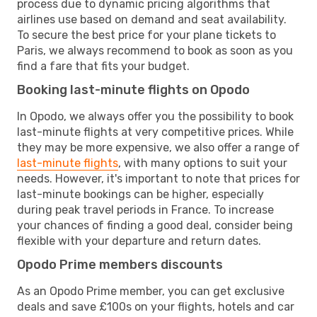
process due to dynamic pricing algorithms that
airlines use based on demand and seat availability.
To secure the best price for your plane tickets to
Paris, we always recommend to book as soon as you
find a fare that fits your budget.
Booking last-minute flights on Opodo
In Opodo, we always offer you the possibility to book
last-minute flights at very competitive prices. While
they may be more expensive, we also offer a range of
last-minute flights
, with many options to suit your
needs. However, it's important to note that prices for
last-minute bookings can be higher, especially
during peak travel periods in France. To increase
your chances of finding a good deal, consider being
flexible with your departure and return dates.
Opodo Prime members discounts
As an Opodo Prime member, you can get exclusive
deals and save £100s on your flights, hotels and car