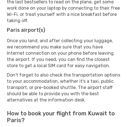
the last bestsellers to read on the plane, get some
work done on your laptop by connecting to their free
Wi-Fi, or treat yourself with a nice breakfast before
taking off.
Paris airport(s)
Once you land, and after collecting your luggage,
we recommend you make sure that you have
Internet connection on your phone before leaving
the airport. If you need, you can find the closest
store to get a local SIM card for easy navigation.
Don't forget to also check the transportation options
to your accommodation, whether it's a taxi, public
transport, or pre-booked shuttle. The airport staff
should be able to provide you with the best
alternatives at the information desk.
How to book your flight from Kuwait to
Paris?