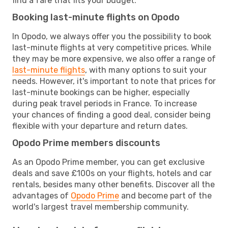
find a fare that fits your budget.
Booking last-minute flights on Opodo
In Opodo, we always offer you the possibility to book
last-minute flights at very competitive prices. While
they may be more expensive, we also offer a range of
last-minute flights
, with many options to suit your
needs. However, it's important to note that prices for
last-minute bookings can be higher, especially
during peak travel periods in France. To increase
your chances of finding a good deal, consider being
flexible with your departure and return dates.
Opodo Prime members discounts
As an Opodo Prime member, you can get exclusive
deals and save £100s on your flights, hotels and car
rentals, besides many other benefits. Discover all the
advantages of
Opodo Prime
and become part of the
world's largest travel membership community.