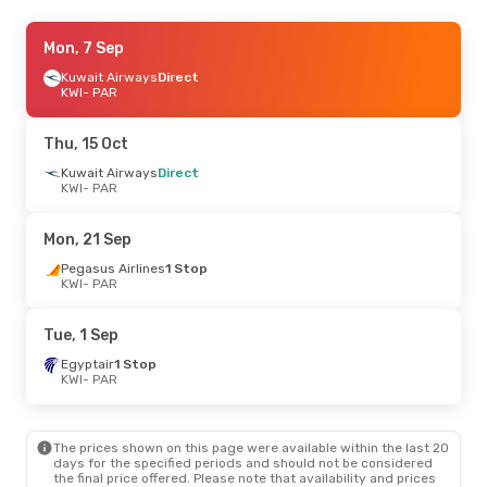
Thu, 17 Sep
Mon, 7 Sep
- Thu, 24 Sep
Kuwait Airways
Kuwait Airways
Direct
Direct
KWI
KWI
- PAR
- PAR
Kuwait Airways
Direct
PAR
- KWI
Thu, 15 Oct
Tue, 25 Aug
Kuwait Airways
- Fri, 4 Sep
Direct
KWI
- PAR
Kuwait Airways
Direct
KWI
- PAR
Pegasus Airlines
1 Stop
Mon, 21 Sep
PAR
- KWI
Pegasus Airlines
1 Stop
KWI
- PAR
Tue, 1 Sep
Egyptair
1 Stop
KWI
- PAR
The prices shown on this page were available within the last 20
days for the specified periods and should not be considered
the final price offered. Please note that availability and prices