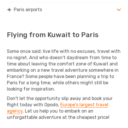
Paris airports
Flying from Kuwait to Paris
Some once said: live life with no excuses, travel with
no regret. And who doesn't daydream from time to
time about leaving the comfort zone of Kuwait and
embarking on a new travel adventure somewhere in
France? Some people have been planning a trip to
Paris for a long time, while others might still be
looking for inspiration.
Don't let the opportunity slip away and book your
flight today with Opodo,
Europe's largest travel
agency
. Let us help you to embark on an
unforgettable adventure at the cheapest price!