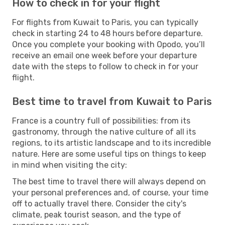
How to check in for your flight
For flights from Kuwait to Paris, you can typically
check in starting 24 to 48 hours before departure.
Once you complete your booking with Opodo, you’ll
receive an email one week before your departure
date with the steps to follow to check in for your
flight.
Best time to travel from Kuwait to Paris
France is a country full of possibilities: from its
gastronomy, through the native culture of all its
regions, to its artistic landscape and to its incredible
nature. Here are some useful tips on things to keep
in mind when visiting the city:
The best time to travel there will always depend on
your personal preferences and, of course, your time
off to actually travel there. Consider the city's
climate, peak tourist season, and the type of