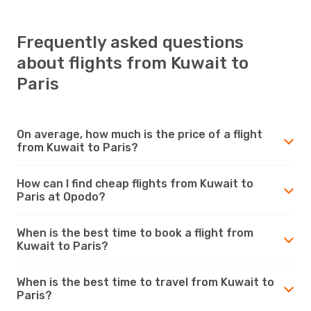
Frequently asked questions
about flights from Kuwait to
Paris
On average, how much is the price of a flight
from Kuwait to Paris?
How can I find cheap flights from Kuwait to
Paris at Opodo?
When is the best time to book a flight from
Kuwait to Paris?
When is the best time to travel from Kuwait to
Paris?