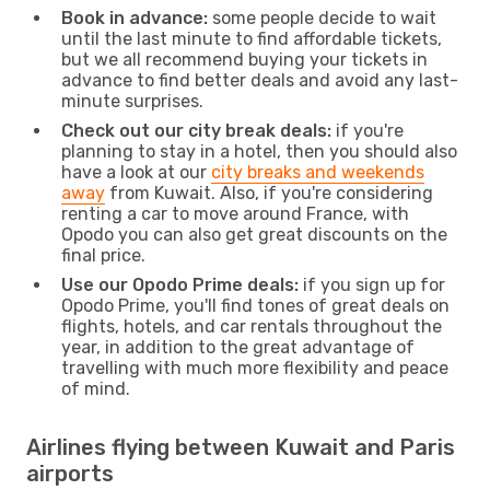
Book in advance:
some people decide to wait
until the last minute to find affordable tickets,
but we all recommend buying your tickets in
advance to find better deals and avoid any last-
minute surprises.
Check out our city break deals:
if you're
planning to stay in a hotel, then you should also
have a look at our
city breaks and weekends
away
from Kuwait. Also, if you're considering
renting a car to move around France, with
Opodo you can also get great discounts on the
final price.
Use our Opodo Prime deals:
if you sign up for
Opodo Prime, you'll find tones of great deals on
flights, hotels, and car rentals throughout the
year, in addition to the great advantage of
travelling with much more flexibility and peace
of mind.
Airlines flying between Kuwait and Paris
airports