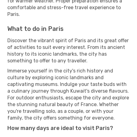
for warmer weather. Proper preparation ensures a
comfortable and stress-free travel experience to
Paris.
What to do in Paris
Discover the vibrant spirit of Paris and its great offer
of activities to suit every interest. From its ancient
history to its iconic landmarks, the city has
something to offer to any traveller.
Immerse yourself in the city's rich history and
culture by exploring iconic landmarks and
captivating museums. Indulge your taste buds with
a culinary journey through Kuwait's diverse flavours.
For outdoor enthusiasts, escape the city and explore
the stunning natural beauty of France. Whether
you're travelling solo, as a couple, or with your
family, the city offers something for everyone.
How many days are ideal to visit Paris?