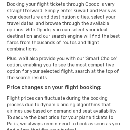
Booking your flight tickets through Opodo is very
straightforward. Simply enter Kuwait and Paris as
your departure and destination cities, select your
travel dates, and browse through the available
options. With Opodo, you can select your ideal
destination and our search engine will find the best
fares from thousands of routes and flight
combinations.
Plus, we’ll also provide you with our 'Smart Choice'
option, enabling you to see the most competitive
option for your selected flight, search at the top of
the search results.
Price changes on your flight booking:
Flight prices can fluctuate during the booking
process due to dynamic pricing algorithms that
airlines use based on demand and seat availability.
To secure the best price for your plane tickets to
Paris, we always recommend to book as soon as you