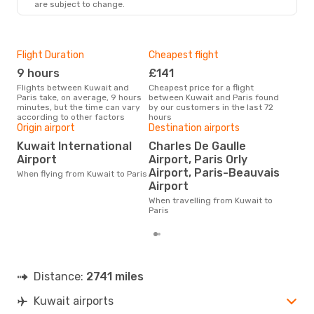
are subject to change.
Flight Duration
Cheapest flight
Hig
9 hours
£141
M
Flights between Kuwait and
Cheapest price for a flight
According to search data from
Paris take, on average, 9 hours
between Kuwait and Paris found
our 
minutes, but the time can vary
by our customers in the last 72
busi
according to other factors
hours
to P
Origin airport
Destination airports
One
Kuwait International
Charles De Gaulle
£
Airport
Airport, Paris Orly
The average price for a flight
Airport, Paris-Beauvais
When flying from Kuwait to Paris
Kuwa
Airport
base
mon
When travelling from Kuwait to
Paris
Distance:
2741 miles
Kuwait airports