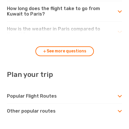
How long does the flight take to go from
Kuwait to Paris?
How is the weather in Paris compared to
Kuwait?
See more questions
Plan your trip
Popular Flight Routes
Other popular routes