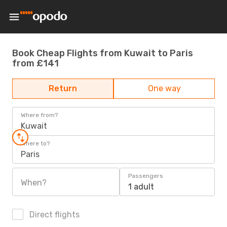
Book Cheap Flights from Kuwait to Paris
from £141
Return
One way
Where from?
Kuwait
Where to?
Paris
Passengers
When?
1 adult
Direct flights