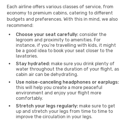
Each airline offers various classes of service, from
economy to premium cabins, catering to different
budgets and preferences. With this in mind, we also
recommend:
Choose your seat carefully:
consider the
legroom and proximity to amenities. For
instance, if you’re travelling with kids, it might
be a good idea to book your seat closer to the
lavatories.
Stay hydrated:
make sure you drink plenty of
water throughout the duration of your flight, as
cabin air can be dehydrating.
Use noise-canceling headphones or earplugs:
this will help you create a more peaceful
environment and enjoy your flight more
comfortably.
Stretch your legs regularly:
make sure to get
up and stretch your legs from time to time to
improve the circulation in your legs.