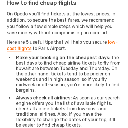
How to find cheap flights
On Opodo you'll find tickets at the lowest prices. In
addition, to secure the best fares, we recommend
you follow a few simple steps which will help you
save money without compromising on comfort.
Here are 5 useful tips that will help you secure
low-
cost flights
to Paris Airport:
Make your booking on the cheapest days:
the
best days to find cheap airline tickets to fly from
Kuwait are between Tuesday and Thursday. On
the other hand, tickets tend to be pricier on
weekends and in high season, so if you fly
midweek or off-season, you're more likely to find
bargains.
Always check all airlines:
As soon as our search
engine offers you the list of available flights,
check all airline tickets from low-cost and
traditional airlines. Also, if you have the
flexibility to change the dates of your trip, it’ll
be easier to find cheap tickets.