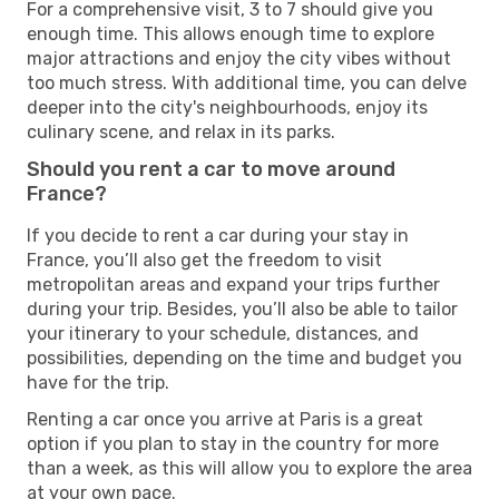
For a comprehensive visit, 3 to 7 should give you
enough time. This allows enough time to explore
major attractions and enjoy the city vibes without
too much stress. With additional time, you can delve
deeper into the city's neighbourhoods, enjoy its
culinary scene, and relax in its parks.
Should you rent a car to move around
France?
If you decide to rent a car during your stay in
France, you’ll also get the freedom to visit
metropolitan areas and expand your trips further
during your trip. Besides, you’ll also be able to tailor
your itinerary to your schedule, distances, and
possibilities, depending on the time and budget you
have for the trip.
Renting a car once you arrive at Paris is a great
option if you plan to stay in the country for more
than a week, as this will allow you to explore the area
at your own pace.