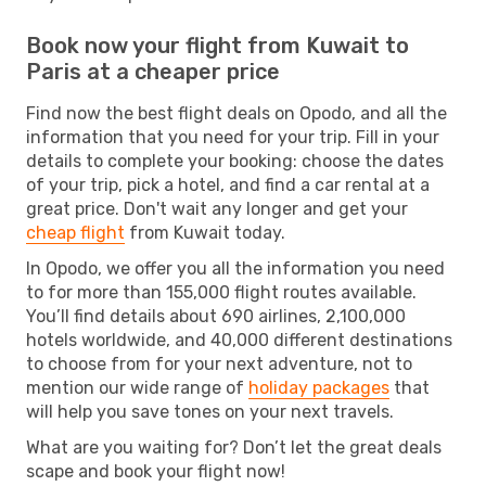
Book now your flight from Kuwait to
Paris at a cheaper price
Find now the best flight deals on Opodo, and all the
information that you need for your trip. Fill in your
details to complete your booking: choose the dates
of your trip, pick a hotel, and find a car rental at a
great price. Don't wait any longer and get your
cheap flight
from Kuwait today.
In Opodo, we offer you all the information you need
to for more than 155,000 flight routes available.
You’ll find details about 690 airlines, 2,100,000
hotels worldwide, and 40,000 different destinations
to choose from for your next adventure, not to
mention our wide range of
holiday packages
that
will help you save tones on your next travels.
What are you waiting for? Don’t let the great deals
scape and book your flight now!