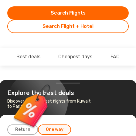
Search Flights
Search Flight + Hotel
Best deals
Cheapest days
FAQ
Explore the best deals
Discover the cheapest flights from Kuwait
to Paris
Return
One way