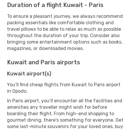
Duration of a flight Kuwait - Paris
To ensure a pleasant journey, we always recommend
packing essentials like comfortable clothing and
travel pillows to be able to relax as much as possible
throughout the duration of your trip. Consider also
bringing some entertainment options such as books,
magazines, or downloaded movies.
Kuwait and Paris airports
Kuwait airport(s)
You’ll find cheap flights from Kuwait to Paris airport
in Opodo.
In Paris airport, you’ll encounter all the facilities and
amenities any traveller might wish for before
boarding their flight. From high-end shopping to
gourmet dining, there's something for everyone. Get
some last-minute souvenirs for your loved ones, buy