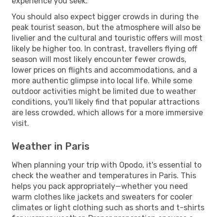
experience you seek.
You should also expect bigger crowds in during the
peak tourist season, but the atmosphere will also be
livelier and the cultural and touristic offers will most
likely be higher too. In contrast, travellers flying off
season will most likely encounter fewer crowds,
lower prices on flights and accommodations, and a
more authentic glimpse into local life. While some
outdoor activities might be limited due to weather
conditions, you'll likely find that popular attractions
are less crowded, which allows for a more immersive
visit.
Weather in Paris
When planning your trip with Opodo, it's essential to
check the weather and temperatures in Paris. This
helps you pack appropriately—whether you need
warm clothes like jackets and sweaters for cooler
climates or light clothing such as shorts and t-shirts