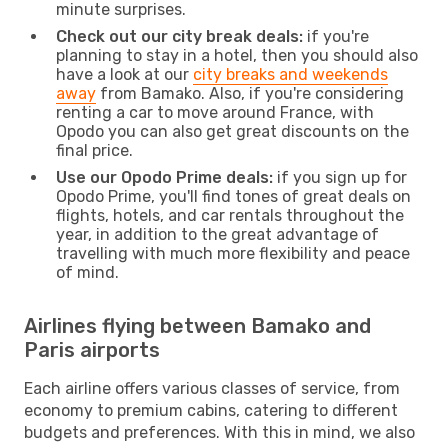
minute surprises.
Check out our city break deals:
if you're
planning to stay in a hotel, then you should also
have a look at our
city breaks and weekends
away
from Bamako. Also, if you're considering
renting a car to move around France, with
Opodo you can also get great discounts on the
final price.
Use our Opodo Prime deals:
if you sign up for
Opodo Prime, you'll find tones of great deals on
flights, hotels, and car rentals throughout the
year, in addition to the great advantage of
travelling with much more flexibility and peace
of mind.
Airlines flying between Bamako and
Paris airports
Each airline offers various classes of service, from
economy to premium cabins, catering to different
budgets and preferences. With this in mind, we also