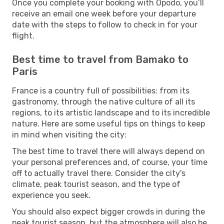
Once you complete your booking with Opodo, you’ll
receive an email one week before your departure
date with the steps to follow to check in for your
flight.
Best time to travel from Bamako to
Paris
France is a country full of possibilities: from its
gastronomy, through the native culture of all its
regions, to its artistic landscape and to its incredible
nature. Here are some useful tips on things to keep
in mind when visiting the city:
The best time to travel there will always depend on
your personal preferences and, of course, your time
off to actually travel there. Consider the city's
climate, peak tourist season, and the type of
experience you seek.
You should also expect bigger crowds in during the
peak tourist season, but the atmosphere will also be