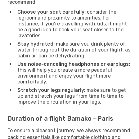
recommend:
Choose your seat carefully:
consider the
legroom and proximity to amenities. For
instance, if you’re travelling with kids, it might
be a good idea to book your seat closer to the
lavatories.
Stay hydrated:
make sure you drink plenty of
water throughout the duration of your flight, as
cabin air can be dehydrating.
Use noise-canceling headphones or earplugs:
this will help you create a more peaceful
environment and enjoy your flight more
comfortably.
Stretch your legs regularly:
make sure to get
up and stretch your legs from time to time to
improve the circulation in your legs.
Duration of a flight Bamako - Paris
To ensure a pleasant journey, we always recommend
packing essentials like comfortable clothing and