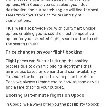
options. With Opodo, you can select your ideal
destination and our search engine will find the best
fares from thousands of routes and flight
combinations.
Plus, we’ll also provide you with our 'Smart Choice'
option, enabling you to see the most competitive
option for your selected flight, search at the top of
the search results.
Price changes on your flight booking:
Flight prices can fluctuate during the booking
process due to dynamic pricing algorithms that
airlines use based on demand and seat availability.
To secure the best price for your plane tickets to
Paris, we always recommend to book as soon as you
find a fare that fits your budget.
Booking last-minute flights on Opodo
In Opodo, we always offer you the possibility to book