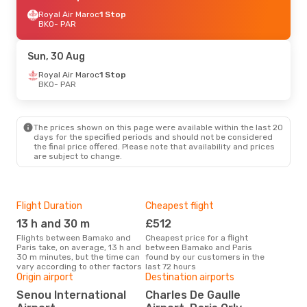
Royal Air Maroc
1 Stop
BKO
- PAR
Sun, 30 Aug
Royal Air Maroc
1 Stop
BKO
- PAR
The prices shown on this page were available within the last 20
days for the specified periods and should not be considered
the final price offered. Please note that availability and prices
are subject to change.
Flight Duration
Cheapest flight
Hig
13 h and 30 m
£512
M
Flights between Bamako and
Cheapest price for a flight
According to search data from
Paris take, on average, 13 h and
between Bamako and Paris
our 
30 m minutes, but the time can
found by our customers in the
busi
vary according to other factors
last 72 hours
to P
Origin airport
Destination airports
One
Senou International
Charles De Gaulle
£