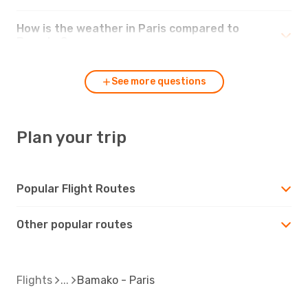
How is the weather in Paris compared to
Bamako?
See more questions
Plan your trip
Popular Flight Routes
Other popular routes
Flights
Bamako - Paris