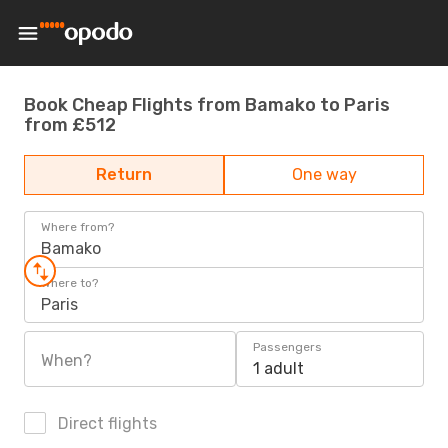
Book Cheap Flights from Bamako to Paris
from £512
Return
One way
Where from?
Bamako
Where to?
Paris
Passengers
When?
1 adult
Direct flights