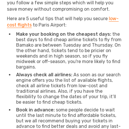
you follow a few simple steps which will help you
save money without compromising on comfort.
Here are 5 useful tips that will help you secure
low-
cost flights
to Paris Airport:
Make your booking on the cheapest days:
the
best days to find cheap airline tickets to fly from
Bamako are between Tuesday and Thursday. On
the other hand, tickets tend to be pricier on
weekends and in high season, so if you fly
midweek or off-season, you're more likely to find
bargains.
Always check all airlines:
As soon as our search
engine offers you the list of available flights,
check all airline tickets from low-cost and
traditional airlines. Also, if you have the
flexibility to change the dates of your trip, it’ll
be easier to find cheap tickets.
Book in advance:
some people decide to wait
until the last minute to find affordable tickets,
but we all recommend buying your tickets in
advance to find better deals and avoid any last-