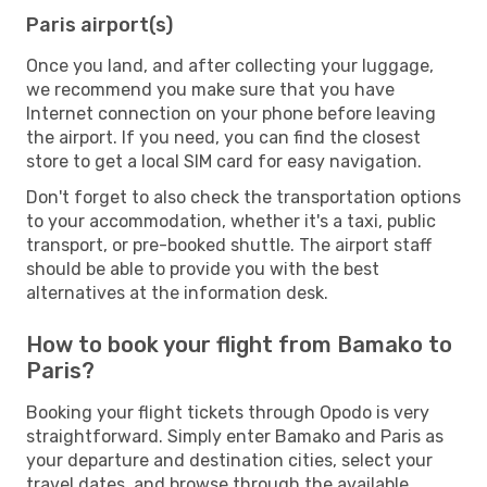
Paris airport(s)
Once you land, and after collecting your luggage,
we recommend you make sure that you have
Internet connection on your phone before leaving
the airport. If you need, you can find the closest
store to get a local SIM card for easy navigation.
Don't forget to also check the transportation options
to your accommodation, whether it's a taxi, public
transport, or pre-booked shuttle. The airport staff
should be able to provide you with the best
alternatives at the information desk.
How to book your flight from Bamako to
Paris?
Booking your flight tickets through Opodo is very
straightforward. Simply enter Bamako and Paris as
your departure and destination cities, select your
travel dates, and browse through the available