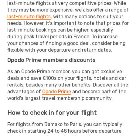
last-minute flights at very competitive prices. While
they may be more expensive, we also offer a range of
last-minute flights
, with many options to suit your
needs. However, it's important to note that prices for
last-minute bookings can be higher, especially
during peak travel periods in France. To increase
your chances of finding a good deal, consider being
flexible with your departure and return dates.
Opodo Prime members discounts
As an Opodo Prime member, you can get exclusive
deals and save £100s on your flights, hotels and car
rentals, besides many other benefits. Discover all the
advantages of
Opodo Prime
and become part of the
world's largest travel membership community.
How to check in for your flight
For flights from Bamako to Paris, you can typically
check in starting 24 to 48 hours before departure.