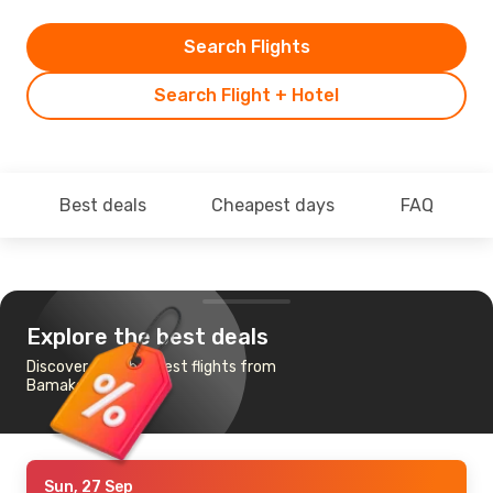
Search Flights
Search Flight + Hotel
Best deals
Cheapest days
FAQ
Explore the best deals
Discover the cheapest flights from
Bamako to Paris
Sun, 27 Sep