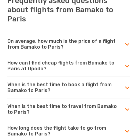
Frequently asked questions
about flights from Bamako to
Paris
On average, how much is the price of a flight
from Bamako to Paris?
How can I find cheap flights from Bamako to
Paris at Opodo?
When is the best time to book a flight from
Bamako to Paris?
When is the best time to travel from Bamako
to Paris?
How long does the flight take to go from
Bamako to Paris?