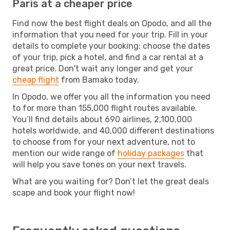
Paris at a cheaper price
Find now the best flight deals on Opodo, and all the
information that you need for your trip. Fill in your
details to complete your booking: choose the dates
of your trip, pick a hotel, and find a car rental at a
great price. Don't wait any longer and get your
cheap flight
from Bamako today.
In Opodo, we offer you all the information you need
to for more than 155,000 flight routes available.
You’ll find details about 690 airlines, 2,100,000
hotels worldwide, and 40,000 different destinations
to choose from for your next adventure, not to
mention our wide range of
holiday packages
that
will help you save tones on your next travels.
What are you waiting for? Don’t let the great deals
scape and book your flight now!