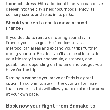
too much stress. With additional time, you can delve
deeper into the city's neighbourhoods, enjoy its
culinary scene, and relax in its parks.
Should you rent a car to move around
France?
If you decide to rent a car during your stay in
France, you’ll also get the freedom to visit
metropolitan areas and expand your trips further
during your trip. Besides, you’ll also be able to tailor
your itinerary to your schedule, distances, and
possibilities, depending on the time and budget you
have for the trip.
Renting a car once you arrive at Paris is a great
option if you plan to stay in the country for more
than a week, as this will allow you to explore the area
at your own pace.
Book now your flight from Bamako to