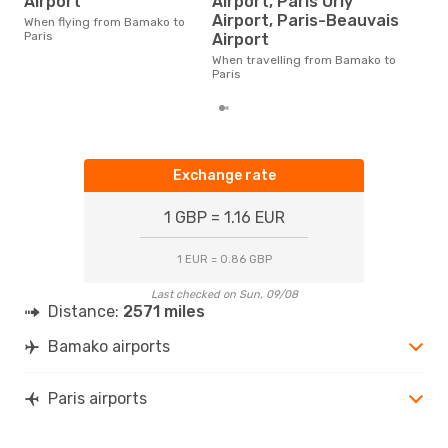
Airport
Airport, Paris Orly
The average price for a flight
Airport, Paris-Beauvais
When flying from Bamako to
Bama
Paris
Airport
£440
6 m
When travelling from Bamako to
Paris
Exchange rate
1 GBP = 1.16 EUR
1 EUR = 0.86 GBP
Last checked on Sun, 09/08
Distance:
2571 miles
Bamako airports
Paris airports