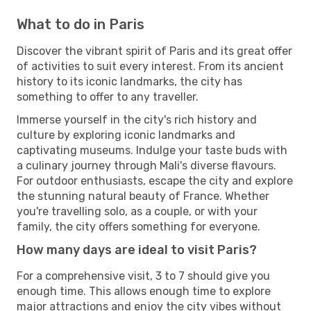
What to do in Paris
Discover the vibrant spirit of Paris and its great offer
of activities to suit every interest. From its ancient
history to its iconic landmarks, the city has
something to offer to any traveller.
Immerse yourself in the city's rich history and
culture by exploring iconic landmarks and
captivating museums. Indulge your taste buds with
a culinary journey through Mali's diverse flavours.
For outdoor enthusiasts, escape the city and explore
the stunning natural beauty of France. Whether
you're travelling solo, as a couple, or with your
family, the city offers something for everyone.
How many days are ideal to visit Paris?
For a comprehensive visit, 3 to 7 should give you
enough time. This allows enough time to explore
major attractions and enjoy the city vibes without