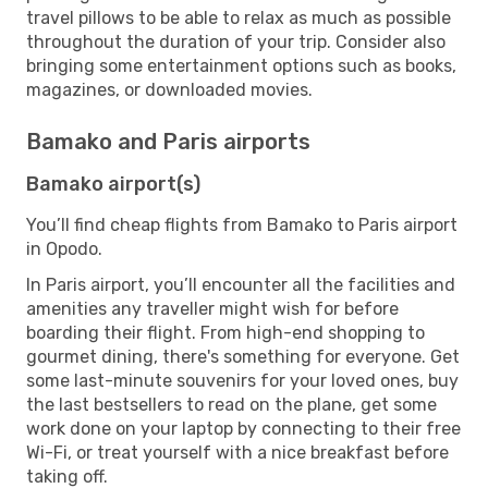
travel pillows to be able to relax as much as possible
throughout the duration of your trip. Consider also
bringing some entertainment options such as books,
magazines, or downloaded movies.
Bamako and Paris airports
Bamako airport(s)
You’ll find cheap flights from Bamako to Paris airport
in Opodo.
In Paris airport, you’ll encounter all the facilities and
amenities any traveller might wish for before
boarding their flight. From high-end shopping to
gourmet dining, there's something for everyone. Get
some last-minute souvenirs for your loved ones, buy
the last bestsellers to read on the plane, get some
work done on your laptop by connecting to their free
Wi-Fi, or treat yourself with a nice breakfast before
taking off.