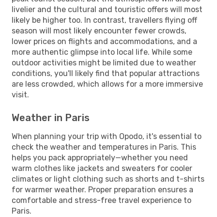
livelier and the cultural and touristic offers will most
likely be higher too. In contrast, travellers flying off
season will most likely encounter fewer crowds,
lower prices on flights and accommodations, and a
more authentic glimpse into local life. While some
outdoor activities might be limited due to weather
conditions, you'll likely find that popular attractions
are less crowded, which allows for a more immersive
visit.
Weather in Paris
When planning your trip with Opodo, it's essential to
check the weather and temperatures in Paris. This
helps you pack appropriately—whether you need
warm clothes like jackets and sweaters for cooler
climates or light clothing such as shorts and t-shirts
for warmer weather. Proper preparation ensures a
comfortable and stress-free travel experience to
Paris.