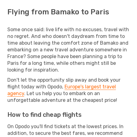
Flying from Bamako to Paris
Some once said: live life with no excuses, travel with
no regret. And who doesn't daydream from time to
time about leaving the comfort zone of Bamako and
embarking on a new travel adventure somewhere in
France? Some people have been planning a trip to
Paris for a long time, while others might still be
looking for inspiration.
Don't let the opportunity slip away and book your
flight today with Opodo,
Europe's largest travel
agency
. Let us help you to embark on an
unforgettable adventure at the cheapest price!
How to find cheap flights
On Opodo you'll find tickets at the lowest prices. In
addition, to secure the best fares, we recommend