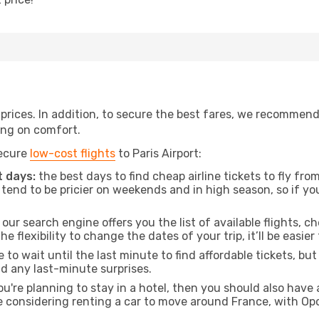
t prices. In addition, to secure the best fares, we recommen
ng on comfort.
secure
low-cost flights
to Paris Airport:
 days:
the best days to find cheap airline tickets to fly 
tend to be pricier on weekends and in high season, so if yo
our search engine offers you the list of available flights, ch
the flexibility to change the dates of your trip, it’ll be easier
to wait until the last minute to find affordable tickets, bu
id any last-minute surprises.
ou're planning to stay in a hotel, then you should also have 
e considering renting a car to move around France, with Op