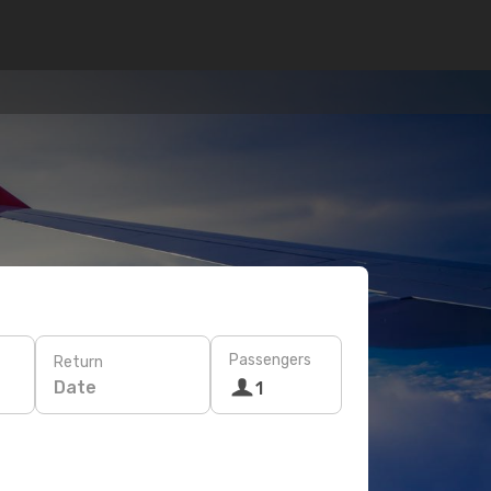
Passengers
Return
Date
1