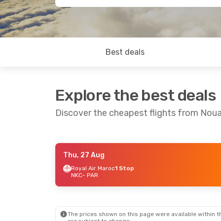
Best deals
Explore the best deals
Discover the cheapest flights from Noua
Thu, 27 Aug
Mon, 24 Aug
- Thu, 27 Aug
Royal Air Maroc
1 Stop
NKC
- PAR
Royal Air Maroc
1 Stop
NKC
- PAR
Royal Air Maroc
1 Stop
PAR
- NKC
The prices shown on this page were available within th