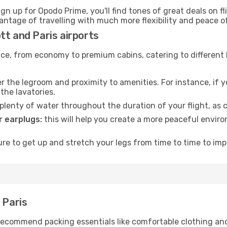
ign up for Opodo Prime, you'll find tones of great deals on f
vantage of travelling with much more flexibility and peace o
tt and Paris airports
rvice, from economy to premium cabins, catering to different
 the legroom and proximity to amenities. For instance, if you
the lavatories.
lenty of water throughout the duration of your flight, as c
 earplugs:
this will help you create a more peaceful envir
e to get up and stretch your legs from time to time to impr
 Paris
ecommend packing essentials like comfortable clothing and t