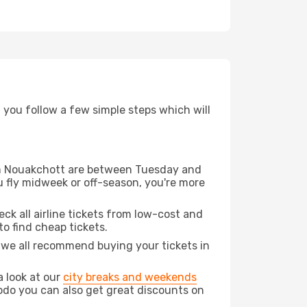
d you follow a few simple steps which will
from Nouakchott are between Tuesday and
u fly midweek or off-season, you're more
eck all airline tickets from low-cost and
 to find cheap tickets.
t we all recommend buying your tickets in
a look at our
city breaks and weekends
odo you can also get great discounts on