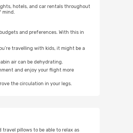
lights, hotels, and car rentals throughout
f mind.
 budgets and preferences. With this in
’re travelling with kids, it might be a
abin air can be dehydrating.
onment and enjoy your flight more
ove the circulation in your legs.
ravel pillows to be able to relax as