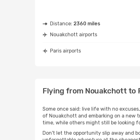
Distance:
2360 miles
Nouakchott airports
Paris airports
Flying from Nouakchott to 
Some once said: live life with no excuse
of Nouakchott and embarking on a new tr
time, while others might still be looking fo
Don't let the opportunity slip away and b
unforgettable adventure at the cheapest