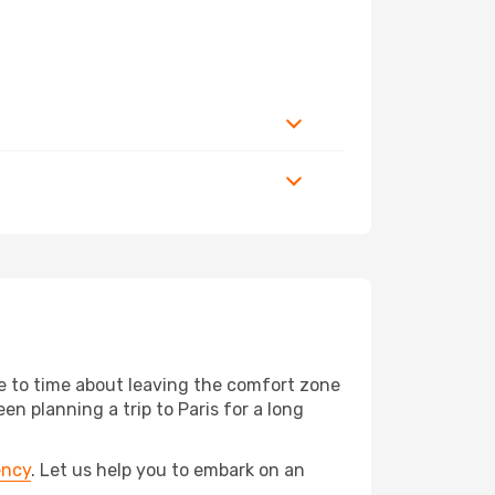
me to time about leaving the comfort zone
 planning a trip to Paris for a long
ency
. Let us help you to embark on an