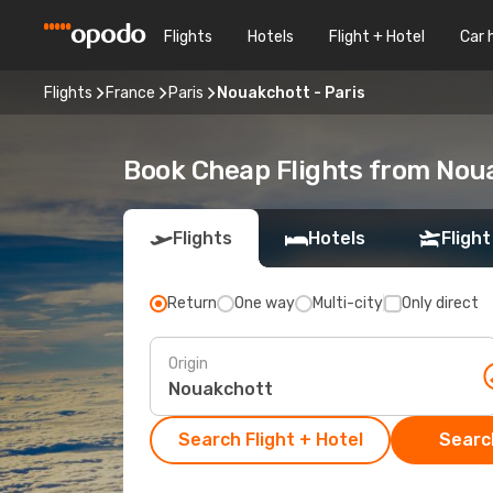
Flights
Hotels
Flight + Hotel
Car 
Flights
France
Paris
Nouakchott - Paris
Book Cheap Flights from Nou
Flights
Hotels
Flight
Return
One way
Multi-city
Only direct
Origin
Search Flight + Hotel
Search