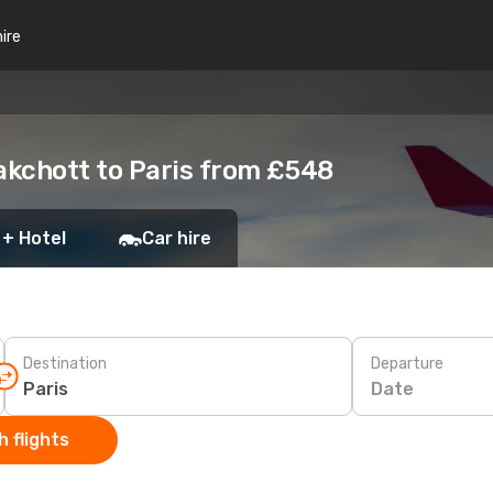
hire
akchott to Paris from £548
 + Hotel
Car hire
Destination
Departure
Date
 flights