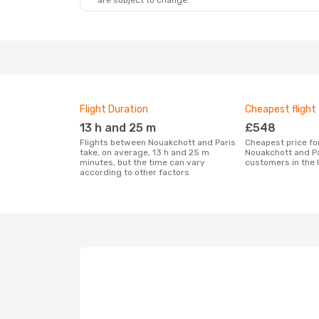
are subject to change.
Flight Duration
Cheapest flight
13 h and 25 m
£548
Flights between Nouakchott and Paris
Cheapest price for a flight between
take, on average, 13 h and 25 m
Nouakchott and Pa
minutes, but the time can vary
customers in the 
according to other factors