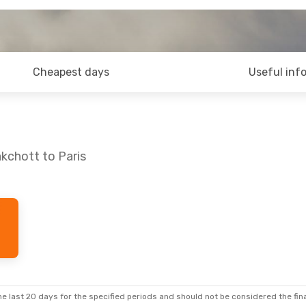
Cheapest days
Useful inf
kchott to Paris
e last 20 days for the specified periods and should not be considered the final