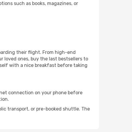
ptions such as books, magazines, or
boarding their flight. From high-end
 loved ones, buy the last bestsellers to
self with a nice breakfast before taking
rnet connection on your phone before
tion.
lic transport, or pre-booked shuttle. The