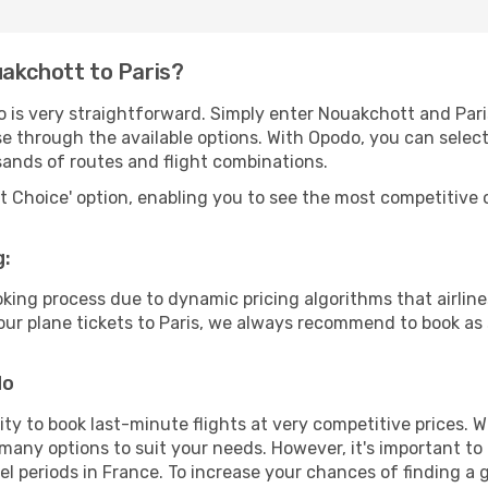
uakchott to Paris?
o is very straightforward. Simply enter Nouakchott and Par
wse through the available options. With Opodo, you can selec
sands of routes and flight combinations.
rt Choice' option, enabling you to see the most competitive o
g:
ooking process due to dynamic pricing algorithms that airl
 your plane tickets to Paris, we always recommend to book as 
do
lity to book last-minute flights at very competitive prices.
 many options to suit your needs. However, it's important to
el periods in France. To increase your chances of finding a 