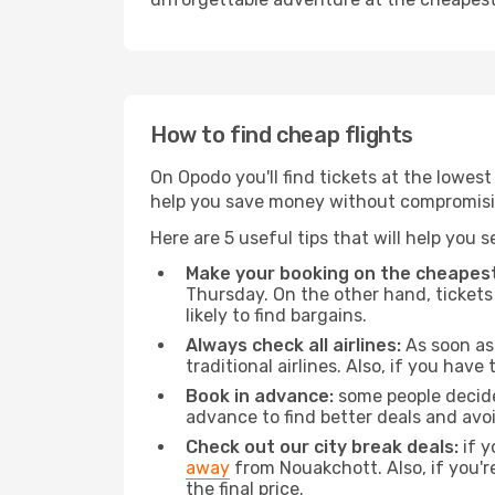
How to find cheap flights
On Opodo you'll find tickets at the lowes
help you save money without compromisi
Here are 5 useful tips that will help you 
Make your booking on the cheapest
Thursday. On the other hand, tickets 
likely to find bargains.
Always check all airlines:
As soon as 
traditional airlines. Also, if you have 
Book in advance:
some people decide 
advance to find better deals and avo
Check out our city break deals:
if y
away
from Nouakchott. Also, if you'r
the final price.