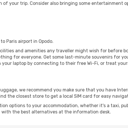
 of your trip. Consider also bringing some entertainment o
to Paris airport in Opodo.
 facilities and amenities any traveller might wish for before 
thing for everyone. Get some last-minute souvenirs for your
your laptop by connecting to their free Wi-Fi, or treat your
r luggage, we recommend you make sure that you have Inte
ind the closest store to get a local SIM card for easy naviga
tion options to your accommodation, whether it's a taxi, pub
u with the best alternatives at the information desk.