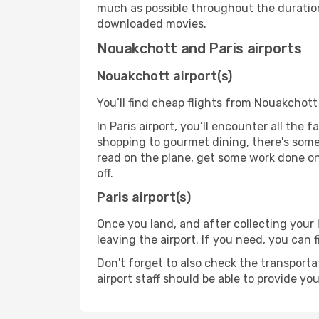
much as possible throughout the duration
downloaded movies.
Nouakchott and Paris airports
Nouakchott airport(s)
You’ll find cheap flights from Nouakchott 
In Paris airport, you’ll encounter all the
shopping to gourmet dining, there's some
read on the plane, get some work done on 
off.
Paris airport(s)
Once you land, and after collecting you
leaving the airport. If you need, you can f
Don't forget to also check the transporta
airport staff should be able to provide yo