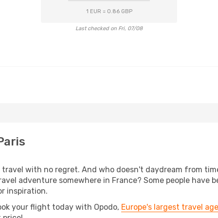
1 EUR = 0.86 GBP
Last checked on Fri, 07/08
Paris
s, travel with no regret. And who doesn't daydream from ti
avel adventure somewhere in France? Some people have been
r inspiration.
ook your flight today with Opodo,
Europe's largest travel ag
 price!