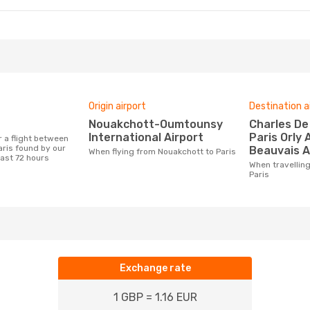
Origin airport
Destination a
Nouakchott-Oumtounsy
Charles De Gaulle Airport,
International Airport
Paris Orly 
ris found by our
Beauvais A
When flying from Nouakchott to Paris
last 72 hours
When travelling from Nouakchott to
Paris
Exchange rate
1 GBP = 1.16 EUR