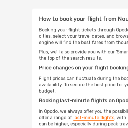
How to book your flight from No
Booking your flight tickets through Opod
cities, select your travel dates, and bro
engine will find the best fares from thou
Plus, we’ll also provide you with our 'Sma
the top of the search results.
Price changes on your flight bookin
Flight prices can fluctuate during the b
availability. To secure the best price for
budget.
Booking last-minute flights on Opo
In Opodo, we always offer you the possibi
offer a range of
last-minute flights
, with
can be higher, especially during peak trav