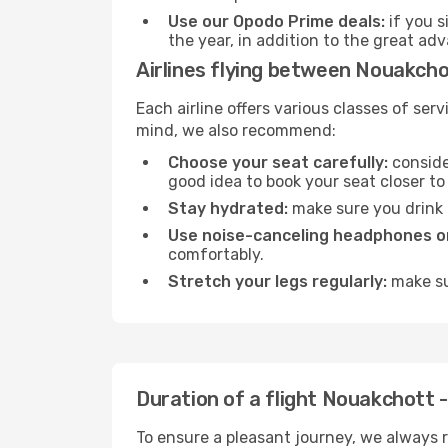
Use our Opodo Prime deals:
if you s
the year, in addition to the great ad
Airlines flying between Nouakcho
Each airline offers various classes of se
mind, we also recommend:
Choose your seat carefully:
consider
good idea to book your seat closer to 
Stay hydrated:
make sure you drink p
Use noise-canceling headphones or
comfortably.
Stretch your legs regularly:
make sur
Duration of a flight Nouakchott -
To ensure a pleasant journey, we always r