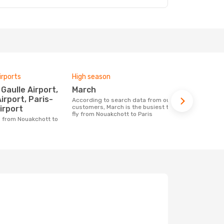
irports
High season
Airlines fly
March
Air Fran
Airport, Paris-
According to search data from our
Airline(s) with flights between
customers, March is the busiest time to
Nouakchott t
irport
fly from Nouakchott to Paris