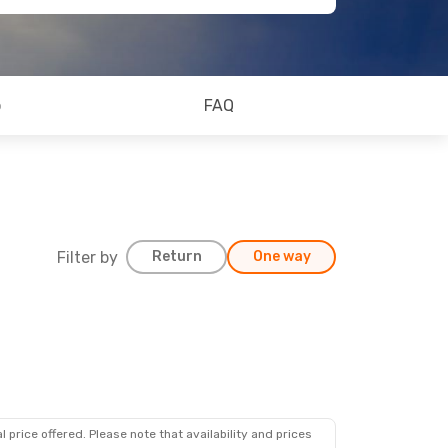
o
FAQ
Filter by
Return
One way
 price offered. Please note that availability and prices