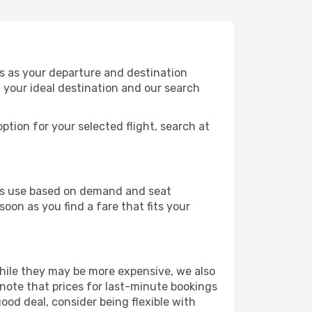
is as your departure and destination
t your ideal destination and our search
ption for your selected flight, search at
ines use based on demand and seat
soon as you find a fare that fits your
 While they may be more expensive, we also
 note that prices for last-minute bookings
good deal, consider being flexible with