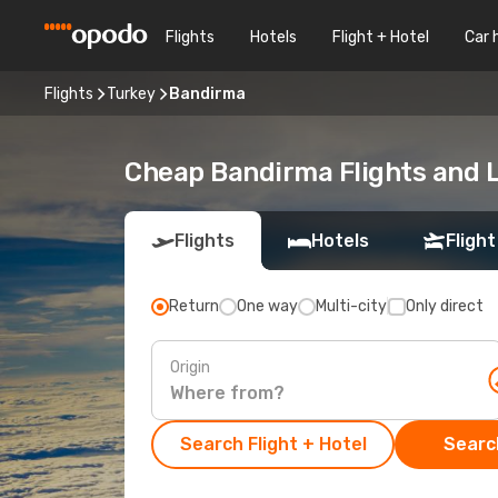
Flights
Hotels
Flight + Hotel
Car 
Flights
Turkey
Bandirma
Cheap Bandirma Flights and L
Flights
Hotels
Flight
Return
One way
Multi-city
Only direct
Origin
Search Flight + Hotel
Search