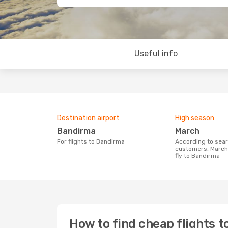
Useful info
Destination airport
High season
Bandirma
March
For flights to Bandirma
According to search data from our
customers, March 
fly to Bandirma
How to find cheap flights 