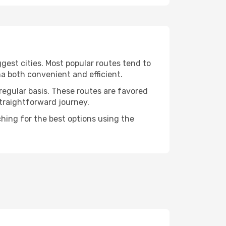
gest cities. Most popular routes tend to
a both convenient and efficient.
regular basis. These routes are favored
straightforward journey.
ching for the best options using the