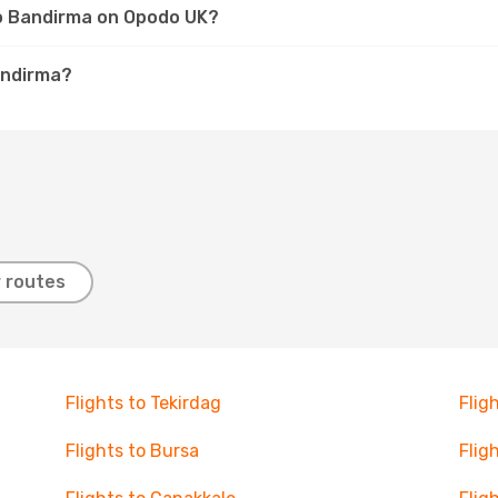
to Bandirma on Opodo UK?
andirma?
 routes
Flights to Tekirdag
Flig
Flights to Bursa
Flig