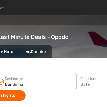
hire
ast Minute Deals - Opodo
 + Hotel
Car hire
Destination
Departure
Date
 flights