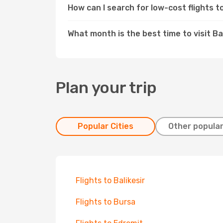
How can I search for low-cost flights 
What month is the best time to visit B
Plan your trip
Popular Cities
Other popular
Flights to Balikesir
Flights to Bursa