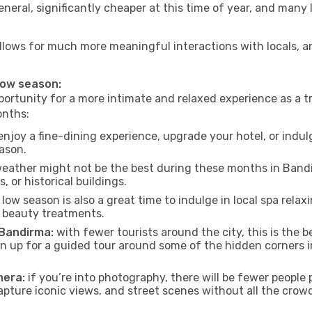
neral, significantly cheaper at this time of year, and many 
 allows for much more meaningful interactions with locals, 
 low season:
ortunity for a more intimate and relaxed experience as a tr
onths:
njoy a fine-dining experience, upgrade your hotel, or indulg
eason.
eather might not be the best during these months in Bandirm
, or historical buildings.
low season is also a great time to indulge in local spa relaxi
d beauty treatments.
 Bandirma:
with fewer tourists around the city, this is the b
sign up for a guided tour around some of the hidden corners
mera:
if you’re into photography, there will be fewer peopl
capture iconic views, and street scenes without all the crow