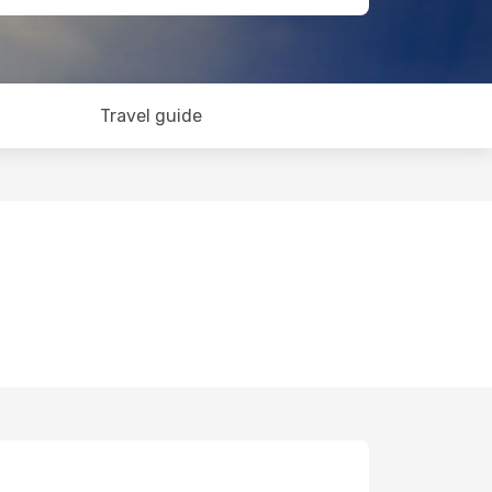
Travel guide