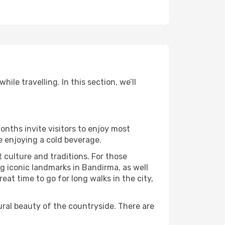
le travelling. In this section, we’ll
onths invite visitors to enjoy most
le enjoying a cold beverage.
t culture and traditions. For those
ng iconic landmarks in Bandirma, as well
at time to go for long walks in the city,
ural beauty of the countryside. There are