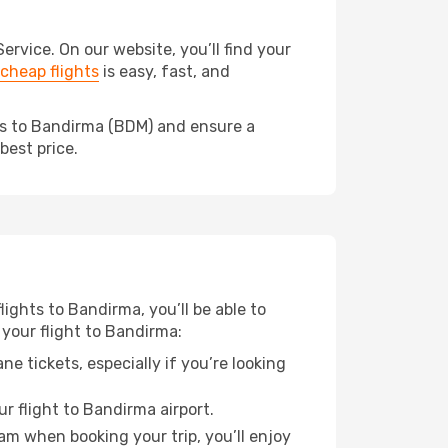
vice. On our website, you’ll find your
cheap flights
is easy, fast, and
eds to Bandirma (BDM) and ensure a
best price.
lights to Bandirma, you’ll be able to
 your flight to Bandirma:
e tickets, especially if you’re looking
r flight to Bandirma airport.
ram when booking your trip, you’ll enjoy