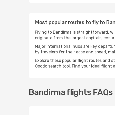
Most popular routes to fly to Ba
Flying to Bandirma is straightforward, wi
originate from the largest capitals, ensu
Major international hubs are key departur
by travelers for their ease and speed, m
Explore these popular flight routes and s
Opodo search tool. Find your ideal flight
Bandirma flights FAQs