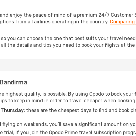
and enjoy the peace of mind of a premium 24/7 Customer Ser
tions from all airlines operating in the country.
Comparing 
, so you can choose the one that best suits your travel ne
ll the details and tips you need to book your flights at the 
o Bandirma
he highest quality, is possible. By using Opodo to book your f
tips to keep in mind in order to travel cheaper when booking
 Thursday:
these are the cheapest days to find and book plan
 flying on weekends, you’ll save a significant amount on you
 trial, if you join the Opodo Prime travel subscription prog