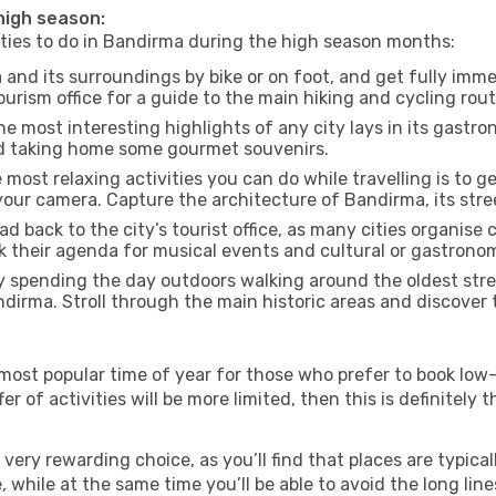
 high season:
vities to do in Bandirma during the high season months:
and its surroundings by bike or on foot, and get fully imme
rism office for a guide to the main hiking and cycling rout
e most interesting highlights of any city lays in its gastro
and taking home some gourmet souvenirs.
most relaxing activities you can do while travelling is to get
our camera. Capture the architecture of Bandirma, its stree
d back to the city’s tourist office, as many cities organise 
their agenda for musical events and cultural or gastronomi
 spending the day outdoors walking around the oldest stree
ndirma. Stroll through the main historic areas and discover 
most popular time of year for those who prefer to book low-
r of activities will be more limited, then this is definitely t
very rewarding choice, as you’ll find that places are typical
hile at the same time you’ll be able to avoid the long lines