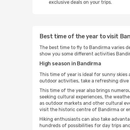
exclusive deals on your trips.
Best time of the year to visit Ba
The best time to fly to Bandirma varies de
show you some different activities Bandirm
High season in Bandirma
This time of year is ideal for sunny skie
outdoor activities, take a refreshing dive
This time of the year also brings numerous
seeking cultural experiences, the weather
as outdoor markets and other cultural eve
visit the historic centre of Bandirma or e
Hiking enthusiasts can also take advantag
hundreds of possibilities for day trips and