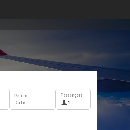
Passengers
Return
Date
1