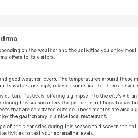
ndirma
pending on the weather and the activities you enjoy most whi
a offers to its visitors.
s and good weather lovers. The temperatures around these m
 in its waters, or simply relax on some beautiful terrace whi
 cultural festivals, offering a glimpse into the city’s vibran
 during this season offers the perfect conditions for visiti
nts that are celebrated outside. These months are also a gre
njoy the gastronomy in a nice local restaurant.
e of the clear skies during this season to discover the nat
 activities to test your adrenaline levels.