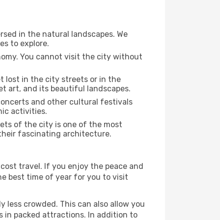
rsed in the natural landscapes. We
es to explore.
nomy. You cannot visit the city without
 lost in the city streets or in the
t art, and its beautiful landscapes.
concerts and other cultural festivals
c activities.
ts of the city is one of the most
their fascinating architecture.
cost travel. If you enjoy the peace and
he best time of year for you to visit
ly less crowded. This can also allow you
 in packed attractions. In addition to