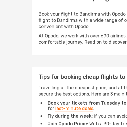
Book your flight to Bandirma with Opodo 
flight to Bandirma with a wide range of op
convenient with Opodo.
At Opodo, we work with over 690 airlines
comfortable journey. Read on to discover a
Tips for booking cheap flights t
Travelling at the cheapest price, and at t
secure the best options. Here are 3 main 
Book your tickets from Tuesday to
for
last-minute deals
.
Fly during the week:
if you can avoid
Join Opodo Prime:
With a 30-day free