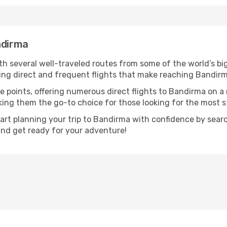
ndirma
th several well-traveled routes from some of the world’s big
ring direct and frequent flights that make reaching Bandirm
e points, offering numerous direct flights to Bandirma on a 
aking them the go-to choice for those looking for the most 
tart planning your trip to Bandirma with confidence by sear
 and get ready for your adventure!