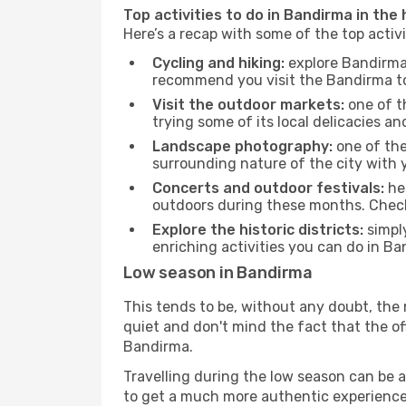
Top activities to do in Bandirma in the
Here’s a recap with some of the top acti
Cycling and hiking:
explore Bandirma 
recommend you visit the Bandirma tou
Visit the outdoor markets:
one of th
trying some of its local delicacies 
Landscape photography:
one of the 
surrounding nature of the city with y
Concerts and outdoor festivals:
hea
outdoors during these months. Check 
Explore the historic districts:
simply
enriching activities you can do in Ba
Low season in Bandirma
This tends to be, without any doubt, the 
quiet and don't mind the fact that the offe
Bandirma.
Travelling during the low season can be a 
to get a much more authentic experience, w