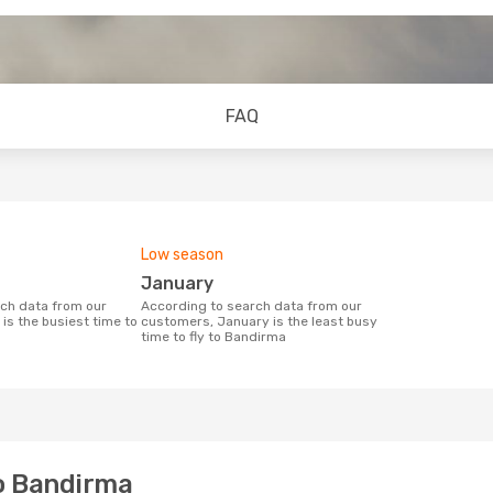
FAQ
Low season
January
According to search data from our
is the busiest time to
customers, January is the least busy
time to fly to Bandirma
to Bandirma