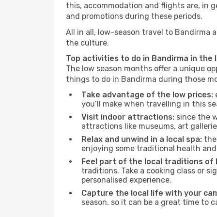
this, accommodation and flights are, in ge
and promotions during these periods.
All in all, low-season travel to Bandirma
the culture.
Top activities to do in Bandirma in the
The low season months offer a unique opp
things to do in Bandirma during those m
Take advantage of the low prices:
e
you’ll make when travelling in this s
Visit indoor attractions:
since the w
attractions like museums, art galleries
Relax and unwind in a local spa:
the 
enjoying some traditional health an
Feel part of the local traditions of
traditions. Take a cooking class or 
personalised experience.
Capture the local life with your ca
season, so it can be a great time to 