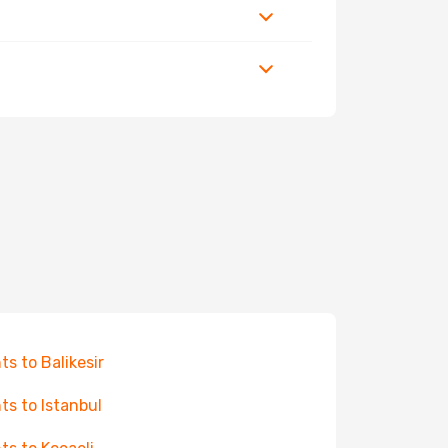
hts to Balikesir
hts to Istanbul