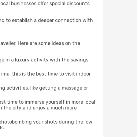
local businesses offer special discounts
and to establish a deeper connection with
aveller. Here are some ideas on the
e in a luxury activity with the savings
a, this is the best time to visit indoor
ng activities, like getting a massage or
est time to immerse yourself in more local
 in the city and enjoy a much more
e photobombing your shots during the low
ds.