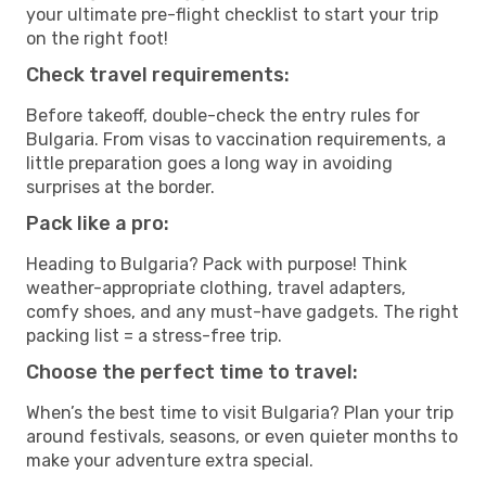
your ultimate pre-flight checklist to start your trip
on the right foot!
Check travel requirements:
Before takeoff, double-check the entry rules for
Bulgaria. From visas to vaccination requirements, a
little preparation goes a long way in avoiding
surprises at the border.
Pack like a pro:
Heading to Bulgaria? Pack with purpose! Think
weather-appropriate clothing, travel adapters,
comfy shoes, and any must-have gadgets. The right
packing list = a stress-free trip.
Choose the perfect time to travel:
When’s the best time to visit Bulgaria? Plan your trip
around festivals, seasons, or even quieter months to
make your adventure extra special.