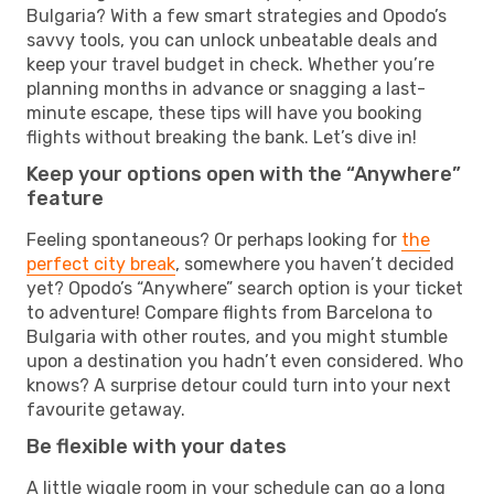
Bulgaria? With a few smart strategies and Opodo’s
savvy tools, you can unlock unbeatable deals and
keep your travel budget in check. Whether you’re
planning months in advance or snagging a last-
minute escape, these tips will have you booking
flights without breaking the bank. Let’s dive in!
Keep your options open with the “Anywhere”
feature
Feeling spontaneous? Or perhaps looking for
the
perfect city break
, somewhere you haven’t decided
yet? Opodo’s “Anywhere” search option is your ticket
to adventure! Compare flights from Barcelona to
Bulgaria with other routes, and you might stumble
upon a destination you hadn’t even considered. Who
knows? A surprise detour could turn into your next
favourite getaway.
Be flexible with your dates
A little wiggle room in your schedule can go a long