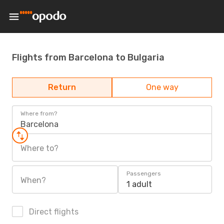
Flights from Barcelona to Bulgaria
Return
One way
Where from?
Barcelona
Where to?
Passengers
When?
1 adult
Direct flights