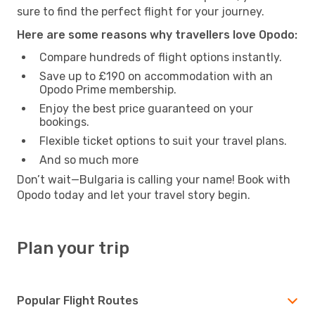
sure to find the perfect flight for your journey.
Here are some reasons why travellers love Opodo:
Compare hundreds of flight options instantly.
Save up to £190 on accommodation with an
Opodo Prime membership.
Enjoy the best price guaranteed on your
bookings.
Flexible ticket options to suit your travel plans.
And so much more
Don’t wait—Bulgaria is calling your name! Book with
Opodo today and let your travel story begin.
Plan your trip
Popular Flight Routes