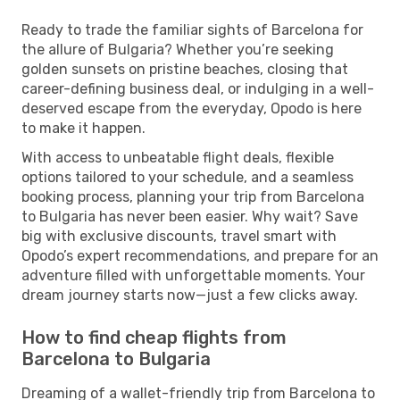
Ready to trade the familiar sights of Barcelona for
the allure of Bulgaria? Whether you’re seeking
golden sunsets on pristine beaches, closing that
career-defining business deal, or indulging in a well-
deserved escape from the everyday, Opodo is here
to make it happen.
With access to unbeatable flight deals, flexible
options tailored to your schedule, and a seamless
booking process, planning your trip from Barcelona
to Bulgaria has never been easier. Why wait? Save
big with exclusive discounts, travel smart with
Opodo’s expert recommendations, and prepare for an
adventure filled with unforgettable moments. Your
dream journey starts now—just a few clicks away.
How to find cheap flights from
Barcelona to Bulgaria
Dreaming of a wallet-friendly trip from Barcelona to