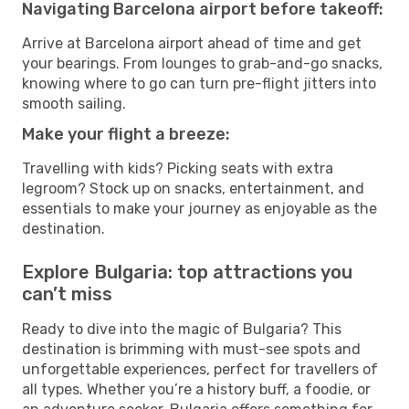
Navigating Barcelona airport before takeoff:
Arrive at Barcelona airport ahead of time and get
your bearings. From lounges to grab-and-go snacks,
knowing where to go can turn pre-flight jitters into
smooth sailing.
Make your flight a breeze:
Travelling with kids? Picking seats with extra
legroom? Stock up on snacks, entertainment, and
essentials to make your journey as enjoyable as the
destination.
Explore Bulgaria: top attractions you
can’t miss
Ready to dive into the magic of Bulgaria? This
destination is brimming with must-see spots and
unforgettable experiences, perfect for travellers of
all types. Whether you’re a history buff, a foodie, or