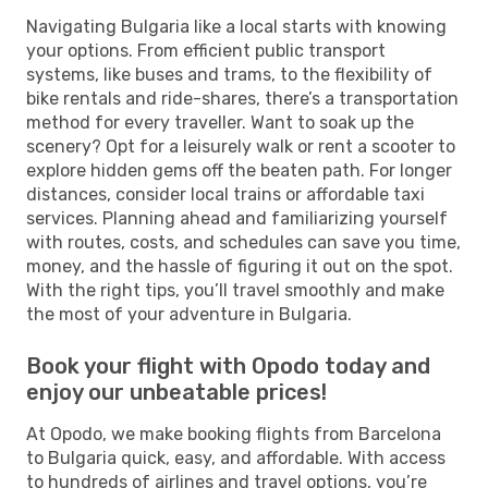
Navigating Bulgaria like a local starts with knowing
your options. From efficient public transport
systems, like buses and trams, to the flexibility of
bike rentals and ride-shares, there’s a transportation
method for every traveller. Want to soak up the
scenery? Opt for a leisurely walk or rent a scooter to
explore hidden gems off the beaten path. For longer
distances, consider local trains or affordable taxi
services. Planning ahead and familiarizing yourself
with routes, costs, and schedules can save you time,
money, and the hassle of figuring it out on the spot.
With the right tips, you’ll travel smoothly and make
the most of your adventure in Bulgaria.
Book your flight with Opodo today and
enjoy our unbeatable prices!
At Opodo, we make booking flights from Barcelona
to Bulgaria quick, easy, and affordable. With access
to hundreds of airlines and travel options, you’re