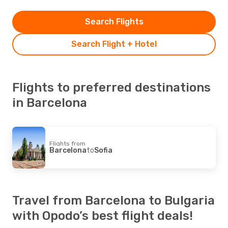
Search Flights
Search Flight + Hotel
Flights to preferred destinations
in Barcelona
Flights from
Barcelona
to
Sofia
Travel from Barcelona to Bulgaria
with Opodo’s best flight deals!