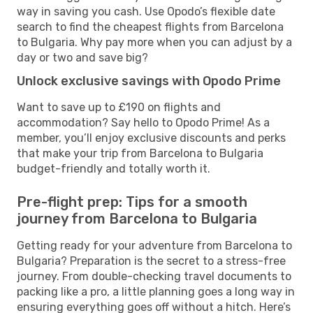
way in saving you cash. Use Opodo’s flexible date
search to find the cheapest flights from Barcelona
to Bulgaria. Why pay more when you can adjust by a
day or two and save big?
Unlock exclusive savings with Opodo Prime
Want to save up to £190 on flights and
accommodation? Say hello to Opodo Prime! As a
member, you’ll enjoy exclusive discounts and perks
that make your trip from Barcelona to Bulgaria
budget-friendly and totally worth it.
Pre-flight prep: Tips for a smooth
journey from Barcelona to Bulgaria
Getting ready for your adventure from Barcelona to
Bulgaria? Preparation is the secret to a stress-free
journey. From double-checking travel documents to
packing like a pro, a little planning goes a long way in
ensuring everything goes off without a hitch. Here’s