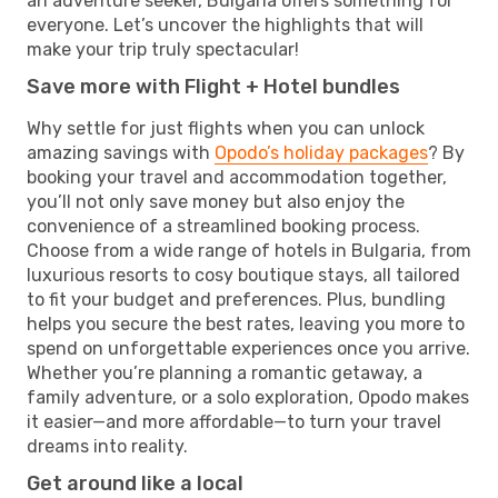
an adventure seeker, Bulgaria offers something for
everyone. Let’s uncover the highlights that will
make your trip truly spectacular!
Save more with Flight + Hotel bundles
Why settle for just flights when you can unlock
amazing savings with
Opodo’s holiday packages
? By
booking your travel and accommodation together,
you’ll not only save money but also enjoy the
convenience of a streamlined booking process.
Choose from a wide range of hotels in Bulgaria, from
luxurious resorts to cosy boutique stays, all tailored
to fit your budget and preferences. Plus, bundling
helps you secure the best rates, leaving you more to
spend on unforgettable experiences once you arrive.
Whether you’re planning a romantic getaway, a
family adventure, or a solo exploration, Opodo makes
it easier—and more affordable—to turn your travel
dreams into reality.
Get around like a local