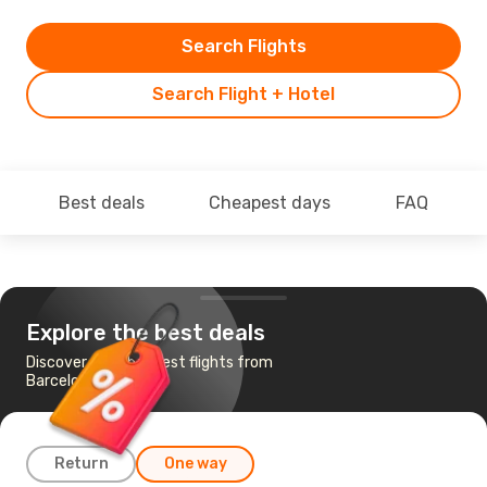
Search Flights
Search Flight + Hotel
Best deals
Cheapest days
FAQ
Explore the best deals
Discover the cheapest flights from
Barcelona to Riyadh
Return
One way