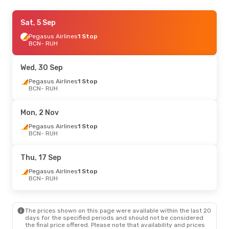
Thu, 29 Oct
Sat, 5 Sep
- Thu, 29 Oct
Lot Polish Airlines
Pegasus Airlines
1 Stop
1 Stop
BCN
BCN
- RUH
- RUH
Lot Polish Airlines
1 Stop
RUH
- BCN
Wed, 30 Sep
Pegasus Airlines
1 Stop
BCN
- RUH
Mon, 2 Nov
Pegasus Airlines
1 Stop
BCN
- RUH
Thu, 17 Sep
Pegasus Airlines
1 Stop
BCN
- RUH
The prices shown on this page were available within the last 20
days for the specified periods and should not be considered
the final price offered. Please note that availability and prices