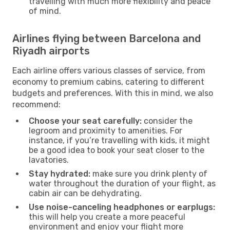
travelling with much more flexibility and peace
of mind.
Airlines flying between Barcelona and
Riyadh airports
Each airline offers various classes of service, from
economy to premium cabins, catering to different
budgets and preferences. With this in mind, we also
recommend:
Choose your seat carefully:
consider the
legroom and proximity to amenities. For
instance, if you’re travelling with kids, it might
be a good idea to book your seat closer to the
lavatories.
Stay hydrated:
make sure you drink plenty of
water throughout the duration of your flight, as
cabin air can be dehydrating.
Use noise-canceling headphones or earplugs:
this will help you create a more peaceful
environment and enjoy your flight more