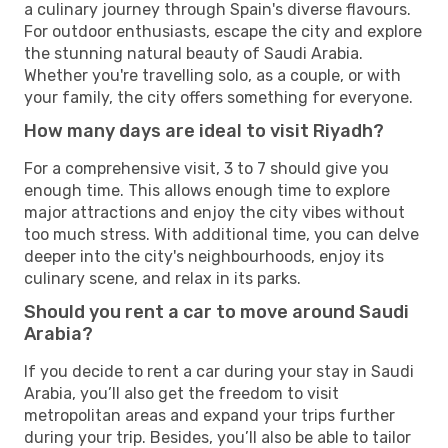
a culinary journey through Spain's diverse flavours.
For outdoor enthusiasts, escape the city and explore
the stunning natural beauty of Saudi Arabia.
Whether you're travelling solo, as a couple, or with
your family, the city offers something for everyone.
How many days are ideal to visit Riyadh?
For a comprehensive visit, 3 to 7 should give you
enough time. This allows enough time to explore
major attractions and enjoy the city vibes without
too much stress. With additional time, you can delve
deeper into the city's neighbourhoods, enjoy its
culinary scene, and relax in its parks.
Should you rent a car to move around Saudi
Arabia?
If you decide to rent a car during your stay in Saudi
Arabia, you’ll also get the freedom to visit
metropolitan areas and expand your trips further
during your trip. Besides, you’ll also be able to tailor