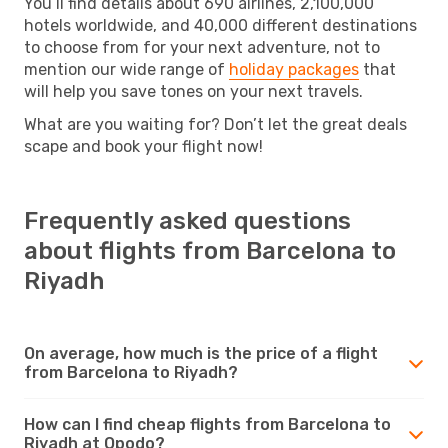
You’ll find details about 690 airlines, 2,100,000
hotels worldwide, and 40,000 different destinations
to choose from for your next adventure, not to
mention our wide range of
holiday packages
that
will help you save tones on your next travels.
What are you waiting for? Don’t let the great deals
scape and book your flight now!
Frequently asked questions
about flights from Barcelona to
Riyadh
On average, how much is the price of a flight
from Barcelona to Riyadh?
How can I find cheap flights from Barcelona to
Riyadh at Opodo?