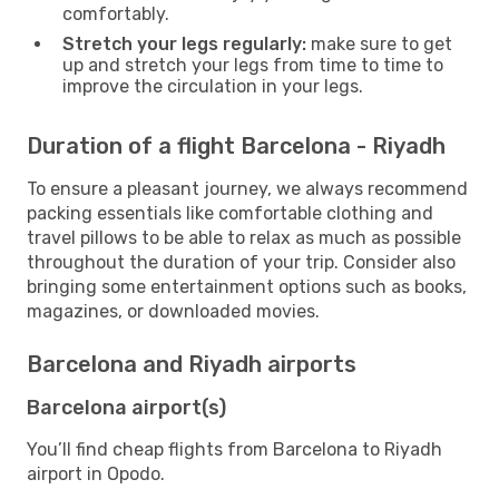
comfortably.
Stretch your legs regularly:
make sure to get
up and stretch your legs from time to time to
improve the circulation in your legs.
Duration of a flight Barcelona - Riyadh
To ensure a pleasant journey, we always recommend
packing essentials like comfortable clothing and
travel pillows to be able to relax as much as possible
throughout the duration of your trip. Consider also
bringing some entertainment options such as books,
magazines, or downloaded movies.
Barcelona and Riyadh airports
Barcelona airport(s)
You’ll find cheap flights from Barcelona to Riyadh
airport in Opodo.