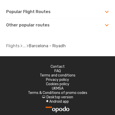
Popular Flight Routes
Other popular routes
Flights
Barcelona - Riyadh
Contact
FAQ
Terms and conditions
Privacy policy
Cookies policy
UKMSA
Terms & Conditions of promo codes
Desktop version
d
Android app
A