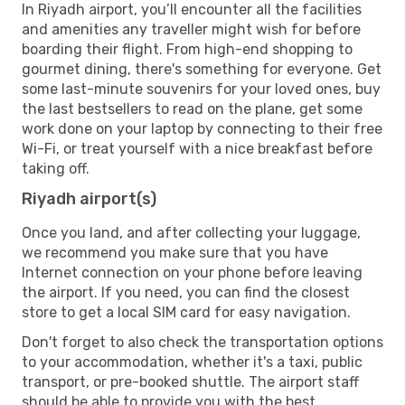
In Riyadh airport, you’ll encounter all the facilities
and amenities any traveller might wish for before
boarding their flight. From high-end shopping to
gourmet dining, there's something for everyone. Get
some last-minute souvenirs for your loved ones, buy
the last bestsellers to read on the plane, get some
work done on your laptop by connecting to their free
Wi-Fi, or treat yourself with a nice breakfast before
taking off.
Riyadh airport(s)
Once you land, and after collecting your luggage,
we recommend you make sure that you have
Internet connection on your phone before leaving
the airport. If you need, you can find the closest
store to get a local SIM card for easy navigation.
Don't forget to also check the transportation options
to your accommodation, whether it's a taxi, public
transport, or pre-booked shuttle. The airport staff
should be able to provide you with the best