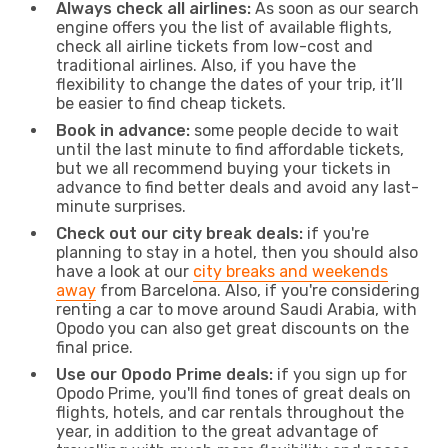
Always check all airlines:
As soon as our search
engine offers you the list of available flights,
check all airline tickets from low-cost and
traditional airlines. Also, if you have the
flexibility to change the dates of your trip, it’ll
be easier to find cheap tickets.
Book in advance:
some people decide to wait
until the last minute to find affordable tickets,
but we all recommend buying your tickets in
advance to find better deals and avoid any last-
minute surprises.
Check out our city break deals:
if you're
planning to stay in a hotel, then you should also
have a look at our
city breaks and weekends
away
from Barcelona. Also, if you're considering
renting a car to move around Saudi Arabia, with
Opodo you can also get great discounts on the
final price.
Use our Opodo Prime deals:
if you sign up for
Opodo Prime, you'll find tones of great deals on
flights, hotels, and car rentals throughout the
year, in addition to the great advantage of