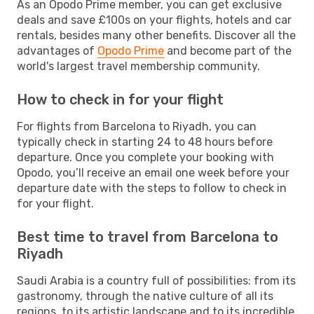
As an Opodo Prime member, you can get exclusive
deals and save £100s on your flights, hotels and car
rentals, besides many other benefits. Discover all the
advantages of
Opodo Prime
and become part of the
world's largest travel membership community.
How to check in for your flight
For flights from Barcelona to Riyadh, you can
typically check in starting 24 to 48 hours before
departure. Once you complete your booking with
Opodo, you’ll receive an email one week before your
departure date with the steps to follow to check in
for your flight.
Best time to travel from Barcelona to
Riyadh
Saudi Arabia is a country full of possibilities: from its
gastronomy, through the native culture of all its
regions, to its artistic landscape and to its incredible