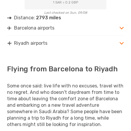
1 SAR = 0.2 GBP
Last checked on Sun, 09/08
Distance:
2793 miles
Barcelona airports
Riyadh airports
Flying from Barcelona to Riyadh
Some once said: live life with no excuses, travel with
no regret. And who doesn't daydream from time to
time about leaving the comfort zone of Barcelona
and embarking on a new travel adventure
somewhere in Saudi Arabia? Some people have been
planning a trip to Riyadh for a long time, while
others might still be looking for inspiration.