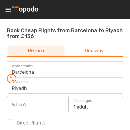
Book Cheap Flights from Barcelona to Riyadh
from £136
Return
One way
Where from?
Barcelona
Where to?
Riyadh
Passengers
When?
1 adult
Direct flights