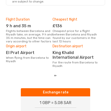
are subject to change.
Flight Duration
Cheapest flight
Hig
9 h and 35 m
£136
M
Flights between Barcelona and
Cheapest price for a flight
According to search data from
Riyadh take, on average, 9 h and
between Barcelona and Riyadh
our 
35 m minutes, but the time can
found by our customers in the
busi
vary according to other factors
last 72 hours
Bar
Bes
Origin airport
Destination airport
J
El Prat Airport
King Khalid
According to real data
International Airport
When flying from Barcelona to
Dec
Riyadh
For the route from Barcelona to
time
Riyadh
whe
Exchange rate
1 GBP = 5.08 SAR