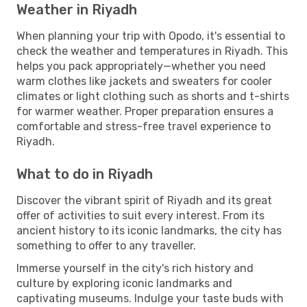
Weather in Riyadh
When planning your trip with Opodo, it's essential to
check the weather and temperatures in Riyadh. This
helps you pack appropriately—whether you need
warm clothes like jackets and sweaters for cooler
climates or light clothing such as shorts and t-shirts
for warmer weather. Proper preparation ensures a
comfortable and stress-free travel experience to
Riyadh.
What to do in Riyadh
Discover the vibrant spirit of Riyadh and its great
offer of activities to suit every interest. From its
ancient history to its iconic landmarks, the city has
something to offer to any traveller.
Immerse yourself in the city's rich history and
culture by exploring iconic landmarks and
captivating museums. Indulge your taste buds with