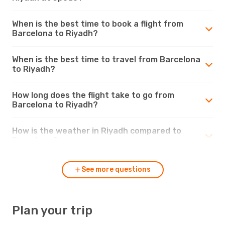
When is the best time to book a flight from
Barcelona to Riyadh?
When is the best time to travel from Barcelona
to Riyadh?
How long does the flight take to go from
Barcelona to Riyadh?
How is the weather in Riyadh compared to
Barcelona?
See more questions
Plan your trip