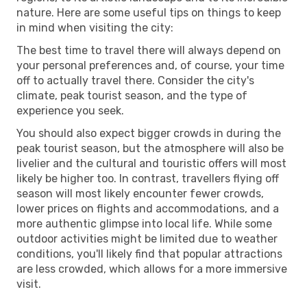
nature. Here are some useful tips on things to keep
in mind when visiting the city:
The best time to travel there will always depend on
your personal preferences and, of course, your time
off to actually travel there. Consider the city's
climate, peak tourist season, and the type of
experience you seek.
You should also expect bigger crowds in during the
peak tourist season, but the atmosphere will also be
livelier and the cultural and touristic offers will most
likely be higher too. In contrast, travellers flying off
season will most likely encounter fewer crowds,
lower prices on flights and accommodations, and a
more authentic glimpse into local life. While some
outdoor activities might be limited due to weather
conditions, you'll likely find that popular attractions
are less crowded, which allows for a more immersive
visit.