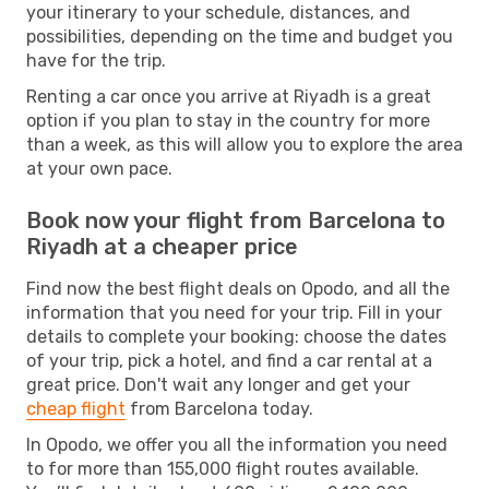
your itinerary to your schedule, distances, and
possibilities, depending on the time and budget you
have for the trip.
Renting a car once you arrive at Riyadh is a great
option if you plan to stay in the country for more
than a week, as this will allow you to explore the area
at your own pace.
Book now your flight from Barcelona to
Riyadh at a cheaper price
Find now the best flight deals on Opodo, and all the
information that you need for your trip. Fill in your
details to complete your booking: choose the dates
of your trip, pick a hotel, and find a car rental at a
great price. Don't wait any longer and get your
cheap flight
from Barcelona today.
In Opodo, we offer you all the information you need
to for more than 155,000 flight routes available.