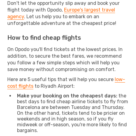
Don't let the opportunity slip away and book your
flight today with Opodo,
Europe's largest travel
agency
. Let us help you to embark on an
unforgettable adventure at the cheapest price!
How to find cheap flights
On Opodo you'll find tickets at the lowest prices. In
addition, to secure the best fares, we recommend
you follow a few simple steps which will help you
save money without compromising on comfort.
Here are 5 useful tips that will help you secure
low-
cost flights
to Riyadh Airport:
Make your booking on the cheapest days:
the
best days to find cheap airline tickets to fly from
Barcelona are between Tuesday and Thursday.
On the other hand, tickets tend to be pricier on
weekends and in high season, so if you fly
midweek or off-season, you're more likely to find
bargains.