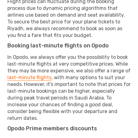
Flight prices can fluctuate during the booking
process due to dynamic pricing algorithms that
airlines use based on demand and seat availability.
To secure the best price for your plane tickets to
Riyadh, we always recommend to book as soon as
you find a fare that fits your budget.
Booking last-minute flights on Opodo
In Opodo, we always offer you the possibility to book
last-minute flights at very competitive prices. While
they may be more expensive, we also offer a range of
last-minute flights
, with many options to suit your
needs. However, it's important to note that prices for
last-minute bookings can be higher, especially
during peak travel periods in Saudi Arabia. To
increase your chances of finding a good deal,
consider being flexible with your departure and
return dates.
Opodo Prime members discounts