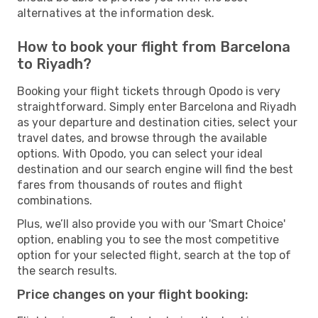
alternatives at the information desk.
How to book your flight from Barcelona
to Riyadh?
Booking your flight tickets through Opodo is very
straightforward. Simply enter Barcelona and Riyadh
as your departure and destination cities, select your
travel dates, and browse through the available
options. With Opodo, you can select your ideal
destination and our search engine will find the best
fares from thousands of routes and flight
combinations.
Plus, we’ll also provide you with our 'Smart Choice'
option, enabling you to see the most competitive
option for your selected flight, search at the top of
the search results.
Price changes on your flight booking: