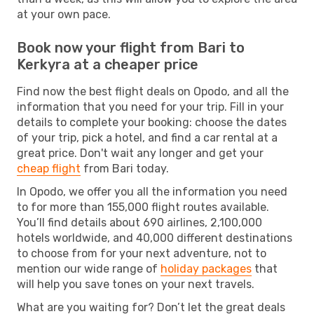
at your own pace.
Book now your flight from Bari to
Kerkyra at a cheaper price
Find now the best flight deals on Opodo, and all the
information that you need for your trip. Fill in your
details to complete your booking: choose the dates
of your trip, pick a hotel, and find a car rental at a
great price. Don't wait any longer and get your
cheap flight
from Bari today.
In Opodo, we offer you all the information you need
to for more than 155,000 flight routes available.
You’ll find details about 690 airlines, 2,100,000
hotels worldwide, and 40,000 different destinations
to choose from for your next adventure, not to
mention our wide range of
holiday packages
that
will help you save tones on your next travels.
What are you waiting for? Don’t let the great deals