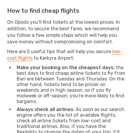
How to find cheap flights
On Opodo you'll find tickets at the lowest prices. In
addition, to secure the best fares, we recommend
you follow a few simple steps which will help you
save money without compromising on comfort.
Here are 5 useful tips that will help you secure
low-
cost flights
to Kerkyra Airport:
Make your booking on the cheapest days:
the
best days to find cheap airline tickets to fly from
Bari are between Tuesday and Thursday. On the
other hand, tickets tend to be pricier on
weekends and in high season, so if you fly
midweek or off-season, you're more likely to find
bargains.
Always check all airlines:
As soon as our search
engine offers you the list of available flights,
check all airline tickets from low-cost and
traditional airlines. Also, if you have the
flexibility to change the dates of your trip, it’ll