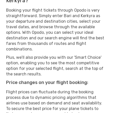
Kerkyra?
Booking your flight tickets through Opodo is very
straightforward. Simply enter Bari and Kerkyra as
your departure and destination cities, select your
travel dates, and browse through the available
options. With Opodo, you can select your ideal
destination and our search engine will find the best
fares from thousands of routes and flight
combinations.
Plus, we’ll also provide you with our 'Smart Choice'
option, enabling you to see the most competitive
option for your selected flight, search at the top of
the search results.
Price changes on your flight booking:
Flight prices can fluctuate during the booking
process due to dynamic pricing algorithms that
airlines use based on demand and seat availability.
To secure the best price for your plane tickets to