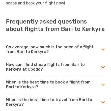
scape and book your flight now!
Frequently asked questions
about flights from Bari to Kerkyra
On average, how much is the price of a flight
from Bari to Kerkyra?
How can I find cheap flights from Bari to
Kerkyra at Opodo?
When is the best time to book a flight from
Bari to Kerkyra?
When is the best time to travel from Bari to
Kerkyra?