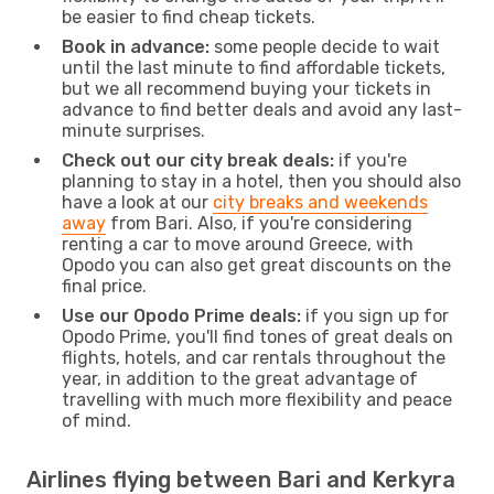
be easier to find cheap tickets.
Book in advance:
some people decide to wait
until the last minute to find affordable tickets,
but we all recommend buying your tickets in
advance to find better deals and avoid any last-
minute surprises.
Check out our city break deals:
if you're
planning to stay in a hotel, then you should also
have a look at our
city breaks and weekends
away
from Bari. Also, if you're considering
renting a car to move around Greece, with
Opodo you can also get great discounts on the
final price.
Use our Opodo Prime deals:
if you sign up for
Opodo Prime, you'll find tones of great deals on
flights, hotels, and car rentals throughout the
year, in addition to the great advantage of
travelling with much more flexibility and peace
of mind.
Airlines flying between Bari and Kerkyra