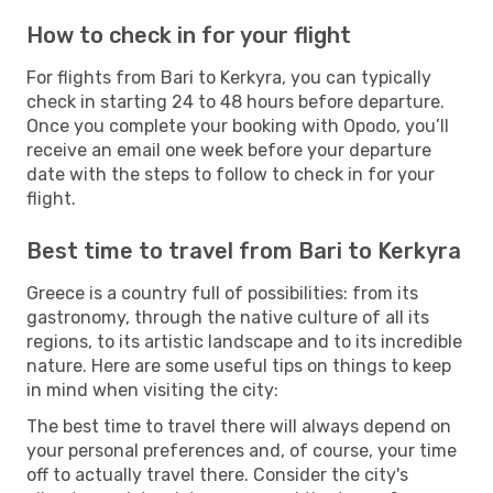
How to check in for your flight
For flights from Bari to Kerkyra, you can typically
check in starting 24 to 48 hours before departure.
Once you complete your booking with Opodo, you’ll
receive an email one week before your departure
date with the steps to follow to check in for your
flight.
Best time to travel from Bari to Kerkyra
Greece is a country full of possibilities: from its
gastronomy, through the native culture of all its
regions, to its artistic landscape and to its incredible
nature. Here are some useful tips on things to keep
in mind when visiting the city:
The best time to travel there will always depend on
your personal preferences and, of course, your time
off to actually travel there. Consider the city's