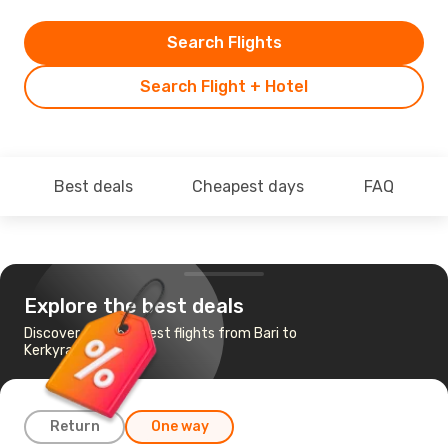
Search Flights
Search Flight + Hotel
Best deals
Cheapest days
FAQ
Explore the best deals
Discover the cheapest flights from Bari to
Kerkyra
Return
One way