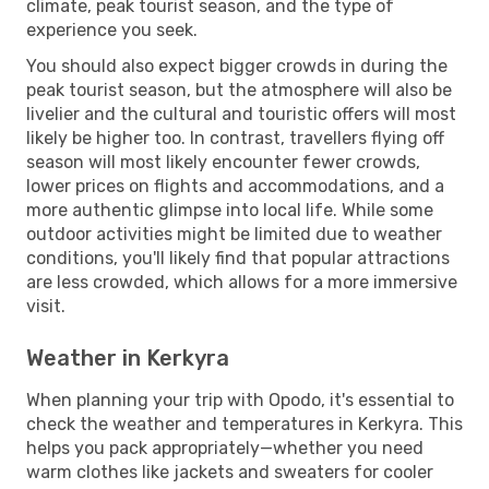
climate, peak tourist season, and the type of
experience you seek.
You should also expect bigger crowds in during the
peak tourist season, but the atmosphere will also be
livelier and the cultural and touristic offers will most
likely be higher too. In contrast, travellers flying off
season will most likely encounter fewer crowds,
lower prices on flights and accommodations, and a
more authentic glimpse into local life. While some
outdoor activities might be limited due to weather
conditions, you'll likely find that popular attractions
are less crowded, which allows for a more immersive
visit.
Weather in Kerkyra
When planning your trip with Opodo, it's essential to
check the weather and temperatures in Kerkyra. This
helps you pack appropriately—whether you need
warm clothes like jackets and sweaters for cooler