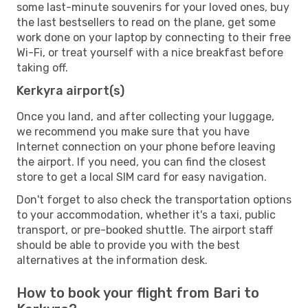
some last-minute souvenirs for your loved ones, buy
the last bestsellers to read on the plane, get some
work done on your laptop by connecting to their free
Wi-Fi, or treat yourself with a nice breakfast before
taking off.
Kerkyra airport(s)
Once you land, and after collecting your luggage,
we recommend you make sure that you have
Internet connection on your phone before leaving
the airport. If you need, you can find the closest
store to get a local SIM card for easy navigation.
Don't forget to also check the transportation options
to your accommodation, whether it's a taxi, public
transport, or pre-booked shuttle. The airport staff
should be able to provide you with the best
alternatives at the information desk.
How to book your flight from Bari to