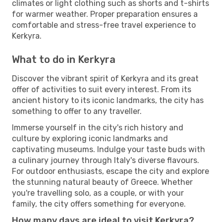
climates or light clothing such as shorts and t-shirts
for warmer weather. Proper preparation ensures a
comfortable and stress-free travel experience to
Kerkyra.
What to do in Kerkyra
Discover the vibrant spirit of Kerkyra and its great
offer of activities to suit every interest. From its
ancient history to its iconic landmarks, the city has
something to offer to any traveller.
Immerse yourself in the city's rich history and
culture by exploring iconic landmarks and
captivating museums. Indulge your taste buds with
a culinary journey through Italy's diverse flavours.
For outdoor enthusiasts, escape the city and explore
the stunning natural beauty of Greece. Whether
you're travelling solo, as a couple, or with your
family, the city offers something for everyone.
How many days are ideal to visit Kerkyra?