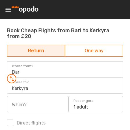
Book Cheap Flights from Bari to Kerkyra
from £20
Return
One way
Where from?
Bari
Where to?
Kerkyra
Passengers
When?
1 adult
Direct flights