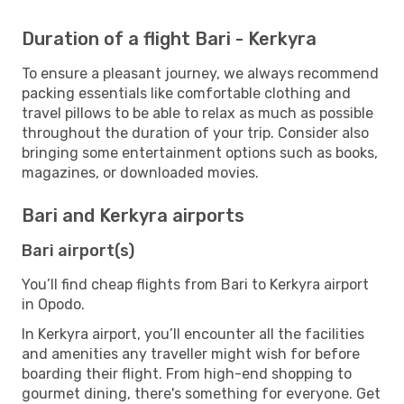
Duration of a flight Bari - Kerkyra
To ensure a pleasant journey, we always recommend
packing essentials like comfortable clothing and
travel pillows to be able to relax as much as possible
throughout the duration of your trip. Consider also
bringing some entertainment options such as books,
magazines, or downloaded movies.
Bari and Kerkyra airports
Bari airport(s)
You’ll find cheap flights from Bari to Kerkyra airport
in Opodo.
In Kerkyra airport, you’ll encounter all the facilities
and amenities any traveller might wish for before
boarding their flight. From high-end shopping to
gourmet dining, there's something for everyone. Get