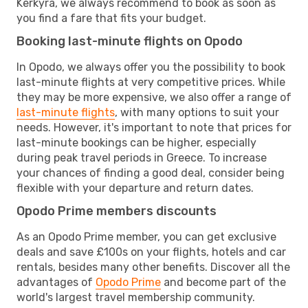
Kerkyra, we always recommend to book as soon as
you find a fare that fits your budget.
Booking last-minute flights on Opodo
In Opodo, we always offer you the possibility to book
last-minute flights at very competitive prices. While
they may be more expensive, we also offer a range of
last-minute flights
, with many options to suit your
needs. However, it's important to note that prices for
last-minute bookings can be higher, especially
during peak travel periods in Greece. To increase
your chances of finding a good deal, consider being
flexible with your departure and return dates.
Opodo Prime members discounts
As an Opodo Prime member, you can get exclusive
deals and save £100s on your flights, hotels and car
rentals, besides many other benefits. Discover all the
advantages of
Opodo Prime
and become part of the
world's largest travel membership community.