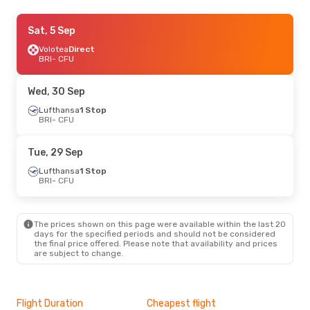
Tue, 25 Aug
Sat, 5 Sep
- Tue, 1 Sep
Volotea
Volotea
Direct
Direct
BRI
BRI
- CFU
- CFU
Volotea
Direct
CFU
- BRI
Wed, 30 Sep
Mon, 14 Sep
Lufthansa
1 Stop
- Thu, 17 Sep
BRI
- CFU
Lufthansa
1 Stop
BRI
- CFU
Discover Airlines
1 Stop
Tue, 29 Sep
CFU
- BRI
Lufthansa
1 Stop
BRI
- CFU
The prices shown on this page were available within the last 20
days for the specified periods and should not be considered
the final price offered. Please note that availability and prices
are subject to change.
Flight Duration
Cheapest flight
Hig