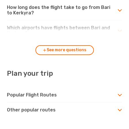
How long does the flight take to go from Bari
to Kerkyra?
Which airports have flights between Bari and
Kerkyra?
See more questions
Plan your trip
Popular Flight Routes
Other popular routes