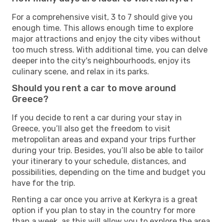
For a comprehensive visit, 3 to 7 should give you
enough time. This allows enough time to explore
major attractions and enjoy the city vibes without
too much stress. With additional time, you can delve
deeper into the city's neighbourhoods, enjoy its
culinary scene, and relax in its parks.
Should you rent a car to move around
Greece?
If you decide to rent a car during your stay in
Greece, you’ll also get the freedom to visit
metropolitan areas and expand your trips further
during your trip. Besides, you’ll also be able to tailor
your itinerary to your schedule, distances, and
possibilities, depending on the time and budget you
have for the trip.
Renting a car once you arrive at Kerkyra is a great
option if you plan to stay in the country for more
than a week, as this will allow you to explore the area