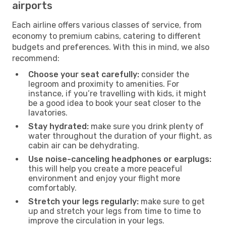
airports
Each airline offers various classes of service, from
economy to premium cabins, catering to different
budgets and preferences. With this in mind, we also
recommend:
Choose your seat carefully:
consider the
legroom and proximity to amenities. For
instance, if you’re travelling with kids, it might
be a good idea to book your seat closer to the
lavatories.
Stay hydrated:
make sure you drink plenty of
water throughout the duration of your flight, as
cabin air can be dehydrating.
Use noise-canceling headphones or earplugs:
this will help you create a more peaceful
environment and enjoy your flight more
comfortably.
Stretch your legs regularly:
make sure to get
up and stretch your legs from time to time to
improve the circulation in your legs.