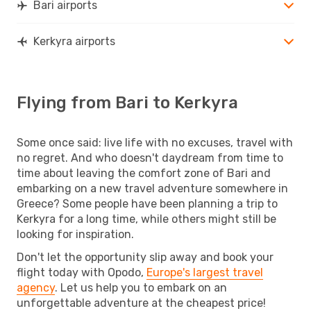
Bari airports
Kerkyra airports
Flying from Bari to Kerkyra
Some once said: live life with no excuses, travel with
no regret. And who doesn't daydream from time to
time about leaving the comfort zone of Bari and
embarking on a new travel adventure somewhere in
Greece? Some people have been planning a trip to
Kerkyra for a long time, while others might still be
looking for inspiration.
Don't let the opportunity slip away and book your
flight today with Opodo,
Europe's largest travel
agency
. Let us help you to embark on an
unforgettable adventure at the cheapest price!