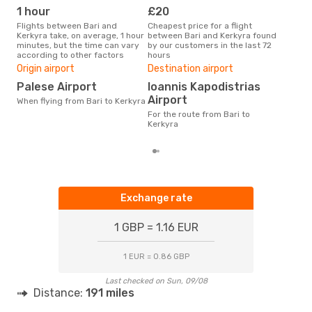
1 hour
£20
M
Flights between Bari and
Cheapest price for a flight
According to search data from
Kerkyra take, on average, 1 hour
between Bari and Kerkyra found
our 
minutes, but the time can vary
by our customers in the last 72
busi
according to other factors
hours
Ker
One
Origin airport
Destination airport
£1
Palese Airport
Ioannis Kapodistrias
The average price for a flight
Airport
When flying from Bari to Kerkyra
Bari
For the route from Bari to
base
Kerkyra
mon
Exchange rate
1 GBP = 1.16 EUR
1 EUR = 0.86 GBP
Last checked on Sun, 09/08
Distance:
191 miles