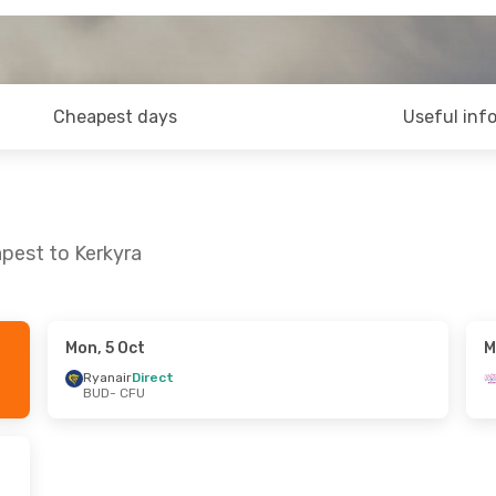
Cheapest days
Useful inf
pest to Kerkyra
Mon, 5 Oct
M
Mon, 19 Oct
Mon, 31 Aug
- Thu, 3 Sep
Ryanair
Direct
BUD
- CFU
Ryanair
Direct
BUD
- CFU
Ryanair
Direct
CFU
- BUD