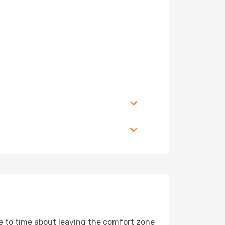
me to time about leaving the comfort zone