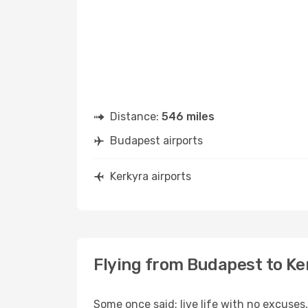
Distance:
546 miles
Budapest airports
Kerkyra airports
Flying from Budapest to Ke
Some once said: live life with no excuse