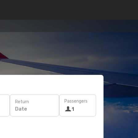
Passengers
Return
Date
1