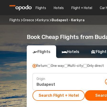
Flights
Hotels
Flight + Hotel
Car 
Flights
Greece
Kerkyra
Budapest - Kerkyra
Book Cheap Flights from Bud
Flights
Hotels
Flight
Return
One way
Multi-city
Only direct
Origin
Search Flight + Hotel
Search