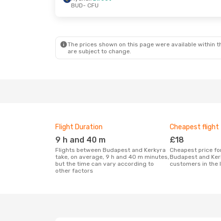
BUD
- CFU
Sun, 6 Sep
- Wed, 16 Sep
Thu, 17 Sep
- 
Wizz Air
Direct
Ryanair
Direct
BUD
- CFU
BUD
- CFU
Wizz Air
Direct
Air Serbia
1 St
CFU
- BUD
CFU
- BUD
The prices shown on this page were available within th
are subject to change.
Flight Duration
Cheapest flight
9 h and 40 m
£18
Flights between Budapest and Kerkyra
Cheapest price for a flight between
take, on average, 9 h and 40 m minutes,
Budapest and Ker
but the time can vary according to
customers in the 
other factors