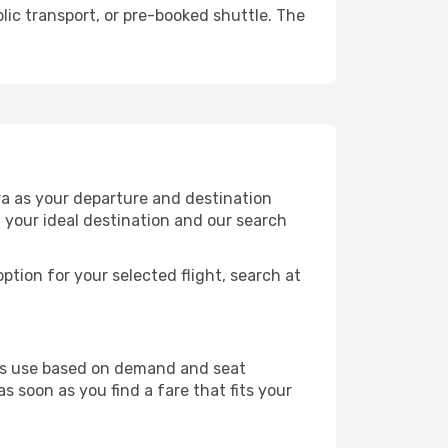
lic transport, or pre-booked shuttle. The
ra as your departure and destination
t your ideal destination and our search
ption for your selected flight, search at
ines use based on demand and seat
s soon as you find a fare that fits your