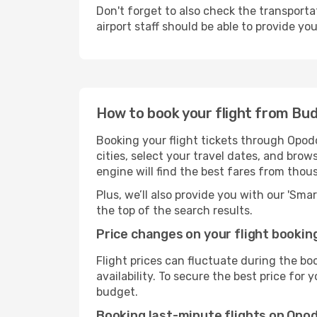
Don't forget to also check the transporta
airport staff should be able to provide yo
How to book your flight from Bu
Booking your flight tickets through Opod
cities, select your travel dates, and bro
engine will find the best fares from thou
Plus, we’ll also provide you with our 'Sma
the top of the search results.
Price changes on your flight bookin
Flight prices can fluctuate during the b
availability. To secure the best price for
budget.
Booking last-minute flights on Opo