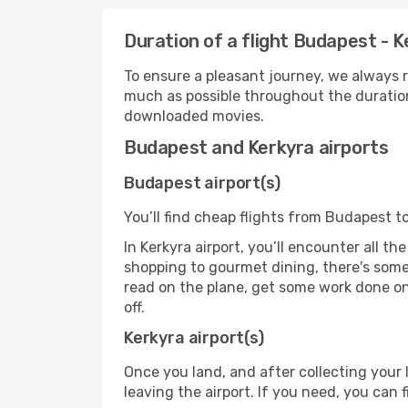
Duration of a flight Budapest - K
To ensure a pleasant journey, we always r
much as possible throughout the duration
downloaded movies.
Budapest and Kerkyra airports
Budapest airport(s)
You’ll find cheap flights from Budapest to
In Kerkyra airport, you’ll encounter all t
shopping to gourmet dining, there's some
read on the plane, get some work done on 
off.
Kerkyra airport(s)
Once you land, and after collecting you
leaving the airport. If you need, you can f