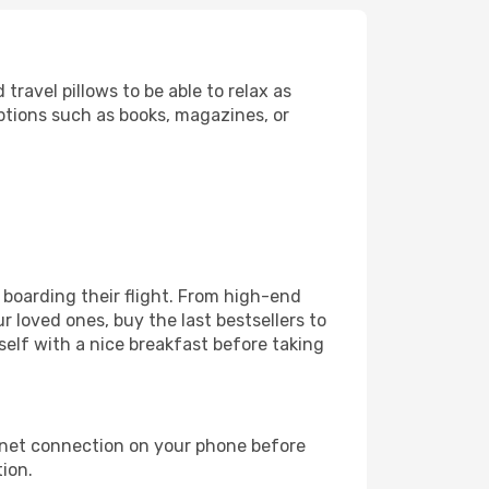
ravel pillows to be able to relax as
ptions such as books, magazines, or
e boarding their flight. From high-end
 loved ones, buy the last bestsellers to
self with a nice breakfast before taking
rnet connection on your phone before
tion.