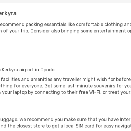
erkyra
ecommend packing essentials like comfortable clothing and t
 of your trip. Consider also bringing some entertainment o
 Kerkyra airport in Opodo.
he facilities and amenities any traveller might wish for befor
thing for everyone. Get some last-minute souvenirs for your
your laptop by connecting to their free Wi-Fi, or treat your
r luggage, we recommend you make sure that you have Inte
ind the closest store to get a local SIM card for easy naviga