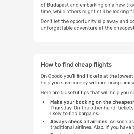
of Budapest and embarking on a new trav
time, while others might still be looking fo
Don't let the opportunity slip away and b
unforgettable adventure at the cheapest
How to find cheap flights
On Opodo you'll find tickets at the lowes
help you save money without compromisi
Here are 5 useful tips that will help you 
Make your booking on the cheapest
Thursday. On the other hand, tickets 
likely to find bargains.
Always check all airlines:
As soon as 
traditional airlines. Also, if you have 