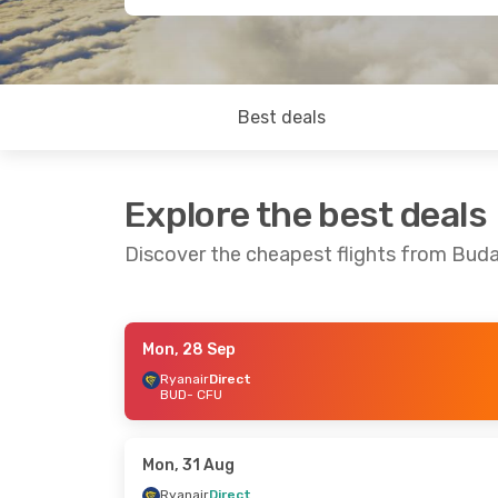
Best deals
Explore the best deals
Discover the cheapest flights from Buda
Mon, 28 Sep
Mon, 5 Oct
- Fri, 9 Oct
Mon, 12 Oct
- 
Ryanair
Direct
BUD
- CFU
Ryanair
Direct
Ryanair
Direct
BUD
- CFU
BUD
- CFU
Ryanair
Direct
Ryanair
Direct
CFU
- BUD
CFU
- BUD
Mon, 31 Aug
Ryanair
Direct