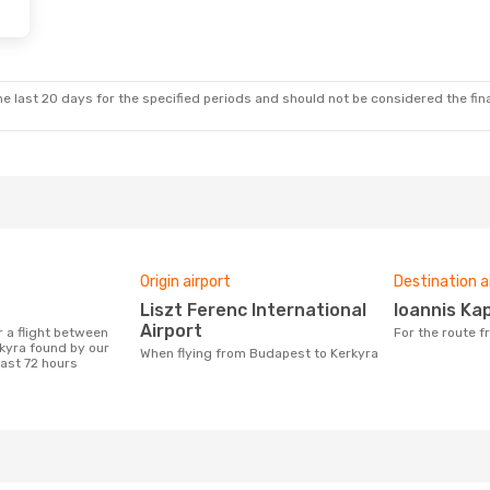
Fri, 18 Sep
op
e last 20 days for the specified periods and should not be considered the final
Origin airport
Destination a
Liszt Ferenc International
Ioannis Ka
Airport
For the route
kyra found by our
When flying from Budapest to Kerkyra
last 72 hours