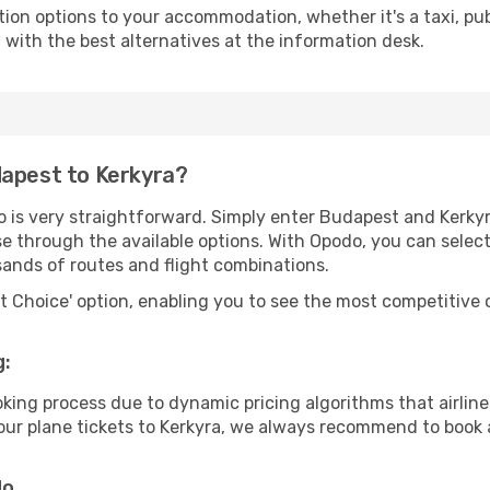
tion options to your accommodation, whether it's a taxi, pub
u with the best alternatives at the information desk.
dapest to Kerkyra?
o is very straightforward. Simply enter Budapest and Kerky
wse through the available options. With Opodo, you can selec
sands of routes and flight combinations.
rt Choice' option, enabling you to see the most competitive o
g:
ooking process due to dynamic pricing algorithms that airl
 your plane tickets to Kerkyra, we always recommend to book a
do