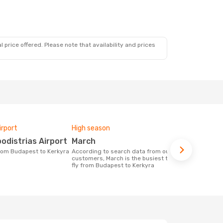
 price offered. Please note that availability and prices
irport
High season
Airlines fly
podistrias Airport
March
Wizz Air
 from Budapest to Kerkyra
According to search data from our
Airline(s) with flights between Budapest
customers, March is the busiest time to
to Kerkyra
fly from Budapest to Kerkyra