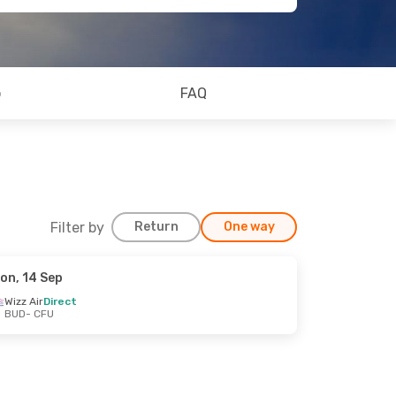
o
FAQ
Filter by
Return
One way
on, 14 Sep
Wizz Air
Direct
BUD
- CFU