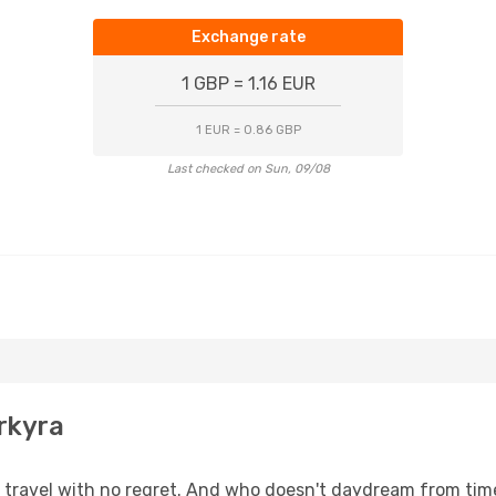
Exchange rate
1 GBP = 1.16 EUR
1 EUR = 0.86 GBP
Last checked on Sun, 09/08
rkyra
s, travel with no regret. And who doesn't daydream from ti