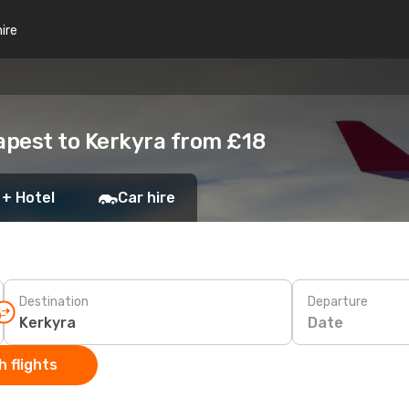
hire
apest to Kerkyra from £18
 + Hotel
Car hire
Destination
Departure
Date
 flights