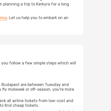
lanning a trip to Kerkyra for a long
ency
. Let us help you to embark on an
d you follow a few simple steps which will
from Budapest are between Tuesday and
u fly midweek or off-season, you're more
eck all airline tickets from low-cost and
 to find cheap tickets.