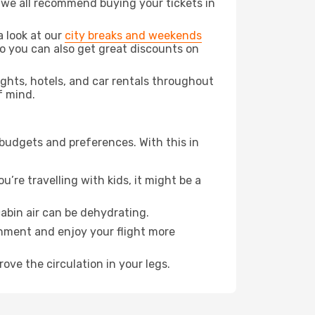
t we all recommend buying your tickets in
a look at our
city breaks and weekends
o you can also get great discounts on
lights, hotels, and car rentals throughout
f mind.
 budgets and preferences. With this in
’re travelling with kids, it might be a
abin air can be dehydrating.
onment and enjoy your flight more
ove the circulation in your legs.