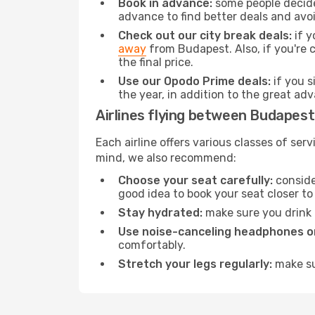
Book in advance:
some people decide 
advance to find better deals and avo
Check out our city break deals:
if y
away
from Budapest. Also, if you're 
the final price.
Use our Opodo Prime deals:
if you s
the year, in addition to the great ad
Airlines flying between Budapest
Each airline offers various classes of se
mind, we also recommend:
Choose your seat carefully:
consider
good idea to book your seat closer to 
Stay hydrated:
make sure you drink p
Use noise-canceling headphones or
comfortably.
Stretch your legs regularly:
make sur