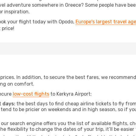
el adventure somewhere in Greece? Some people have been p
r inspiration.
ook your flight today with Opodo,
Europe's largest travel ag
 price!
t prices. In addition, to secure the best fares, we recommen
ng on comfort.
secure
low-cost flights
to Kerkyra Airport:
 days:
the best days to find cheap airline tickets to fly 
tend to be pricier on weekends and in high season, so if yo
our search engine offers you the list of available flights, ch
the flexibility to change the dates of your trip, it’ll be easier