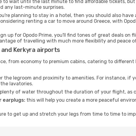
to wait until the last minute to find affordable tickets, bu
id any last-minute surprises.
ou're planning to stay in a hotel, then you should also have 
considering renting a car to move around Greece, with Opod
ign up for Opodo Prime, you'll find tones of great deals on f
vantage of travelling with much more flexibility and peace o
 and Kerkyra airports
rvice, from economy to premium cabins, catering to different
 the legroom and proximity to amenities. For instance, if you
the lavatories.
lenty of water throughout the duration of your flight, as c
 earplugs:
this will help you create a more peaceful envir
e to get up and stretch your legs from time to time to impr