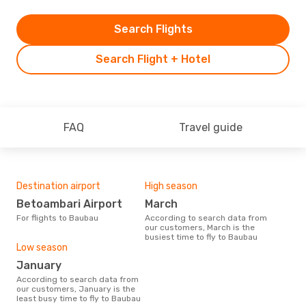
Search Flights
Search Flight + Hotel
FAQ
Travel guide
Destination airport
High season
Betoambari Airport
March
For flights to Baubau
According to search data from
our customers, March is the
busiest time to fly to Baubau
Low season
January
According to search data from
our customers, January is the
least busy time to fly to Baubau