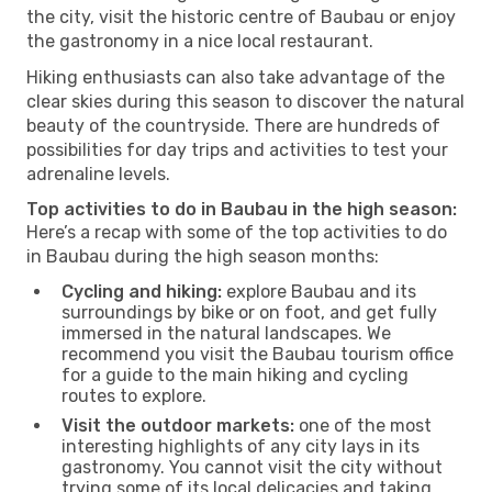
the city, visit the historic centre of Baubau or enjoy
the gastronomy in a nice local restaurant.
Hiking enthusiasts can also take advantage of the
clear skies during this season to discover the natural
beauty of the countryside. There are hundreds of
possibilities for day trips and activities to test your
adrenaline levels.
Top activities to do in Baubau in the high season:
Here’s a recap with some of the top activities to do
in Baubau during the high season months:
Cycling and hiking:
explore Baubau and its
surroundings by bike or on foot, and get fully
immersed in the natural landscapes. We
recommend you visit the Baubau tourism office
for a guide to the main hiking and cycling
routes to explore.
Visit the outdoor markets:
one of the most
interesting highlights of any city lays in its
gastronomy. You cannot visit the city without
trying some of its local delicacies and taking