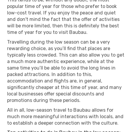
popular time of year for those who prefer to book
low-cost travel. If you enjoy the peace and quiet
and don't mind the fact that the offer of activities
will be more limited, then this is definitely the best
time of year for you to visit Baubau.
Travelling during the low season can be a very
rewarding choice, as you’ll find that places are
typically less crowded. This can also allow you to get
a much more authentic experience, while at the
same time you’ll be able to avoid the long lines in
packed attractions. In addition to this,
accommodation and flights are, in general,
significantly cheaper at this time of year, and many
local businesses offer special discounts and
promotions during these periods.
All in all, low-season travel to Baubau allows for
much more meaningful interactions with locals, and
to establish a deeper connection with the culture.