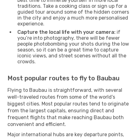
best time to immerse yourself in more local
traditions. Take a cooking class or sign up for a
guided tour around some of the hidden corners
in the city and enjoy a much more personalised
experience.
Capture the local life with your camera:
if
you’re into photography, there will be fewer
people photobombing your shots during the low
season, so it can be a great time to capture
iconic views, and street scenes without all the
crowds.
Most popular routes to fly to Baubau
Flying to Baubau is straightforward, with several
well-traveled routes from some of the world’s
biggest cities. Most popular routes tend to originate
from the largest capitals, ensuring direct and
frequent flights that make reaching Baubau both
convenient and efficient.
Major international hubs are key departure points,