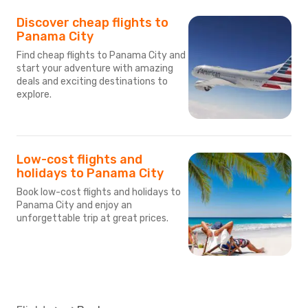
Discover cheap flights to
Panama City
Find cheap flights to Panama City and
start your adventure with amazing
deals and exciting destinations to
explore.
Low-cost flights and
holidays to Panama City
Book low-cost flights and holidays to
Panama City and enjoy an
unforgettable trip at great prices.