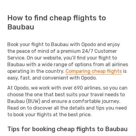
How to find cheap flights to
Baubau
Book your flight to Baubau with Opodo and enjoy
the peace of mind of a premium 24/7 Customer
Service. On our website, you’ll find your flight to
Baubau with a wide range of options from all airlines
operating in the country.
Comparing cheap flights
is
easy, fast, and convenient with Opodo.
At Opodo, we work with over 690 airlines, so you can
choose the one that best suits your travel needs to
Baubau (BUW) and ensure a comfortable journey.
Read on to discover all the details and tips you need
to book your flights at the best price.
Tips for booking cheap flights to Baubau