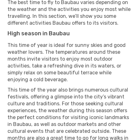
The best time to fly to Baubau varies depending on
the weather and the activities you enjoy most while
travelling. In this section, we’ll show you some
different activities Baubau offers to its visitors.
High season in Baubau
This time of year is ideal for sunny skies and good
weather lovers. The temperatures around these
months invite visitors to enjoy most outdoor
activities, take a refreshing dive in its waters, or
simply relax on some beautiful terrace while
enjoying a cold beverage.
This time of the year also brings numerous cultural
festivals, offering a glimpse into the city’s vibrant
culture and traditions. For those seeking cultural
experiences, the weather during this season offers
the perfect conditions for visiting iconic landmarks
in Baubau, as well as outdoor markets and other
cultural events that are celebrated outside. These
months are also a great time to go for long walks in