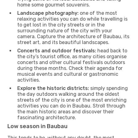
home some gourmet souvenirs.
Landscape photography:
one of the most
relaxing activities you can do while travelling is
to get lost in the city streets or in the
surrounding nature of the city with your
camera. Capture the architecture of Baubau, its
street art, and its beautiful landscapes.
Concerts and outdoor festivals:
head back to
the city’s tourist office, as many cities organise
concerts and other cultural festivals outdoors
during these months. Check their agenda for
musical events and cultural or gastronomic
activities.
Explore the historic districts:
simply spending
the day outdoors walking around the oldest
streets of the city is one of the most enriching
activities you can do in Baubau. Stroll through
the main historic areas and discover their
fascinating architecture.
Low season in Baubau
This tends to be, without any doubt, the most