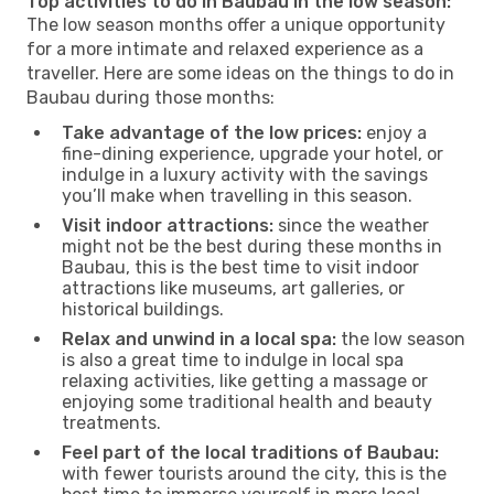
Top activities to do in Baubau in the low season:
The low season months offer a unique opportunity
for a more intimate and relaxed experience as a
traveller. Here are some ideas on the things to do in
Baubau during those months:
Take advantage of the low prices:
enjoy a
fine-dining experience, upgrade your hotel, or
indulge in a luxury activity with the savings
you’ll make when travelling in this season.
Visit indoor attractions:
since the weather
might not be the best during these months in
Baubau, this is the best time to visit indoor
attractions like museums, art galleries, or
historical buildings.
Relax and unwind in a local spa:
the low season
is also a great time to indulge in local spa
relaxing activities, like getting a massage or
enjoying some traditional health and beauty
treatments.
Feel part of the local traditions of Baubau:
with fewer tourists around the city, this is the