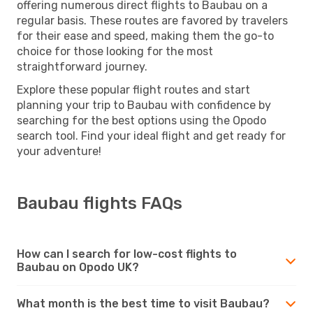
offering numerous direct flights to Baubau on a
regular basis. These routes are favored by travelers
for their ease and speed, making them the go-to
choice for those looking for the most
straightforward journey.
Explore these popular flight routes and start
planning your trip to Baubau with confidence by
searching for the best options using the Opodo
search tool. Find your ideal flight and get ready for
your adventure!
Baubau flights FAQs
How can I search for low-cost flights to
Baubau on Opodo UK?
What month is the best time to visit Baubau?