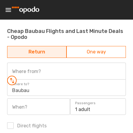
Cheap Baubau Flights and Last Minute Deals
- Opodo
Return
One way
Where from?
Where to?
Baubau
Passengers
When?
1 adult
Direct flights