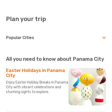
Plan your trip
Popular Cities
All you need to know about Panama City
Easter Holidays in Panama
City
Enjoy Easter Holiday Breaks in Panama
City with vibrant celebrations and
stunning sights to explore.