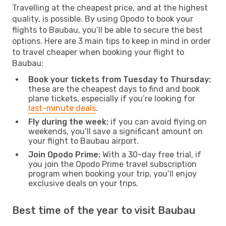
Travelling at the cheapest price, and at the highest
quality, is possible. By using Opodo to book your
flights to Baubau, you’ll be able to secure the best
options. Here are 3 main tips to keep in mind in order
to travel cheaper when booking your flight to
Baubau:
Book your tickets from Tuesday to Thursday:
these are the cheapest days to find and book
plane tickets, especially if you’re looking for
last-minute deals
.
Fly during the week:
if you can avoid flying on
weekends, you’ll save a significant amount on
your flight to Baubau airport.
Join Opodo Prime:
With a 30-day free trial, if
you join the Opodo Prime travel subscription
program when booking your trip, you’ll enjoy
exclusive deals on your trips.
Best time of the year to visit Baubau