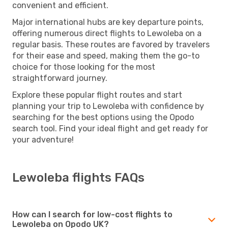
convenient and efficient.
Major international hubs are key departure points,
offering numerous direct flights to Lewoleba on a
regular basis. These routes are favored by travelers
for their ease and speed, making them the go-to
choice for those looking for the most
straightforward journey.
Explore these popular flight routes and start
planning your trip to Lewoleba with confidence by
searching for the best options using the Opodo
search tool. Find your ideal flight and get ready for
your adventure!
Lewoleba flights FAQs
How can I search for low-cost flights to
Lewoleba on Opodo UK?