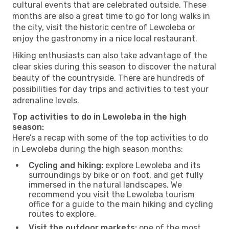
cultural events that are celebrated outside. These
months are also a great time to go for long walks in
the city, visit the historic centre of Lewoleba or
enjoy the gastronomy in a nice local restaurant.
Hiking enthusiasts can also take advantage of the
clear skies during this season to discover the natural
beauty of the countryside. There are hundreds of
possibilities for day trips and activities to test your
adrenaline levels.
Top activities to do in Lewoleba in the high
season:
Here’s a recap with some of the top activities to do
in Lewoleba during the high season months:
Cycling and hiking:
explore Lewoleba and its
surroundings by bike or on foot, and get fully
immersed in the natural landscapes. We
recommend you visit the Lewoleba tourism
office for a guide to the main hiking and cycling
routes to explore.
Visit the outdoor markets:
one of the most