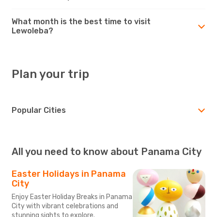
What month is the best time to visit
Lewoleba?
Plan your trip
Popular Cities
All you need to know about Panama City
Easter Holidays in Panama
City
Enjoy Easter Holiday Breaks in Panama
City with vibrant celebrations and
stunning sights to explore.