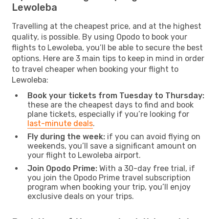
Lewoleba
Travelling at the cheapest price, and at the highest
quality, is possible. By using Opodo to book your
flights to Lewoleba, you’ll be able to secure the best
options. Here are 3 main tips to keep in mind in order
to travel cheaper when booking your flight to
Lewoleba:
Book your tickets from Tuesday to Thursday:
these are the cheapest days to find and book
plane tickets, especially if you’re looking for
last-minute deals
.
Fly during the week:
if you can avoid flying on
weekends, you’ll save a significant amount on
your flight to Lewoleba airport.
Join Opodo Prime:
With a 30-day free trial, if
you join the Opodo Prime travel subscription
program when booking your trip, you’ll enjoy
exclusive deals on your trips.