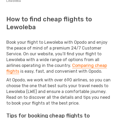
Lewoleba
How to find cheap flights to
Lewoleba
Book your flight to Lewoleba with Opodo and enjoy
the peace of mind of a premium 24/7 Customer
Service. On our website, you’ll find your flight to
Lewoleba with a wide range of options from all
airlines operating in the country.
Comparing cheap
flights
is easy, fast, and convenient with Opodo.
At Opodo, we work with over 690 airlines, so you can
choose the one that best suits your travel needs to
Lewoleba (LWE) and ensure a comfortable journey.
Read on to discover all the details and tips you need
to book your flights at the best price.
Tips for booking cheap flights to