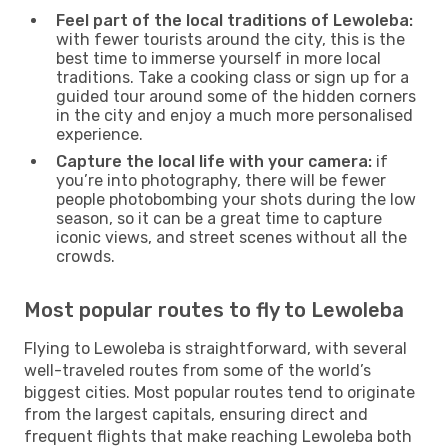
Feel part of the local traditions of Lewoleba:
with fewer tourists around the city, this is the
best time to immerse yourself in more local
traditions. Take a cooking class or sign up for a
guided tour around some of the hidden corners
in the city and enjoy a much more personalised
experience.
Capture the local life with your camera:
if
you’re into photography, there will be fewer
people photobombing your shots during the low
season, so it can be a great time to capture
iconic views, and street scenes without all the
crowds.
Most popular routes to fly to Lewoleba
Flying to Lewoleba is straightforward, with several
well-traveled routes from some of the world’s
biggest cities. Most popular routes tend to originate
from the largest capitals, ensuring direct and
frequent flights that make reaching Lewoleba both