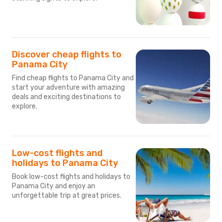
Discover cheap flights to
Panama City
Find cheap flights to Panama City and
start your adventure with amazing
deals and exciting destinations to
explore.
Low-cost flights and
holidays to Panama City
Book low-cost flights and holidays to
Panama City and enjoy an
unforgettable trip at great prices.