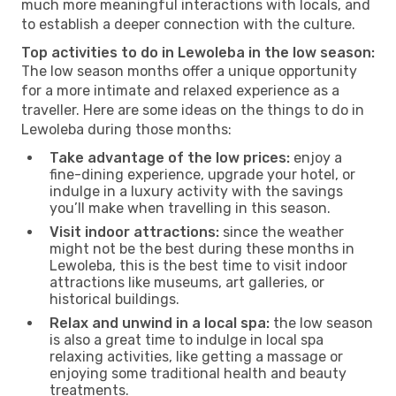
much more meaningful interactions with locals, and
to establish a deeper connection with the culture.
Top activities to do in Lewoleba in the low season:
The low season months offer a unique opportunity
for a more intimate and relaxed experience as a
traveller. Here are some ideas on the things to do in
Lewoleba during those months:
Take advantage of the low prices:
enjoy a
fine-dining experience, upgrade your hotel, or
indulge in a luxury activity with the savings
you’ll make when travelling in this season.
Visit indoor attractions:
since the weather
might not be the best during these months in
Lewoleba, this is the best time to visit indoor
attractions like museums, art galleries, or
historical buildings.
Relax and unwind in a local spa:
the low season
is also a great time to indulge in local spa
relaxing activities, like getting a massage or
enjoying some traditional health and beauty
treatments.