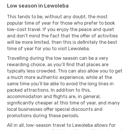
Low season in Lewoleba
This tends to be, without any doubt, the most
popular time of year for those who prefer to book
low-cost travel. If you enjoy the peace and quiet
and don't mind the fact that the offer of activities
will be more limited, then this is definitely the best
time of year for you to visit Lewoleba.
Travelling during the low season can be a very
rewarding choice, as you’ll find that places are
typically less crowded. This can also allow you to get
a much more authentic experience, while at the
same time you’ll be able to avoid the long lines in
packed attractions. In addition to this,
accommodation and flights are, in general,
significantly cheaper at this time of year, and many
local businesses offer special discounts and
promotions during these periods.
All in all, low-season travel to Lewoleba allows for