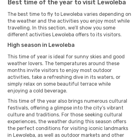
Best time of the year to visit Lewoleba
The best time to fly to Lewoleba varies depending on
the weather and the activities you enjoy most while
travelling. In this section, we’ll show you some
different activities Lewoleba offers to its visitors.
High season in Lewoleba
This time of year is ideal for sunny skies and good
weather lovers. The temperatures around these
months invite visitors to enjoy most outdoor
activities, take a refreshing dive in its waters, or
simply relax on some beautiful terrace while
enjoying a cold beverage.
This time of the year also brings numerous cultural
festivals, offering a glimpse into the city’s vibrant
culture and traditions. For those seeking cultural
experiences, the weather during this season offers
the perfect conditions for visiting iconic landmarks
in Lewoleba, as well as outdoor markets and other