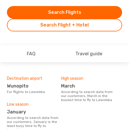
Search Flights
Search Flight + Hotel
FAQ
Travel guide
Destination airport
High season
Wunopito
March
For flights to Lewoleba
According to search data from
our customers, March is the
busiest time to fly to Lewoleba
Low season
January
According to search data from
our customers, January is the
least busy time to fly to