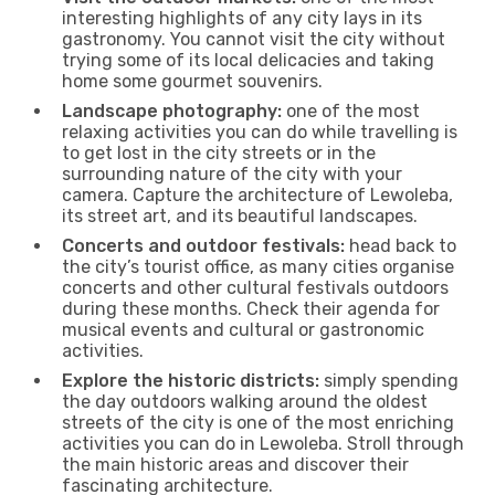
interesting highlights of any city lays in its
gastronomy. You cannot visit the city without
trying some of its local delicacies and taking
home some gourmet souvenirs.
Landscape photography:
one of the most
relaxing activities you can do while travelling is
to get lost in the city streets or in the
surrounding nature of the city with your
camera. Capture the architecture of Lewoleba,
its street art, and its beautiful landscapes.
Concerts and outdoor festivals:
head back to
the city’s tourist office, as many cities organise
concerts and other cultural festivals outdoors
during these months. Check their agenda for
musical events and cultural or gastronomic
activities.
Explore the historic districts:
simply spending
the day outdoors walking around the oldest
streets of the city is one of the most enriching
activities you can do in Lewoleba. Stroll through
the main historic areas and discover their
fascinating architecture.