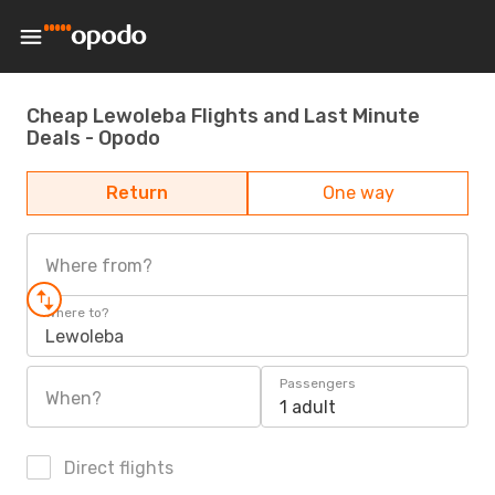
Cheap Lewoleba Flights and Last Minute
Deals - Opodo
Return
One way
Where from?
Where to?
Lewoleba
Passengers
When?
1 adult
Direct flights