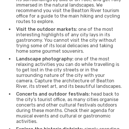
immersed in the natural landscapes. We
recommend you visit the Beatton River tourism
office for a guide to the main hiking and cycling
routes to explore.
Visit the outdoor markets:
one of the most
interesting highlights of any city lays in its
gastronomy. You cannot visit the city without
trying some of its local delicacies and taking
home some gourmet souvenirs.
Landscape photography:
one of the most
relaxing activities you can do while travelling is
to get lost in the city streets or in the
surrounding nature of the city with your
camera. Capture the architecture of Beatton
River, its street art, and its beautiful landscapes.
Concerts and outdoor festivals:
head back to
the city’s tourist office, as many cities organise
concerts and other cultural festivals outdoors
during these months. Check their agenda for
musical events and cultural or gastronomic
activities.