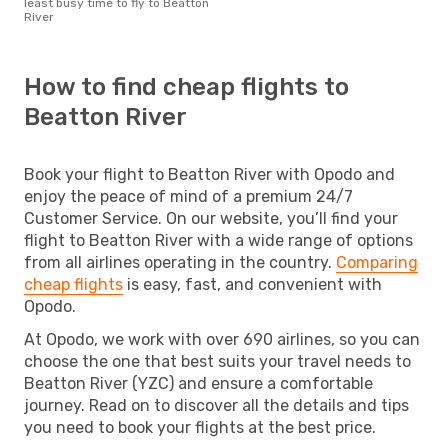
least busy time to fly to Beatton
River
How to find cheap flights to
Beatton River
Book your flight to Beatton River with Opodo and
enjoy the peace of mind of a premium 24/7
Customer Service. On our website, you’ll find your
flight to Beatton River with a wide range of options
from all airlines operating in the country.
Comparing
cheap flights
is easy, fast, and convenient with
Opodo.
At Opodo, we work with over 690 airlines, so you can
choose the one that best suits your travel needs to
Beatton River (YZC) and ensure a comfortable
journey. Read on to discover all the details and tips
you need to book your flights at the best price.