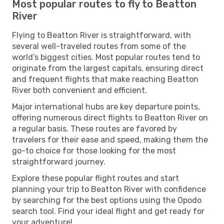
Most popular routes to fly to Beatton
River
Flying to Beatton River is straightforward, with
several well-traveled routes from some of the
world’s biggest cities. Most popular routes tend to
originate from the largest capitals, ensuring direct
and frequent flights that make reaching Beatton
River both convenient and efficient.
Major international hubs are key departure points,
offering numerous direct flights to Beatton River on
a regular basis. These routes are favored by
travelers for their ease and speed, making them the
go-to choice for those looking for the most
straightforward journey.
Explore these popular flight routes and start
planning your trip to Beatton River with confidence
by searching for the best options using the Opodo
search tool. Find your ideal flight and get ready for
your adventure!