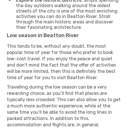
Explore the historic districts:
simply spending
the day outdoors walking around the oldest
streets of the city is one of the most enriching
activities you can do in Beatton River. Stroll
through the main historic areas and discover
their fascinating architecture.
Low season in Beatton River
This tends to be, without any doubt, the most
popular time of year for those who prefer to book
low-cost travel. If you enjoy the peace and quiet
and don't mind the fact that the offer of activities
will be more limited, then this is definitely the best
time of year for you to visit Beatton River.
Travelling during the low season can be a very
rewarding choice, as you’ll find that places are
typically less crowded. This can also allow you to get
a much more authentic experience, while at the
same time you’ll be able to avoid the long lines in
packed attractions. In addition to this,
accommodation and flights are, in general,