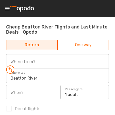
Cheap Beatton River Flights and Last Minute
Deals - Opodo
Return
One way
Where from?
Where to?
Beatton River
Passengers
When?
1 adult
Direct flights