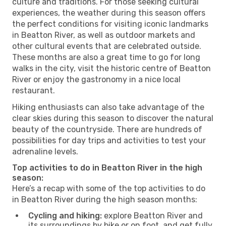
culture and traditions. For those seeking cultural
experiences, the weather during this season offers
the perfect conditions for visiting iconic landmarks
in Beatton River, as well as outdoor markets and
other cultural events that are celebrated outside.
These months are also a great time to go for long
walks in the city, visit the historic centre of Beatton
River or enjoy the gastronomy in a nice local
restaurant.
Hiking enthusiasts can also take advantage of the
clear skies during this season to discover the natural
beauty of the countryside. There are hundreds of
possibilities for day trips and activities to test your
adrenaline levels.
Top activities to do in Beatton River in the high
season:
Here’s a recap with some of the top activities to do
in Beatton River during the high season months:
Cycling and hiking:
explore Beatton River and
its surroundings by bike or on foot, and get fully