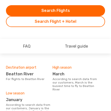
Search Flights
Search Flight + Hotel
FAQ
Travel guide
Destination airport
High season
Beatton River
March
For flights to Beatton River
According to search data from
our customers, March is the
busiest time to fly to Beatton
River
Low season
January
According to search data from
our customers, January is the