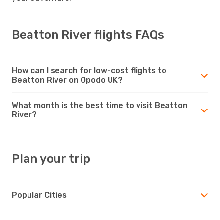
Beatton River flights FAQs
How can I search for low-cost flights to
Beatton River on Opodo UK?
What month is the best time to visit Beatton
River?
Plan your trip
Popular Cities