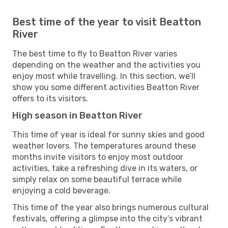
Best time of the year to visit Beatton
River
The best time to fly to Beatton River varies
depending on the weather and the activities you
enjoy most while travelling. In this section, we’ll
show you some different activities Beatton River
offers to its visitors.
High season in Beatton River
This time of year is ideal for sunny skies and good
weather lovers. The temperatures around these
months invite visitors to enjoy most outdoor
activities, take a refreshing dive in its waters, or
simply relax on some beautiful terrace while
enjoying a cold beverage.
This time of the year also brings numerous cultural
festivals, offering a glimpse into the city’s vibrant