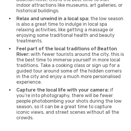
indoor attractions like museums, art galleries, or
historical buildings.
Relax and unwind in a local spa:
the low season
is also a great time to indulge in local spa
relaxing activities, like getting a massage or
enjoying some traditional health and beauty
treatments.
Feel part of the local traditions of Beatton
River:
with fewer tourists around the city, this is
the best time to immerse yourself in more local
traditions. Take a cooking class or sign up for a
guided tour around some of the hidden corners
in the city and enjoy a much more personalised
experience.
Capture the local life with your camera:
if
you’re into photography, there will be fewer
people photobombing your shots during the low
season, so it can be a great time to capture
iconic views, and street scenes without all the
crowds.