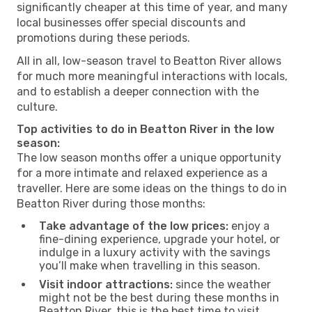
significantly cheaper at this time of year, and many
local businesses offer special discounts and
promotions during these periods.
All in all, low-season travel to Beatton River allows
for much more meaningful interactions with locals,
and to establish a deeper connection with the
culture.
Top activities to do in Beatton River in the low
season:
The low season months offer a unique opportunity
for a more intimate and relaxed experience as a
traveller. Here are some ideas on the things to do in
Beatton River during those months:
Take advantage of the low prices:
enjoy a
fine-dining experience, upgrade your hotel, or
indulge in a luxury activity with the savings
you’ll make when travelling in this season.
Visit indoor attractions:
since the weather
might not be the best during these months in
Beatton River, this is the best time to visit