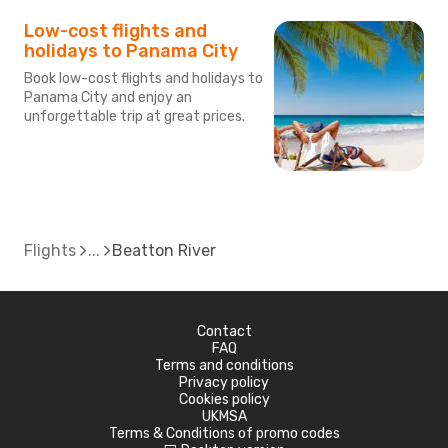
Low-cost flights and
holidays to Panama City
Book low-cost flights and holidays to
Panama City and enjoy an
unforgettable trip at great prices.
Flights
Beatton River
Contact
FAQ
Terms and conditions
Privacy policy
Cookies policy
UKMSA
Terms & Conditions of promo codes