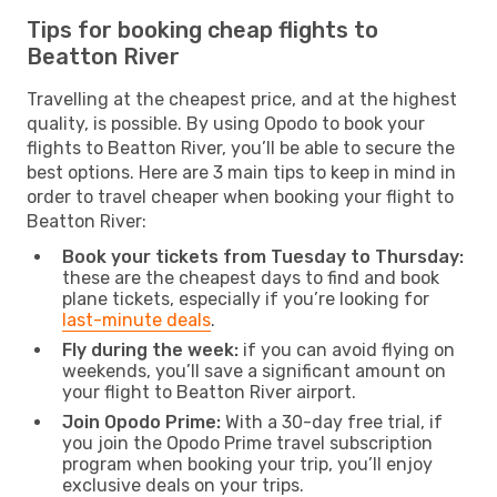
Tips for booking cheap flights to
Beatton River
Travelling at the cheapest price, and at the highest
quality, is possible. By using Opodo to book your
flights to Beatton River, you’ll be able to secure the
best options. Here are 3 main tips to keep in mind in
order to travel cheaper when booking your flight to
Beatton River:
Book your tickets from Tuesday to Thursday:
these are the cheapest days to find and book
plane tickets, especially if you’re looking for
last-minute deals
.
Fly during the week:
if you can avoid flying on
weekends, you’ll save a significant amount on
your flight to Beatton River airport.
Join Opodo Prime:
With a 30-day free trial, if
you join the Opodo Prime travel subscription
program when booking your trip, you’ll enjoy
exclusive deals on your trips.