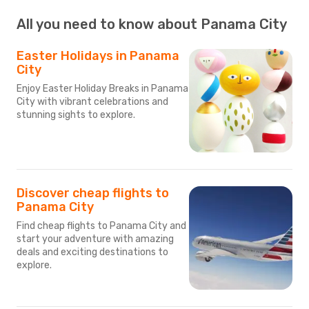
All you need to know about Panama City
Easter Holidays in Panama
City
Enjoy Easter Holiday Breaks in Panama
City with vibrant celebrations and
stunning sights to explore.
Discover cheap flights to
Panama City
Find cheap flights to Panama City and
start your adventure with amazing
deals and exciting destinations to
explore.