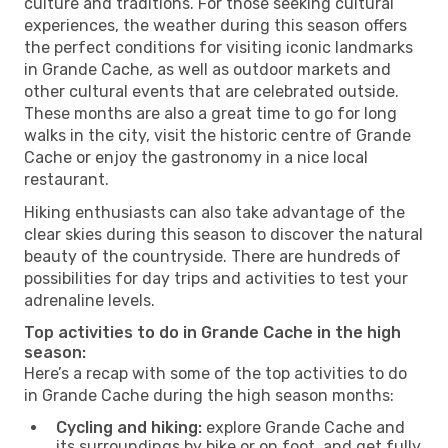
culture and traditions. For those seeking cultural
experiences, the weather during this season offers
the perfect conditions for visiting iconic landmarks
in Grande Cache, as well as outdoor markets and
other cultural events that are celebrated outside.
These months are also a great time to go for long
walks in the city, visit the historic centre of Grande
Cache or enjoy the gastronomy in a nice local
restaurant.
Hiking enthusiasts can also take advantage of the
clear skies during this season to discover the natural
beauty of the countryside. There are hundreds of
possibilities for day trips and activities to test your
adrenaline levels.
Top activities to do in Grande Cache in the high
season:
Here’s a recap with some of the top activities to do
in Grande Cache during the high season months:
Cycling and hiking:
explore Grande Cache and
its surroundings by bike or on foot, and get fully