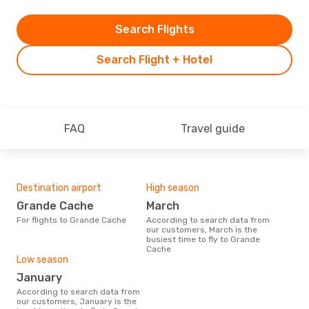
Search Flights
Search Flight + Hotel
FAQ
Travel guide
Destination airport
High season
Grande Cache
March
For flights to Grande Cache
According to search data from
our customers, March is the
busiest time to fly to Grande
Cache
Low season
January
According to search data from
our customers, January is the