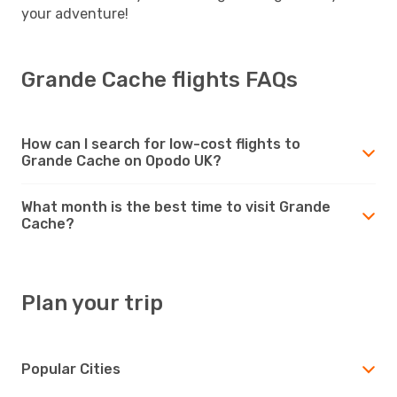
your adventure!
Grande Cache flights FAQs
How can I search for low-cost flights to
Grande Cache on Opodo UK?
What month is the best time to visit Grande
Cache?
Plan your trip
Popular Cities