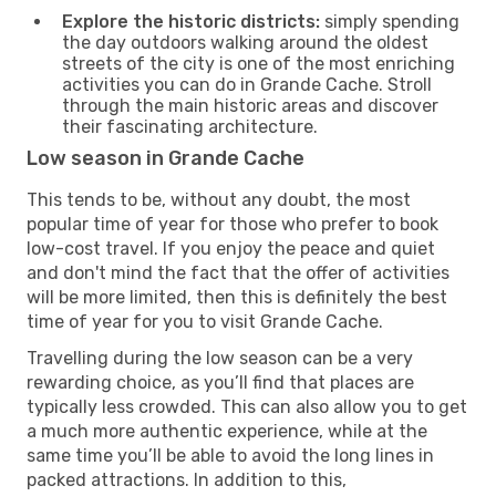
Explore the historic districts:
simply spending
the day outdoors walking around the oldest
streets of the city is one of the most enriching
activities you can do in Grande Cache. Stroll
through the main historic areas and discover
their fascinating architecture.
Low season in Grande Cache
This tends to be, without any doubt, the most
popular time of year for those who prefer to book
low-cost travel. If you enjoy the peace and quiet
and don't mind the fact that the offer of activities
will be more limited, then this is definitely the best
time of year for you to visit Grande Cache.
Travelling during the low season can be a very
rewarding choice, as you’ll find that places are
typically less crowded. This can also allow you to get
a much more authentic experience, while at the
same time you’ll be able to avoid the long lines in
packed attractions. In addition to this,