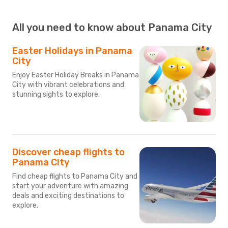
All you need to know about Panama City
Easter Holidays in Panama
City
Enjoy Easter Holiday Breaks in Panama
City with vibrant celebrations and
stunning sights to explore.
Discover cheap flights to
Panama City
Find cheap flights to Panama City and
start your adventure with amazing
deals and exciting destinations to
explore.