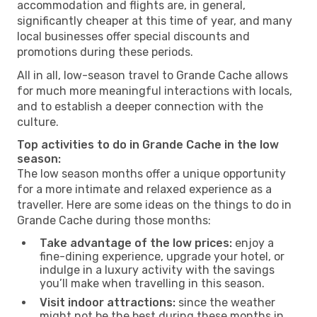
accommodation and flights are, in general,
significantly cheaper at this time of year, and many
local businesses offer special discounts and
promotions during these periods.
All in all, low-season travel to Grande Cache allows
for much more meaningful interactions with locals,
and to establish a deeper connection with the
culture.
Top activities to do in Grande Cache in the low
season:
The low season months offer a unique opportunity
for a more intimate and relaxed experience as a
traveller. Here are some ideas on the things to do in
Grande Cache during those months:
Take advantage of the low prices:
enjoy a
fine-dining experience, upgrade your hotel, or
indulge in a luxury activity with the savings
you’ll make when travelling in this season.
Visit indoor attractions:
since the weather
might not be the best during these months in