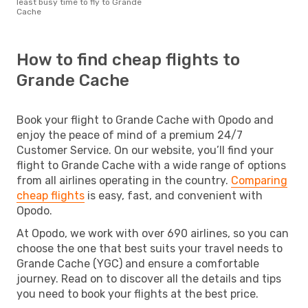
least busy time to fly to Grande
Cache
How to find cheap flights to
Grande Cache
Book your flight to Grande Cache with Opodo and
enjoy the peace of mind of a premium 24/7
Customer Service. On our website, you’ll find your
flight to Grande Cache with a wide range of options
from all airlines operating in the country.
Comparing
cheap flights
is easy, fast, and convenient with
Opodo.
At Opodo, we work with over 690 airlines, so you can
choose the one that best suits your travel needs to
Grande Cache (YGC) and ensure a comfortable
journey. Read on to discover all the details and tips
you need to book your flights at the best price.