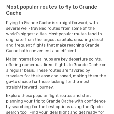
Most popular routes to fly to Grande
Cache
Flying to Grande Cache is straightforward, with
several well-traveled routes from some of the
world’s biggest cities. Most popular routes tend to
originate from the largest capitals, ensuring direct
and frequent flights that make reaching Grande
Cache both convenient and efficient.
Major international hubs are key departure points,
offering numerous direct flights to Grande Cache on
a regular basis. These routes are favored by
travelers for their ease and speed, making them the
go-to choice for those looking for the most
straightforward journey.
Explore these popular flight routes and start
planning your trip to Grande Cache with confidence
by searching for the best options using the Opodo
search tool. Find your ideal flight and get ready for