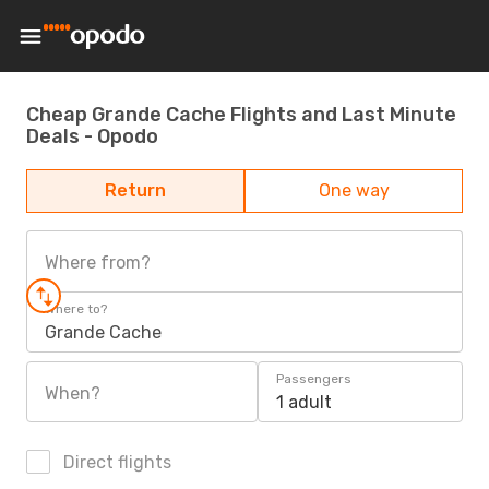
Cheap Grande Cache Flights and Last Minute
Deals - Opodo
Return
One way
Where from?
Where to?
Grande Cache
Passengers
When?
1 adult
Direct flights