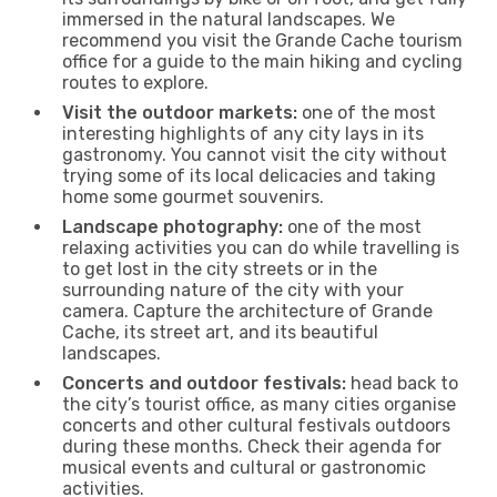
immersed in the natural landscapes. We
recommend you visit the Grande Cache tourism
office for a guide to the main hiking and cycling
routes to explore.
Visit the outdoor markets:
one of the most
interesting highlights of any city lays in its
gastronomy. You cannot visit the city without
trying some of its local delicacies and taking
home some gourmet souvenirs.
Landscape photography:
one of the most
relaxing activities you can do while travelling is
to get lost in the city streets or in the
surrounding nature of the city with your
camera. Capture the architecture of Grande
Cache, its street art, and its beautiful
landscapes.
Concerts and outdoor festivals:
head back to
the city’s tourist office, as many cities organise
concerts and other cultural festivals outdoors
during these months. Check their agenda for
musical events and cultural or gastronomic
activities.