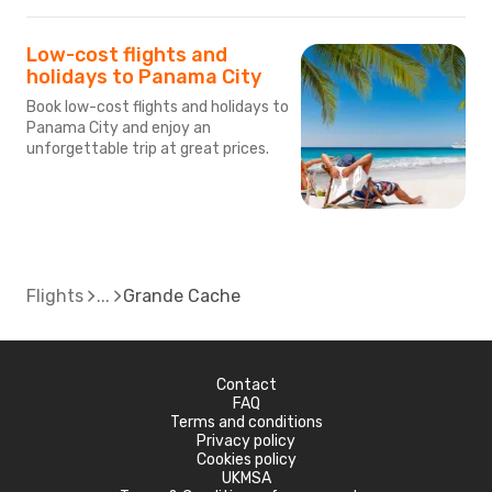
Low-cost flights and
holidays to Panama City
Book low-cost flights and holidays to
Panama City and enjoy an
unforgettable trip at great prices.
Flights
Grande Cache
Contact
FAQ
Terms and conditions
Privacy policy
Cookies policy
UKMSA