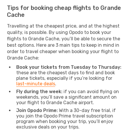
Tips for booking cheap flights to Grande
Cache
Travelling at the cheapest price, and at the highest
quality, is possible. By using Opodo to book your
flights to Grande Cache, you’ll be able to secure the
best options. Here are 3 main tips to keep in mind in
order to travel cheaper when booking your flight to
Grande Cache:
Book your tickets from Tuesday to Thursday:
these are the cheapest days to find and book
plane tickets, especially if you’re looking for
last-minute deals
.
Fly during the week:
if you can avoid flying on
weekends, you’ll save a significant amount on
your flight to Grande Cache airport.
Join Opodo Prime:
With a 30-day free trial, if
you join the Opodo Prime travel subscription
program when booking your trip, you’ll enjoy
exclusive deals on your trips.