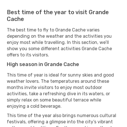
Best time of the year to visit Grande
Cache
The best time to fly to Grande Cache varies
depending on the weather and the activities you
enjoy most while travelling. In this section, we’ll
show you some different activities Grande Cache
offers to its visitors.
High season in Grande Cache
This time of year is ideal for sunny skies and good
weather lovers. The temperatures around these
months invite visitors to enjoy most outdoor
activities, take a refreshing dive in its waters, or
simply relax on some beautiful terrace while
enjoying a cold beverage.
This time of the year also brings numerous cultural
festivals, offering a glimpse into the city’s vibrant