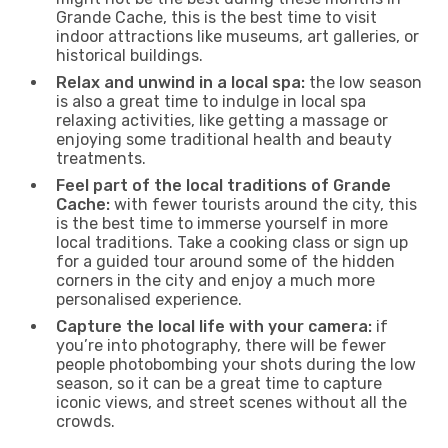
Grande Cache, this is the best time to visit
indoor attractions like museums, art galleries, or
historical buildings.
Relax and unwind in a local spa:
the low season
is also a great time to indulge in local spa
relaxing activities, like getting a massage or
enjoying some traditional health and beauty
treatments.
Feel part of the local traditions of Grande
Cache:
with fewer tourists around the city, this
is the best time to immerse yourself in more
local traditions. Take a cooking class or sign up
for a guided tour around some of the hidden
corners in the city and enjoy a much more
personalised experience.
Capture the local life with your camera:
if
you’re into photography, there will be fewer
people photobombing your shots during the low
season, so it can be a great time to capture
iconic views, and street scenes without all the
crowds.