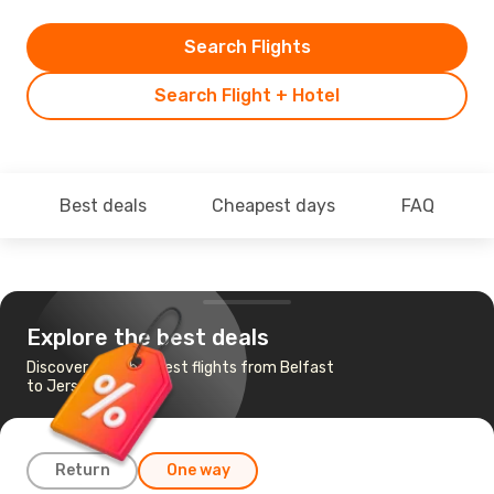
Search Flights
Search Flight + Hotel
Best deals
Cheapest days
FAQ
Explore the best deals
Discover the cheapest flights from Belfast
to Jersey
Return
One way