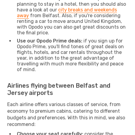
planning to stay in a hotel, then you should also
have a look at our
city breaks and weekends
away
from Belfast. Also, if you're considering
renting a car to move around United Kingdom,
with Opodo you can also get great discounts on
the final price.
Use our Opodo Prime deals:
if you sign up for
Opodo Prime, you'll find tones of great deals on
flights, hotels, and car rentals throughout the
year, in addition to the great advantage of
travelling with much more flexibility and peace
of mind.
Airlines flying between Belfast and
Jersey airports
Each airline offers various classes of service, from
economy to premium cabins, catering to different
budgets and preferences. With this in mind, we also
recommend:
Choose your seat carefully:
consider the