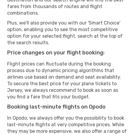
fares from thousands of routes and flight
combinations.
Plus, we’ll also provide you with our 'Smart Choice'
option, enabling you to see the most competitive
option for your selected flight, search at the top of
the search results.
Price changes on your flight booking:
Flight prices can fluctuate during the booking
process due to dynamic pricing algorithms that
airlines use based on demand and seat availability.
To secure the best price for your plane tickets to
Jersey, we always recommend to book as soon as
you find a fare that fits your budget.
Booking last-minute flights on Opodo
In Opodo, we always offer you the possibility to book
last-minute flights at very competitive prices. While
they may be more expensive, we also offer a range of