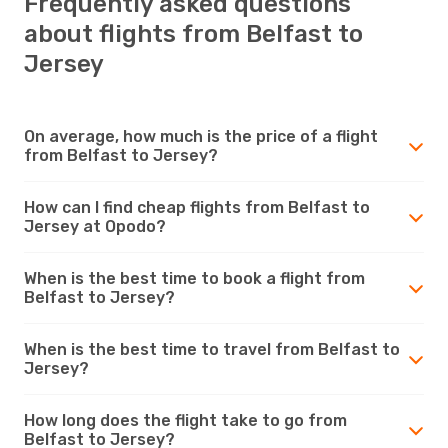
Frequently asked questions
about flights from Belfast to
Jersey
On average, how much is the price of a flight
from Belfast to Jersey?
How can I find cheap flights from Belfast to
Jersey at Opodo?
When is the best time to book a flight from
Belfast to Jersey?
When is the best time to travel from Belfast to
Jersey?
How long does the flight take to go from
Belfast to Jersey?