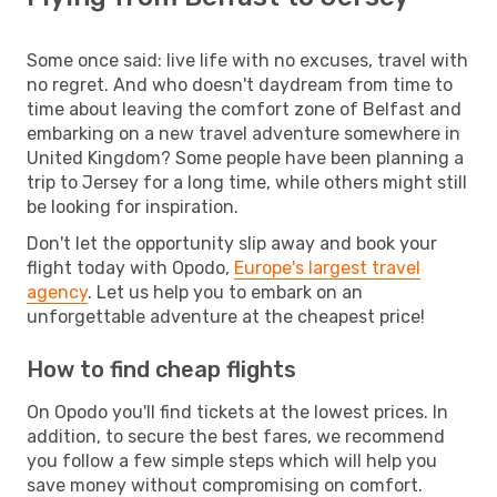
Some once said: live life with no excuses, travel with
no regret. And who doesn't daydream from time to
time about leaving the comfort zone of Belfast and
embarking on a new travel adventure somewhere in
United Kingdom? Some people have been planning a
trip to Jersey for a long time, while others might still
be looking for inspiration.
Don't let the opportunity slip away and book your
flight today with Opodo,
Europe's largest travel
agency
. Let us help you to embark on an
unforgettable adventure at the cheapest price!
How to find cheap flights
On Opodo you'll find tickets at the lowest prices. In
addition, to secure the best fares, we recommend
you follow a few simple steps which will help you
save money without compromising on comfort.