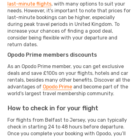
last-minute flights
, with many options to suit your
needs. However, it's important to note that prices for
last-minute bookings can be higher, especially
during peak travel periods in United Kingdom. To
increase your chances of finding a good deal,
consider being flexible with your departure and
return dates.
Opodo Prime members discounts
As an Opodo Prime member, you can get exclusive
deals and save £100s on your flights, hotels and car
rentals, besides many other benefits. Discover all the
advantages of
Opodo Prime
and become part of the
world's largest travel membership community.
How to check in for your flight
For flights from Belfast to Jersey, you can typically
check in starting 24 to 48 hours before departure.
Once you complete your booking with Opodo, you’ll