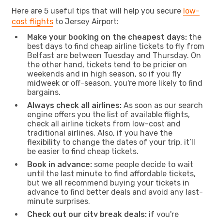
Here are 5 useful tips that will help you secure
low-
cost flights
to Jersey Airport:
Make your booking on the cheapest days:
the
best days to find cheap airline tickets to fly from
Belfast are between Tuesday and Thursday. On
the other hand, tickets tend to be pricier on
weekends and in high season, so if you fly
midweek or off-season, you're more likely to find
bargains.
Always check all airlines:
As soon as our search
engine offers you the list of available flights,
check all airline tickets from low-cost and
traditional airlines. Also, if you have the
flexibility to change the dates of your trip, it’ll
be easier to find cheap tickets.
Book in advance:
some people decide to wait
until the last minute to find affordable tickets,
but we all recommend buying your tickets in
advance to find better deals and avoid any last-
minute surprises.
Check out our city break deals:
if you're