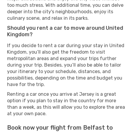
too much stress. With additional time, you can delve
deeper into the city's neighbourhoods, enjoy its
culinary scene, and relax in its parks.
Should you rent a car to move around United
Kingdom?
If you decide to rent a car during your stay in United
Kingdom, you’ll also get the freedom to visit
metropolitan areas and expand your trips further
during your trip. Besides, you’ll also be able to tailor
your itinerary to your schedule, distances, and
possibilities, depending on the time and budget you
have for the trip.
Renting a car once you arrive at Jersey is a great
option if you plan to stay in the country for more
than a week, as this will allow you to explore the area
at your own pace.
Book now your flight from Belfast to