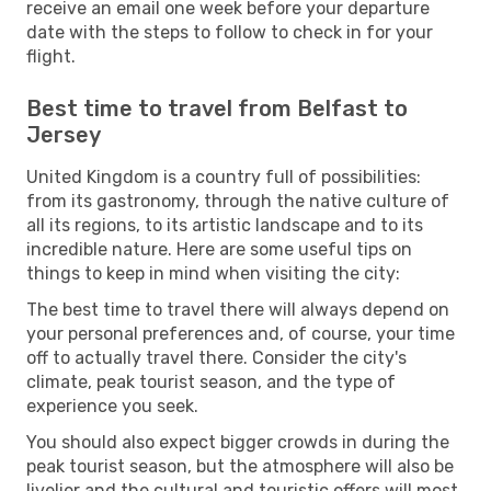
receive an email one week before your departure
date with the steps to follow to check in for your
flight.
Best time to travel from Belfast to
Jersey
United Kingdom is a country full of possibilities:
from its gastronomy, through the native culture of
all its regions, to its artistic landscape and to its
incredible nature. Here are some useful tips on
things to keep in mind when visiting the city:
The best time to travel there will always depend on
your personal preferences and, of course, your time
off to actually travel there. Consider the city's
climate, peak tourist season, and the type of
experience you seek.
You should also expect bigger crowds in during the
peak tourist season, but the atmosphere will also be
livelier and the cultural and touristic offers will most