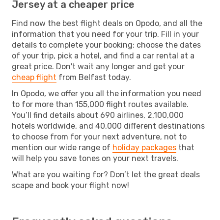
Jersey at a cheaper price
Find now the best flight deals on Opodo, and all the
information that you need for your trip. Fill in your
details to complete your booking: choose the dates
of your trip, pick a hotel, and find a car rental at a
great price. Don't wait any longer and get your
cheap flight
from Belfast today.
In Opodo, we offer you all the information you need
to for more than 155,000 flight routes available.
You’ll find details about 690 airlines, 2,100,000
hotels worldwide, and 40,000 different destinations
to choose from for your next adventure, not to
mention our wide range of
holiday packages
that
will help you save tones on your next travels.
What are you waiting for? Don’t let the great deals
scape and book your flight now!