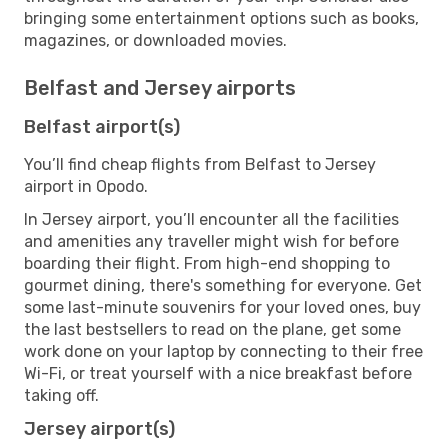
bringing some entertainment options such as books,
magazines, or downloaded movies.
Belfast and Jersey airports
Belfast airport(s)
You’ll find cheap flights from Belfast to Jersey
airport in Opodo.
In Jersey airport, you’ll encounter all the facilities
and amenities any traveller might wish for before
boarding their flight. From high-end shopping to
gourmet dining, there's something for everyone. Get
some last-minute souvenirs for your loved ones, buy
the last bestsellers to read on the plane, get some
work done on your laptop by connecting to their free
Wi-Fi, or treat yourself with a nice breakfast before
taking off.
Jersey airport(s)