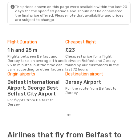
JER
- BFS
The prices shown on this page were available within the last 20
days for the specified periods and should not be considered
the final price offered. Please note that availability and prices
are subject to change.
Flight Duration
Cheapest flight
Hig
1 h and 25 m
£23
M
Flights between Belfast and
Cheapest price for a flight
According to search data from
Jersey take, on average, 1 h and
between Belfast and Jersey
our 
25 m minutes, but the time can
found by our customers in the
busi
vary according to other factors
last 72 hours
to 
Origin airports
Destination airport
One
Belfast International
Jersey Airport
£
Airport, George Best
For the route from Belfast to
The average price for a flight
Jersey
Belfast City Airport
Belf
£230
For flights from Belfast to
6 m
Jersey
Airlines that fly from Belfast to