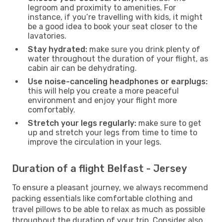
legroom and proximity to amenities. For
instance, if you’re travelling with kids, it might
be a good idea to book your seat closer to the
lavatories.
Stay hydrated:
make sure you drink plenty of
water throughout the duration of your flight, as
cabin air can be dehydrating.
Use noise-canceling headphones or earplugs:
this will help you create a more peaceful
environment and enjoy your flight more
comfortably.
Stretch your legs regularly:
make sure to get
up and stretch your legs from time to time to
improve the circulation in your legs.
Duration of a flight Belfast - Jersey
To ensure a pleasant journey, we always recommend
packing essentials like comfortable clothing and
travel pillows to be able to relax as much as possible
throughout the duration of your trip. Consider also