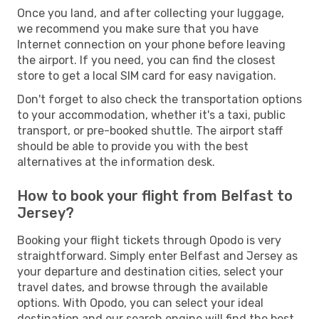
Once you land, and after collecting your luggage,
we recommend you make sure that you have
Internet connection on your phone before leaving
the airport. If you need, you can find the closest
store to get a local SIM card for easy navigation.
Don't forget to also check the transportation options
to your accommodation, whether it's a taxi, public
transport, or pre-booked shuttle. The airport staff
should be able to provide you with the best
alternatives at the information desk.
How to book your flight from Belfast to
Jersey?
Booking your flight tickets through Opodo is very
straightforward. Simply enter Belfast and Jersey as
your departure and destination cities, select your
travel dates, and browse through the available
options. With Opodo, you can select your ideal
destination and our search engine will find the best