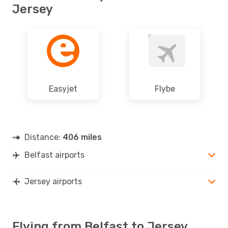
Jersey
Easyjet
Flybe
Distance:
406 miles
Belfast airports
Jersey airports
Flying from Belfast to Jersey