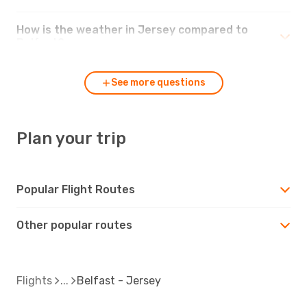
How is the weather in Jersey compared to
Belfast?
See more questions
Plan your trip
Popular Flight Routes
Other popular routes
Flights
Belfast - Jersey