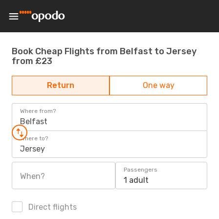
Book Cheap Flights from Belfast to Jersey
from £23
Return
One way
Where from?
Belfast
Where to?
Jersey
Passengers
When?
1 adult
Direct flights