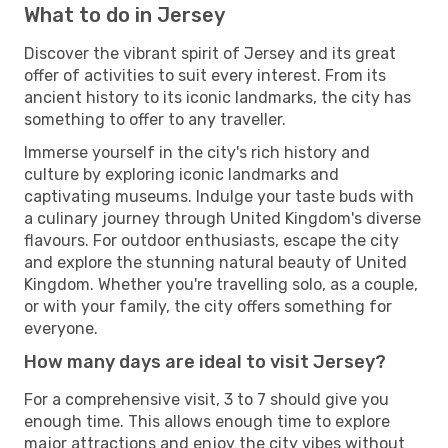
What to do in Jersey
Discover the vibrant spirit of Jersey and its great
offer of activities to suit every interest. From its
ancient history to its iconic landmarks, the city has
something to offer to any traveller.
Immerse yourself in the city's rich history and
culture by exploring iconic landmarks and
captivating museums. Indulge your taste buds with
a culinary journey through United Kingdom's diverse
flavours. For outdoor enthusiasts, escape the city
and explore the stunning natural beauty of United
Kingdom. Whether you're travelling solo, as a couple,
or with your family, the city offers something for
everyone.
How many days are ideal to visit Jersey?
For a comprehensive visit, 3 to 7 should give you
enough time. This allows enough time to explore
major attractions and enjoy the city vibes without