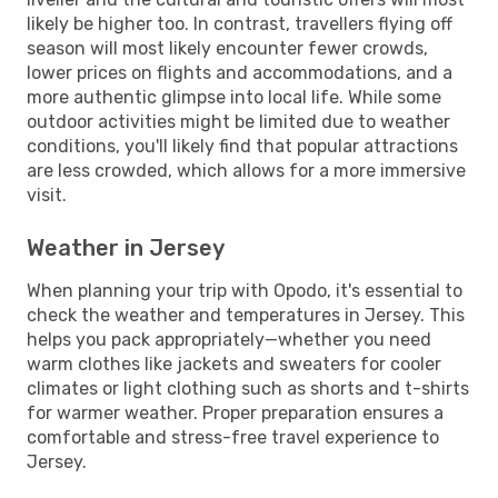
likely be higher too. In contrast, travellers flying off
season will most likely encounter fewer crowds,
lower prices on flights and accommodations, and a
more authentic glimpse into local life. While some
outdoor activities might be limited due to weather
conditions, you'll likely find that popular attractions
are less crowded, which allows for a more immersive
visit.
Weather in Jersey
When planning your trip with Opodo, it's essential to
check the weather and temperatures in Jersey. This
helps you pack appropriately—whether you need
warm clothes like jackets and sweaters for cooler
climates or light clothing such as shorts and t-shirts
for warmer weather. Proper preparation ensures a
comfortable and stress-free travel experience to
Jersey.