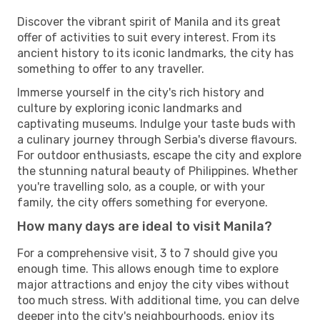
Discover the vibrant spirit of Manila and its great
offer of activities to suit every interest. From its
ancient history to its iconic landmarks, the city has
something to offer to any traveller.
Immerse yourself in the city's rich history and
culture by exploring iconic landmarks and
captivating museums. Indulge your taste buds with
a culinary journey through Serbia's diverse flavours.
For outdoor enthusiasts, escape the city and explore
the stunning natural beauty of Philippines. Whether
you're travelling solo, as a couple, or with your
family, the city offers something for everyone.
How many days are ideal to visit Manila?
For a comprehensive visit, 3 to 7 should give you
enough time. This allows enough time to explore
major attractions and enjoy the city vibes without
too much stress. With additional time, you can delve
deeper into the city's neighbourhoods, enjoy its