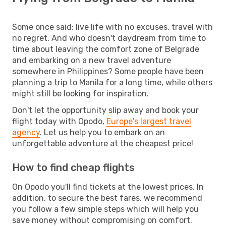
Some once said: live life with no excuses, travel with
no regret. And who doesn't daydream from time to
time about leaving the comfort zone of Belgrade
and embarking on a new travel adventure
somewhere in Philippines? Some people have been
planning a trip to Manila for a long time, while others
might still be looking for inspiration.
Don't let the opportunity slip away and book your
flight today with Opodo,
Europe's largest travel
agency
. Let us help you to embark on an
unforgettable adventure at the cheapest price!
How to find cheap flights
On Opodo you'll find tickets at the lowest prices. In
addition, to secure the best fares, we recommend
you follow a few simple steps which will help you
save money without compromising on comfort.