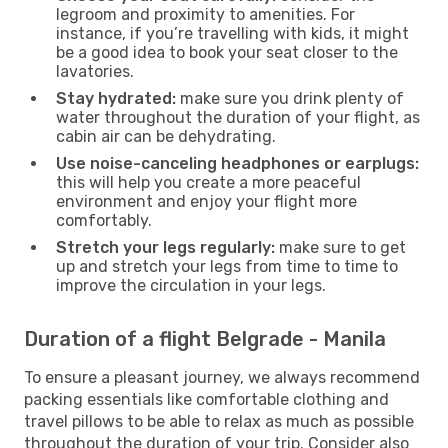
legroom and proximity to amenities. For
instance, if you’re travelling with kids, it might
be a good idea to book your seat closer to the
lavatories.
Stay hydrated:
make sure you drink plenty of
water throughout the duration of your flight, as
cabin air can be dehydrating.
Use noise-canceling headphones or earplugs:
this will help you create a more peaceful
environment and enjoy your flight more
comfortably.
Stretch your legs regularly:
make sure to get
up and stretch your legs from time to time to
improve the circulation in your legs.
Duration of a flight Belgrade - Manila
To ensure a pleasant journey, we always recommend
packing essentials like comfortable clothing and
travel pillows to be able to relax as much as possible
throughout the duration of your trip. Consider also