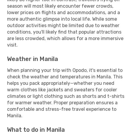
season will most likely encounter fewer crowds,
lower prices on flights and accommodations, and a
more authentic glimpse into local life. While some
outdoor activities might be limited due to weather
conditions, you'll likely find that popular attractions
are less crowded, which allows for a more immersive
visit.
Weather in Manila
When planning your trip with Opodo, it's essential to
check the weather and temperatures in Manila. This
helps you pack appropriately—whether you need
warm clothes like jackets and sweaters for cooler
climates or light clothing such as shorts and t-shirts
for warmer weather. Proper preparation ensures a
comfortable and stress-free travel experience to
Manila.
What to do in Manila