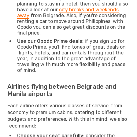
planning to stay in a hotel, then you should also
have a look at our
city breaks and weekends
away
from Belgrade. Also, if you're considering
renting a car to move around Philippines, with
Opodo you can also get great discounts on the
final price.
Use our Opodo Prime deals:
if you sign up for
Opodo Prime, you'll find tones of great deals on
flights, hotels, and car rentals throughout the
year, in addition to the great advantage of
travelling with much more flexibility and peace
of mind.
Airlines flying between Belgrade and
Manila airports
Each airline offers various classes of service, from
economy to premium cabins, catering to different
budgets and preferences. With this in mind, we also
recommend:
Choose your seat carefully:
consider the