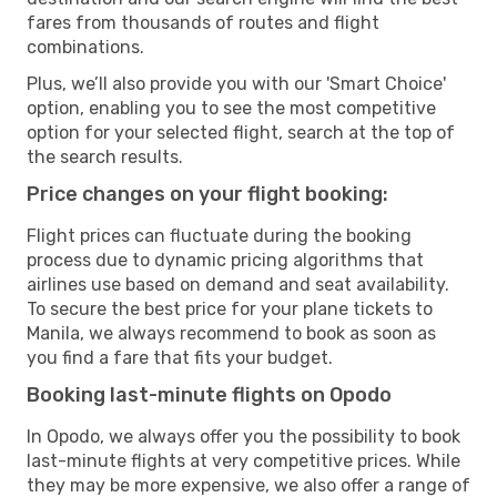
fares from thousands of routes and flight
combinations.
Plus, we’ll also provide you with our 'Smart Choice'
option, enabling you to see the most competitive
option for your selected flight, search at the top of
the search results.
Price changes on your flight booking:
Flight prices can fluctuate during the booking
process due to dynamic pricing algorithms that
airlines use based on demand and seat availability.
To secure the best price for your plane tickets to
Manila, we always recommend to book as soon as
you find a fare that fits your budget.
Booking last-minute flights on Opodo
In Opodo, we always offer you the possibility to book
last-minute flights at very competitive prices. While
they may be more expensive, we also offer a range of