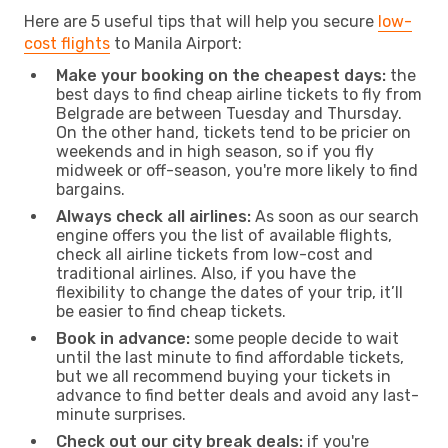
Here are 5 useful tips that will help you secure
low-
cost flights
to Manila Airport:
Make your booking on the cheapest days:
the
best days to find cheap airline tickets to fly from
Belgrade are between Tuesday and Thursday.
On the other hand, tickets tend to be pricier on
weekends and in high season, so if you fly
midweek or off-season, you're more likely to find
bargains.
Always check all airlines:
As soon as our search
engine offers you the list of available flights,
check all airline tickets from low-cost and
traditional airlines. Also, if you have the
flexibility to change the dates of your trip, it’ll
be easier to find cheap tickets.
Book in advance:
some people decide to wait
until the last minute to find affordable tickets,
but we all recommend buying your tickets in
advance to find better deals and avoid any last-
minute surprises.
Check out our city break deals:
if you're