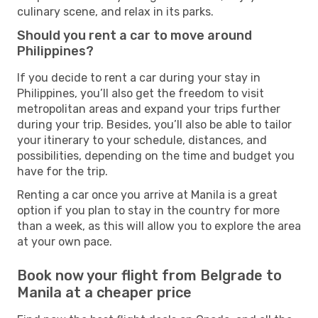
culinary scene, and relax in its parks.
Should you rent a car to move around
Philippines?
If you decide to rent a car during your stay in
Philippines, you’ll also get the freedom to visit
metropolitan areas and expand your trips further
during your trip. Besides, you’ll also be able to tailor
your itinerary to your schedule, distances, and
possibilities, depending on the time and budget you
have for the trip.
Renting a car once you arrive at Manila is a great
option if you plan to stay in the country for more
than a week, as this will allow you to explore the area
at your own pace.
Book now your flight from Belgrade to
Manila at a cheaper price