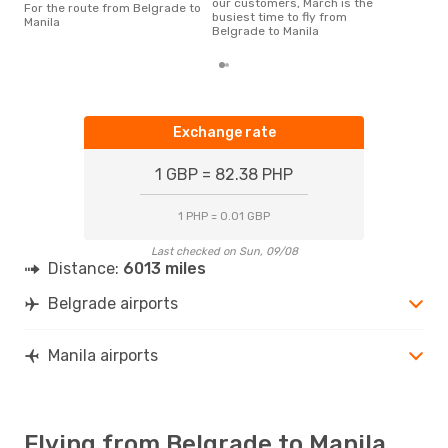
our customers, March is the
For the route from Belgrade to
busiest time to fly from
Manila
Belgrade to Manila
Exchange rate
1 GBP = 82.38 PHP
1 PHP = 0.01 GBP
Last checked on Sun, 09/08
Distance:
6013 miles
Belgrade airports
Manila airports
Flying from Belgrade to Manila