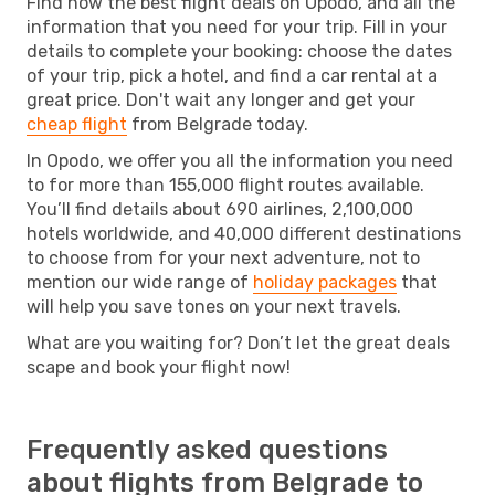
Find now the best flight deals on Opodo, and all the
information that you need for your trip. Fill in your
details to complete your booking: choose the dates
of your trip, pick a hotel, and find a car rental at a
great price. Don't wait any longer and get your
cheap flight
from Belgrade today.
In Opodo, we offer you all the information you need
to for more than 155,000 flight routes available.
You’ll find details about 690 airlines, 2,100,000
hotels worldwide, and 40,000 different destinations
to choose from for your next adventure, not to
mention our wide range of
holiday packages
that
will help you save tones on your next travels.
What are you waiting for? Don’t let the great deals
scape and book your flight now!
Frequently asked questions
about flights from Belgrade to