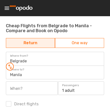
Cheap Flights from Belgrade to Manila -
Compare and Book on Opodo
Return
One way
Where from?
Belgrade
Where to?
Manila
Passengers
When?
1 adult
Direct flights