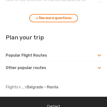
Belgrade?
See more questions
Plan your trip
Popular Flight Routes
Other popular routes
Flights
Belgrade - Manila
Contact