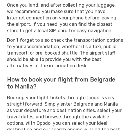
Once you land, and after collecting your luggage,
we recommend you make sure that you have
Internet connection on your phone before leaving
the airport. If you need, you can find the closest
store to get a local SIM card for easy navigation.
Don't forget to also check the transportation options
to your accommodation, whether it's a taxi, public
transport, or pre-booked shuttle. The airport staff
should be able to provide you with the best
alternatives at the information desk.
How to book your flight from Belgrade
to Manila?
Booking your flight tickets through Opodo is very
straightforward. Simply enter Belgrade and Manila
as your departure and destination cities, select your
travel dates, and browse through the available
options. With Opodo, you can select your ideal
destination and our search engine will find the best