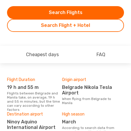
Search Flights
Search Flight + Hotel
Cheapest days
FAQ
Flight Duration
Origin airport
One
19 h and 55 m
Belgrade Nikola Tesla
£
Airport
Flights between Belgrade and
The average price for a flight
Manila take, on average, 19 h
Belg
When flying from Belgrade to
and 55 m minutes, but the time
£778
Manila
can vary according to other
6 m
factors
Destination airport
High season
Ninoy Aquino
March
International Airport
According to search data from