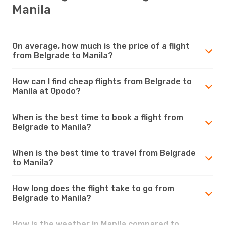
Manila
On average, how much is the price of a flight
from Belgrade to Manila?
How can I find cheap flights from Belgrade to
Manila at Opodo?
When is the best time to book a flight from
Belgrade to Manila?
When is the best time to travel from Belgrade
to Manila?
How long does the flight take to go from
Belgrade to Manila?
How is the weather in Manila compared to