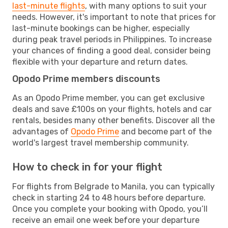
last-minute flights
, with many options to suit your
needs. However, it's important to note that prices for
last-minute bookings can be higher, especially
during peak travel periods in Philippines. To increase
your chances of finding a good deal, consider being
flexible with your departure and return dates.
Opodo Prime members discounts
As an Opodo Prime member, you can get exclusive
deals and save £100s on your flights, hotels and car
rentals, besides many other benefits. Discover all the
advantages of
Opodo Prime
and become part of the
world's largest travel membership community.
How to check in for your flight
For flights from Belgrade to Manila, you can typically
check in starting 24 to 48 hours before departure.
Once you complete your booking with Opodo, you’ll
receive an email one week before your departure