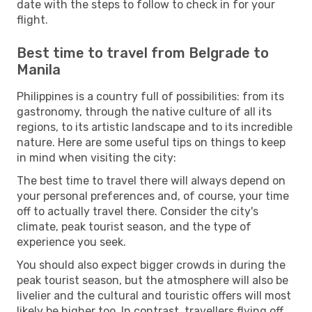
date with the steps to follow to check in for your
flight.
Best time to travel from Belgrade to
Manila
Philippines is a country full of possibilities: from its
gastronomy, through the native culture of all its
regions, to its artistic landscape and to its incredible
nature. Here are some useful tips on things to keep
in mind when visiting the city:
The best time to travel there will always depend on
your personal preferences and, of course, your time
off to actually travel there. Consider the city's
climate, peak tourist season, and the type of
experience you seek.
You should also expect bigger crowds in during the
peak tourist season, but the atmosphere will also be
livelier and the cultural and touristic offers will most
likely be higher too. In contrast, travellers flying off