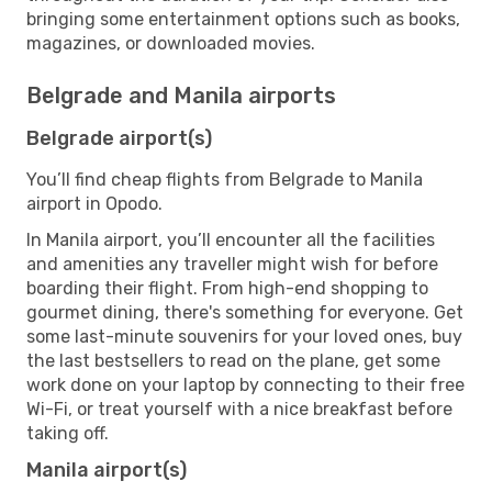
bringing some entertainment options such as books,
magazines, or downloaded movies.
Belgrade and Manila airports
Belgrade airport(s)
You’ll find cheap flights from Belgrade to Manila
airport in Opodo.
In Manila airport, you’ll encounter all the facilities
and amenities any traveller might wish for before
boarding their flight. From high-end shopping to
gourmet dining, there's something for everyone. Get
some last-minute souvenirs for your loved ones, buy
the last bestsellers to read on the plane, get some
work done on your laptop by connecting to their free
Wi-Fi, or treat yourself with a nice breakfast before
taking off.
Manila airport(s)