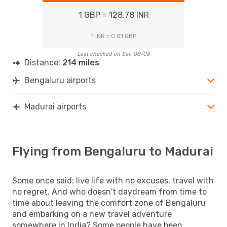
1 GBP = 128.78 INR
1 INR = 0.01 GBP
Last checked on Sat, 08/08
Distance:
214 miles
Bengaluru airports
Madurai airports
Flying from Bengaluru to Madurai
Some once said: live life with no excuses, travel with
no regret. And who doesn't daydream from time to
time about leaving the comfort zone of Bengaluru
and embarking on a new travel adventure
somewhere in India? Some people have been