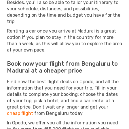
Besides, you’ll also be able to tailor your itinerary to
your schedule, distances, and possibilities,
depending on the time and budget you have for the
trip.
Renting a car once you arrive at Madurai is a great
option if you plan to stay in the country for more
than a week, as this will allow you to explore the area
at your own pace.
Book now your flight from Bengaluru to
Madurai at a cheaper price
Find now the best flight deals on Opodo, and all the
information that you need for your trip. Fill in your
details to complete your booking: choose the dates
of your trip, pick a hotel, and find a car rental at a
great price. Don't wait any longer and get your
cheap flight
from Bengaluru today.
In Opodo, we offer you all the information you need