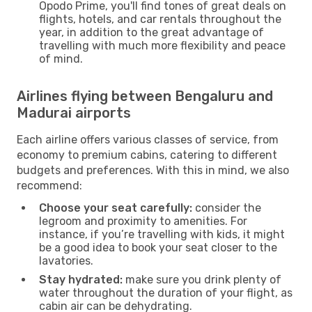
Opodo Prime, you'll find tones of great deals on
flights, hotels, and car rentals throughout the
year, in addition to the great advantage of
travelling with much more flexibility and peace
of mind.
Airlines flying between Bengaluru and
Madurai airports
Each airline offers various classes of service, from
economy to premium cabins, catering to different
budgets and preferences. With this in mind, we also
recommend:
Choose your seat carefully:
consider the
legroom and proximity to amenities. For
instance, if you’re travelling with kids, it might
be a good idea to book your seat closer to the
lavatories.
Stay hydrated:
make sure you drink plenty of
water throughout the duration of your flight, as
cabin air can be dehydrating.