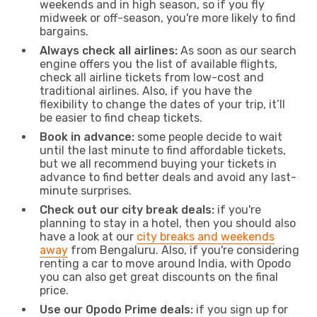
weekends and in high season, so if you fly
midweek or off-season, you're more likely to find
bargains.
Always check all airlines:
As soon as our search
engine offers you the list of available flights,
check all airline tickets from low-cost and
traditional airlines. Also, if you have the
flexibility to change the dates of your trip, it’ll
be easier to find cheap tickets.
Book in advance:
some people decide to wait
until the last minute to find affordable tickets,
but we all recommend buying your tickets in
advance to find better deals and avoid any last-
minute surprises.
Check out our city break deals:
if you're
planning to stay in a hotel, then you should also
have a look at our
city breaks and weekends
away
from Bengaluru. Also, if you're considering
renting a car to move around India, with Opodo
you can also get great discounts on the final
price.
Use our Opodo Prime deals:
if you sign up for