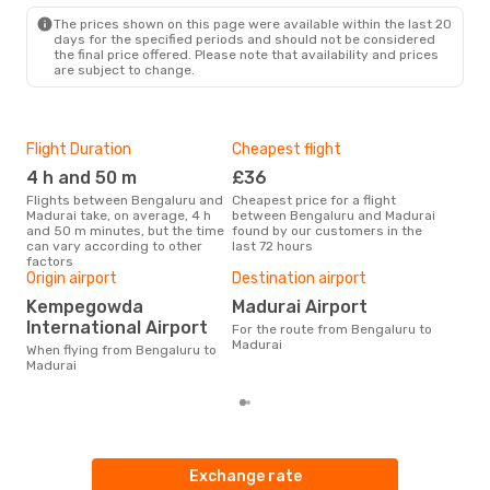
IXM
- BLR
The prices shown on this page were available within the last 20
days for the specified periods and should not be considered
the final price offered. Please note that availability and prices
are subject to change.
Flight Duration
Cheapest flight
Hig
4 h and 50 m
£36
M
Flights between Bengaluru and
Cheapest price for a flight
According to search data from
Madurai take, on average, 4 h
between Bengaluru and Madurai
our 
and 50 m minutes, but the time
found by our customers in the
busi
can vary according to other
last 72 hours
Ben
factors
One
Origin airport
Destination airport
£
Kempegowda
Madurai Airport
The average price for a flight
International Airport
For the route from Bengaluru to
Beng
Madurai
£62,
When flying from Bengaluru to
mon
Madurai
Exchange rate