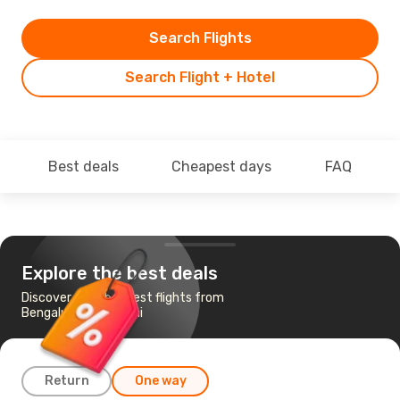
Search Flights
Search Flight + Hotel
Best deals
Cheapest days
FAQ
Explore the best deals
Discover the cheapest flights from
Bengaluru to Madurai
Return
One way