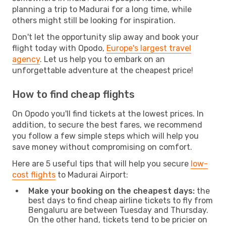
planning a trip to Madurai for a long time, while
others might still be looking for inspiration.
Don't let the opportunity slip away and book your
flight today with Opodo,
Europe's largest travel
agency
. Let us help you to embark on an
unforgettable adventure at the cheapest price!
How to find cheap flights
On Opodo you'll find tickets at the lowest prices. In
addition, to secure the best fares, we recommend
you follow a few simple steps which will help you
save money without compromising on comfort.
Here are 5 useful tips that will help you secure
low-
cost flights
to Madurai Airport:
Make your booking on the cheapest days:
the
best days to find cheap airline tickets to fly from
Bengaluru are between Tuesday and Thursday.
On the other hand, tickets tend to be pricier on