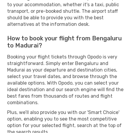
to your accommodation, whether it's a taxi, public
transport, or pre-booked shuttle. The airport staff
should be able to provide you with the best
alternatives at the information desk.
How to book your flight from Bengaluru
to Madurai?
Booking your flight tickets through Opodo is very
straightforward. Simply enter Bengaluru and
Madurai as your departure and destination cities,
select your travel dates, and browse through the
available options. With Opodo, you can select your
ideal destination and our search engine will find the
best fares from thousands of routes and flight
combinations.
Plus, we’ll also provide you with our 'Smart Choice'
option, enabling you to see the most competitive
option for your selected flight, search at the top of
the search results.