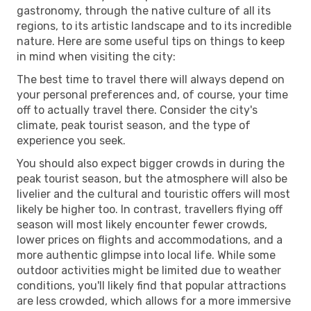
gastronomy, through the native culture of all its
regions, to its artistic landscape and to its incredible
nature. Here are some useful tips on things to keep
in mind when visiting the city:
The best time to travel there will always depend on
your personal preferences and, of course, your time
off to actually travel there. Consider the city's
climate, peak tourist season, and the type of
experience you seek.
You should also expect bigger crowds in during the
peak tourist season, but the atmosphere will also be
livelier and the cultural and touristic offers will most
likely be higher too. In contrast, travellers flying off
season will most likely encounter fewer crowds,
lower prices on flights and accommodations, and a
more authentic glimpse into local life. While some
outdoor activities might be limited due to weather
conditions, you'll likely find that popular attractions
are less crowded, which allows for a more immersive