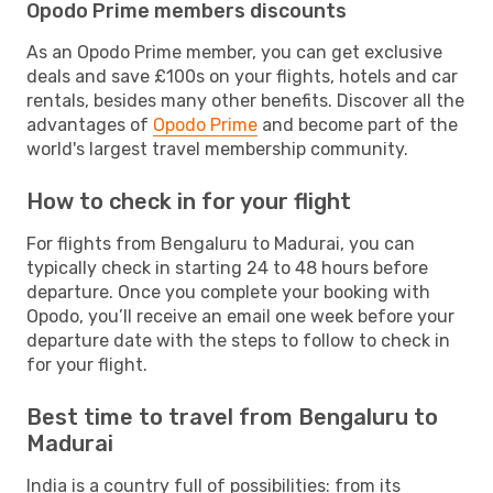
Opodo Prime members discounts
As an Opodo Prime member, you can get exclusive
deals and save £100s on your flights, hotels and car
rentals, besides many other benefits. Discover all the
advantages of
Opodo Prime
and become part of the
world's largest travel membership community.
How to check in for your flight
For flights from Bengaluru to Madurai, you can
typically check in starting 24 to 48 hours before
departure. Once you complete your booking with
Opodo, you’ll receive an email one week before your
departure date with the steps to follow to check in
for your flight.
Best time to travel from Bengaluru to
Madurai
India is a country full of possibilities: from its