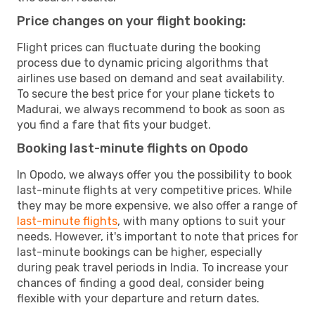
Price changes on your flight booking:
Flight prices can fluctuate during the booking
process due to dynamic pricing algorithms that
airlines use based on demand and seat availability.
To secure the best price for your plane tickets to
Madurai, we always recommend to book as soon as
you find a fare that fits your budget.
Booking last-minute flights on Opodo
In Opodo, we always offer you the possibility to book
last-minute flights at very competitive prices. While
they may be more expensive, we also offer a range of
last-minute flights
, with many options to suit your
needs. However, it's important to note that prices for
last-minute bookings can be higher, especially
during peak travel periods in India. To increase your
chances of finding a good deal, consider being
flexible with your departure and return dates.