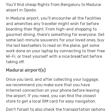
You’ll find cheap flights from Bengaluru to Madurai
airport in Opodo.
In Madurai airport, you’ll encounter all the facilities
and amenities any traveller might wish for before
boarding their flight. From high-end shopping to
gourmet dining, there's something for everyone. Get
some last-minute souvenirs for your loved ones, buy
the last bestsellers to read on the plane, get some
work done on your laptop by connecting to their free
Wi-Fi, or treat yourself with a nice breakfast before
taking off.
Madurai airport(s)
Once you land, and after collecting your luggage,
we recommend you make sure that you have
Internet connection on your phone before leaving
the airport. If you need, you can find the closest
store to get a local SIM card for easy navigation.
Don't forget to also check the transportation options