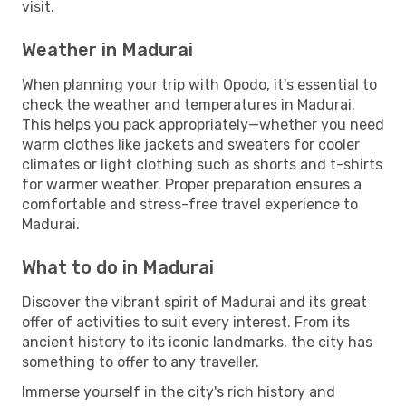
visit.
Weather in Madurai
When planning your trip with Opodo, it's essential to
check the weather and temperatures in Madurai.
This helps you pack appropriately—whether you need
warm clothes like jackets and sweaters for cooler
climates or light clothing such as shorts and t-shirts
for warmer weather. Proper preparation ensures a
comfortable and stress-free travel experience to
Madurai.
What to do in Madurai
Discover the vibrant spirit of Madurai and its great
offer of activities to suit every interest. From its
ancient history to its iconic landmarks, the city has
something to offer to any traveller.
Immerse yourself in the city's rich history and