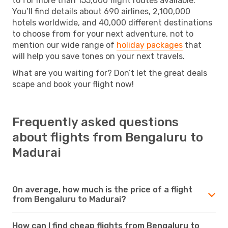
to for more than 155,000 flight routes available.
You’ll find details about 690 airlines, 2,100,000
hotels worldwide, and 40,000 different destinations
to choose from for your next adventure, not to
mention our wide range of
holiday packages
that
will help you save tones on your next travels.
What are you waiting for? Don’t let the great deals
scape and book your flight now!
Frequently asked questions
about flights from Bengaluru to
Madurai
On average, how much is the price of a flight
from Bengaluru to Madurai?
How can I find cheap flights from Bengaluru to