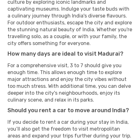
culture by exploring iconic landmarks and
captivating museums. Indulge your taste buds with
a culinary journey through India's diverse flavours.
For outdoor enthusiasts, escape the city and explore
the stunning natural beauty of India. Whether you're
travelling solo, as a couple, or with your family, the
city offers something for everyone.
How many days are ideal to visit Madurai?
For a comprehensive visit, 3 to 7 should give you
enough time. This allows enough time to explore
major attractions and enjoy the city vibes without
too much stress. With additional time, you can delve
deeper into the city's neighbourhoods, enjoy its
culinary scene, and relax in its parks.
Should you rent a car to move around India?
If you decide to rent a car during your stay in India,
you’ll also get the freedom to visit metropolitan
areas and expand your trips further during your trip.