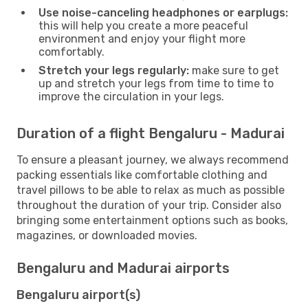
Use noise-canceling headphones or earplugs:
this will help you create a more peaceful
environment and enjoy your flight more
comfortably.
Stretch your legs regularly:
make sure to get
up and stretch your legs from time to time to
improve the circulation in your legs.
Duration of a flight Bengaluru - Madurai
To ensure a pleasant journey, we always recommend
packing essentials like comfortable clothing and
travel pillows to be able to relax as much as possible
throughout the duration of your trip. Consider also
bringing some entertainment options such as books,
magazines, or downloaded movies.
Bengaluru and Madurai airports
Bengaluru airport(s)