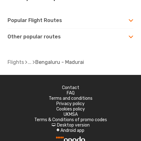
Popular Flight Routes
Other popular routes
Flights
Bengaluru - Madurai
Contact
FAQ
Terms and conditions
Privacy policy
Cookies policy
UKMSA
Terms & Conditions of promo codes
Desktop version
d
Android app
A