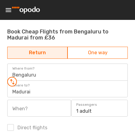
Book Cheap Flights from Bengaluru to
Madurai from £36
Return
One way
Where from?
Bengaluru
Where to?
Madurai
Passengers
When?
1 adult
Direct flights