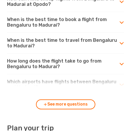
Madurai at Opodo?
When is the best time to book a flight from
Bengaluru to Madurai?
When is the best time to travel from Bengaluru
to Madurai?
How long does the flight take to go from
Bengaluru to Madurai?
Which airports have flights between Bengaluru
and Madurai?
See more questions
Plan your trip