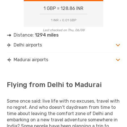
1 GBP = 128.86 INR
1 INR = 0.01 GBP
Last checked on Thu, 06/08
Distance:
1294 miles
Delhi airports
Madurai airports
Flying from Delhi to Madurai
Some once said: live life with no excuses, travel with
no regret. And who doesn't daydream from time to
time about leaving the comfort zone of Delhi and
embarking on a new travel adventure somewhere in
India? Some people have been planning a trip to