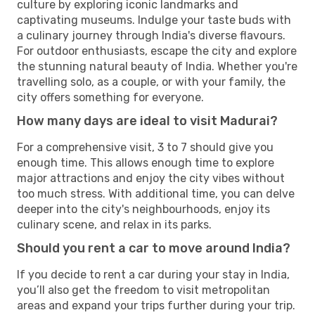
culture by exploring iconic landmarks and
captivating museums. Indulge your taste buds with
a culinary journey through India's diverse flavours.
For outdoor enthusiasts, escape the city and explore
the stunning natural beauty of India. Whether you're
travelling solo, as a couple, or with your family, the
city offers something for everyone.
How many days are ideal to visit Madurai?
For a comprehensive visit, 3 to 7 should give you
enough time. This allows enough time to explore
major attractions and enjoy the city vibes without
too much stress. With additional time, you can delve
deeper into the city's neighbourhoods, enjoy its
culinary scene, and relax in its parks.
Should you rent a car to move around India?
If you decide to rent a car during your stay in India,
you’ll also get the freedom to visit metropolitan
areas and expand your trips further during your trip.