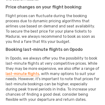
Price changes on your flight booking:
Flight prices can fluctuate during the booking
process due to dynamic pricing algorithms that
airlines use based on demand and seat availability.
To secure the best price for your plane tickets to
Madurai, we always recommend to book as soon as
you find a fare that fits your budget.
Booking last-minute flights on Opodo
In Opodo, we always offer you the possibility to book
last-minute flights at very competitive prices. While
they may be more expensive, we also offer a range of
last-minute flights
, with many options to suit your
needs. However, it's important to note that prices for
last-minute bookings can be higher, especially
during peak travel periods in India. To increase your
chances of finding a good deal, consider being
flexible with your departure and return dates.