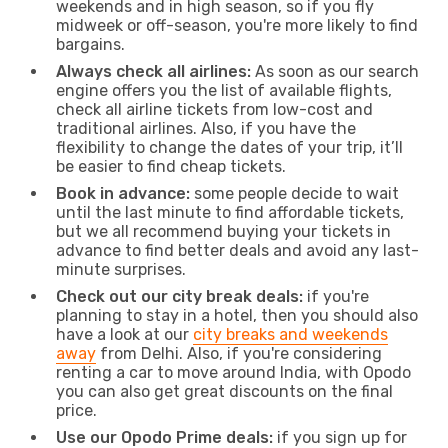
weekends and in high season, so if you fly
midweek or off-season, you're more likely to find
bargains.
Always check all airlines:
As soon as our search
engine offers you the list of available flights,
check all airline tickets from low-cost and
traditional airlines. Also, if you have the
flexibility to change the dates of your trip, it’ll
be easier to find cheap tickets.
Book in advance:
some people decide to wait
until the last minute to find affordable tickets,
but we all recommend buying your tickets in
advance to find better deals and avoid any last-
minute surprises.
Check out our city break deals:
if you're
planning to stay in a hotel, then you should also
have a look at our
city breaks and weekends
away
from Delhi. Also, if you're considering
renting a car to move around India, with Opodo
you can also get great discounts on the final
price.
Use our Opodo Prime deals:
if you sign up for