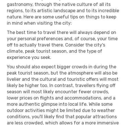
gastronomy, through the native culture of all its
regions, to its artistic landscape and to its incredible
nature. Here are some useful tips on things to keep
in mind when visiting the city:
The best time to travel there will always depend on
your personal preferences and, of course, your time
off to actually travel there. Consider the city's
climate, peak tourist season, and the type of
experience you seek.
You should also expect bigger crowds in during the
peak tourist season, but the atmosphere will also be
livelier and the cultural and touristic offers will most
likely be higher too. In contrast, travellers flying off
season will most likely encounter fewer crowds,
lower prices on flights and accommodations, and a
more authentic glimpse into local life. While some
outdoor activities might be limited due to weather
conditions, you'll likely find that popular attractions
are less crowded, which allows for a more immersive