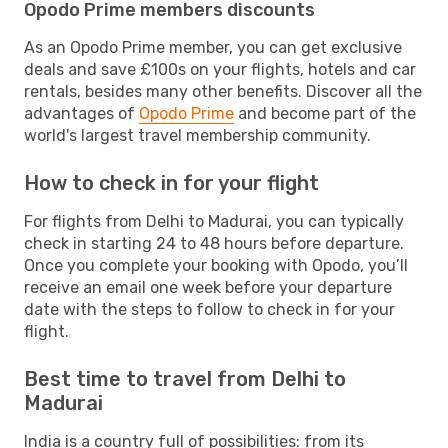
Opodo Prime members discounts
As an Opodo Prime member, you can get exclusive
deals and save £100s on your flights, hotels and car
rentals, besides many other benefits. Discover all the
advantages of
Opodo Prime
and become part of the
world's largest travel membership community.
How to check in for your flight
For flights from Delhi to Madurai, you can typically
check in starting 24 to 48 hours before departure.
Once you complete your booking with Opodo, you’ll
receive an email one week before your departure
date with the steps to follow to check in for your
flight.
Best time to travel from Delhi to
Madurai
India is a country full of possibilities: from its