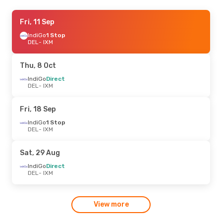
Mon, 21 Sep
Fri, 11 Sep
- Mon, 28 Sep
IndiGo
IndiGo
1 Stop
1 Stop
DEL
DEL
- IXM
- IXM
IndiGo
1 Stop
IXM
- DEL
Thu, 8 Oct
Mon, 31 Aug
IndiGo
Direct
- Fri, 4 Sep
DEL
- IXM
IndiGo
Direct
DEL
- IXM
IndiGo
1 Stop
Fri, 18 Sep
IXM
- DEL
IndiGo
1 Stop
DEL
- IXM
Sat, 29 Aug
IndiGo
Direct
DEL
- IXM
View more