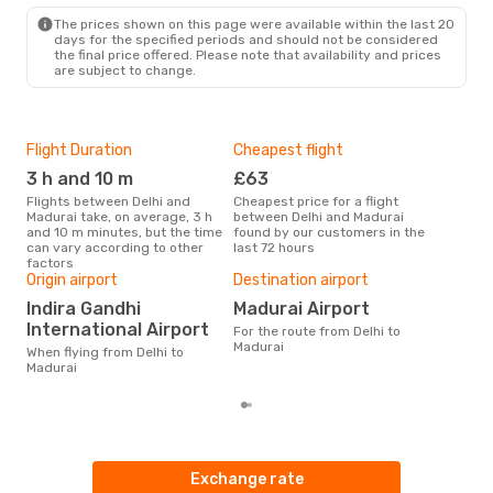
The prices shown on this page were available within the last 20
days for the specified periods and should not be considered
the final price offered. Please note that availability and prices
are subject to change.
Flight Duration
Cheapest flight
Hig
3 h and 10 m
£63
M
Flights between Delhi and
Cheapest price for a flight
According to search data from
Madurai take, on average, 3 h
between Delhi and Madurai
our 
and 10 m minutes, but the time
found by our customers in the
busi
can vary according to other
last 72 hours
Mad
factors
One
Origin airport
Destination airport
£
Indira Gandhi
Madurai Airport
The average price for a flight
International Airport
For the route from Delhi to
Delh
Madurai
£103
When flying from Delhi to
6 m
Madurai
Exchange rate