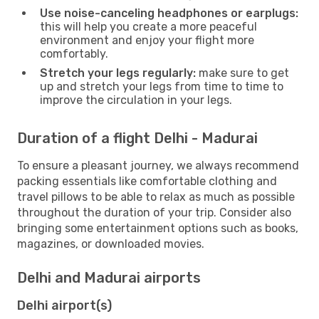
Use noise-canceling headphones or earplugs:
this will help you create a more peaceful
environment and enjoy your flight more
comfortably.
Stretch your legs regularly:
make sure to get
up and stretch your legs from time to time to
improve the circulation in your legs.
Duration of a flight Delhi - Madurai
To ensure a pleasant journey, we always recommend
packing essentials like comfortable clothing and
travel pillows to be able to relax as much as possible
throughout the duration of your trip. Consider also
bringing some entertainment options such as books,
magazines, or downloaded movies.
Delhi and Madurai airports
Delhi airport(s)