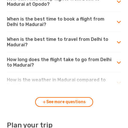
Madurai at Opodo?
When is the best time to book a flight from
Delhi to Madurai?
When is the best time to travel from Delhi to
Madurai?
How long does the flight take to go from Delhi
to Madurai?
How is the weather in Madurai compared to
Delhi?
See more questions
Plan your trip