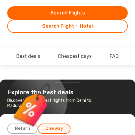
Search Flights
Search Flight + Hotel
Best deals
Cheapest days
FAQ
Explore the best deals
Discover the cheapest flights from Delhi to
Madurai
Return
One way