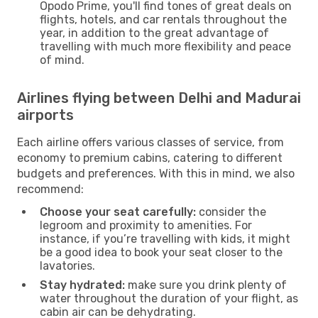
Opodo Prime, you'll find tones of great deals on
flights, hotels, and car rentals throughout the
year, in addition to the great advantage of
travelling with much more flexibility and peace
of mind.
Airlines flying between Delhi and Madurai
airports
Each airline offers various classes of service, from
economy to premium cabins, catering to different
budgets and preferences. With this in mind, we also
recommend:
Choose your seat carefully:
consider the
legroom and proximity to amenities. For
instance, if you’re travelling with kids, it might
be a good idea to book your seat closer to the
lavatories.
Stay hydrated:
make sure you drink plenty of
water throughout the duration of your flight, as
cabin air can be dehydrating.