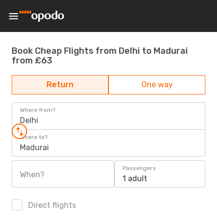
Book Cheap Flights from Delhi to Madurai
from £63
Return
One way
Where from?
Delhi
Where to?
Madurai
Passengers
When?
1 adult
Direct flights