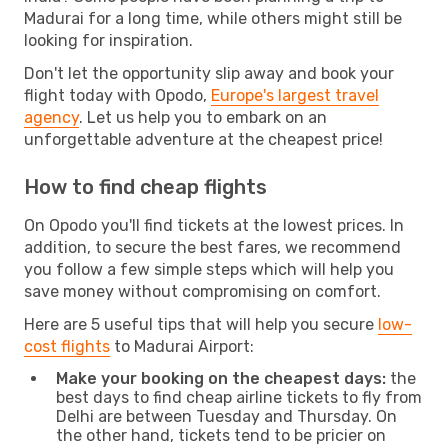
Madurai for a long time, while others might still be
looking for inspiration.
Don't let the opportunity slip away and book your
flight today with Opodo,
Europe's largest travel
agency
. Let us help you to embark on an
unforgettable adventure at the cheapest price!
How to find cheap flights
On Opodo you'll find tickets at the lowest prices. In
addition, to secure the best fares, we recommend
you follow a few simple steps which will help you
save money without compromising on comfort.
Here are 5 useful tips that will help you secure
low-
cost flights
to Madurai Airport:
Make your booking on the cheapest days:
the
best days to find cheap airline tickets to fly from
Delhi are between Tuesday and Thursday. On
the other hand, tickets tend to be pricier on