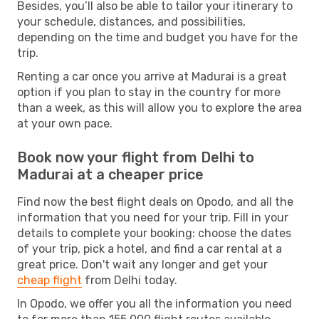
Besides, you’ll also be able to tailor your itinerary to
your schedule, distances, and possibilities,
depending on the time and budget you have for the
trip.
Renting a car once you arrive at Madurai is a great
option if you plan to stay in the country for more
than a week, as this will allow you to explore the area
at your own pace.
Book now your flight from Delhi to
Madurai at a cheaper price
Find now the best flight deals on Opodo, and all the
information that you need for your trip. Fill in your
details to complete your booking: choose the dates
of your trip, pick a hotel, and find a car rental at a
great price. Don't wait any longer and get your
cheap flight
from Delhi today.
In Opodo, we offer you all the information you need