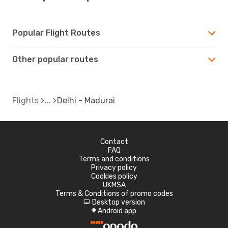
Popular Flight Routes
Other popular routes
Flights
Delhi - Madurai
Contact
FAQ
Terms and conditions
Privacy policy
Cookies policy
UKMSA
Terms & Conditions of promo codes
Desktop version
d
Android app
A