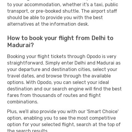
to your accommodation, whether it's a taxi, public
transport, or pre-booked shuttle. The airport staff
should be able to provide you with the best
alternatives at the information desk.
How to book your flight from Delhi to
Madurai?
Booking your flight tickets through Opodo is very
straightforward. Simply enter Delhi and Madurai as
your departure and destination cities, select your
travel dates, and browse through the available
options. With Opodo, you can select your ideal
destination and our search engine will find the best
fares from thousands of routes and flight
combinations.
Plus, we’ll also provide you with our 'Smart Choice'
option, enabling you to see the most competitive
option for your selected flight, search at the top of
the search results.