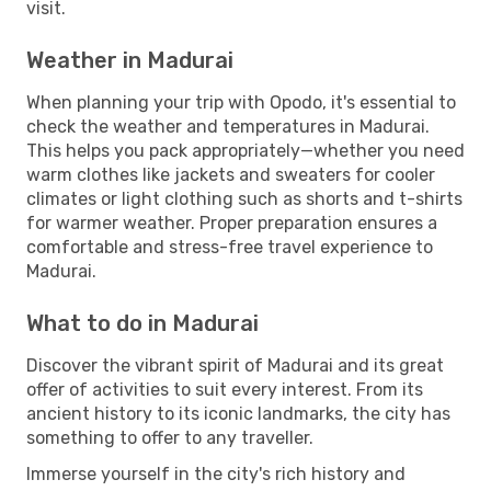
visit.
Weather in Madurai
When planning your trip with Opodo, it's essential to
check the weather and temperatures in Madurai.
This helps you pack appropriately—whether you need
warm clothes like jackets and sweaters for cooler
climates or light clothing such as shorts and t-shirts
for warmer weather. Proper preparation ensures a
comfortable and stress-free travel experience to
Madurai.
What to do in Madurai
Discover the vibrant spirit of Madurai and its great
offer of activities to suit every interest. From its
ancient history to its iconic landmarks, the city has
something to offer to any traveller.
Immerse yourself in the city's rich history and