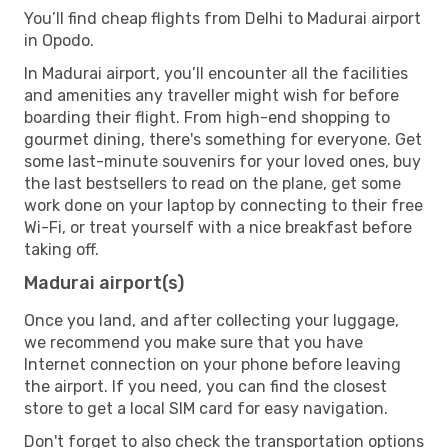
You’ll find cheap flights from Delhi to Madurai airport
in Opodo.
In Madurai airport, you’ll encounter all the facilities
and amenities any traveller might wish for before
boarding their flight. From high-end shopping to
gourmet dining, there's something for everyone. Get
some last-minute souvenirs for your loved ones, buy
the last bestsellers to read on the plane, get some
work done on your laptop by connecting to their free
Wi-Fi, or treat yourself with a nice breakfast before
taking off.
Madurai airport(s)
Once you land, and after collecting your luggage,
we recommend you make sure that you have
Internet connection on your phone before leaving
the airport. If you need, you can find the closest
store to get a local SIM card for easy navigation.
Don't forget to also check the transportation options