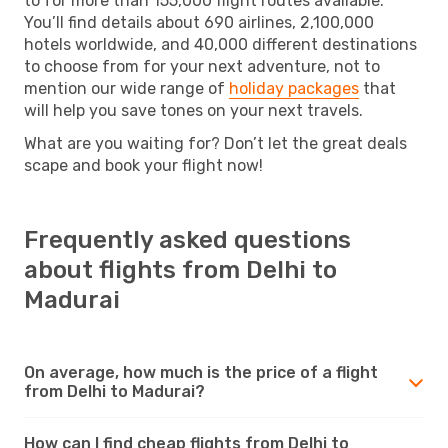
to for more than 155,000 flight routes available.
You’ll find details about 690 airlines, 2,100,000
hotels worldwide, and 40,000 different destinations
to choose from for your next adventure, not to
mention our wide range of
holiday packages
that
will help you save tones on your next travels.
What are you waiting for? Don’t let the great deals
scape and book your flight now!
Frequently asked questions
about flights from Delhi to
Madurai
On average, how much is the price of a flight
from Delhi to Madurai?
How can I find cheap flights from Delhi to