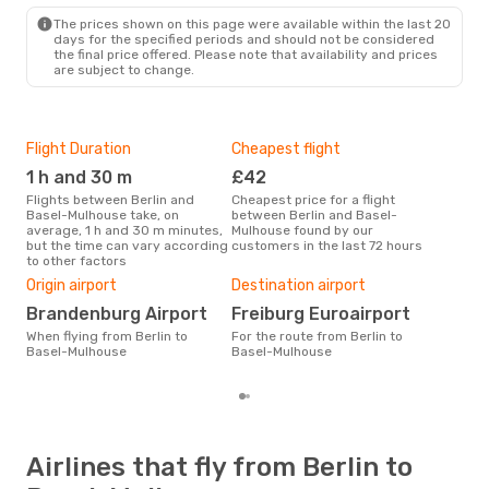
The prices shown on this page were available within the last 20
days for the specified periods and should not be considered
the final price offered. Please note that availability and prices
are subject to change.
Flight Duration
Cheapest flight
Hig
1 h and 30 m
£42
M
Flights between Berlin and
Cheapest price for a flight
According to search data from
Basel-Mulhouse take, on
between Berlin and Basel-
our 
average, 1 h and 30 m minutes,
Mulhouse found by our
busi
but the time can vary according
customers in the last 72 hours
Bas
to other factors
One
Origin airport
Destination airport
£
Brandenburg Airport
Freiburg Euroairport
The average price for a flight
Berl
When flying from Berlin to
For the route from Berlin to
Opo
Basel-Mulhouse
Basel-Mulhouse
pric
Airlines that fly from Berlin to