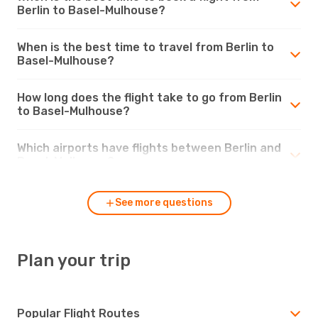
Berlin to Basel-Mulhouse?
When is the best time to travel from Berlin to
Basel-Mulhouse?
How long does the flight take to go from Berlin
to Basel-Mulhouse?
Which airports have flights between Berlin and
Basel-Mulhouse?
See more questions
Plan your trip
Popular Flight Routes