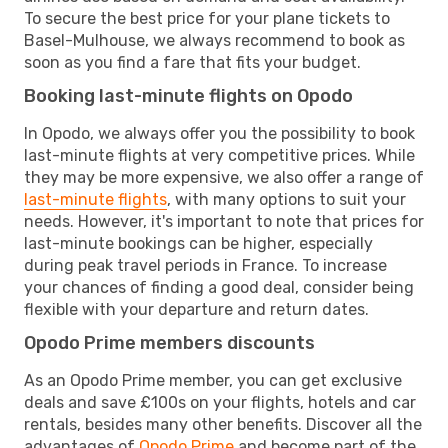
To secure the best price for your plane tickets to
Basel-Mulhouse, we always recommend to book as
soon as you find a fare that fits your budget.
Booking last-minute flights on Opodo
In Opodo, we always offer you the possibility to book
last-minute flights at very competitive prices. While
they may be more expensive, we also offer a range of
last-minute flights
, with many options to suit your
needs. However, it's important to note that prices for
last-minute bookings can be higher, especially
during peak travel periods in France. To increase
your chances of finding a good deal, consider being
flexible with your departure and return dates.
Opodo Prime members discounts
As an Opodo Prime member, you can get exclusive
deals and save £100s on your flights, hotels and car
rentals, besides many other benefits. Discover all the
advantages of
Opodo Prime
and become part of the