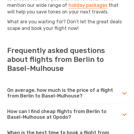
mention our wide range of
holiday packages
that
will help you save tones on your next travels.
What are you waiting for? Don’t let the great deals
scape and book your flight now!
Frequently asked questions
about flights from Berlin to
Basel-Mulhouse
On average, how much is the price of a flight
from Berlin to Basel-Mulhouse?
How can I find cheap flights from Berlin to
Basel-Mulhouse at Opodo?
When is the best time to book a flight from