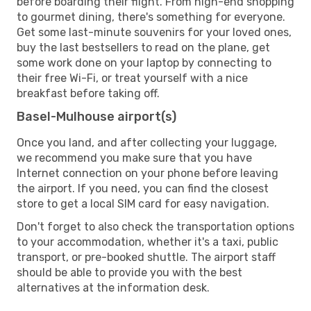
before boarding their flight. From high-end shopping
to gourmet dining, there's something for everyone.
Get some last-minute souvenirs for your loved ones,
buy the last bestsellers to read on the plane, get
some work done on your laptop by connecting to
their free Wi-Fi, or treat yourself with a nice
breakfast before taking off.
Basel-Mulhouse airport(s)
Once you land, and after collecting your luggage,
we recommend you make sure that you have
Internet connection on your phone before leaving
the airport. If you need, you can find the closest
store to get a local SIM card for easy navigation.
Don't forget to also check the transportation options
to your accommodation, whether it's a taxi, public
transport, or pre-booked shuttle. The airport staff
should be able to provide you with the best
alternatives at the information desk.