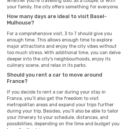
Whether you're travelling solo, as a couple, or with
your family, the city offers something for everyone.
How many days are ideal to visit Basel-
Mulhouse?
For a comprehensive visit, 3 to 7 should give you
enough time. This allows enough time to explore
major attractions and enjoy the city vibes without
too much stress. With additional time, you can delve
deeper into the city's neighbourhoods, enjoy its
culinary scene, and relax in its parks.
Should you rent a car to move around
France?
If you decide to rent a car during your stay in
France, you’ll also get the freedom to visit
metropolitan areas and expand your trips further
during your trip. Besides, you’ll also be able to tailor
your itinerary to your schedule, distances, and
possibilities, depending on the time and budget you