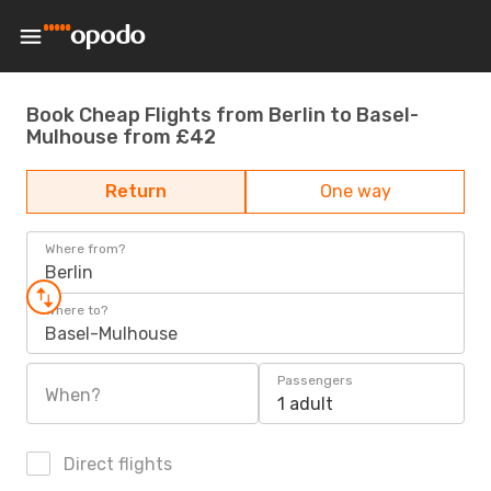
Book Cheap Flights from Berlin to Basel-
Mulhouse from £42
Return
One way
Where from?
Berlin
Where to?
Basel-Mulhouse
Passengers
When?
1 adult
Direct flights