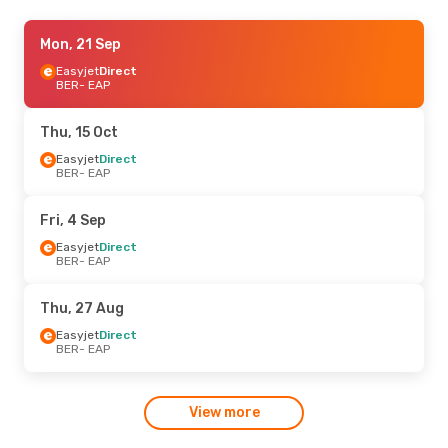
Tue, 8 Sep
Mon, 21 Sep
- Tue, 15 Sep
Easyjet
Easyjet
Direct
Direct
BER
BER
- EAP
- EAP
Easyjet
Direct
EAP
- BER
Thu, 15 Oct
Easyjet
Direct
BER
- EAP
Fri, 4 Sep
Easyjet
Direct
BER
- EAP
Thu, 27 Aug
Easyjet
Direct
BER
- EAP
View more