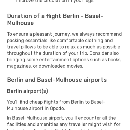
improve the circulation in your legs.
Duration of a flight Berlin - Basel-
Mulhouse
To ensure a pleasant journey, we always recommend
packing essentials like comfortable clothing and
travel pillows to be able to relax as much as possible
throughout the duration of your trip. Consider also
bringing some entertainment options such as books,
magazines, or downloaded movies.
Berlin and Basel-Mulhouse airports
Berlin airport(s)
You’ll find cheap flights from Berlin to Basel-
Mulhouse airport in Opodo.
In Basel-Mulhouse airport, you’ll encounter all the
facilities and amenities any traveller might wish for