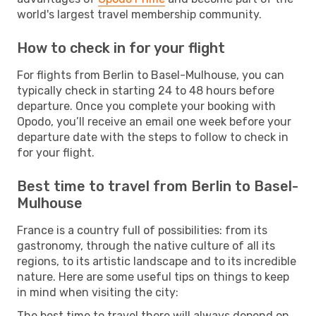
world's largest travel membership community.
How to check in for your flight
For flights from Berlin to Basel-Mulhouse, you can
typically check in starting 24 to 48 hours before
departure. Once you complete your booking with
Opodo, you’ll receive an email one week before your
departure date with the steps to follow to check in
for your flight.
Best time to travel from Berlin to Basel-
Mulhouse
France is a country full of possibilities: from its
gastronomy, through the native culture of all its
regions, to its artistic landscape and to its incredible
nature. Here are some useful tips on things to keep
in mind when visiting the city:
The best time to travel there will always depend on