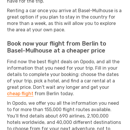
have for the trip.
Renting a car once you arrive at Basel-Mulhouse is a
great option if you plan to stay in the country for
more than a week, as this will allow you to explore
the area at your own pace.
Book now your flight from Berlin to
Basel-Mulhouse at a cheaper price
Find now the best flight deals on Opodo, and all the
information that you need for your trip. Fill in your
details to complete your booking: choose the dates
of your trip, pick a hotel, and find a car rental at a
great price. Don't wait any longer and get your
cheap flight
from Berlin today.
In Opodo, we offer you all the information you need
to for more than 155,000 flight routes available.
You’ll find details about 690 airlines, 2,100,000
hotels worldwide, and 40,000 different destinations
to choose from for your next adventure, not to