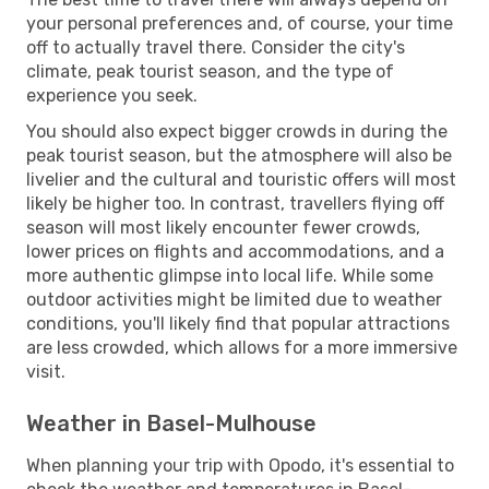
your personal preferences and, of course, your time
off to actually travel there. Consider the city's
climate, peak tourist season, and the type of
experience you seek.
You should also expect bigger crowds in during the
peak tourist season, but the atmosphere will also be
livelier and the cultural and touristic offers will most
likely be higher too. In contrast, travellers flying off
season will most likely encounter fewer crowds,
lower prices on flights and accommodations, and a
more authentic glimpse into local life. While some
outdoor activities might be limited due to weather
conditions, you'll likely find that popular attractions
are less crowded, which allows for a more immersive
visit.
Weather in Basel-Mulhouse
When planning your trip with Opodo, it's essential to