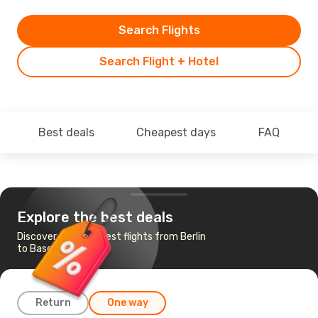
Search Flights
Search Flight + Hotel
Best deals
Cheapest days
FAQ
Explore the best deals
Discover the cheapest flights from Berlin
to Basel-Mulhouse
Return
One way