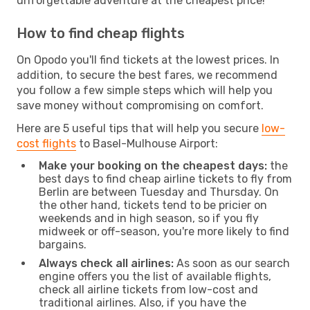
unforgettable adventure at the cheapest price!
How to find cheap flights
On Opodo you'll find tickets at the lowest prices. In
addition, to secure the best fares, we recommend
you follow a few simple steps which will help you
save money without compromising on comfort.
Here are 5 useful tips that will help you secure
low-
cost flights
to Basel-Mulhouse Airport:
Make your booking on the cheapest days:
the
best days to find cheap airline tickets to fly from
Berlin are between Tuesday and Thursday. On
the other hand, tickets tend to be pricier on
weekends and in high season, so if you fly
midweek or off-season, you're more likely to find
bargains.
Always check all airlines:
As soon as our search
engine offers you the list of available flights,
check all airline tickets from low-cost and
traditional airlines. Also, if you have the