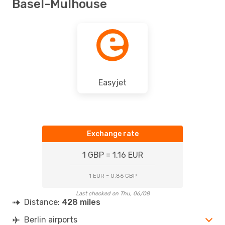
Basel-Mulhouse
Easyjet
Exchange rate
1 GBP = 1.16 EUR
1 EUR = 0.86 GBP
Last checked on Thu, 06/08
Distance:
428 miles
Berlin airports