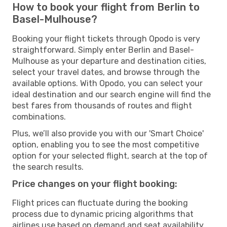
How to book your flight from Berlin to
Basel-Mulhouse?
Booking your flight tickets through Opodo is very
straightforward. Simply enter Berlin and Basel-
Mulhouse as your departure and destination cities,
select your travel dates, and browse through the
available options. With Opodo, you can select your
ideal destination and our search engine will find the
best fares from thousands of routes and flight
combinations.
Plus, we’ll also provide you with our 'Smart Choice'
option, enabling you to see the most competitive
option for your selected flight, search at the top of
the search results.
Price changes on your flight booking:
Flight prices can fluctuate during the booking
process due to dynamic pricing algorithms that
airlines use based on demand and seat availability.