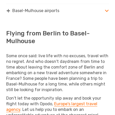
Basel-Mulhouse airports
Flying from Berlin to Basel-
Mulhouse
Some once said: live life with no excuses, travel with
no regret. And who doesn't daydream from time to
time about leaving the comfort zone of Berlin and
embarking on a new travel adventure somewhere in
France? Some people have been planning a trip to
Basel-Mulhouse for a long time, while others might
still be looking for inspiration.
Don't let the opportunity slip away and book your
flight today with Opodo,
Europe's largest travel
agency
. Let us help you to embark on an