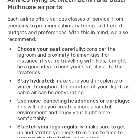
Mulhouse airports
Each airline offers various classes of service, from
economy to premium cabins, catering to different
budgets and preferences. With this in mind, we also
recommend:
Choose your seat carefully:
consider the
legroom and proximity to amenities. For
instance, if you’re travelling with kids, it might
be a good idea to book your seat closer to the
lavatories.
Stay hydrated:
make sure you drink plenty of
water throughout the duration of your flight, as
cabin air can be dehydrating.
Use noise-canceling headphones or earplugs:
this will help you create a more peaceful
environment and enjoy your flight more
comfortably.
Stretch your legs regularly:
make sure to get
up and stretch your legs from time to time to