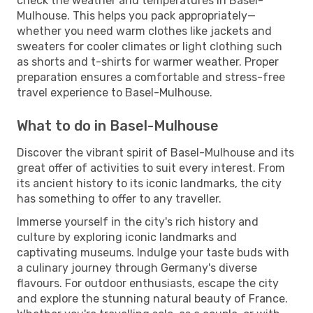
check the weather and temperatures in Basel-
Mulhouse. This helps you pack appropriately—
whether you need warm clothes like jackets and
sweaters for cooler climates or light clothing such
as shorts and t-shirts for warmer weather. Proper
preparation ensures a comfortable and stress-free
travel experience to Basel-Mulhouse.
What to do in Basel-Mulhouse
Discover the vibrant spirit of Basel-Mulhouse and its
great offer of activities to suit every interest. From
its ancient history to its iconic landmarks, the city
has something to offer to any traveller.
Immerse yourself in the city's rich history and
culture by exploring iconic landmarks and
captivating museums. Indulge your taste buds with
a culinary journey through Germany's diverse
flavours. For outdoor enthusiasts, escape the city
and explore the stunning natural beauty of France.