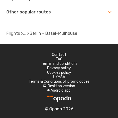
Other popular routes
Flights
Berlin - Basel-Mulhouse
Contact
FAQ
Terms and conditions
Privacy policy
Cookies policy
UKMSA
Terms & Conditions of promo codes
Desktop version
d
Android app
A
© Opodo 2026