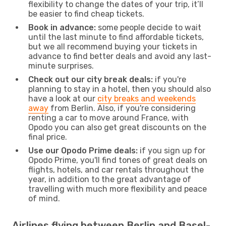
flexibility to change the dates of your trip, it’ll
be easier to find cheap tickets.
Book in advance:
some people decide to wait
until the last minute to find affordable tickets,
but we all recommend buying your tickets in
advance to find better deals and avoid any last-
minute surprises.
Check out our city break deals:
if you're
planning to stay in a hotel, then you should also
have a look at our
city breaks and weekends
away
from Berlin. Also, if you're considering
renting a car to move around France, with
Opodo you can also get great discounts on the
final price.
Use our Opodo Prime deals:
if you sign up for
Opodo Prime, you'll find tones of great deals on
flights, hotels, and car rentals throughout the
year, in addition to the great advantage of
travelling with much more flexibility and peace
of mind.
Airlines flying between Berlin and Basel-