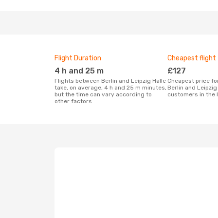
Flight Duration
Cheapest flight
4 h and 25 m
£127
Flights between Berlin and Leipzig Halle
Cheapest price for a flight between
take, on average, 4 h and 25 m minutes,
Berlin and Leipzig
but the time can vary according to
customers in the 
other factors