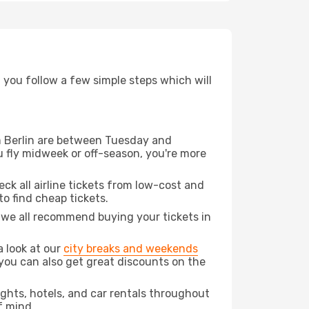
d you follow a few simple steps which will
rom Berlin are between Tuesday and
u fly midweek or off-season, you're more
eck all airline tickets from low-cost and
 to find cheap tickets.
t we all recommend buying your tickets in
a look at our
city breaks and weekends
you can also get great discounts on the
lights, hotels, and car rentals throughout
f mind.