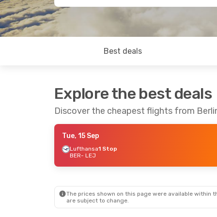
Best deals
Explore the best deals
Discover the cheapest flights from Berlin
Tue, 15 Sep
Lufthansa
1 Stop
BER
- LEJ
The prices shown on this page were available within th
are subject to change.