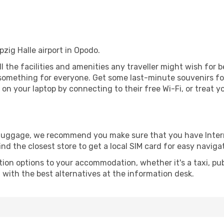
ipzig Halle airport in Opodo.
all the facilities and amenities any traveller might wish for 
something for everyone. Get some last-minute souvenirs for 
on your laptop by connecting to their free Wi-Fi, or treat y
r luggage, we recommend you make sure that you have Inte
ind the closest store to get a local SIM card for easy naviga
tion options to your accommodation, whether it's a taxi, pub
u with the best alternatives at the information desk.