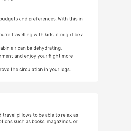
 budgets and preferences. With this in
’re travelling with kids, it might be a
abin air can be dehydrating.
onment and enjoy your flight more
ove the circulation in your legs.
ravel pillows to be able to relax as
ptions such as books, magazines, or