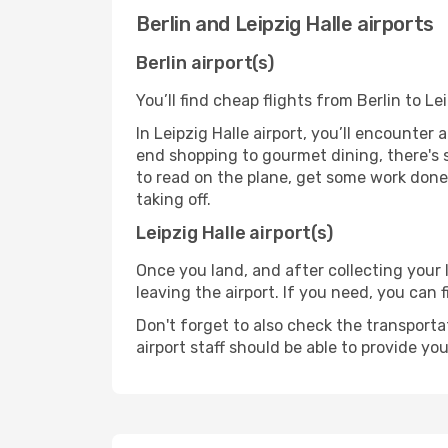
Berlin and Leipzig Halle airports
Berlin airport(s)
You’ll find cheap flights from Berlin to Le
In Leipzig Halle airport, you’ll encounter 
end shopping to gourmet dining, there's 
to read on the plane, get some work done 
taking off.
Leipzig Halle airport(s)
Once you land, and after collecting you
leaving the airport. If you need, you can f
Don't forget to also check the transporta
airport staff should be able to provide yo