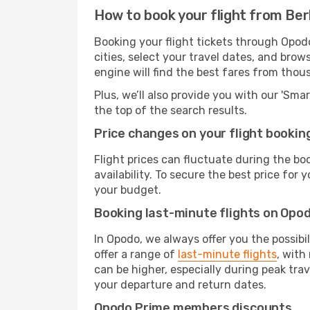
How to book your flight from Berl
Booking your flight tickets through Opodo
cities, select your travel dates, and bro
engine will find the best fares from thou
Plus, we’ll also provide you with our 'Sma
the top of the search results.
Price changes on your flight bookin
Flight prices can fluctuate during the b
availability. To secure the best price for
your budget.
Booking last-minute flights on Opo
In Opodo, we always offer you the possibi
offer a range of
last-minute flights
, with
can be higher, especially during peak tra
your departure and return dates.
Opodo Prime members discounts