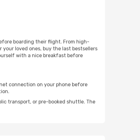
before boarding their flight. From high-
your loved ones, buy the last bestsellers
ourself with a nice breakfast before
rnet connection on your phone before
tion.
lic transport, or pre-booked shuttle. The