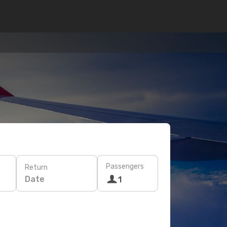
Passengers
Return
Date
1