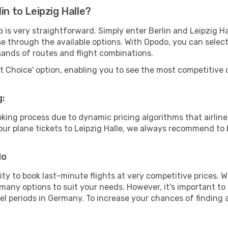
in to Leipzig Halle?
 is very straightforward. Simply enter Berlin and Leipzig H
wse through the available options. With Opodo, you can selec
sands of routes and flight combinations.
rt Choice' option, enabling you to see the most competitive o
g:
ooking process due to dynamic pricing algorithms that airl
 your plane tickets to Leipzig Halle, we always recommend to 
do
lity to book last-minute flights at very competitive prices.
 many options to suit your needs. However, it's important to
vel periods in Germany. To increase your chances of finding a