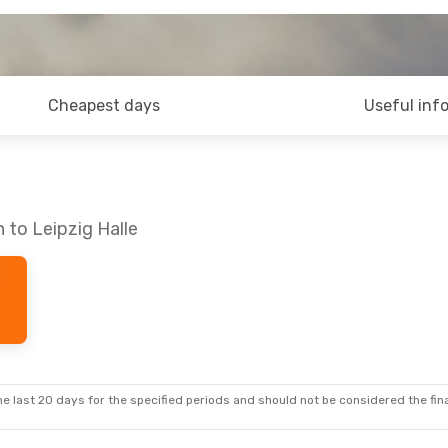
Cheapest days
Useful inf
 to Leipzig Halle
e last 20 days for the specified periods and should not be considered the final