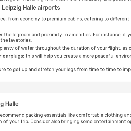
 Leipzig Halle airports
rvice, from economy to premium cabins, catering to different
 the legroom and proximity to amenities. For instance, if you
the lavatories.
lenty of water throughout the duration of your flight, as c
 earplugs:
this will help you create a more peaceful envir
e to get up and stretch your legs from time to time to impr
ig Halle
ecommend packing essentials like comfortable clothing and t
 of your trip. Consider also bringing some entertainment o