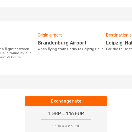
Origin airport
Destination a
Brandenburg Airport
Leipzig-Ha
When flying from Berlin to Leipzig Halle
For the route f
 Halle found by our
last 72 hours
Exchange rate
1 GBP = 1.16 EUR
1 EUR = 0.86 GBP