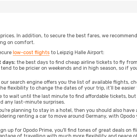
t prices. In addition, to secure the best fares, we recommen
ng on comfort.
secure
low-cost flights
to Leipzig Halle Airport:
 days:
the best days to find cheap airline tickets to fly f
tend to be pricier on weekends and in high season, so if yo
our search engine offers you the list of available flights, ch
the flexibility to change the dates of your trip, it’ll be easier
to wait until the last minute to find affordable tickets, bu
id any last-minute surprises.
ou're planning to stay in a hotel, then you should also have 
nsidering renting a car to move around Germany, with Opodo 
ign up for Opodo Prime, you'll find tones of great deals on f
vantage of travelling with much more flexibility and peace o