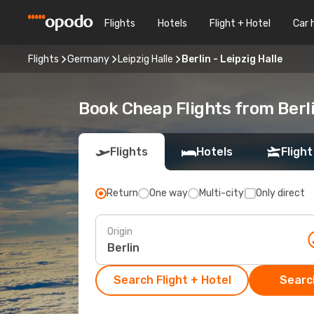
Flights
Hotels
Flight + Hotel
Car 
Flights
Germany
Leipzig Halle
Berlin - Leipzig Halle
Book Cheap Flights from Berli
Flights
Hotels
Flight
Return
One way
Multi-city
Only direct
Origin
Search Flight + Hotel
Search