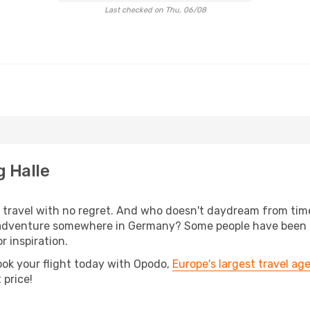
Last checked on Thu, 06/08
g Halle
s, travel with no regret. And who doesn't daydream from ti
adventure somewhere in Germany? Some people have been pla
r inspiration.
ook your flight today with Opodo,
Europe's largest travel ag
 price!