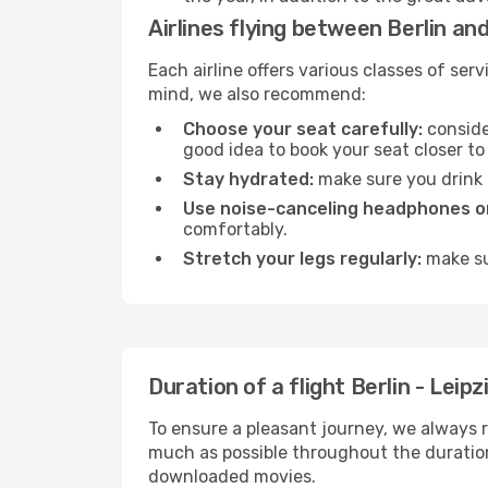
Airlines flying between Berlin and
Each airline offers various classes of se
mind, we also recommend:
Choose your seat carefully:
consider
good idea to book your seat closer to 
Stay hydrated:
make sure you drink p
Use noise-canceling headphones or
comfortably.
Stretch your legs regularly:
make sur
Duration of a flight Berlin - Leipz
To ensure a pleasant journey, we always r
much as possible throughout the duration
downloaded movies.