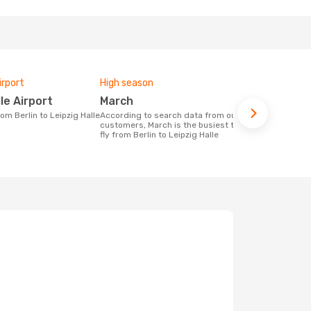
irport
High season
One-way av
lle Airport
March
£232
rom Berlin to Leipzig Halle
According to search data from our
The average price for a flight Berlin -
customers, March is the busiest time to
Leipzig Hall
fly from Berlin to Leipzig Halle
on the price