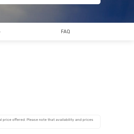
o
FAQ
 price offered. Please note that availability and prices