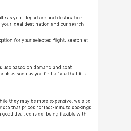
alle as your departure and destination
t your ideal destination and our search
ption for your selected flight, search at
ines use based on demand and seat
book as soon as you find a fare that fits
 While they may be more expensive, we also
 note that prices for last-minute bookings
 good deal, consider being flexible with