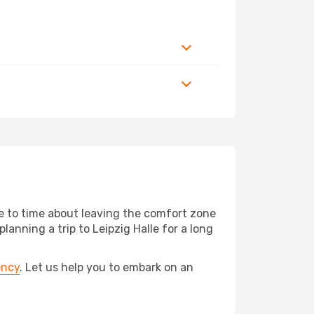
me to time about leaving the comfort zone
nning a trip to Leipzig Halle for a long
ency
. Let us help you to embark on an