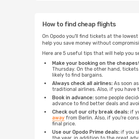
How to find cheap flights
On Opodo you'll find tickets at the lowes
help you save money without compromisi
Here are 5 useful tips that will help you 
Make your booking on the cheapest
Thursday. On the other hand, tickets 
likely to find bargains.
Always check all airlines:
As soon as 
traditional airlines. Also, if you have 
Book in advance:
some people decide 
advance to find better deals and avo
Check out our city break deals:
if y
away
from Berlin. Also, if you're co
final price.
Use our Opodo Prime deals:
if you s
the year, in addition to the great ad