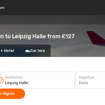
hire
n to Leipzig Halle from £127
 + Hotel
Car hire
Destination
Departure
Date
 flights