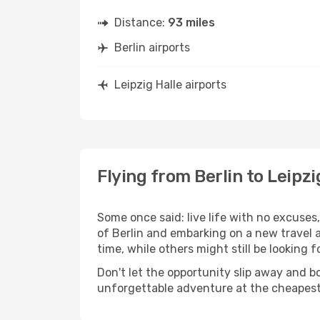
Distance:
93 miles
Berlin airports
Leipzig Halle airports
Flying from Berlin to Leipzi
Some once said: live life with no excuse
of Berlin and embarking on a new travel 
time, while others might still be looking fo
Don't let the opportunity slip away and b
unforgettable adventure at the cheapest