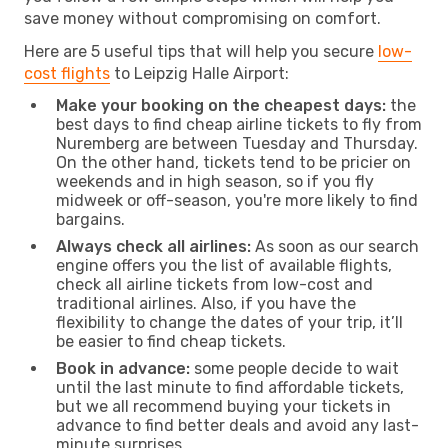
save money without compromising on comfort.
Here are 5 useful tips that will help you secure
low-
cost flights
to Leipzig Halle Airport:
Make your booking on the cheapest days:
the
best days to find cheap airline tickets to fly from
Nuremberg are between Tuesday and Thursday.
On the other hand, tickets tend to be pricier on
weekends and in high season, so if you fly
midweek or off-season, you're more likely to find
bargains.
Always check all airlines:
As soon as our search
engine offers you the list of available flights,
check all airline tickets from low-cost and
traditional airlines. Also, if you have the
flexibility to change the dates of your trip, it’ll
be easier to find cheap tickets.
Book in advance:
some people decide to wait
until the last minute to find affordable tickets,
but we all recommend buying your tickets in
advance to find better deals and avoid any last-
minute surprises.