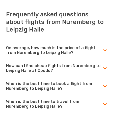
Frequently asked questions
about flights from Nuremberg to
Leipzig Halle
On average, how much is the price of a flight
from Nuremberg to Leipzig Halle?
How can I find cheap flights from Nuremberg to
Leipzig Halle at Opodo?
When is the best time to book a flight from
Nuremberg to Leipzig Halle?
When is the best time to travel from
Nuremberg to Leipzig Halle?