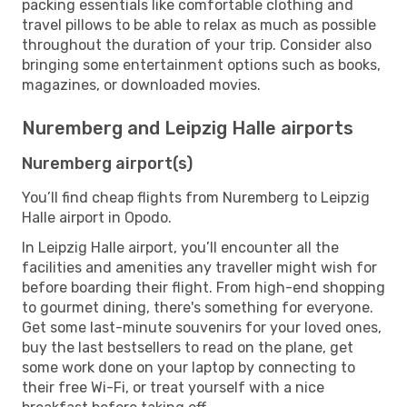
packing essentials like comfortable clothing and
travel pillows to be able to relax as much as possible
throughout the duration of your trip. Consider also
bringing some entertainment options such as books,
magazines, or downloaded movies.
Nuremberg and Leipzig Halle airports
Nuremberg airport(s)
You’ll find cheap flights from Nuremberg to Leipzig
Halle airport in Opodo.
In Leipzig Halle airport, you’ll encounter all the
facilities and amenities any traveller might wish for
before boarding their flight. From high-end shopping
to gourmet dining, there's something for everyone.
Get some last-minute souvenirs for your loved ones,
buy the last bestsellers to read on the plane, get
some work done on your laptop by connecting to
their free Wi-Fi, or treat yourself with a nice