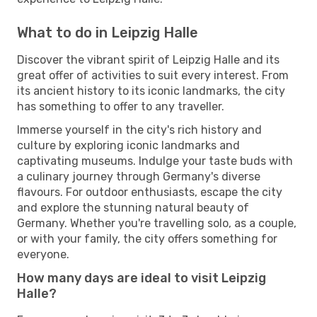
What to do in Leipzig Halle
Discover the vibrant spirit of Leipzig Halle and its
great offer of activities to suit every interest. From
its ancient history to its iconic landmarks, the city
has something to offer to any traveller.
Immerse yourself in the city's rich history and
culture by exploring iconic landmarks and
captivating museums. Indulge your taste buds with
a culinary journey through Germany's diverse
flavours. For outdoor enthusiasts, escape the city
and explore the stunning natural beauty of
Germany. Whether you're travelling solo, as a couple,
or with your family, the city offers something for
everyone.
How many days are ideal to visit Leipzig
Halle?