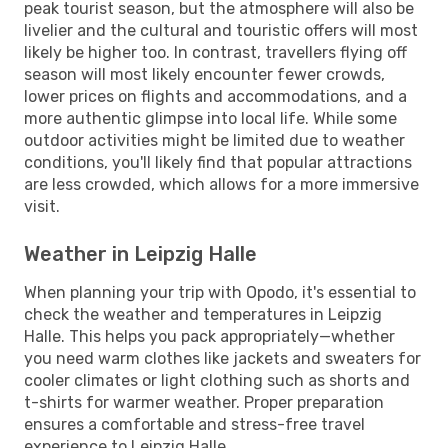
peak tourist season, but the atmosphere will also be
livelier and the cultural and touristic offers will most
likely be higher too. In contrast, travellers flying off
season will most likely encounter fewer crowds,
lower prices on flights and accommodations, and a
more authentic glimpse into local life. While some
outdoor activities might be limited due to weather
conditions, you'll likely find that popular attractions
are less crowded, which allows for a more immersive
visit.
Weather in Leipzig Halle
When planning your trip with Opodo, it's essential to
check the weather and temperatures in Leipzig
Halle. This helps you pack appropriately—whether
you need warm clothes like jackets and sweaters for
cooler climates or light clothing such as shorts and
t-shirts for warmer weather. Proper preparation
ensures a comfortable and stress-free travel
experience to Leipzig Halle.