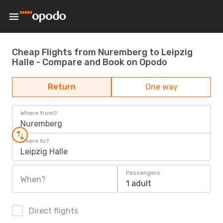
Cheap Flights from Nuremberg to Leipzig
Halle - Compare and Book on Opodo
Return
One way
Where from?
Nuremberg
Where to?
Leipzig Halle
Passengers
When?
1 adult
Direct flights