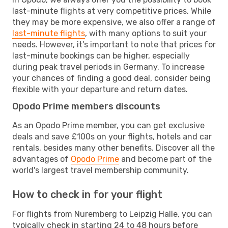
last-minute flights at very competitive prices. While
they may be more expensive, we also offer a range of
last-minute flights
, with many options to suit your
needs. However, it's important to note that prices for
last-minute bookings can be higher, especially
during peak travel periods in Germany. To increase
your chances of finding a good deal, consider being
flexible with your departure and return dates.
Opodo Prime members discounts
As an Opodo Prime member, you can get exclusive
deals and save £100s on your flights, hotels and car
rentals, besides many other benefits. Discover all the
advantages of
Opodo Prime
and become part of the
world's largest travel membership community.
How to check in for your flight
For flights from Nuremberg to Leipzig Halle, you can
typically check in starting 24 to 48 hours before