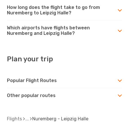
How long does the flight take to go from
Nuremberg to Leipzig Halle?
Which airports have flights between
Nuremberg and Leipzig Halle?
Plan your trip
Popular Flight Routes
Other popular routes
Flights
Nuremberg - Leipzig Halle