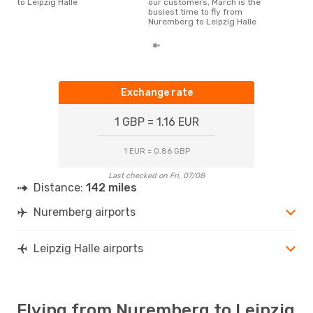
to Leipzig Halle
our customers, March is the
busiest time to fly from
Nuremberg to Leipzig Halle
Exchange rate
1 GBP = 1.16 EUR
1 EUR = 0.86 GBP
Last checked on Fri, 07/08
Distance:
142 miles
Nuremberg airports
Leipzig Halle airports
Flying from Nuremberg to Leipzig