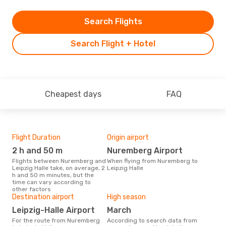
Search Flights
Search Flight + Hotel
Cheapest days
FAQ
Flight Duration
Origin airport
One
2 h and 50 m
Nuremberg Airport
£
Flights between Nuremberg and
When flying from Nuremberg to
The average price for a flight
Leipzig Halle take, on average, 2
Leipzig Halle
Nure
h and 50 m minutes, but the
Opod
time can vary according to
pric
other factors
Destination airport
High season
Leipzig-Halle Airport
March
For the route from Nuremberg
According to search data from