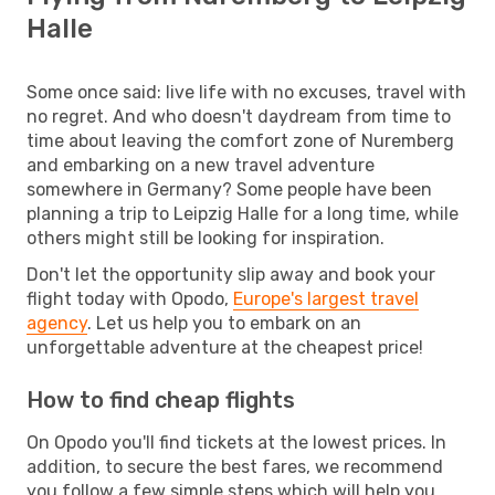
Halle
Some once said: live life with no excuses, travel with
no regret. And who doesn't daydream from time to
time about leaving the comfort zone of Nuremberg
and embarking on a new travel adventure
somewhere in Germany? Some people have been
planning a trip to Leipzig Halle for a long time, while
others might still be looking for inspiration.
Don't let the opportunity slip away and book your
flight today with Opodo,
Europe's largest travel
agency
. Let us help you to embark on an
unforgettable adventure at the cheapest price!
How to find cheap flights
On Opodo you'll find tickets at the lowest prices. In
addition, to secure the best fares, we recommend
you follow a few simple steps which will help you