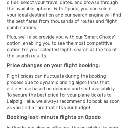
cities, select your travel dates, and browse through
the available options. With Opodo, you can select
your ideal destination and our search engine will find
the best fares from thousands of routes and flight
combinations.
Plus, we’ll also provide you with our 'Smart Choice'
option, enabling you to see the most competitive
option for your selected flight, search at the top of
the search results.
Price changes on your flight booking:
Flight prices can fluctuate during the booking
process due to dynamic pricing algorithms that
airlines use based on demand and seat availability.
To secure the best price for your plane tickets to
Leipzig Halle, we always recommend to book as soon
as you find a fare that fits your budget.
Booking last-minute flights on Opodo
In Opodo, we always offer you the possibility to book