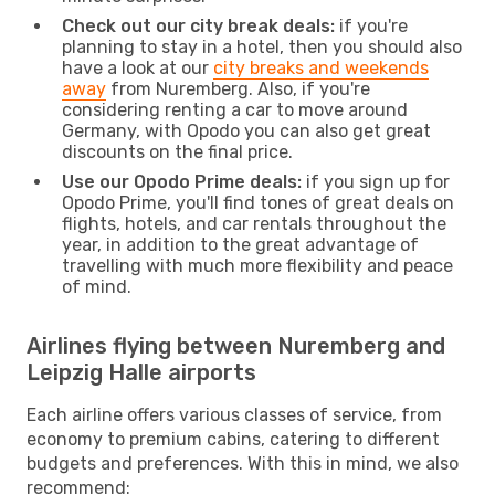
Check out our city break deals:
if you're
planning to stay in a hotel, then you should also
have a look at our
city breaks and weekends
away
from Nuremberg. Also, if you're
considering renting a car to move around
Germany, with Opodo you can also get great
discounts on the final price.
Use our Opodo Prime deals:
if you sign up for
Opodo Prime, you'll find tones of great deals on
flights, hotels, and car rentals throughout the
year, in addition to the great advantage of
travelling with much more flexibility and peace
of mind.
Airlines flying between Nuremberg and
Leipzig Halle airports
Each airline offers various classes of service, from
economy to premium cabins, catering to different
budgets and preferences. With this in mind, we also
recommend: