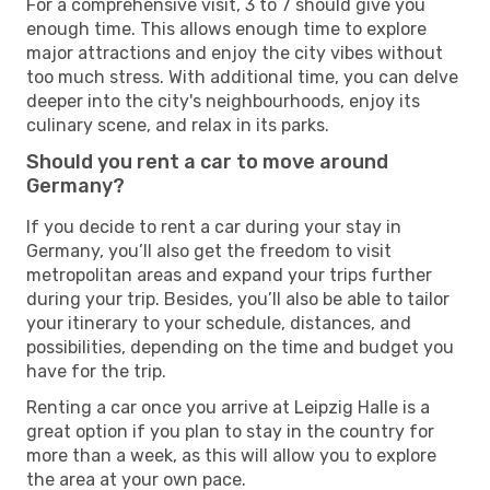
For a comprehensive visit, 3 to 7 should give you
enough time. This allows enough time to explore
major attractions and enjoy the city vibes without
too much stress. With additional time, you can delve
deeper into the city's neighbourhoods, enjoy its
culinary scene, and relax in its parks.
Should you rent a car to move around
Germany?
If you decide to rent a car during your stay in
Germany, you’ll also get the freedom to visit
metropolitan areas and expand your trips further
during your trip. Besides, you’ll also be able to tailor
your itinerary to your schedule, distances, and
possibilities, depending on the time and budget you
have for the trip.
Renting a car once you arrive at Leipzig Halle is a
great option if you plan to stay in the country for
more than a week, as this will allow you to explore
the area at your own pace.