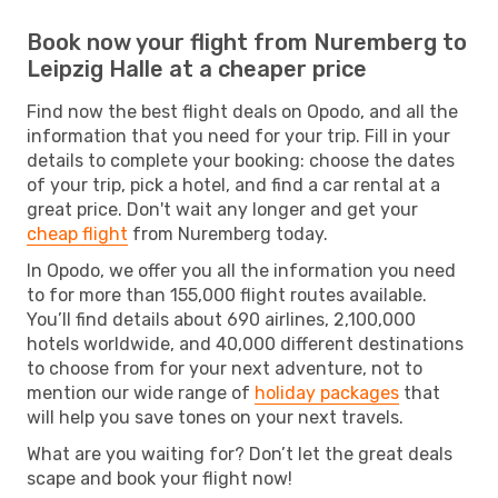
Book now your flight from Nuremberg to
Leipzig Halle at a cheaper price
Find now the best flight deals on Opodo, and all the
information that you need for your trip. Fill in your
details to complete your booking: choose the dates
of your trip, pick a hotel, and find a car rental at a
great price. Don't wait any longer and get your
cheap flight
from Nuremberg today.
In Opodo, we offer you all the information you need
to for more than 155,000 flight routes available.
You’ll find details about 690 airlines, 2,100,000
hotels worldwide, and 40,000 different destinations
to choose from for your next adventure, not to
mention our wide range of
holiday packages
that
will help you save tones on your next travels.
What are you waiting for? Don’t let the great deals
scape and book your flight now!