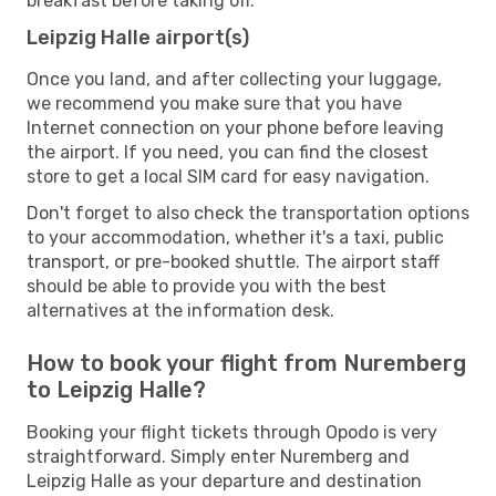
breakfast before taking off.
Leipzig Halle airport(s)
Once you land, and after collecting your luggage,
we recommend you make sure that you have
Internet connection on your phone before leaving
the airport. If you need, you can find the closest
store to get a local SIM card for easy navigation.
Don't forget to also check the transportation options
to your accommodation, whether it's a taxi, public
transport, or pre-booked shuttle. The airport staff
should be able to provide you with the best
alternatives at the information desk.
How to book your flight from Nuremberg
to Leipzig Halle?
Booking your flight tickets through Opodo is very
straightforward. Simply enter Nuremberg and
Leipzig Halle as your departure and destination