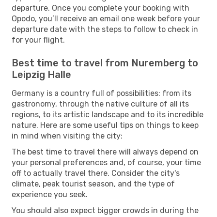
departure. Once you complete your booking with
Opodo, you’ll receive an email one week before your
departure date with the steps to follow to check in
for your flight.
Best time to travel from Nuremberg to
Leipzig Halle
Germany is a country full of possibilities: from its
gastronomy, through the native culture of all its
regions, to its artistic landscape and to its incredible
nature. Here are some useful tips on things to keep
in mind when visiting the city:
The best time to travel there will always depend on
your personal preferences and, of course, your time
off to actually travel there. Consider the city's
climate, peak tourist season, and the type of
experience you seek.
You should also expect bigger crowds in during the