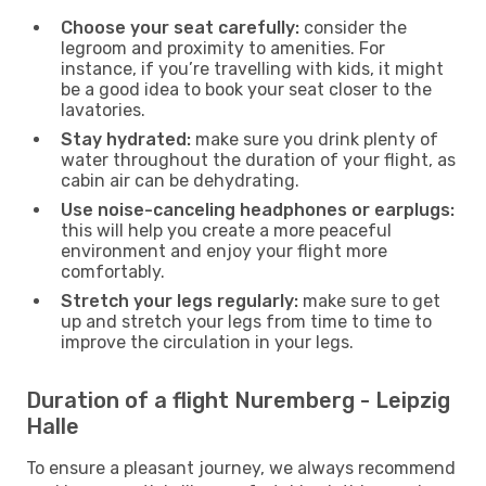
Choose your seat carefully:
consider the
legroom and proximity to amenities. For
instance, if you’re travelling with kids, it might
be a good idea to book your seat closer to the
lavatories.
Stay hydrated:
make sure you drink plenty of
water throughout the duration of your flight, as
cabin air can be dehydrating.
Use noise-canceling headphones or earplugs:
this will help you create a more peaceful
environment and enjoy your flight more
comfortably.
Stretch your legs regularly:
make sure to get
up and stretch your legs from time to time to
improve the circulation in your legs.
Duration of a flight Nuremberg - Leipzig
Halle
To ensure a pleasant journey, we always recommend