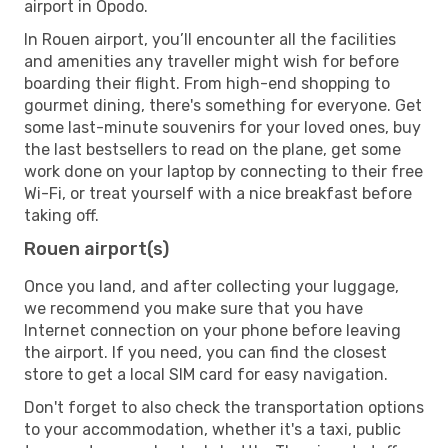
airport in Opodo.
In Rouen airport, you’ll encounter all the facilities
and amenities any traveller might wish for before
boarding their flight. From high-end shopping to
gourmet dining, there's something for everyone. Get
some last-minute souvenirs for your loved ones, buy
the last bestsellers to read on the plane, get some
work done on your laptop by connecting to their free
Wi-Fi, or treat yourself with a nice breakfast before
taking off.
Rouen airport(s)
Once you land, and after collecting your luggage,
we recommend you make sure that you have
Internet connection on your phone before leaving
the airport. If you need, you can find the closest
store to get a local SIM card for easy navigation.
Don't forget to also check the transportation options
to your accommodation, whether it's a taxi, public