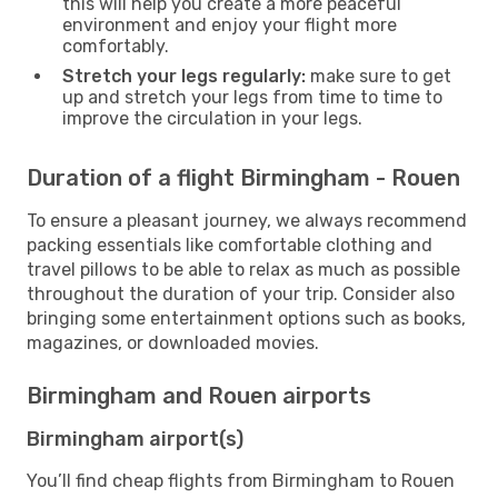
this will help you create a more peaceful
environment and enjoy your flight more
comfortably.
Stretch your legs regularly:
make sure to get
up and stretch your legs from time to time to
improve the circulation in your legs.
Duration of a flight Birmingham - Rouen
To ensure a pleasant journey, we always recommend
packing essentials like comfortable clothing and
travel pillows to be able to relax as much as possible
throughout the duration of your trip. Consider also
bringing some entertainment options such as books,
magazines, or downloaded movies.
Birmingham and Rouen airports
Birmingham airport(s)
You’ll find cheap flights from Birmingham to Rouen