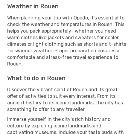
Weather in Rouen
When planning your trip with Opodo, it's essential to
check the weather and temperatures in Rouen. This
helps you pack appropriately—whether you need
warm clothes like jackets and sweaters for cooler
climates or light clothing such as shorts and t-shirts
for warmer weather. Proper preparation ensures a
comfortable and stress-free travel experience to
Rouen.
What to do in Rouen
Discover the vibrant spirit of Rouen and its great
offer of activities to suit every interest. From its
ancient history to its iconic landmarks, the city has
something to offer to any traveller.
Immerse yourself in the city's rich history and
culture by exploring iconic landmarks and
captivating museums. Indulge your taste buds with