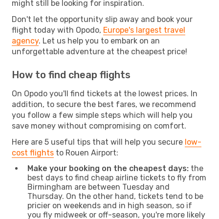
might still be looking for inspiration.
Don't let the opportunity slip away and book your
flight today with Opodo,
Europe's largest travel
agency
. Let us help you to embark on an
unforgettable adventure at the cheapest price!
How to find cheap flights
On Opodo you'll find tickets at the lowest prices. In
addition, to secure the best fares, we recommend
you follow a few simple steps which will help you
save money without compromising on comfort.
Here are 5 useful tips that will help you secure
low-
cost flights
to Rouen Airport:
Make your booking on the cheapest days:
the
best days to find cheap airline tickets to fly from
Birmingham are between Tuesday and
Thursday. On the other hand, tickets tend to be
pricier on weekends and in high season, so if
you fly midweek or off-season, you're more likely