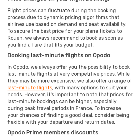
Flight prices can fluctuate during the booking
process due to dynamic pricing algorithms that
airlines use based on demand and seat availability.
To secure the best price for your plane tickets to
Rouen, we always recommend to book as soon as
you find a fare that fits your budget.
Booking last-minute flights on Opodo
In Opodo, we always offer you the possibility to book
last-minute flights at very competitive prices. While
they may be more expensive, we also offer a range of
last-minute flights
, with many options to suit your
needs. However, it's important to note that prices for
last-minute bookings can be higher, especially
during peak travel periods in France. To increase
your chances of finding a good deal, consider being
flexible with your departure and return dates.
Opodo Prime members discounts