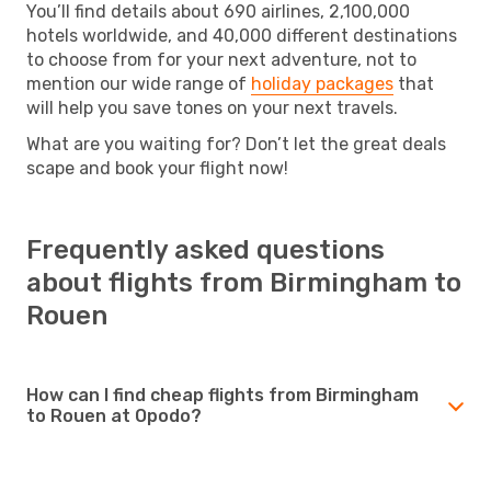
You’ll find details about 690 airlines, 2,100,000
hotels worldwide, and 40,000 different destinations
to choose from for your next adventure, not to
mention our wide range of
holiday packages
that
will help you save tones on your next travels.
What are you waiting for? Don’t let the great deals
scape and book your flight now!
Frequently asked questions
about flights from Birmingham to
Rouen
How can I find cheap flights from Birmingham
to Rouen at Opodo?