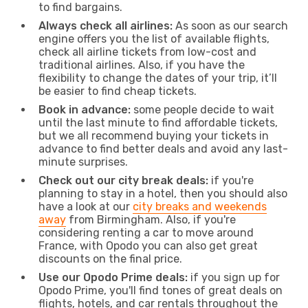
to find bargains.
Always check all airlines:
As soon as our search
engine offers you the list of available flights,
check all airline tickets from low-cost and
traditional airlines. Also, if you have the
flexibility to change the dates of your trip, it’ll
be easier to find cheap tickets.
Book in advance:
some people decide to wait
until the last minute to find affordable tickets,
but we all recommend buying your tickets in
advance to find better deals and avoid any last-
minute surprises.
Check out our city break deals:
if you're
planning to stay in a hotel, then you should also
have a look at our
city breaks and weekends
away
from Birmingham. Also, if you're
considering renting a car to move around
France, with Opodo you can also get great
discounts on the final price.
Use our Opodo Prime deals:
if you sign up for
Opodo Prime, you'll find tones of great deals on
flights, hotels, and car rentals throughout the