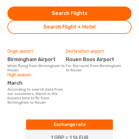
Search Flights
Search Flight + Hotel
Origin airport
Destination airport
Birmingham Airport
Rouen Boos Airport
When flying from Birmingham to
For the route from Birmingham
Rouen
to Rouen
High season
March
According to search data from
our customers, March is the
busiest time to fly from
Birmingham to Rouen
Exchange rate
1 GBP = 1.16 EUR