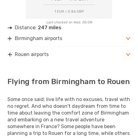
1 EUR = 0.86 GBP
Last checked on Wed, 05/08
Distance:
247 miles
Birmingham airports
Rouen airports
Flying from Birmingham to Rouen
Some once said: live life with no excuses, travel with
no regret. And who doesn't daydream from time to
time about leaving the comfort zone of Birmingham
and embarking on a new travel adventure
somewhere in France? Some people have been
planning a trip to Rouen for a long time, while others