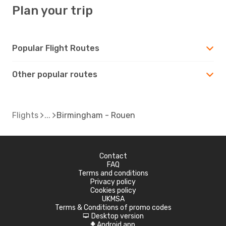
Plan your trip
Popular Flight Routes
Other popular routes
Flights
Birmingham - Rouen
Contact
FAQ
Terms and conditions
Privacy policy
Cookies policy
UKMSA
Terms & Conditions of promo codes
Desktop version
d
Android app
A