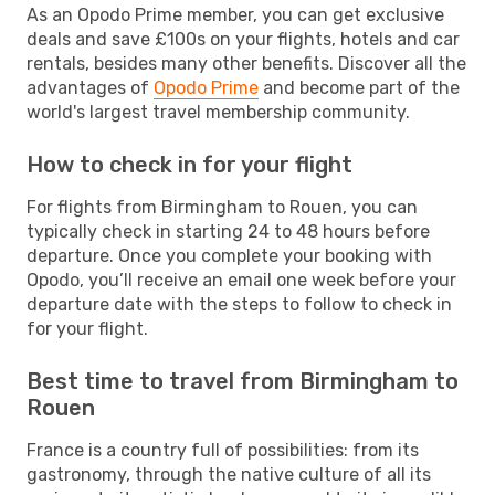
As an Opodo Prime member, you can get exclusive
deals and save £100s on your flights, hotels and car
rentals, besides many other benefits. Discover all the
advantages of
Opodo Prime
and become part of the
world's largest travel membership community.
How to check in for your flight
For flights from Birmingham to Rouen, you can
typically check in starting 24 to 48 hours before
departure. Once you complete your booking with
Opodo, you’ll receive an email one week before your
departure date with the steps to follow to check in
for your flight.
Best time to travel from Birmingham to
Rouen
France is a country full of possibilities: from its
gastronomy, through the native culture of all its