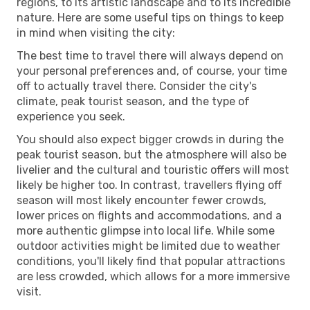
regions, to its artistic landscape and to its incredible
nature. Here are some useful tips on things to keep
in mind when visiting the city:
The best time to travel there will always depend on
your personal preferences and, of course, your time
off to actually travel there. Consider the city's
climate, peak tourist season, and the type of
experience you seek.
You should also expect bigger crowds in during the
peak tourist season, but the atmosphere will also be
livelier and the cultural and touristic offers will most
likely be higher too. In contrast, travellers flying off
season will most likely encounter fewer crowds,
lower prices on flights and accommodations, and a
more authentic glimpse into local life. While some
outdoor activities might be limited due to weather
conditions, you'll likely find that popular attractions
are less crowded, which allows for a more immersive
visit.