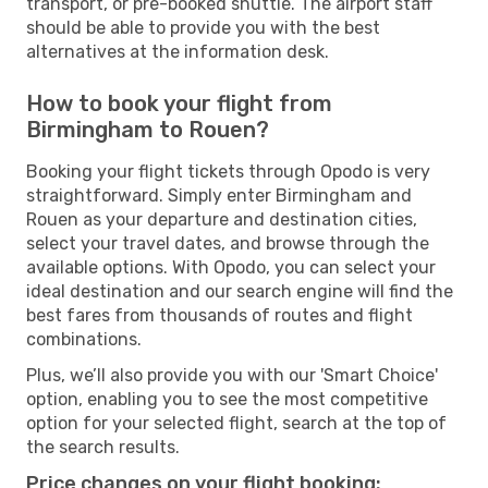
transport, or pre-booked shuttle. The airport staff
should be able to provide you with the best
alternatives at the information desk.
How to book your flight from
Birmingham to Rouen?
Booking your flight tickets through Opodo is very
straightforward. Simply enter Birmingham and
Rouen as your departure and destination cities,
select your travel dates, and browse through the
available options. With Opodo, you can select your
ideal destination and our search engine will find the
best fares from thousands of routes and flight
combinations.
Plus, we’ll also provide you with our 'Smart Choice'
option, enabling you to see the most competitive
option for your selected flight, search at the top of
the search results.
Price changes on your flight booking: