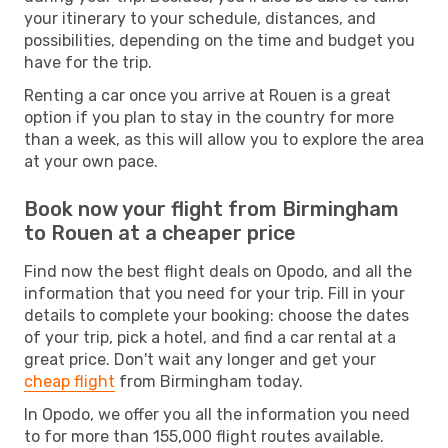
your itinerary to your schedule, distances, and
possibilities, depending on the time and budget you
have for the trip.
Renting a car once you arrive at Rouen is a great
option if you plan to stay in the country for more
than a week, as this will allow you to explore the area
at your own pace.
Book now your flight from Birmingham
to Rouen at a cheaper price
Find now the best flight deals on Opodo, and all the
information that you need for your trip. Fill in your
details to complete your booking: choose the dates
of your trip, pick a hotel, and find a car rental at a
great price. Don't wait any longer and get your
cheap flight
from Birmingham today.
In Opodo, we offer you all the information you need
to for more than 155,000 flight routes available.