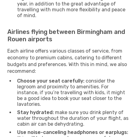
year, in addition to the great advantage of
travelling with much more flexibility and peace
of mind.
Airlines flying between Birmingham and
Rouen airports
Each airline offers various classes of service, from
economy to premium cabins, catering to different
budgets and preferences. With this in mind, we also
recommend:
Choose your seat carefully:
consider the
legroom and proximity to amenities. For
instance, if you’re travelling with kids, it might
be a good idea to book your seat closer to the
lavatories.
Stay hydrated:
make sure you drink plenty of
water throughout the duration of your flight, as
cabin air can be dehydrating.
Use noise-canceling headphones or earplugs: