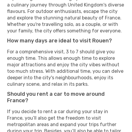
a culinary journey through United Kingdom's diverse
flavours. For outdoor enthusiasts, escape the city
and explore the stunning natural beauty of France.
Whether you're travelling solo, as a couple, or with
your family, the city offers something for everyone.
How many days are ideal to visit Rouen?
For a comprehensive visit, 3 to 7 should give you
enough time. This allows enough time to explore
major attractions and enjoy the city vibes without
too much stress. With additional time, you can delve
deeper into the city's neighbourhoods, enjoy its
culinary scene, and relax in its parks.
Should you rent a car to move around
France?
If you decide to rent a car during your stay in
France, you’ll also get the freedom to visit
metropolitan areas and expand your trips further
during your trip. Besides, you’ll also be able to tailor