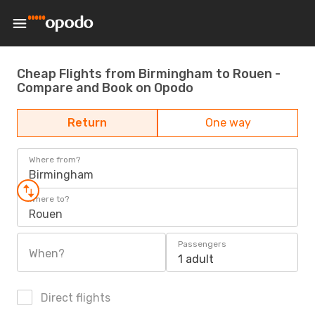
Cheap Flights from Birmingham to Rouen -
Compare and Book on Opodo
Return
One way
Where from?
Birmingham
Where to?
Rouen
Passengers
When?
1 adult
Direct flights