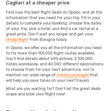
Cagliari at a cheaper price
Find now the best flight deals on Opodo, and all the
information that you need for your trip. Fill in your
details to complete your booking: choose the dates
of your trip, pick a hotel, and find a car rental at a
great price. Don't wait any longer and get your
cheap flight
from Bologna today.
In Opodo, we offer you all the information you need
to for more than 155,000 flight routes available.
You’ll find details about 690 airlines, 2,100,000
hotels worldwide, and 40,000 different destinations
to choose from for your next adventure, not to
mention our wide range of
holiday packages
that
will help you save tones on your next travels.
What are you waiting for? Don’t let the great deals
scape and book your flight now!