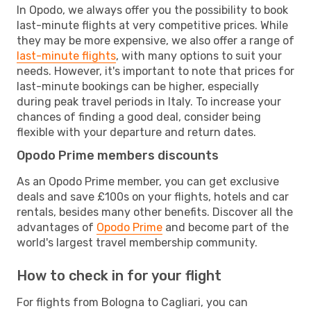
In Opodo, we always offer you the possibility to book
last-minute flights at very competitive prices. While
they may be more expensive, we also offer a range of
last-minute flights
, with many options to suit your
needs. However, it's important to note that prices for
last-minute bookings can be higher, especially
during peak travel periods in Italy. To increase your
chances of finding a good deal, consider being
flexible with your departure and return dates.
Opodo Prime members discounts
As an Opodo Prime member, you can get exclusive
deals and save £100s on your flights, hotels and car
rentals, besides many other benefits. Discover all the
advantages of
Opodo Prime
and become part of the
world's largest travel membership community.
How to check in for your flight
For flights from Bologna to Cagliari, you can