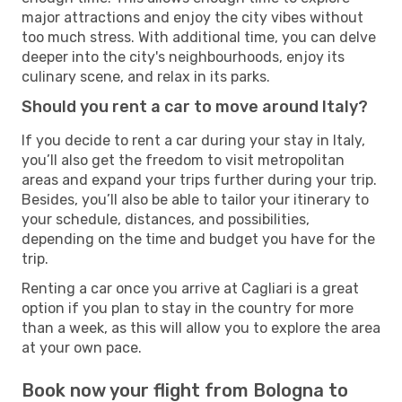
major attractions and enjoy the city vibes without
too much stress. With additional time, you can delve
deeper into the city's neighbourhoods, enjoy its
culinary scene, and relax in its parks.
Should you rent a car to move around Italy?
If you decide to rent a car during your stay in Italy,
you’ll also get the freedom to visit metropolitan
areas and expand your trips further during your trip.
Besides, you’ll also be able to tailor your itinerary to
your schedule, distances, and possibilities,
depending on the time and budget you have for the
trip.
Renting a car once you arrive at Cagliari is a great
option if you plan to stay in the country for more
than a week, as this will allow you to explore the area
at your own pace.
Book now your flight from Bologna to