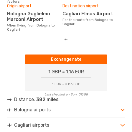
factors
One
Origin airport
Destination airport
£
Bologna Guglielmo
Cagliari Elmas Airport
The average price for a flight
Marconi Airport
For the route from Bologna to
Bolo
Cagliari
£78,
When flying from Bologna to
mon
Cagliari
Exchange rate
1 GBP = 1.16 EUR
1 EUR = 0.86 GBP
Last checked on Sun, 09/08
Distance:
382 miles
Bologna airports
Cagliari airports