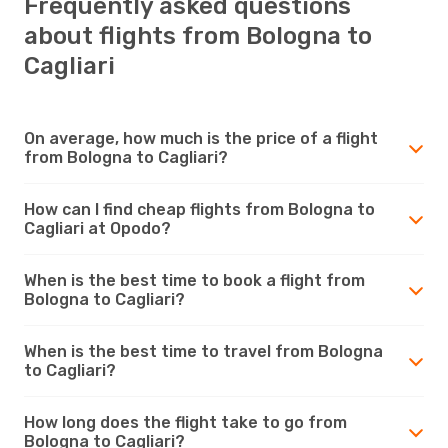
Frequently asked questions
about flights from Bologna to
Cagliari
On average, how much is the price of a flight
from Bologna to Cagliari?
How can I find cheap flights from Bologna to
Cagliari at Opodo?
When is the best time to book a flight from
Bologna to Cagliari?
When is the best time to travel from Bologna
to Cagliari?
How long does the flight take to go from
Bologna to Cagliari?