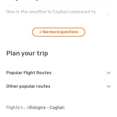
How is the weather in Cagliari compared to
Bologna?
See more questions
Plan your trip
Popular Flight Routes
Other popular routes
Flights
Bologna - Cagliari