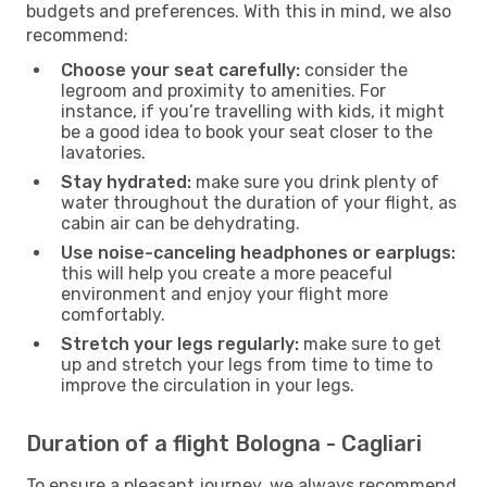
budgets and preferences. With this in mind, we also
recommend:
Choose your seat carefully:
consider the
legroom and proximity to amenities. For
instance, if you’re travelling with kids, it might
be a good idea to book your seat closer to the
lavatories.
Stay hydrated:
make sure you drink plenty of
water throughout the duration of your flight, as
cabin air can be dehydrating.
Use noise-canceling headphones or earplugs:
this will help you create a more peaceful
environment and enjoy your flight more
comfortably.
Stretch your legs regularly:
make sure to get
up and stretch your legs from time to time to
improve the circulation in your legs.
Duration of a flight Bologna - Cagliari
To ensure a pleasant journey, we always recommend