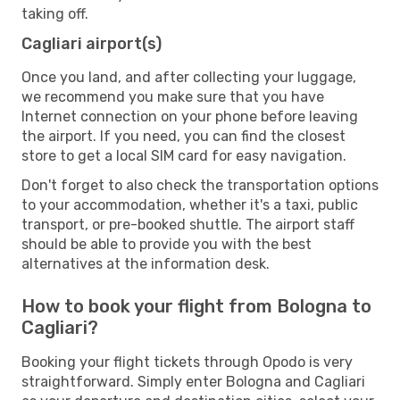
taking off.
Cagliari airport(s)
Once you land, and after collecting your luggage,
we recommend you make sure that you have
Internet connection on your phone before leaving
the airport. If you need, you can find the closest
store to get a local SIM card for easy navigation.
Don't forget to also check the transportation options
to your accommodation, whether it's a taxi, public
transport, or pre-booked shuttle. The airport staff
should be able to provide you with the best
alternatives at the information desk.
How to book your flight from Bologna to
Cagliari?
Booking your flight tickets through Opodo is very
straightforward. Simply enter Bologna and Cagliari