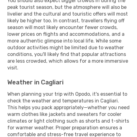
You should also expect bigger crowds in during the
peak tourist season, but the atmosphere will also be
livelier and the cultural and touristic offers will most
likely be higher too. In contrast, travellers flying off
season will most likely encounter fewer crowds,
lower prices on flights and accommodations, and a
more authentic glimpse into local life. While some
outdoor activities might be limited due to weather
conditions, you'll likely find that popular attractions
are less crowded, which allows for a more immersive
visit.
Weather in Cagliari
When planning your trip with Opodo, it's essential to
check the weather and temperatures in Cagliari.
This helps you pack appropriately—whether you need
warm clothes like jackets and sweaters for cooler
climates or light clothing such as shorts and t-shirts
for warmer weather. Proper preparation ensures a
comfortable and stress-free travel experience to