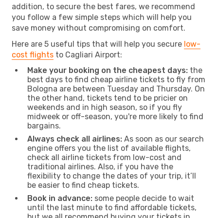
addition, to secure the best fares, we recommend
you follow a few simple steps which will help you
save money without compromising on comfort.
Here are 5 useful tips that will help you secure
low-
cost flights
to Cagliari Airport:
Make your booking on the cheapest days:
the
best days to find cheap airline tickets to fly from
Bologna are between Tuesday and Thursday. On
the other hand, tickets tend to be pricier on
weekends and in high season, so if you fly
midweek or off-season, you're more likely to find
bargains.
Always check all airlines:
As soon as our search
engine offers you the list of available flights,
check all airline tickets from low-cost and
traditional airlines. Also, if you have the
flexibility to change the dates of your trip, it’ll
be easier to find cheap tickets.
Book in advance:
some people decide to wait
until the last minute to find affordable tickets,
but we all recommend buying your tickets in