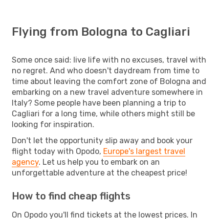
Flying from Bologna to Cagliari
Some once said: live life with no excuses, travel with
no regret. And who doesn't daydream from time to
time about leaving the comfort zone of Bologna and
embarking on a new travel adventure somewhere in
Italy? Some people have been planning a trip to
Cagliari for a long time, while others might still be
looking for inspiration.
Don't let the opportunity slip away and book your
flight today with Opodo,
Europe's largest travel
agency
. Let us help you to embark on an
unforgettable adventure at the cheapest price!
How to find cheap flights
On Opodo you'll find tickets at the lowest prices. In