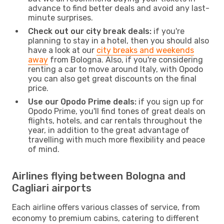
advance to find better deals and avoid any last-
minute surprises.
Check out our city break deals:
if you're
planning to stay in a hotel, then you should also
have a look at our
city breaks and weekends
away
from Bologna. Also, if you're considering
renting a car to move around Italy, with Opodo
you can also get great discounts on the final
price.
Use our Opodo Prime deals:
if you sign up for
Opodo Prime, you'll find tones of great deals on
flights, hotels, and car rentals throughout the
year, in addition to the great advantage of
travelling with much more flexibility and peace
of mind.
Airlines flying between Bologna and
Cagliari airports
Each airline offers various classes of service, from
economy to premium cabins, catering to different