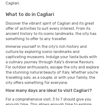
Cagliari.
What to do in Cagliari
Discover the vibrant spirit of Cagliari and its great
offer of activities to suit every interest. From its
ancient history to its iconic landmarks, the city has
something to offer to any traveller.
Immerse yourself in the city's rich history and
culture by exploring iconic landmarks and
captivating museums. Indulge your taste buds with
a culinary journey through Italy's diverse flavours.
For outdoor enthusiasts, escape the city and explore
the stunning natural beauty of Italy. Whether you're
travelling solo, as a couple, or with your family, the
city offers something for everyone.
How many days are ideal to visit Cagliari?
For a comprehensive visit, 3 to 7 should give you
enough time. This allows enough time to explore