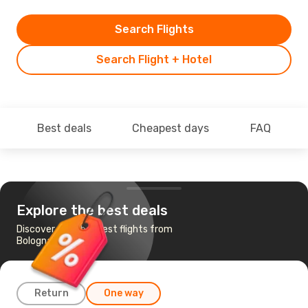
Search Flights
Search Flight + Hotel
Best deals
Cheapest days
FAQ
Explore the best deals
Discover the cheapest flights from
Bologna to Cagliari
Return
One way