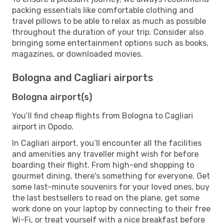
packing essentials like comfortable clothing and
travel pillows to be able to relax as much as possible
throughout the duration of your trip. Consider also
bringing some entertainment options such as books,
magazines, or downloaded movies.
Bologna and Cagliari airports
Bologna airport(s)
You’ll find cheap flights from Bologna to Cagliari
airport in Opodo.
In Cagliari airport, you’ll encounter all the facilities
and amenities any traveller might wish for before
boarding their flight. From high-end shopping to
gourmet dining, there's something for everyone. Get
some last-minute souvenirs for your loved ones, buy
the last bestsellers to read on the plane, get some
work done on your laptop by connecting to their free
Wi-Fi, or treat yourself with a nice breakfast before