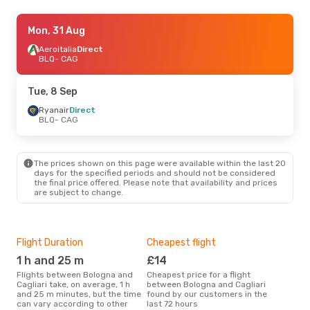
Fri, 28 Aug
Mon, 31 Aug
- Mon, 31 Aug
Ryanair
Aeroitalia
Direct
Direct
BLQ
BLQ
- CAG
- CAG
Ryanair
Direct
CAG
- BLQ
Tue, 8 Sep
Ryanair
Direct
BLQ
- CAG
The prices shown on this page were available within the last 20
days for the specified periods and should not be considered
the final price offered. Please note that availability and prices
are subject to change.
Flight Duration
Cheapest flight
Hig
1 h and 25 m
£14
M
Flights between Bologna and
Cheapest price for a flight
According to search data from
Cagliari take, on average, 1 h
between Bologna and Cagliari
our 
and 25 m minutes, but the time
found by our customers in the
busi
can vary according to other
last 72 hours
to C