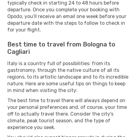
typically check in starting 24 to 48 hours before
departure. Once you complete your booking with
Opodo, you’ll receive an email one week before your
departure date with the steps to follow to check in
for your flight.
Best time to travel from Bologna to
Cagliari
Italy is a country full of possibilities: from its
gastronomy, through the native culture of all its
regions, to its artistic landscape and to its incredible
nature. Here are some useful tips on things to keep
in mind when visiting the city:
The best time to travel there will always depend on
your personal preferences and, of course, your time
off to actually travel there. Consider the city's
climate, peak tourist season, and the type of
experience you seek.