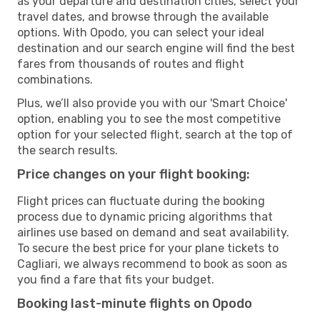
as your departure and destination cities, select your
travel dates, and browse through the available
options. With Opodo, you can select your ideal
destination and our search engine will find the best
fares from thousands of routes and flight
combinations.
Plus, we’ll also provide you with our 'Smart Choice'
option, enabling you to see the most competitive
option for your selected flight, search at the top of
the search results.
Price changes on your flight booking:
Flight prices can fluctuate during the booking
process due to dynamic pricing algorithms that
airlines use based on demand and seat availability.
To secure the best price for your plane tickets to
Cagliari, we always recommend to book as soon as
you find a fare that fits your budget.
Booking last-minute flights on Opodo