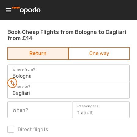
Book Cheap Flights from Bologna to Cagliari
from £14
Return
One way
Where from?
Bologna
Where to?
Cagliari
Passengers
When?
1 adult
Direct flights