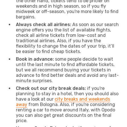
the other hand, tickets tend to be pricier on
weekends and in high season, so if you fly
midweek or off-season, you're more likely to find
bargains.
Always check all airlines:
As soon as our search
engine offers you the list of available flights,
check all airline tickets from low-cost and
traditional airlines. Also, if you have the
flexibility to change the dates of your trip, it’ll
be easier to find cheap tickets.
Book in advance:
some people decide to wait
until the last minute to find affordable tickets,
but we all recommend buying your tickets in
advance to find better deals and avoid any last-
minute surprises.
Check out our city break deals:
if you're
planning to stay in a hotel, then you should also
have a look at our
city breaks and weekends
away
from Bologna. Also, if you're considering
renting a car to move around Italy, with Opodo
you can also get great discounts on the final
price.