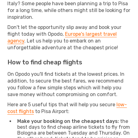
Italy? Some people have been planning a trip to Pisa
for a long time, while others might still be looking for
inspiration.
Don't let the opportunity slip away and book your
flight today with Opodo,
Europe's largest travel
agency
. Let us help you to embark on an
unforgettable adventure at the cheapest price!
How to find cheap flights
On Opodo you'll find tickets at the lowest prices. In
addition, to secure the best fares, we recommend
you follow a few simple steps which will help you
save money without compromising on comfort.
Here are 5 useful tips that will help you secure
low-
cost flights
to Pisa Airport:
Make your booking on the cheapest days:
the
best days to find cheap airline tickets to fly from
Bologna are between Tuesday and Thursday. On