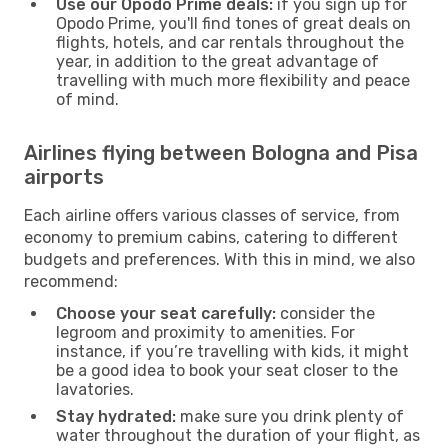
Use our Opodo Prime deals:
if you sign up for
Opodo Prime, you'll find tones of great deals on
flights, hotels, and car rentals throughout the
year, in addition to the great advantage of
travelling with much more flexibility and peace
of mind.
Airlines flying between Bologna and Pisa
airports
Each airline offers various classes of service, from
economy to premium cabins, catering to different
budgets and preferences. With this in mind, we also
recommend:
Choose your seat carefully:
consider the
legroom and proximity to amenities. For
instance, if you’re travelling with kids, it might
be a good idea to book your seat closer to the
lavatories.
Stay hydrated:
make sure you drink plenty of
water throughout the duration of your flight, as