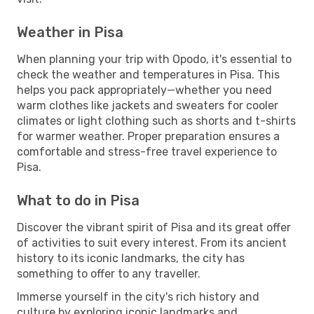
Weather in Pisa
When planning your trip with Opodo, it's essential to
check the weather and temperatures in Pisa. This
helps you pack appropriately—whether you need
warm clothes like jackets and sweaters for cooler
climates or light clothing such as shorts and t-shirts
for warmer weather. Proper preparation ensures a
comfortable and stress-free travel experience to
Pisa.
What to do in Pisa
Discover the vibrant spirit of Pisa and its great offer
of activities to suit every interest. From its ancient
history to its iconic landmarks, the city has
something to offer to any traveller.
Immerse yourself in the city's rich history and
culture by exploring iconic landmarks and