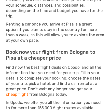
your schedule, distances, and possibilities,
depending on the time and budget you have for the
trip.
Renting a car once you arrive at Pisa is a great
option if you plan to stay in the country for more
than a week, as this will allow you to explore the area
at your own pace.
Book now your flight from Bologna to
Pisa at a cheaper price
Find now the best flight deals on Opodo, and all the
information that you need for your trip. Fill in your
details to complete your booking: choose the dates
of your trip, pick a hotel, and find a car rental at a
great price. Don't wait any longer and get your
cheap flight
from Bologna today.
In Opodo, we offer you all the information you need
to for more than 155,000 flight routes available.