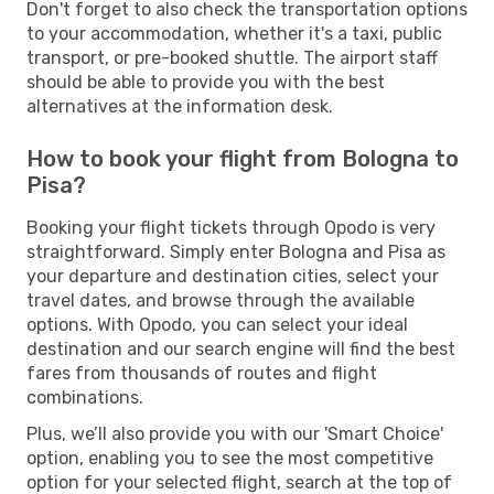
Don't forget to also check the transportation options
to your accommodation, whether it's a taxi, public
transport, or pre-booked shuttle. The airport staff
should be able to provide you with the best
alternatives at the information desk.
How to book your flight from Bologna to
Pisa?
Booking your flight tickets through Opodo is very
straightforward. Simply enter Bologna and Pisa as
your departure and destination cities, select your
travel dates, and browse through the available
options. With Opodo, you can select your ideal
destination and our search engine will find the best
fares from thousands of routes and flight
combinations.
Plus, we’ll also provide you with our 'Smart Choice'
option, enabling you to see the most competitive
option for your selected flight, search at the top of