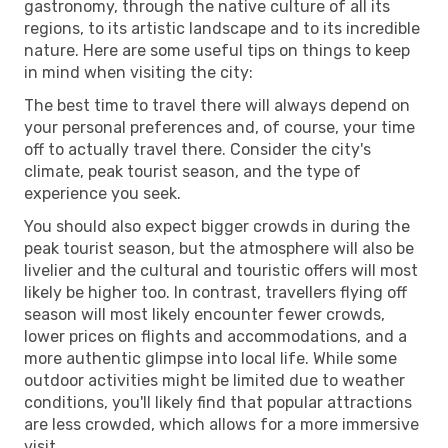
gastronomy, through the native culture of all its
regions, to its artistic landscape and to its incredible
nature. Here are some useful tips on things to keep
in mind when visiting the city:
The best time to travel there will always depend on
your personal preferences and, of course, your time
off to actually travel there. Consider the city's
climate, peak tourist season, and the type of
experience you seek.
You should also expect bigger crowds in during the
peak tourist season, but the atmosphere will also be
livelier and the cultural and touristic offers will most
likely be higher too. In contrast, travellers flying off
season will most likely encounter fewer crowds,
lower prices on flights and accommodations, and a
more authentic glimpse into local life. While some
outdoor activities might be limited due to weather
conditions, you'll likely find that popular attractions
are less crowded, which allows for a more immersive
visit.