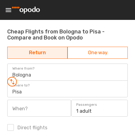
Cheap Flights from Bologna to Pisa -
Compare and Book on Opodo
Return
One way
Where from?
Bologna
Where to?
Pisa
Passengers
When?
1 adult
Direct flights