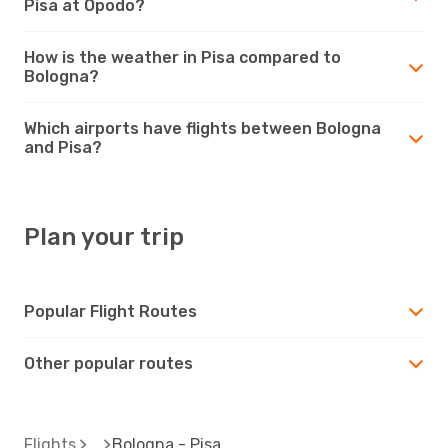
Pisa at Opodo?
How is the weather in Pisa compared to
Bologna?
Which airports have flights between Bologna
and Pisa?
Plan your trip
Popular Flight Routes
Other popular routes
Flights
Bologna - Pisa