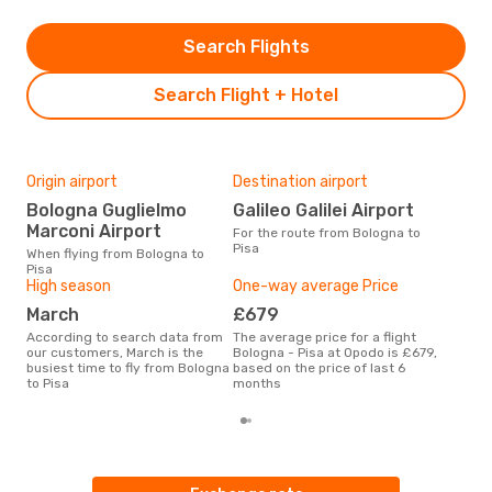
Search Flights
Search Flight + Hotel
Origin airport
Destination airport
Bes
Bologna Guglielmo
Galileo Galilei Airport
M
Marconi Airport
For the route from Bologna to
According to real data April is
Pisa
the 
When flying from Bologna to
flig
Pisa
fro
High season
One-way average Price
March
£679
According to search data from
The average price for a flight
our customers, March is the
Bologna - Pisa at Opodo is £679,
busiest time to fly from Bologna
based on the price of last 6
to Pisa
months