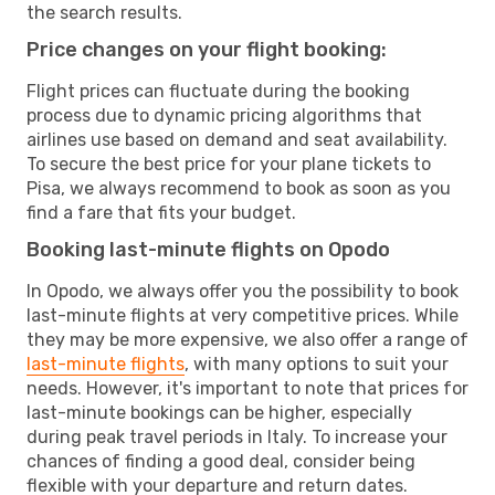
the search results.
Price changes on your flight booking:
Flight prices can fluctuate during the booking
process due to dynamic pricing algorithms that
airlines use based on demand and seat availability.
To secure the best price for your plane tickets to
Pisa, we always recommend to book as soon as you
find a fare that fits your budget.
Booking last-minute flights on Opodo
In Opodo, we always offer you the possibility to book
last-minute flights at very competitive prices. While
they may be more expensive, we also offer a range of
last-minute flights
, with many options to suit your
needs. However, it's important to note that prices for
last-minute bookings can be higher, especially
during peak travel periods in Italy. To increase your
chances of finding a good deal, consider being
flexible with your departure and return dates.