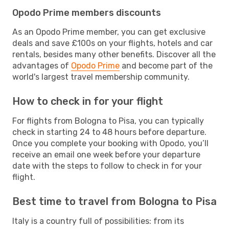
Opodo Prime members discounts
As an Opodo Prime member, you can get exclusive
deals and save £100s on your flights, hotels and car
rentals, besides many other benefits. Discover all the
advantages of
Opodo Prime
and become part of the
world's largest travel membership community.
How to check in for your flight
For flights from Bologna to Pisa, you can typically
check in starting 24 to 48 hours before departure.
Once you complete your booking with Opodo, you’ll
receive an email one week before your departure
date with the steps to follow to check in for your
flight.
Best time to travel from Bologna to Pisa
Italy is a country full of possibilities: from its