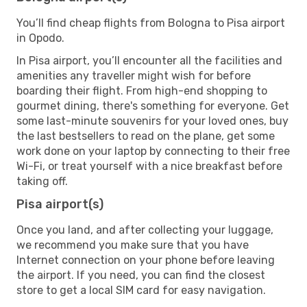
You’ll find cheap flights from Bologna to Pisa airport
in Opodo.
In Pisa airport, you’ll encounter all the facilities and
amenities any traveller might wish for before
boarding their flight. From high-end shopping to
gourmet dining, there's something for everyone. Get
some last-minute souvenirs for your loved ones, buy
the last bestsellers to read on the plane, get some
work done on your laptop by connecting to their free
Wi-Fi, or treat yourself with a nice breakfast before
taking off.
Pisa airport(s)
Once you land, and after collecting your luggage,
we recommend you make sure that you have
Internet connection on your phone before leaving
the airport. If you need, you can find the closest
store to get a local SIM card for easy navigation.