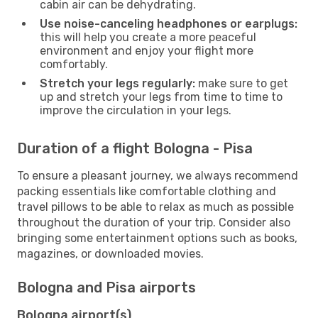
cabin air can be dehydrating.
Use noise-canceling headphones or earplugs:
this will help you create a more peaceful
environment and enjoy your flight more
comfortably.
Stretch your legs regularly:
make sure to get
up and stretch your legs from time to time to
improve the circulation in your legs.
Duration of a flight Bologna - Pisa
To ensure a pleasant journey, we always recommend
packing essentials like comfortable clothing and
travel pillows to be able to relax as much as possible
throughout the duration of your trip. Consider also
bringing some entertainment options such as books,
magazines, or downloaded movies.
Bologna and Pisa airports
Bologna airport(s)