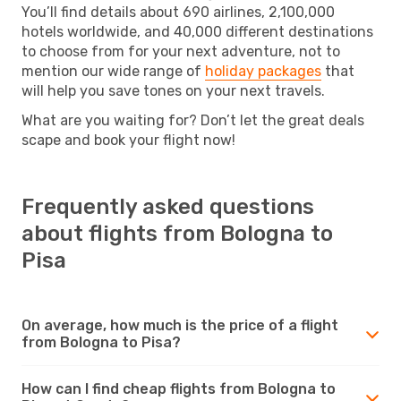
You’ll find details about 690 airlines, 2,100,000
hotels worldwide, and 40,000 different destinations
to choose from for your next adventure, not to
mention our wide range of
holiday packages
that
will help you save tones on your next travels.
What are you waiting for? Don’t let the great deals
scape and book your flight now!
Frequently asked questions
about flights from Bologna to
Pisa
On average, how much is the price of a flight
from Bologna to Pisa?
How can I find cheap flights from Bologna to