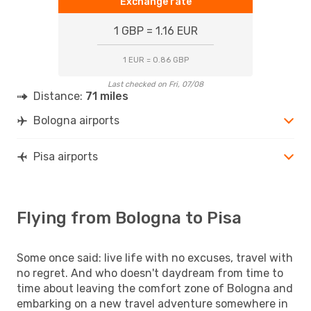
Exchange rate
1 GBP = 1.16 EUR
1 EUR = 0.86 GBP
Last checked on Fri, 07/08
Distance:
71 miles
Bologna airports
Pisa airports
Flying from Bologna to Pisa
Some once said: live life with no excuses, travel with
no regret. And who doesn't daydream from time to
time about leaving the comfort zone of Bologna and
embarking on a new travel adventure somewhere in