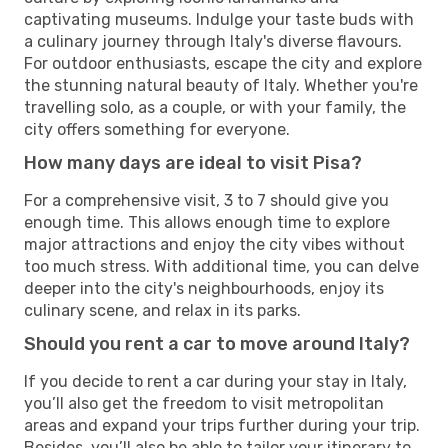
captivating museums. Indulge your taste buds with
a culinary journey through Italy's diverse flavours.
For outdoor enthusiasts, escape the city and explore
the stunning natural beauty of Italy. Whether you're
travelling solo, as a couple, or with your family, the
city offers something for everyone.
How many days are ideal to visit Pisa?
For a comprehensive visit, 3 to 7 should give you
enough time. This allows enough time to explore
major attractions and enjoy the city vibes without
too much stress. With additional time, you can delve
deeper into the city's neighbourhoods, enjoy its
culinary scene, and relax in its parks.
Should you rent a car to move around Italy?
If you decide to rent a car during your stay in Italy,
you’ll also get the freedom to visit metropolitan
areas and expand your trips further during your trip.
Besides, you’ll also be able to tailor your itinerary to