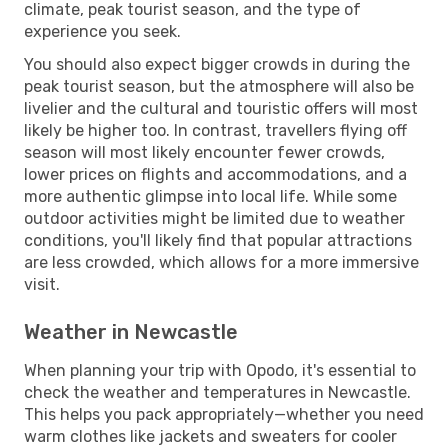
climate, peak tourist season, and the type of
experience you seek.
You should also expect bigger crowds in during the
peak tourist season, but the atmosphere will also be
livelier and the cultural and touristic offers will most
likely be higher too. In contrast, travellers flying off
season will most likely encounter fewer crowds,
lower prices on flights and accommodations, and a
more authentic glimpse into local life. While some
outdoor activities might be limited due to weather
conditions, you'll likely find that popular attractions
are less crowded, which allows for a more immersive
visit.
Weather in Newcastle
When planning your trip with Opodo, it's essential to
check the weather and temperatures in Newcastle.
This helps you pack appropriately—whether you need
warm clothes like jackets and sweaters for cooler