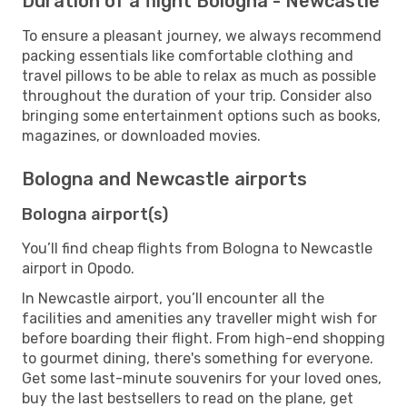
Duration of a flight Bologna - Newcastle
To ensure a pleasant journey, we always recommend
packing essentials like comfortable clothing and
travel pillows to be able to relax as much as possible
throughout the duration of your trip. Consider also
bringing some entertainment options such as books,
magazines, or downloaded movies.
Bologna and Newcastle airports
Bologna airport(s)
You’ll find cheap flights from Bologna to Newcastle
airport in Opodo.
In Newcastle airport, you’ll encounter all the
facilities and amenities any traveller might wish for
before boarding their flight. From high-end shopping
to gourmet dining, there's something for everyone.
Get some last-minute souvenirs for your loved ones,
buy the last bestsellers to read on the plane, get