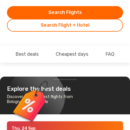
Search Flights
Search Flight + Hotel
Best deals
Cheapest days
FAQ
Explore the best deals
Discover the cheapest flights from
Bologna to Newcastle
Thu, 24 Sep