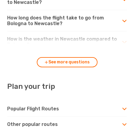
to Newcastle?
How long does the flight take to go from
Bologna to Newcastle?
How is the weather in Newcastle compared to
Bologna?
See more questions
Plan your trip
Popular Flight Routes
Other popular routes