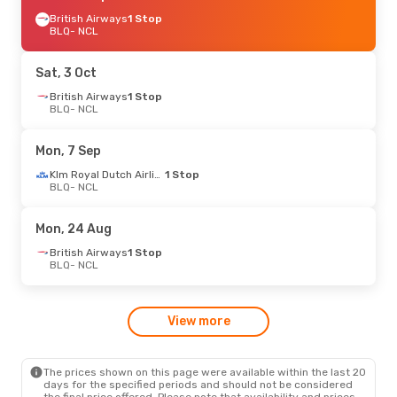
British Airways
1 Stop
BLQ
- NCL
Sat, 3 Oct
British Airways
1 Stop
BLQ
- NCL
Mon, 7 Sep
Klm Royal Dutch Airlines
1 Stop
BLQ
- NCL
Mon, 24 Aug
British Airways
1 Stop
BLQ
- NCL
View more
The prices shown on this page were available within the last 20
days for the specified periods and should not be considered
the final price offered. Please note that availability and prices