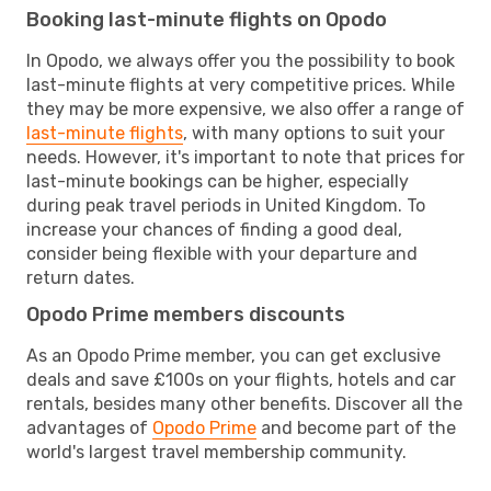
Booking last-minute flights on Opodo
In Opodo, we always offer you the possibility to book
last-minute flights at very competitive prices. While
they may be more expensive, we also offer a range of
last-minute flights
, with many options to suit your
needs. However, it's important to note that prices for
last-minute bookings can be higher, especially
during peak travel periods in United Kingdom. To
increase your chances of finding a good deal,
consider being flexible with your departure and
return dates.
Opodo Prime members discounts
As an Opodo Prime member, you can get exclusive
deals and save £100s on your flights, hotels and car
rentals, besides many other benefits. Discover all the
advantages of
Opodo Prime
and become part of the
world's largest travel membership community.