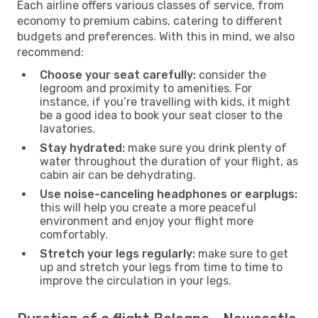
Each airline offers various classes of service, from
economy to premium cabins, catering to different
budgets and preferences. With this in mind, we also
recommend:
Choose your seat carefully:
consider the
legroom and proximity to amenities. For
instance, if you’re travelling with kids, it might
be a good idea to book your seat closer to the
lavatories.
Stay hydrated:
make sure you drink plenty of
water throughout the duration of your flight, as
cabin air can be dehydrating.
Use noise-canceling headphones or earplugs:
this will help you create a more peaceful
environment and enjoy your flight more
comfortably.
Stretch your legs regularly:
make sure to get
up and stretch your legs from time to time to
improve the circulation in your legs.