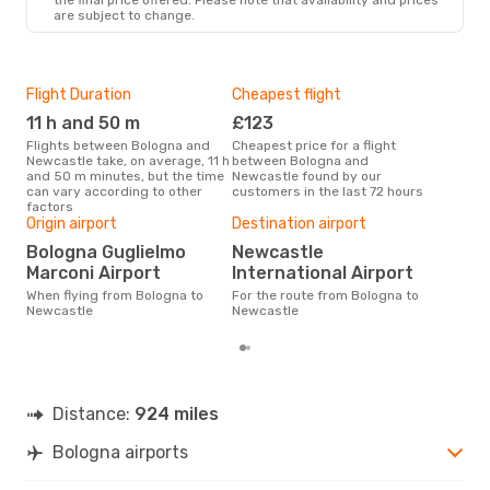
are subject to change.
Flight Duration
Cheapest flight
Hig
11 h and 50 m
£123
Ju
Flights between Bologna and
Cheapest price for a flight
According to search data from
Newcastle take, on average, 11 h
between Bologna and
our 
and 50 m minutes, but the time
Newcastle found by our
busi
can vary according to other
customers in the last 72 hours
to 
factors
Bes
Origin airport
Destination airport
S
Bologna Guglielmo
Newcastle
According to real data May is
Marconi Airport
International Airport
the 
flig
When flying from Bologna to
For the route from Bologna to
dep
Newcastle
Newcastle
Distance:
924 miles
Bologna airports