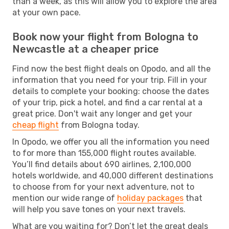
than a week, as this will allow you to explore the area
at your own pace.
Book now your flight from Bologna to
Newcastle at a cheaper price
Find now the best flight deals on Opodo, and all the
information that you need for your trip. Fill in your
details to complete your booking: choose the dates
of your trip, pick a hotel, and find a car rental at a
great price. Don't wait any longer and get your
cheap flight
from Bologna today.
In Opodo, we offer you all the information you need
to for more than 155,000 flight routes available.
You’ll find details about 690 airlines, 2,100,000
hotels worldwide, and 40,000 different destinations
to choose from for your next adventure, not to
mention our wide range of
holiday packages
that
will help you save tones on your next travels.
What are you waiting for? Don’t let the great deals