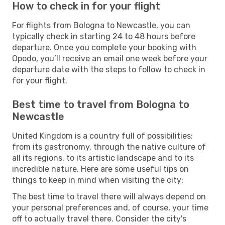
How to check in for your flight
For flights from Bologna to Newcastle, you can
typically check in starting 24 to 48 hours before
departure. Once you complete your booking with
Opodo, you’ll receive an email one week before your
departure date with the steps to follow to check in
for your flight.
Best time to travel from Bologna to
Newcastle
United Kingdom is a country full of possibilities:
from its gastronomy, through the native culture of
all its regions, to its artistic landscape and to its
incredible nature. Here are some useful tips on
things to keep in mind when visiting the city:
The best time to travel there will always depend on
your personal preferences and, of course, your time
off to actually travel there. Consider the city's