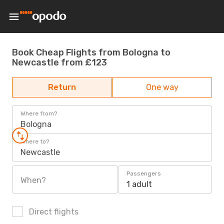
Book Cheap Flights from Bologna to
Newcastle from £123
Return
One way
Where from?
Bologna
Where to?
Newcastle
Passengers
When?
1 adult
Direct flights