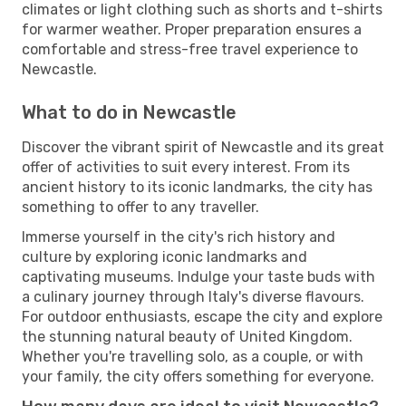
climates or light clothing such as shorts and t-shirts
for warmer weather. Proper preparation ensures a
comfortable and stress-free travel experience to
Newcastle.
What to do in Newcastle
Discover the vibrant spirit of Newcastle and its great
offer of activities to suit every interest. From its
ancient history to its iconic landmarks, the city has
something to offer to any traveller.
Immerse yourself in the city's rich history and
culture by exploring iconic landmarks and
captivating museums. Indulge your taste buds with
a culinary journey through Italy's diverse flavours.
For outdoor enthusiasts, escape the city and explore
the stunning natural beauty of United Kingdom.
Whether you're travelling solo, as a couple, or with
your family, the city offers something for everyone.