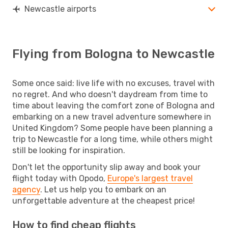
Newcastle airports
Flying from Bologna to Newcastle
Some once said: live life with no excuses, travel with
no regret. And who doesn't daydream from time to
time about leaving the comfort zone of Bologna and
embarking on a new travel adventure somewhere in
United Kingdom? Some people have been planning a
trip to Newcastle for a long time, while others might
still be looking for inspiration.
Don't let the opportunity slip away and book your
flight today with Opodo,
Europe's largest travel
agency
. Let us help you to embark on an
unforgettable adventure at the cheapest price!
How to find cheap flights