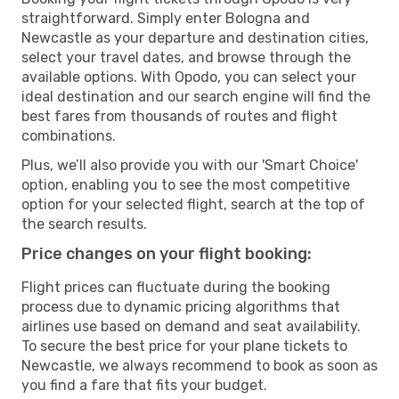
straightforward. Simply enter Bologna and
Newcastle as your departure and destination cities,
select your travel dates, and browse through the
available options. With Opodo, you can select your
ideal destination and our search engine will find the
best fares from thousands of routes and flight
combinations.
Plus, we’ll also provide you with our 'Smart Choice'
option, enabling you to see the most competitive
option for your selected flight, search at the top of
the search results.
Price changes on your flight booking:
Flight prices can fluctuate during the booking
process due to dynamic pricing algorithms that
airlines use based on demand and seat availability.
To secure the best price for your plane tickets to
Newcastle, we always recommend to book as soon as
you find a fare that fits your budget.