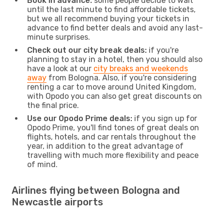
Book in advance:
some people decide to wait
until the last minute to find affordable tickets,
but we all recommend buying your tickets in
advance to find better deals and avoid any last-
minute surprises.
Check out our city break deals:
if you're
planning to stay in a hotel, then you should also
have a look at our
city breaks and weekends
away
from Bologna. Also, if you're considering
renting a car to move around United Kingdom,
with Opodo you can also get great discounts on
the final price.
Use our Opodo Prime deals:
if you sign up for
Opodo Prime, you'll find tones of great deals on
flights, hotels, and car rentals throughout the
year, in addition to the great advantage of
travelling with much more flexibility and peace
of mind.
Airlines flying between Bologna and
Newcastle airports