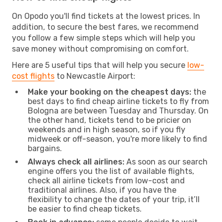
On Opodo you'll find tickets at the lowest prices. In
addition, to secure the best fares, we recommend
you follow a few simple steps which will help you
save money without compromising on comfort.
Here are 5 useful tips that will help you secure
low-
cost flights
to Newcastle Airport:
Make your booking on the cheapest days:
the
best days to find cheap airline tickets to fly from
Bologna are between Tuesday and Thursday. On
the other hand, tickets tend to be pricier on
weekends and in high season, so if you fly
midweek or off-season, you're more likely to find
bargains.
Always check all airlines:
As soon as our search
engine offers you the list of available flights,
check all airline tickets from low-cost and
traditional airlines. Also, if you have the
flexibility to change the dates of your trip, it’ll
be easier to find cheap tickets.