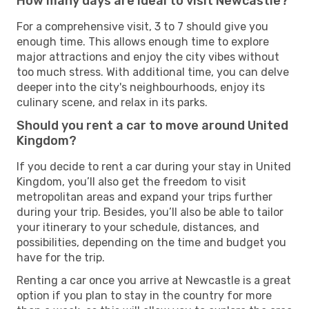
How many days are ideal to visit Newcastle?
For a comprehensive visit, 3 to 7 should give you
enough time. This allows enough time to explore
major attractions and enjoy the city vibes without
too much stress. With additional time, you can delve
deeper into the city's neighbourhoods, enjoy its
culinary scene, and relax in its parks.
Should you rent a car to move around United
Kingdom?
If you decide to rent a car during your stay in United
Kingdom, you’ll also get the freedom to visit
metropolitan areas and expand your trips further
during your trip. Besides, you’ll also be able to tailor
your itinerary to your schedule, distances, and
possibilities, depending on the time and budget you
have for the trip.
Renting a car once you arrive at Newcastle is a great
option if you plan to stay in the country for more