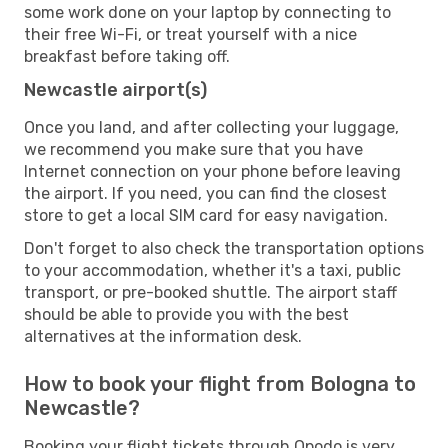
some work done on your laptop by connecting to
their free Wi-Fi, or treat yourself with a nice
breakfast before taking off.
Newcastle airport(s)
Once you land, and after collecting your luggage,
we recommend you make sure that you have
Internet connection on your phone before leaving
the airport. If you need, you can find the closest
store to get a local SIM card for easy navigation.
Don't forget to also check the transportation options
to your accommodation, whether it's a taxi, public
transport, or pre-booked shuttle. The airport staff
should be able to provide you with the best
alternatives at the information desk.
How to book your flight from Bologna to
Newcastle?
Booking your flight tickets through Opodo is very