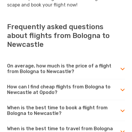
scape and book your flight now!
Frequently asked questions
about flights from Bologna to
Newcastle
On average, how much is the price of a flight
from Bologna to Newcastle?
How can I find cheap flights from Bologna to
Newcastle at Opodo?
When is the best time to book a flight from
Bologna to Newcastle?
When is the best time to travel from Bologna