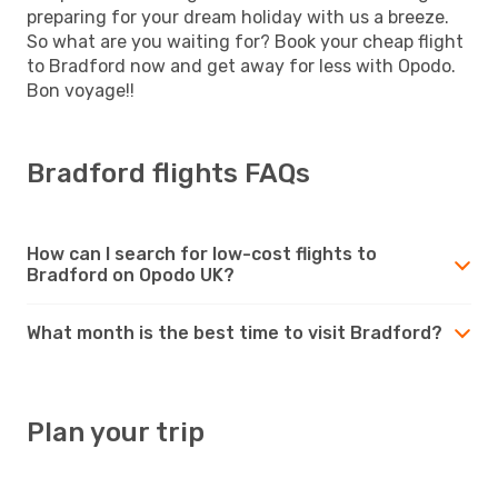
preparing for your dream holiday with us a breeze.
So what are you waiting for? Book your cheap flight
to Bradford now and get away for less with Opodo.
Bon voyage!!
Bradford flights FAQs
How can I search for low-cost flights to
Bradford on Opodo UK?
What month is the best time to visit Bradford?
Plan your trip