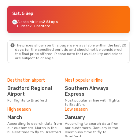
Sat, 5 Sep
Sat, 5 Sep
- Fri, 11 Sep
Alaska Airlines
Alaska Airlines
2 Stops
2 Stops
Burbank
Burbank
- Bradford
- Bradford
Southern Airways Express
2 Stops
Bradford
- Burbank
The prices shown on this page were available within the last 20
Tue, 25 Aug
- Mon, 31 Aug
days for the specified periods and should not be considered
the final price offered. Please note that availability and prices
Aer Lingus
2 Stops
are subject to change.
Manchester
- Bradford
Southern Airways Express
2 Stops
Bradford
- Manchester
Destination airport
Most popular airline
Bradford Regional
Southern Airways
Airport
Express
For flights to Bradford
Most popular airline with flights
to Bradford
High season
Low season
March
January
According to search data from
According to search data from
our customers, March is the
our customers, January is the
busiest time to fly to Bradford
least busy time to fly to
Bradford