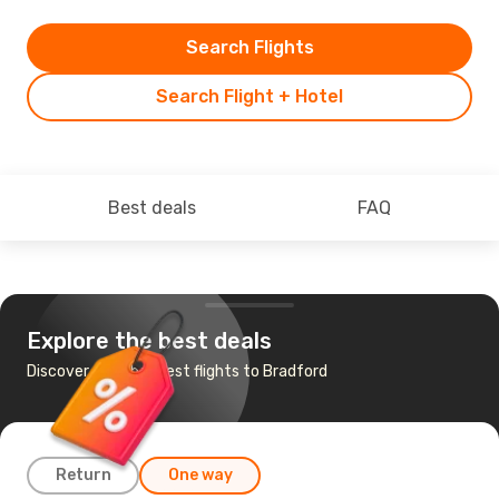
Search Flights
Search Flight + Hotel
Best deals
FAQ
Explore the best deals
Discover the cheapest flights to Bradford
Return
One way