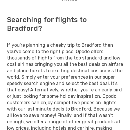
Searching for flights to
Bradford?
If you're planning a cheeky trip to Bradford then
you've come to the right place! Opodo offers
thousands of flights from the top standard and low
cost airlines bringing you all the best deals on airfare
and plane tickets to exciting destinations across the
world. Simply enter your preferences in our super
speedy search engine and select the best deal. It's
that easy! Alternatively, whether you're an early bird
or just looking for some holiday inspiration, Opodo
customers can enjoy competitive prices on flights
with our last minute deals to Bradford. Because we
all love to save money! Finally, and if that wasn't
enough, we offer a range of other great products at
low prices, including hotels and car hire, making