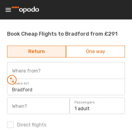
Book Cheap Flights to Bradford from £291
Return
One way
Where from?
Where to?
Bradford
Passengers
When?
1 adult
Direct flights