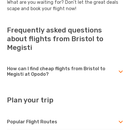
What are you waiting for? Don’t let the great deals
scape and book your flight now!
Frequently asked questions
about flights from Bristol to
Megisti
How can I find cheap flights from Bristol to
Megisti at Opodo?
Plan your trip
Popular Flight Routes