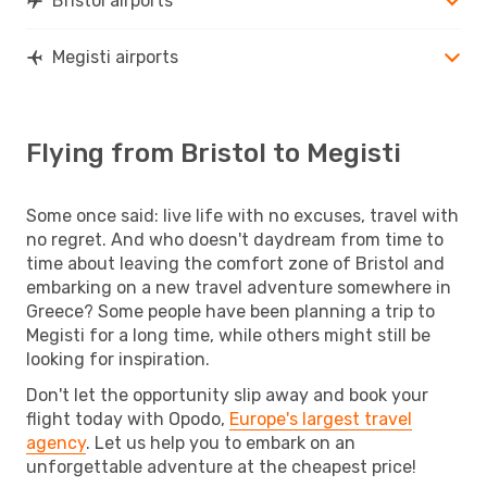
Bristol airports
Megisti airports
Flying from Bristol to Megisti
Some once said: live life with no excuses, travel with
no regret. And who doesn't daydream from time to
time about leaving the comfort zone of Bristol and
embarking on a new travel adventure somewhere in
Greece? Some people have been planning a trip to
Megisti for a long time, while others might still be
looking for inspiration.
Don't let the opportunity slip away and book your
flight today with Opodo,
Europe's largest travel
agency
. Let us help you to embark on an
unforgettable adventure at the cheapest price!