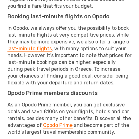
you find a fare that fits your budget.
Booking last-minute flights on Opodo
In Opodo, we always offer you the possibility to book
last-minute flights at very competitive prices. While
they may be more expensive, we also offer a range of
last-minute flights
, with many options to suit your
needs. However, it's important to note that prices for
last-minute bookings can be higher, especially
during peak travel periods in Greece. To increase
your chances of finding a good deal, consider being
flexible with your departure and return dates.
Opodo Prime members discounts
As an Opodo Prime member, you can get exclusive
deals and save £100s on your flights, hotels and car
rentals, besides many other benefits. Discover all the
advantages of
Opodo Prime
and become part of the
world's largest travel membership community.