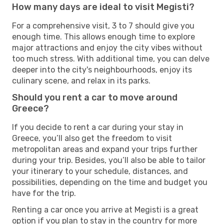
How many days are ideal to visit Megisti?
For a comprehensive visit, 3 to 7 should give you
enough time. This allows enough time to explore
major attractions and enjoy the city vibes without
too much stress. With additional time, you can delve
deeper into the city's neighbourhoods, enjoy its
culinary scene, and relax in its parks.
Should you rent a car to move around
Greece?
If you decide to rent a car during your stay in
Greece, you’ll also get the freedom to visit
metropolitan areas and expand your trips further
during your trip. Besides, you’ll also be able to tailor
your itinerary to your schedule, distances, and
possibilities, depending on the time and budget you
have for the trip.
Renting a car once you arrive at Megisti is a great
option if you plan to stay in the country for more