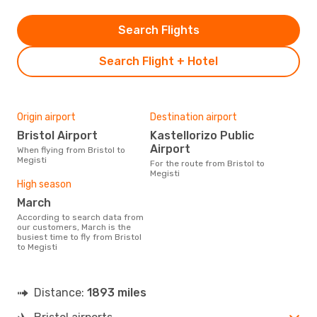
Search Flights
Search Flight + Hotel
Origin airport
Destination airport
Bristol Airport
Kastellorizo Public
Airport
When flying from Bristol to
Megisti
For the route from Bristol to
Megisti
High season
March
According to search data from
our customers, March is the
busiest time to fly from Bristol
to Megisti
Distance:
1893 miles