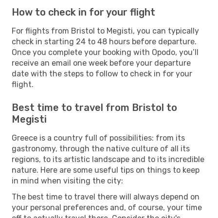
How to check in for your flight
For flights from Bristol to Megisti, you can typically
check in starting 24 to 48 hours before departure.
Once you complete your booking with Opodo, you’ll
receive an email one week before your departure
date with the steps to follow to check in for your
flight.
Best time to travel from Bristol to
Megisti
Greece is a country full of possibilities: from its
gastronomy, through the native culture of all its
regions, to its artistic landscape and to its incredible
nature. Here are some useful tips on things to keep
in mind when visiting the city:
The best time to travel there will always depend on
your personal preferences and, of course, your time