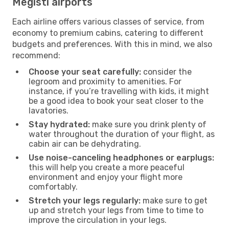
Megisti airports
Each airline offers various classes of service, from
economy to premium cabins, catering to different
budgets and preferences. With this in mind, we also
recommend:
Choose your seat carefully:
consider the
legroom and proximity to amenities. For
instance, if you’re travelling with kids, it might
be a good idea to book your seat closer to the
lavatories.
Stay hydrated:
make sure you drink plenty of
water throughout the duration of your flight, as
cabin air can be dehydrating.
Use noise-canceling headphones or earplugs:
this will help you create a more peaceful
environment and enjoy your flight more
comfortably.
Stretch your legs regularly:
make sure to get
up and stretch your legs from time to time to
improve the circulation in your legs.