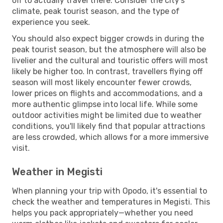
off to actually travel there. Consider the city's
climate, peak tourist season, and the type of
experience you seek.
You should also expect bigger crowds in during the
peak tourist season, but the atmosphere will also be
livelier and the cultural and touristic offers will most
likely be higher too. In contrast, travellers flying off
season will most likely encounter fewer crowds,
lower prices on flights and accommodations, and a
more authentic glimpse into local life. While some
outdoor activities might be limited due to weather
conditions, you'll likely find that popular attractions
are less crowded, which allows for a more immersive
visit.
Weather in Megisti
When planning your trip with Opodo, it's essential to
check the weather and temperatures in Megisti. This
helps you pack appropriately—whether you need