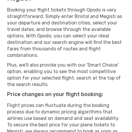
Booking your flight tickets through Opodo is very
straightforward. Simply enter Bristol and Megisti as
your departure and destination cities, select your
travel dates, and browse through the available
options. With Opodo, you can select your ideal
destination and our search engine will find the best
fares from thousands of routes and flight
combinations.
Plus, we’ll also provide you with our 'Smart Choice'
option, enabling you to see the most competitive
option for your selected flight, search at the top of
the search results.
Price changes on your flight booking:
Flight prices can fluctuate during the booking
process due to dynamic pricing algorithms that
airlines use based on demand and seat availability.
To secure the best price for your plane tickets to
Megisti, we always recommend to book as soon as