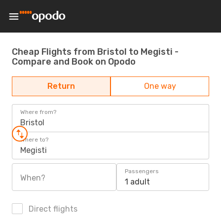
Cheap Flights from Bristol to Megisti -
Compare and Book on Opodo
Return
One way
Where from?
Bristol
Where to?
Megisti
Passengers
When?
1 adult
Direct flights