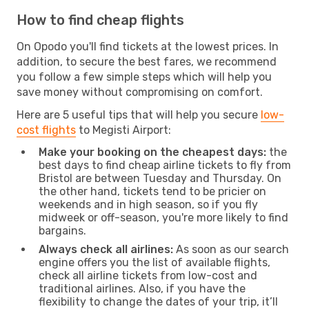
How to find cheap flights
On Opodo you'll find tickets at the lowest prices. In
addition, to secure the best fares, we recommend
you follow a few simple steps which will help you
save money without compromising on comfort.
Here are 5 useful tips that will help you secure
low-
cost flights
to Megisti Airport:
Make your booking on the cheapest days:
the
best days to find cheap airline tickets to fly from
Bristol are between Tuesday and Thursday. On
the other hand, tickets tend to be pricier on
weekends and in high season, so if you fly
midweek or off-season, you're more likely to find
bargains.
Always check all airlines:
As soon as our search
engine offers you the list of available flights,
check all airline tickets from low-cost and
traditional airlines. Also, if you have the
flexibility to change the dates of your trip, it’ll