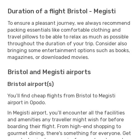
Duration of a flight Bristol - Megisti
To ensure a pleasant journey, we always recommend
packing essentials like comfortable clothing and
travel pillows to be able to relax as much as possible
throughout the duration of your trip. Consider also
bringing some entertainment options such as books,
magazines, or downloaded movies.
Bristol and Megisti airports
Bristol airport(s)
You’ll find cheap flights from Bristol to Megisti
airport in Opodo.
In Megisti airport, you’ll encounter all the facilities
and amenities any traveller might wish for before
boarding their flight. From high-end shopping to
gourmet dining, there's something for everyone. Get