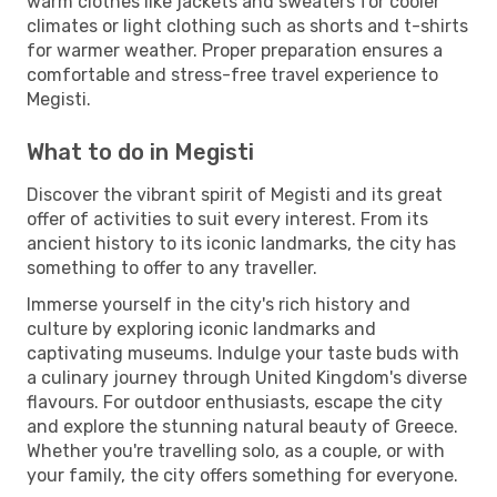
warm clothes like jackets and sweaters for cooler
climates or light clothing such as shorts and t-shirts
for warmer weather. Proper preparation ensures a
comfortable and stress-free travel experience to
Megisti.
What to do in Megisti
Discover the vibrant spirit of Megisti and its great
offer of activities to suit every interest. From its
ancient history to its iconic landmarks, the city has
something to offer to any traveller.
Immerse yourself in the city's rich history and
culture by exploring iconic landmarks and
captivating museums. Indulge your taste buds with
a culinary journey through United Kingdom's diverse
flavours. For outdoor enthusiasts, escape the city
and explore the stunning natural beauty of Greece.
Whether you're travelling solo, as a couple, or with
your family, the city offers something for everyone.