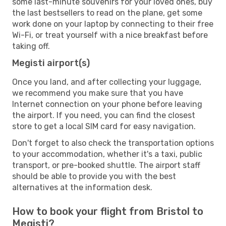
some last-minute souvenirs for your loved ones, buy
the last bestsellers to read on the plane, get some
work done on your laptop by connecting to their free
Wi-Fi, or treat yourself with a nice breakfast before
taking off.
Megisti airport(s)
Once you land, and after collecting your luggage,
we recommend you make sure that you have
Internet connection on your phone before leaving
the airport. If you need, you can find the closest
store to get a local SIM card for easy navigation.
Don't forget to also check the transportation options
to your accommodation, whether it's a taxi, public
transport, or pre-booked shuttle. The airport staff
should be able to provide you with the best
alternatives at the information desk.
How to book your flight from Bristol to
Megisti?