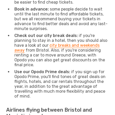
be easier to find cheap tickets.
Book in advance:
some people decide to wait
until the last minute to find affordable tickets,
but we all recommend buying your tickets in
advance to find better deals and avoid any last-
minute surprises.
Check out our city break deals:
if you're
planning to stay in a hotel, then you should also
have a look at our
city breaks and weekends
away
from Bristol. Also, if you're considering
renting a car to move around Greece, with
Opodo you can also get great discounts on the
final price.
Use our Opodo Prime deals:
if you sign up for
Opodo Prime, you'll find tones of great deals on
flights, hotels, and car rentals throughout the
year, in addition to the great advantage of
travelling with much more flexibility and peace
of mind.
Airlines flying between Bristol and