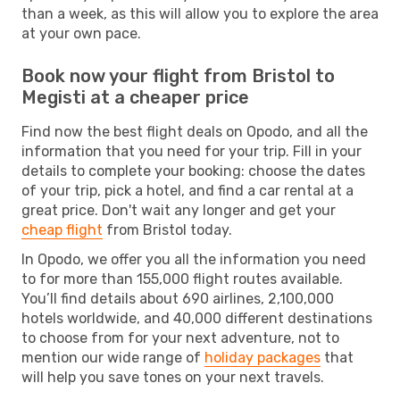
than a week, as this will allow you to explore the area
at your own pace.
Book now your flight from Bristol to
Megisti at a cheaper price
Find now the best flight deals on Opodo, and all the
information that you need for your trip. Fill in your
details to complete your booking: choose the dates
of your trip, pick a hotel, and find a car rental at a
great price. Don't wait any longer and get your
cheap flight
from Bristol today.
In Opodo, we offer you all the information you need
to for more than 155,000 flight routes available.
You’ll find details about 690 airlines, 2,100,000
hotels worldwide, and 40,000 different destinations
to choose from for your next adventure, not to
mention our wide range of
holiday packages
that
will help you save tones on your next travels.